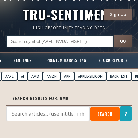
TRU-SENTIMENT
Sign In
Sign Up
HIGH OPPORTUNITY TRADING DATA
GO
S
SENTIMENT
PREMIUM HARVESTING
STOCK REPORTS
AAPL
AI
AMD
AMZN
APP
APPLE-SILICON
BACKTEST
B
SEARCH RESULTS FOR:
AMD
?
SEARCH