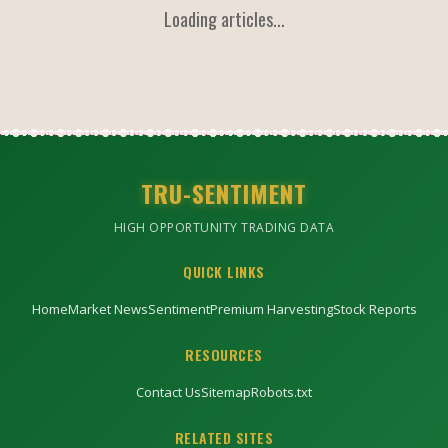
Loading articles...
TRU-SENTIMENT
HIGH OPPORTUNITY TRADING DATA
QUICK LINKS
Home
Market News
Sentiment
Premium Harvesting
Stock Reports
RESOURCES
Contact Us
Sitemap
Robots.txt
RELATED SITES