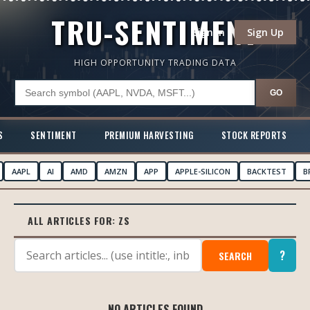
TRU-SENTIMENT
Sign In
Sign Up
HIGH OPPORTUNITY TRADING DATA
GO
S
SENTIMENT
PREMIUM HARVESTING
STOCK REPORTS
AAPL
AI
AMD
AMZN
APP
APPLE-SILICON
BACKTEST
B
ALL ARTICLES FOR:
ZS
?
SEARCH
NO ARTICLES FOUND