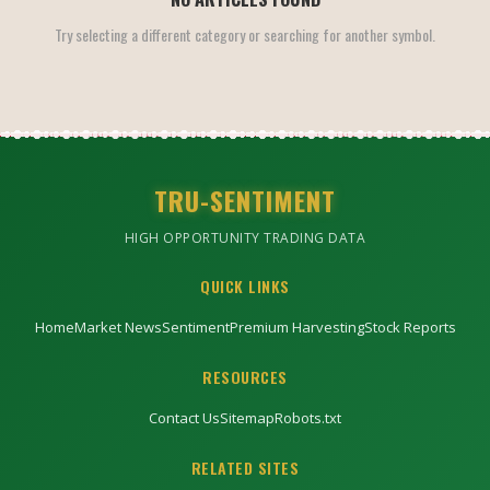
Try selecting a different category or searching for another symbol.
TRU-SENTIMENT
HIGH OPPORTUNITY TRADING DATA
QUICK LINKS
Home
Market News
Sentiment
Premium Harvesting
Stock Reports
RESOURCES
Contact Us
Sitemap
Robots.txt
RELATED SITES