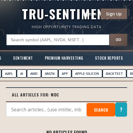
TRU-SENTIMENT
Sign In
Sign Up
HIGH OPPORTUNITY TRADING DATA
GO
S
SENTIMENT
PREMIUM HARVESTING
STOCK REPORTS
AAPL
AI
AMD
AMZN
APP
APPLE-SILICON
BACKTEST
B
ALL ARTICLES FOR:
WDC
?
SEARCH
NO ARTICLES FOUND