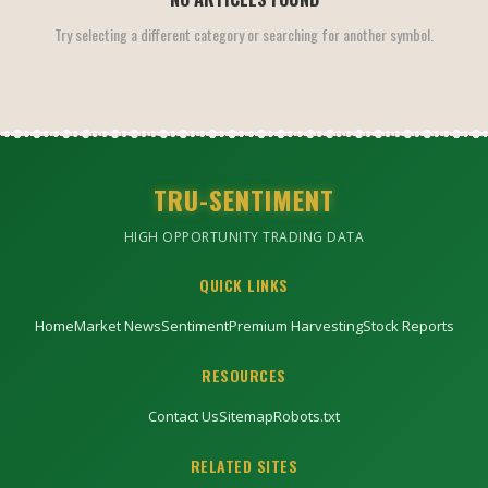
Try selecting a different category or searching for another symbol.
TRU-SENTIMENT
HIGH OPPORTUNITY TRADING DATA
QUICK LINKS
Home
Market News
Sentiment
Premium Harvesting
Stock Reports
RESOURCES
Contact Us
Sitemap
Robots.txt
RELATED SITES