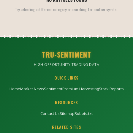
Try selecting a different category or searching for another symbol.
TRU-SENTIMENT
HIGH OPPORTUNITY TRADING DATA
QUICK LINKS
Home
Market News
Sentiment
Premium Harvesting
Stock Reports
RESOURCES
Contact Us
Sitemap
Robots.txt
RELATED SITES