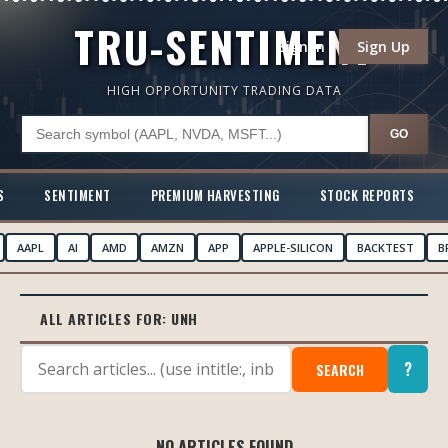
TRU-SENTIMENT
Sign In
Sign Up
HIGH OPPORTUNITY TRADING DATA
GO
S
SENTIMENT
PREMIUM HARVESTING
STOCK REPORTS
AAPL
AI
AMD
AMZN
APP
APPLE-SILICON
BACKTEST
B
ALL ARTICLES FOR:
UNH
?
SEARCH
NO ARTICLES FOUND