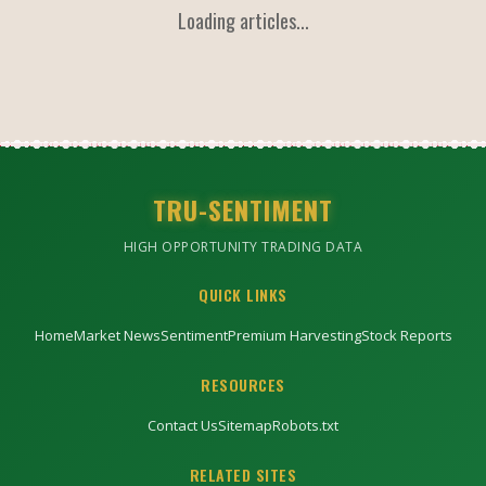
Loading articles...
TRU-SENTIMENT
HIGH OPPORTUNITY TRADING DATA
QUICK LINKS
Home
Market News
Sentiment
Premium Harvesting
Stock Reports
RESOURCES
Contact Us
Sitemap
Robots.txt
RELATED SITES