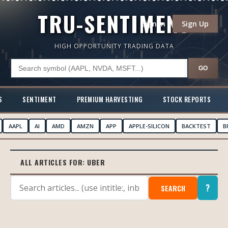
TRU-SENTIMENT
Sign In
Sign Up
HIGH OPPORTUNITY TRADING DATA
GO
S
SENTIMENT
PREMIUM HARVESTING
STOCK REPORTS
AAPL
AI
AMD
AMZN
APP
APPLE-SILICON
BACKTEST
B
ALL ARTICLES FOR:
UBER
?
SEARCH