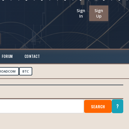
Sign
Sign
In
Up
FORUM
CONTACT
ROADCOM
BTC
?
SEARCH