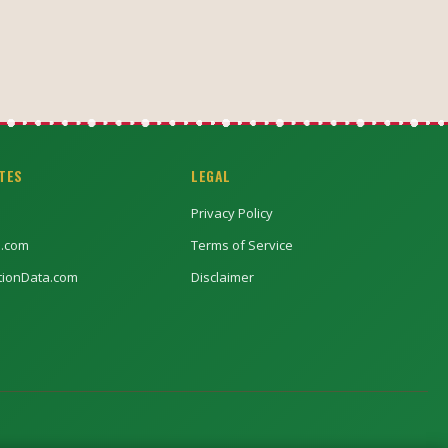
ITES
LEGAL
Privacy Policy
l.com
Terms of Service
ptionData.com
Disclaimer