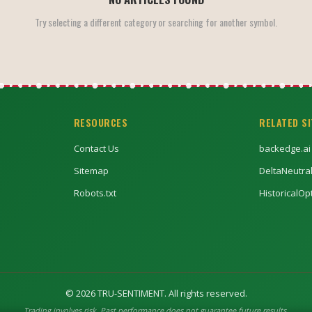
Try selecting a different category or searching for another symbol.
RESOURCES
RELATED S
Contact Us
backedge.ai
Sitemap
DeltaNeutra
Robots.txt
HistoricalO
©
2026
TRU-SENTIMENT. All rights reserved.
Trading involves risk. Past performance does not guarantee future results.