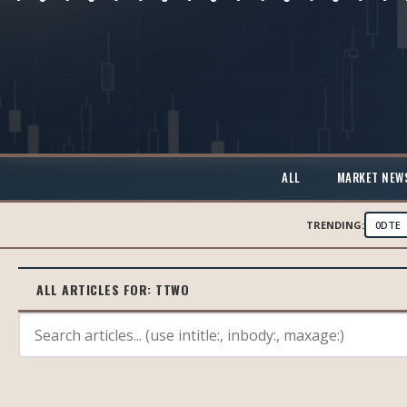
ALL
MARKET NEW
TRENDING:
0DTE
ALL ARTICLES FOR:
TTWO