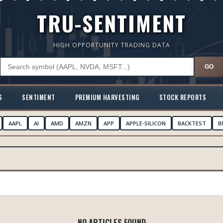
TRU-SENTIMENT
HIGH OPPORTUNITY TRADING DATA
GO
S
SENTIMENT
PREMIUM HARVESTING
STOCK REPORTS
AAPL
AI
AMD
AMZN
APP
APPLE-SILICON
BACKTEST
B
NO ARTICLES FOUND