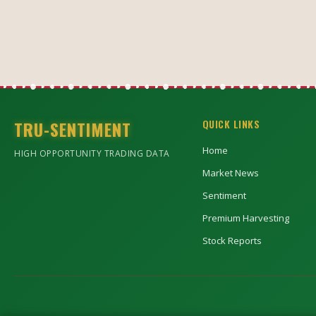
TRU-SENTIMENT
QUICK LINKS
Home
HIGH OPPORTUNITY TRADING DATA
Market News
Sentiment
Premium Harvesting
Stock Reports