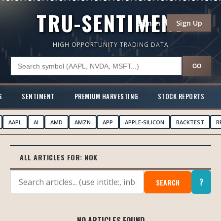
TRU-SENTIMENT
Sign In
Sign Up
HIGH OPPORTUNITY TRADING DATA
GO
S
SENTIMENT
PREMIUM HARVESTING
STOCK REPORTS
AAPL
AI
AMD
AMZN
APP
APPLE-SILICON
BACKTEST
B
ALL ARTICLES FOR:
NOK
?
SEARCH
NO ARTICLES FOUND