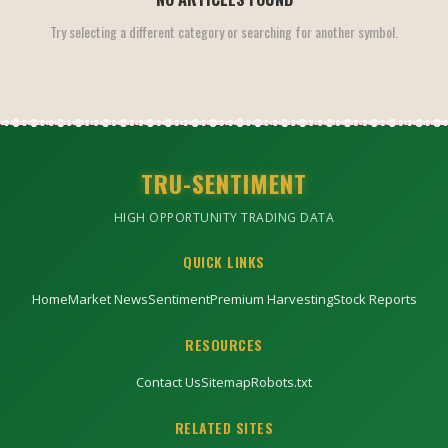
Try selecting a different category or searching for another symbol.
TRU-SENTIMENT
HIGH OPPORTUNITY TRADING DATA
QUICK LINKS
Home
Market News
Sentiment
Premium Harvesting
Stock Reports
RESOURCES
Contact Us
Sitemap
Robots.txt
RELATED SITES