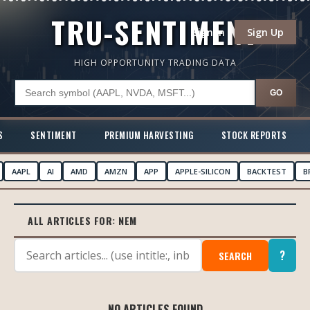
TRU-SENTIMENT
Sign In
Sign Up
HIGH OPPORTUNITY TRADING DATA
GO
S
SENTIMENT
PREMIUM HARVESTING
STOCK REPORTS
AAPL
AI
AMD
AMZN
APP
APPLE-SILICON
BACKTEST
B
ALL ARTICLES FOR:
NEM
?
SEARCH
NO ARTICLES FOUND