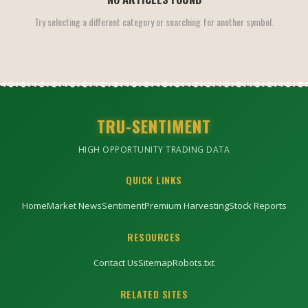
Try selecting a different category or searching for another symbol.
TRU-SENTIMENT
HIGH OPPORTUNITY TRADING DATA
QUICK LINKS
Home
Market News
Sentiment
Premium Harvesting
Stock Reports
RESOURCES
Contact Us
Sitemap
Robots.txt
RELATED SITES