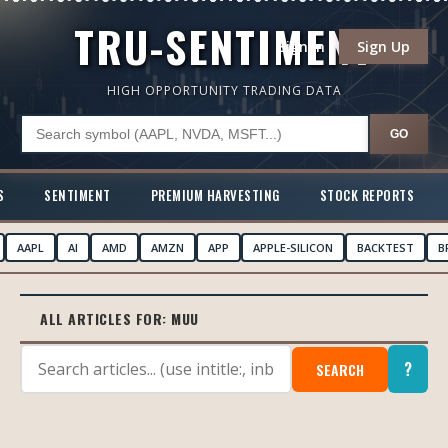
TRU-SENTIMENT
Sign In
Sign Up
HIGH OPPORTUNITY TRADING DATA
GO
S
SENTIMENT
PREMIUM HARVESTING
STOCK REPORTS
AAPL
AI
AMD
AMZN
APP
APPLE-SILICON
BACKTEST
B
ALL ARTICLES FOR:
MUU
?
SEARCH