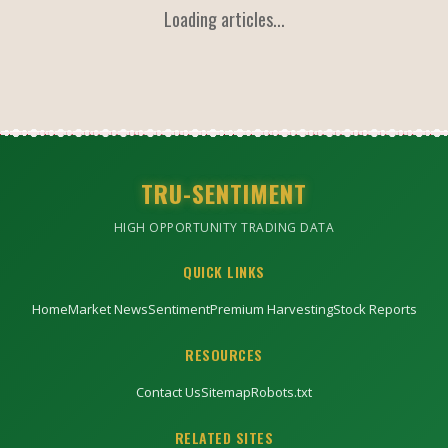
Loading articles...
TRU-SENTIMENT
HIGH OPPORTUNITY TRADING DATA
QUICK LINKS
Home
Market News
Sentiment
Premium Harvesting
Stock Reports
RESOURCES
Contact Us
Sitemap
Robots.txt
RELATED SITES