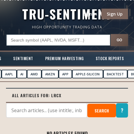
TRU-SENTIMENT
Sign In
Sign Up
HIGH OPPORTUNITY TRADING DATA
GO
S
SENTIMENT
PREMIUM HARVESTING
STOCK REPORTS
AAPL
AI
AMD
AMZN
APP
APPLE-SILICON
BACKTEST
B
ALL ARTICLES FOR:
LRCX
?
SEARCH
NO ARTICLES FOUND