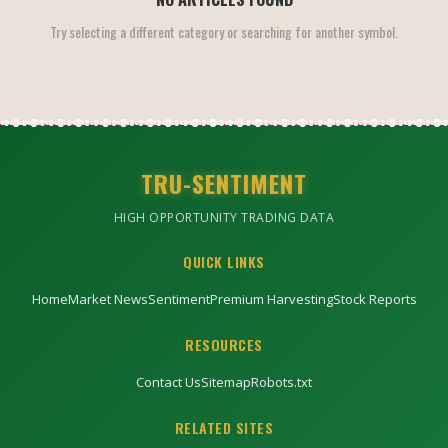
Try selecting a different category or searching for another symbol.
TRU-SENTIMENT
HIGH OPPORTUNITY TRADING DATA
QUICK LINKS
Home
Market News
Sentiment
Premium Harvesting
Stock Reports
RESOURCES
Contact Us
Sitemap
Robots.txt
RELATED SITES