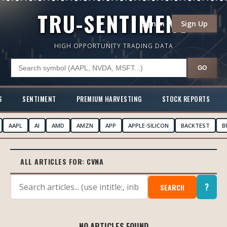
TRU-SENTIMENT
Sign In
Sign Up
HIGH OPPORTUNITY TRADING DATA
GO
S
SENTIMENT
PREMIUM HARVESTING
STOCK REPORTS
AAPL
AI
AMD
AMZN
APP
APPLE-SILICON
BACKTEST
B
ALL ARTICLES FOR:
CVNA
?
SEARCH
NO ARTICLES FOUND