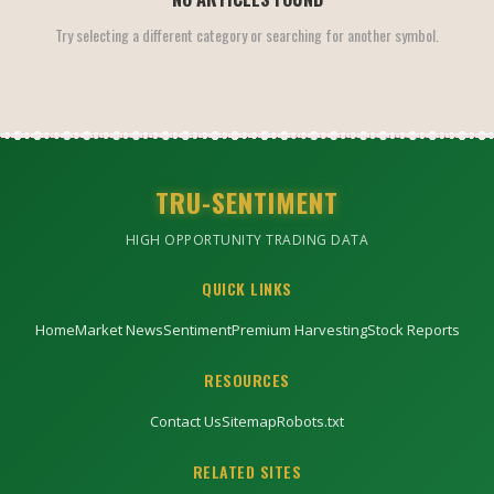
Try selecting a different category or searching for another symbol.
TRU-SENTIMENT
HIGH OPPORTUNITY TRADING DATA
QUICK LINKS
Home
Market News
Sentiment
Premium Harvesting
Stock Reports
RESOURCES
Contact Us
Sitemap
Robots.txt
RELATED SITES