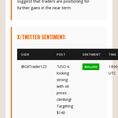
suggest that traders are positioning for
further gains in the near term.
X/TWITTER SENTIMENT:
USER
POST
SENTIMENT
TIME
@OilTrader123
"USO is
14:00
BULLISH
looking
UTC
strong
with oil
prices
climbing!
Targeting
$140