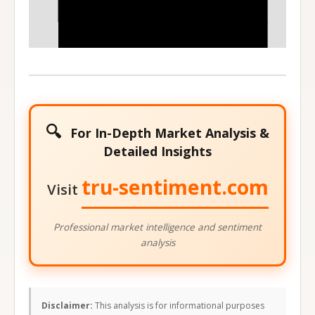
140
145
Stock Price at Expiration
🔍
For In-Depth Market Analysis &
Detailed Insights
tru-sentiment.com
Visit
Professional market intelligence and sentiment
analysis
Disclaimer:
This analysis is for informational purposes