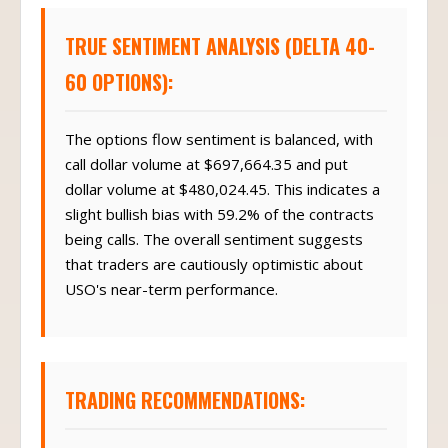
TRUE SENTIMENT ANALYSIS (DELTA 40-
60 OPTIONS):
The options flow sentiment is balanced, with
call dollar volume at $697,664.35 and put
dollar volume at $480,024.45. This indicates a
slight bullish bias with 59.2% of the contracts
being calls. The overall sentiment suggests
that traders are cautiously optimistic about
USO's near-term performance.
TRADING RECOMMENDATIONS: