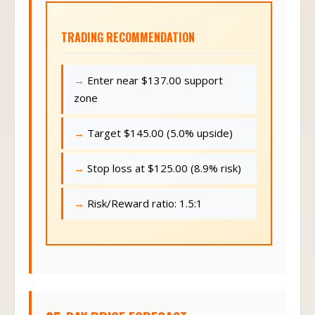
TRADING RECOMMENDATION
Enter near $137.00 support
zone
Target $145.00 (5.0% upside)
Stop loss at $125.00 (8.9% risk)
Risk/Reward ratio: 1.5:1