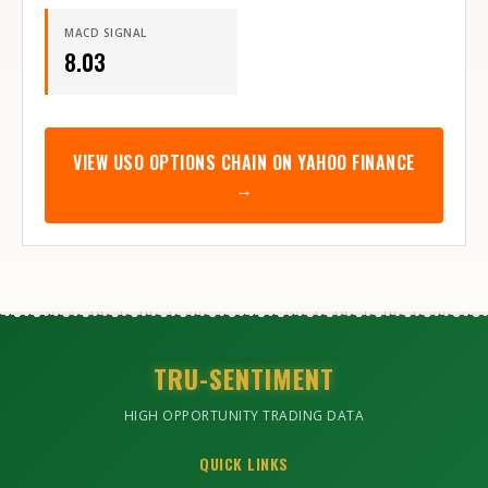
MACD SIGNAL
8.03
VIEW
USO
OPTIONS CHAIN ON YAHOO FINANCE
→
TRU-SENTIMENT
HIGH OPPORTUNITY TRADING DATA
QUICK LINKS