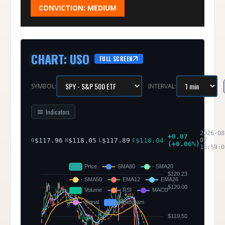
CONVICTION:
MEDIUM
CHART
:
USO
FULL SCREEN
SYMBOL:
INTERVAL:
Indicators
2026-08
+
0.07
$
117.96
$
118.05
$
117.89
$
118.04
07
O
H
L
C
(
+
0.06
%)
15:59:0