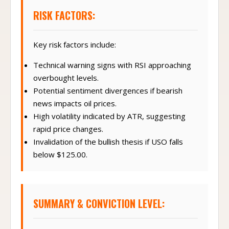
RISK FACTORS:
Key risk factors include:
Technical warning signs with RSI approaching
overbought levels.
Potential sentiment divergences if bearish
news impacts oil prices.
High volatility indicated by ATR, suggesting
rapid price changes.
Invalidation of the bullish thesis if USO falls
below $125.00.
SUMMARY & CONVICTION LEVEL: