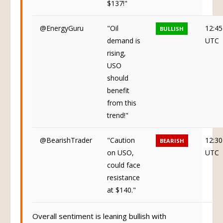
$137!"
@EnergyGuru
"Oil
12:45
BULLISH
demand is
UTC
rising,
USO
should
benefit
from this
trend!"
@BearishTrader
"Caution
12:30
BEARISH
on USO,
UTC
could face
resistance
at $140."
Overall sentiment is leaning bullish with