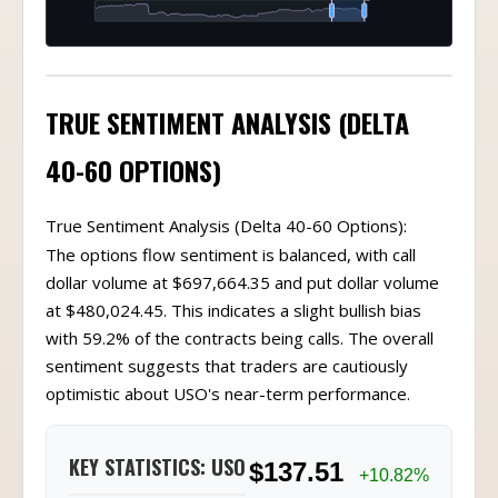
TRUE SENTIMENT ANALYSIS (DELTA
40-60 OPTIONS)
True Sentiment Analysis (Delta 40-60 Options):
The options flow sentiment is balanced, with call
dollar volume at $697,664.35 and put dollar volume
at $480,024.45. This indicates a slight bullish bias
with 59.2% of the contracts being calls. The overall
sentiment suggests that traders are cautiously
optimistic about USO's near-term performance.
KEY STATISTICS: USO
$137.51
+10.82%