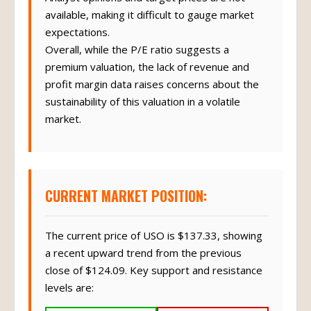
available, making it difficult to gauge market
expectations.
Overall, while the P/E ratio suggests a
premium valuation, the lack of revenue and
profit margin data raises concerns about the
sustainability of this valuation in a volatile
market.
CURRENT MARKET POSITION:
The current price of USO is $137.33, showing
a recent upward trend from the previous
close of $124.09. Key support and resistance
levels are: