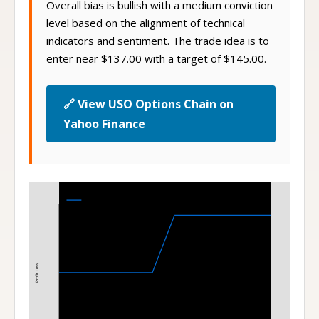
Overall bias is bullish with a medium conviction
level based on the alignment of technical
indicators and sentiment. The trade idea is to
enter near $137.00 with a target of $145.00.
🔗 View USO Options Chain on
Yahoo Finance
Bull Call Spread
140-145 Bull Call Spread at Expiration
Profit Loss