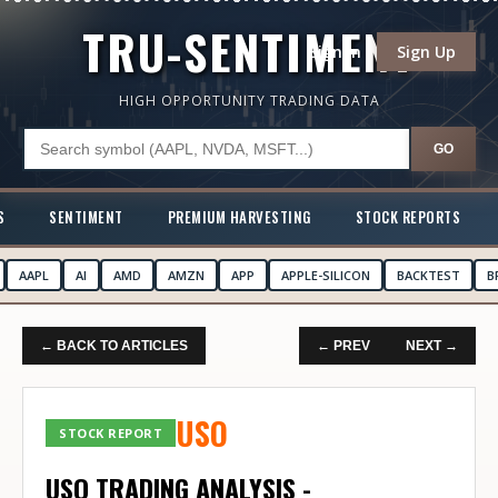
TRU-SENTIMENT
Sign In
Sign Up
HIGH OPPORTUNITY TRADING DATA
GO
S
SENTIMENT
PREMIUM HARVESTING
STOCK REPORTS
AAPL
AI
AMD
AMZN
APP
APPLE-SILICON
BACKTEST
B
← BACK TO ARTICLES
← PREV
NEXT →
USO
STOCK REPORT
USO TRADING ANALYSIS -