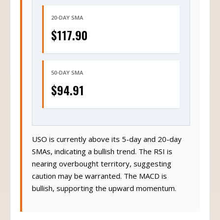
20-DAY SMA
$117.90
50-DAY SMA
$94.91
USO is currently above its 5-day and 20-day
SMAs, indicating a bullish trend. The RSI is
nearing overbought territory, suggesting
caution may be warranted. The MACD is
bullish, supporting the upward momentum.