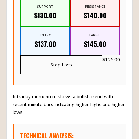
SUPPORT
RESISTANCE
$130.00
$140.00
ENTRY
TARGET
$137.00
$145.00
$125.00
Stop Loss
Intraday momentum shows a bullish trend with
recent minute bars indicating higher highs and higher
lows.
TECHNICAL ANALYSIS: