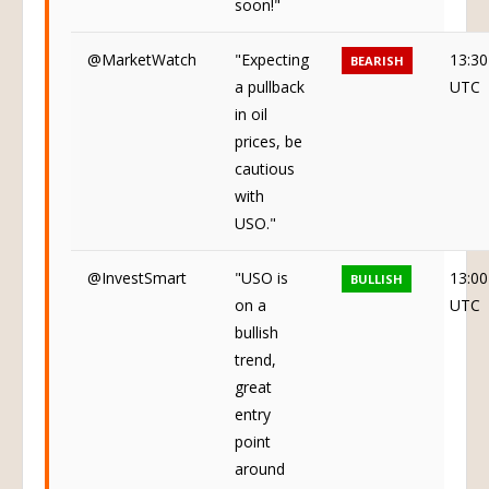
soon!"
@MarketWatch
"Expecting
13:30
BEARISH
a pullback
UTC
in oil
prices, be
cautious
with
USO."
@InvestSmart
"USO is
13:00
BULLISH
on a
UTC
bullish
trend,
great
entry
point
around