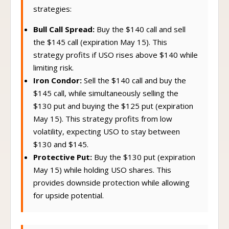
strategies:
Bull Call Spread:
Buy the $140 call and sell
the $145 call (expiration May 15). This
strategy profits if USO rises above $140 while
limiting risk.
Iron Condor:
Sell the $140 call and buy the
$145 call, while simultaneously selling the
$130 put and buying the $125 put (expiration
May 15). This strategy profits from low
volatility, expecting USO to stay between
$130 and $145.
Protective Put:
Buy the $130 put (expiration
May 15) while holding USO shares. This
provides downside protection while allowing
for upside potential.