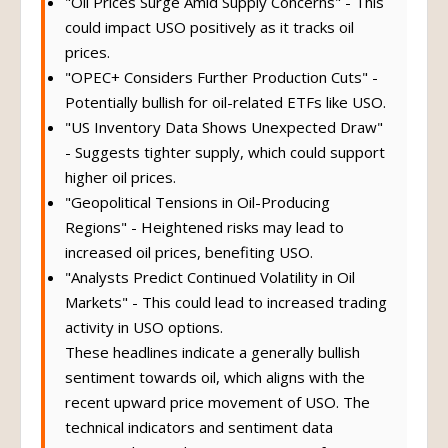
"Oil Prices Surge Amid Supply Concerns" - This
could impact USO positively as it tracks oil
prices.
"OPEC+ Considers Further Production Cuts" -
Potentially bullish for oil-related ETFs like USO.
"US Inventory Data Shows Unexpected Draw"
- Suggests tighter supply, which could support
higher oil prices.
"Geopolitical Tensions in Oil-Producing
Regions" - Heightened risks may lead to
increased oil prices, benefiting USO.
"Analysts Predict Continued Volatility in Oil
Markets" - This could lead to increased trading
activity in USO options.
These headlines indicate a generally bullish
sentiment towards oil, which aligns with the
recent upward price movement of USO. The
technical indicators and sentiment data