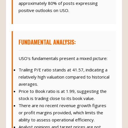
approximately 80% of posts expressing
positive outlooks on USO.
FUNDAMENTAL ANALYSIS:
USO's fundamentals present a mixed picture:
Trailing P/E ratio stands at 41.57, indicating a
relatively high valuation compared to historical
averages.
Price to Book ratio is at 1.99, suggesting the
stock is trading close to its book value.
There are no recent revenue growth figures
or profit margins provided, which limits the
ability to assess operational efficiency.
Analyst opinions and target prices are not