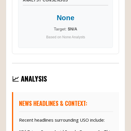
ANALYST CONSENSUS
None
Target:
$N/A
Based on None Analysts
📈 ANALYSIS
NEWS HEADLINES & CONTEXT:
Recent headlines surrounding USO include: