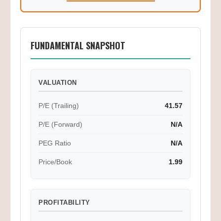
FUNDAMENTAL SNAPSHOT
VALUATION
P/E (Trailing)
41.57
P/E (Forward)
N/A
PEG Ratio
N/A
Price/Book
1.99
PROFITABILITY