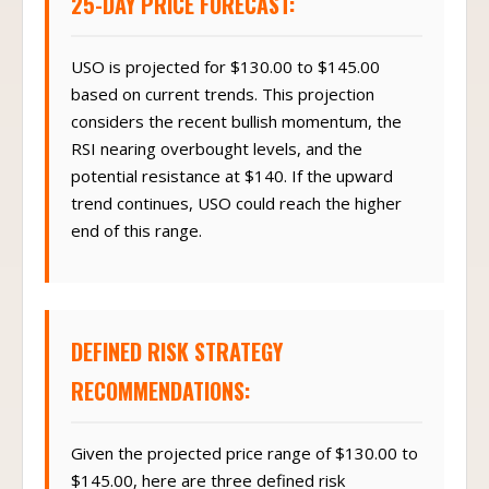
25-DAY PRICE FORECAST:
USO is projected for $130.00 to $145.00
based on current trends. This projection
considers the recent bullish momentum, the
RSI nearing overbought levels, and the
potential resistance at $140. If the upward
trend continues, USO could reach the higher
end of this range.
DEFINED RISK STRATEGY
RECOMMENDATIONS:
Given the projected price range of $130.00 to
$145.00, here are three defined risk