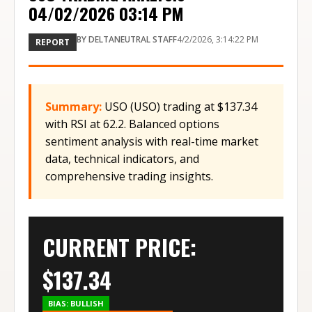
04/02/2026 03:14 PM
BY
DELTANEUTRAL STAFF
4/2/2026, 3:14:22 PM
REPORT
Summary:
USO (USO) trading at $137.34
with RSI at 62.2. Balanced options
sentiment analysis with real-time market
data, technical indicators, and
comprehensive trading insights.
CURRENT PRICE:
$
137.34
BIAS:
BULLISH