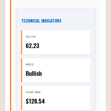
TECHNICAL INDICATORS
RSI (14)
62.23
MACD
Bullish
5-DAY SMA
$128.54