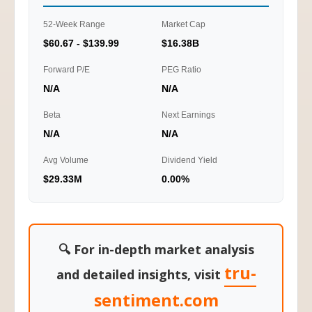
52-Week Range
Market Cap
$60.67 - $139.99
$16.38B
Forward P/E
PEG Ratio
N/A
N/A
Beta
Next Earnings
N/A
N/A
Avg Volume
Dividend Yield
$29.33M
0.00%
🔍 For in-depth market analysis
tru-
and detailed insights, visit
sentiment.com