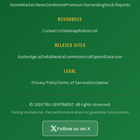
Home
Market News
Sentiment
Premium Harvesting
Stock Reports
RESOURCES
Contact Us
Sitemap
Robots.txt
RELATED SITES
backedge.ai
DeltaNeutral.com
HistoricalOptionData.com
LEGAL
Privacy Policy
Terms of Service
Disclaimer
©
2026
TRU-SENTIMENT. All rights reserved.
Trading involves risk. Past performance does not guarantee future results.
Follow us on X