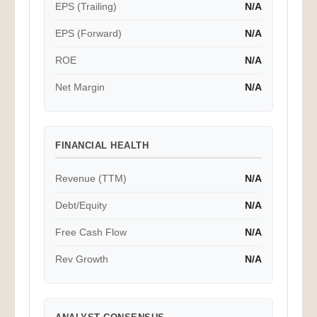
EPS (Trailing)
N/A
EPS (Forward)
N/A
ROE
N/A
Net Margin
N/A
FINANCIAL HEALTH
Revenue (TTM)
N/A
Debt/Equity
N/A
Free Cash Flow
N/A
Rev Growth
N/A