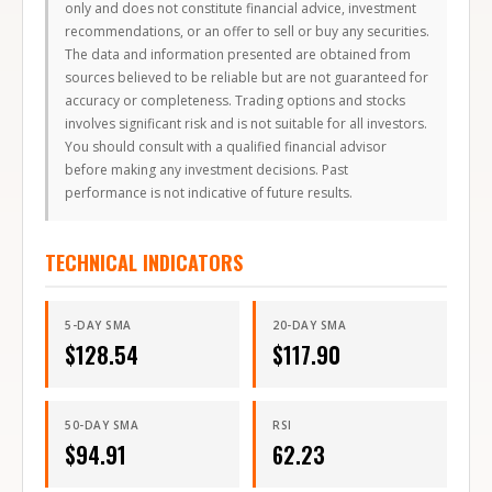
only and does not constitute financial advice, investment
recommendations, or an offer to sell or buy any securities.
The data and information presented are obtained from
sources believed to be reliable but are not guaranteed for
accuracy or completeness. Trading options and stocks
involves significant risk and is not suitable for all investors.
You should consult with a qualified financial advisor
before making any investment decisions. Past
performance is not indicative of future results.
TECHNICAL INDICATORS
5-DAY SMA
20-DAY SMA
$
128.54
$
117.90
50-DAY SMA
RSI
$
94.91
62.23