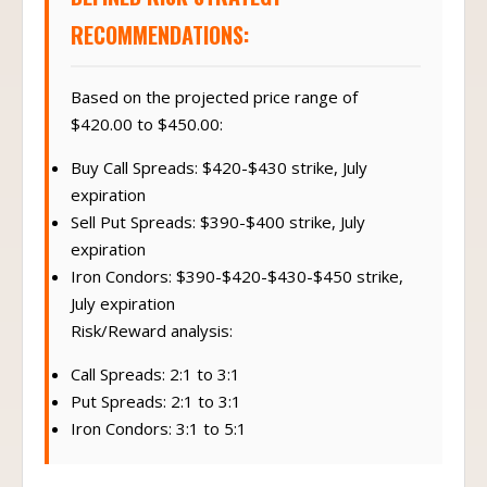
RECOMMENDATIONS:
Based on the projected price range of
$420.00 to $450.00:
Buy Call Spreads: $420-$430 strike, July
expiration
Sell Put Spreads: $390-$400 strike, July
expiration
Iron Condors: $390-$420-$430-$450 strike,
July expiration
Risk/Reward analysis:
Call Spreads: 2:1 to 3:1
Put Spreads: 2:1 to 3:1
Iron Condors: 3:1 to 5:1