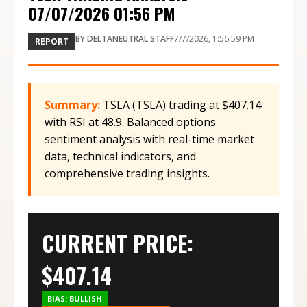
07/07/2026 01:56 PM
BY
DELTANEUTRAL STAFF
7/7/2026, 1:56:59 PM
REPORT
Summary:
TSLA (TSLA) trading at $407.14
with RSI at 48.9. Balanced options
sentiment analysis with real-time market
data, technical indicators, and
comprehensive trading insights.
CURRENT PRICE:
$
407.14
BIAS:
BULLISH