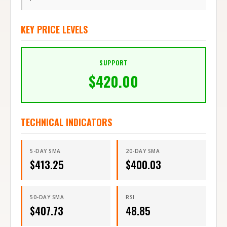
KEY PRICE LEVELS
SUPPORT
$
420.00
TECHNICAL INDICATORS
5-DAY SMA
20-DAY SMA
$
413.25
$
400.03
50-DAY SMA
RSI
$
407.73
48.85