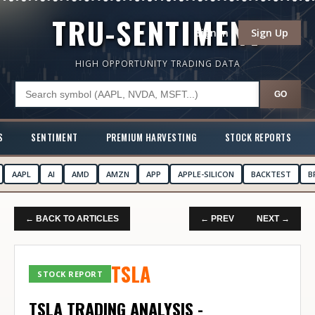
TRU-SENTIMENT
Sign In
Sign Up
HIGH OPPORTUNITY TRADING DATA
GO
S
SENTIMENT
PREMIUM HARVESTING
STOCK REPORTS
AAPL
AI
AMD
AMZN
APP
APPLE-SILICON
BACKTEST
B
← BACK TO ARTICLES
← PREV
NEXT →
TSLA
STOCK REPORT
TSLA TRADING ANALYSIS -