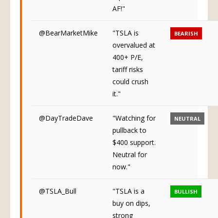
AF!"
@BearMarketMike
"TSLA is
BEARISH
overvalued at
400+ P/E,
tariff risks
could crush
it."
@DayTradeDave
"Watching for
NEUTRAL
pullback to
$400 support.
Neutral for
now."
@TSLA_Bull
"TSLA is a
BULLISH
buy on dips,
strong