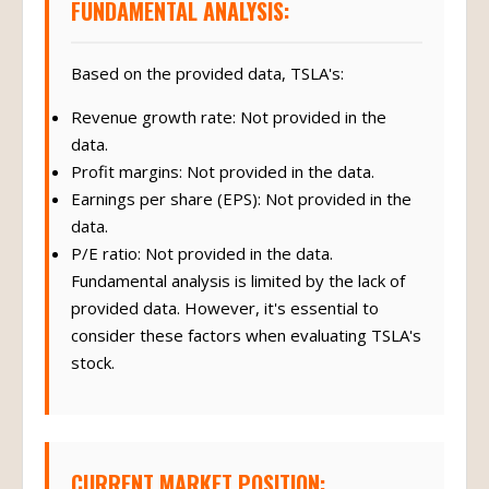
FUNDAMENTAL ANALYSIS:
Based on the provided data, TSLA's:
Revenue growth rate: Not provided in the
data.
Profit margins: Not provided in the data.
Earnings per share (EPS): Not provided in the
data.
P/E ratio: Not provided in the data.
Fundamental analysis is limited by the lack of
provided data. However, it's essential to
consider these factors when evaluating TSLA's
stock.
CURRENT MARKET POSITION: