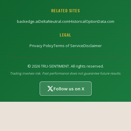
RELATED SITES
backedge.ai
DeltaNeutral.com
HistoricalOptionData.com
LEGAL
Privacy Policy
Terms of Service
Disclaimer
©
2026
TRU-SENTIMENT. All rights reserved.
Trading involves risk. Past performance does not guarantee future results.
Follow us on X