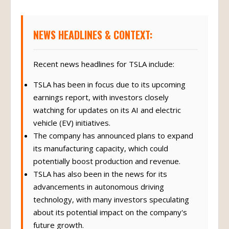
NEWS HEADLINES & CONTEXT:
Recent news headlines for TSLA include:
TSLA has been in focus due to its upcoming
earnings report, with investors closely
watching for updates on its AI and electric
vehicle (EV) initiatives.
The company has announced plans to expand
its manufacturing capacity, which could
potentially boost production and revenue.
TSLA has also been in the news for its
advancements in autonomous driving
technology, with many investors speculating
about its potential impact on the company's
future growth.