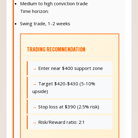
Medium to high conviction trade
Time horizon:
Swing trade, 1-2 weeks
TRADING RECOMMENDATION
Enter near $400 support zone
Target $420-$430 (5-10%
upside)
Stop loss at $390 (2.5% risk)
Risk/Reward ratio: 2:1