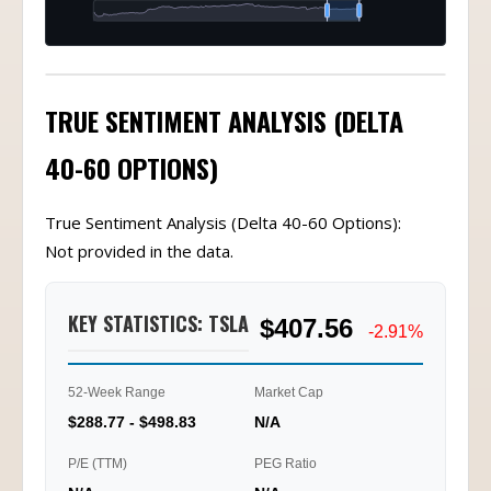
TRUE SENTIMENT ANALYSIS (DELTA
40-60 OPTIONS)
True Sentiment Analysis (Delta 40-60 Options):
Not provided in the data.
KEY STATISTICS: TSLA
$407.56
-2.91%
52-Week Range
Market Cap
$288.77 - $498.83
N/A
P/E (TTM)
PEG Ratio