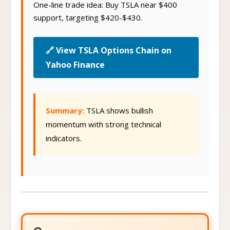
One-line trade idea: Buy TSLA near $400
support, targeting $420-$430.
🔗 View TSLA Options Chain on
Yahoo Finance
Summary:
TSLA shows bullish
momentum with strong technical
indicators.