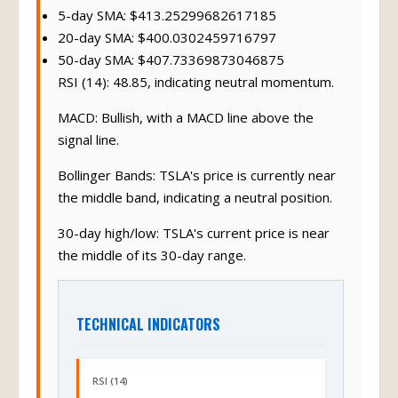
5-day SMA: $413.25299682617185
20-day SMA: $400.0302459716797
50-day SMA: $407.73369873046875
RSI (14): 48.85, indicating neutral momentum.
MACD: Bullish, with a MACD line above the
signal line.
Bollinger Bands: TSLA's price is currently near
the middle band, indicating a neutral position.
30-day high/low: TSLA's current price is near
the middle of its 30-day range.
TECHNICAL INDICATORS
RSI (14)