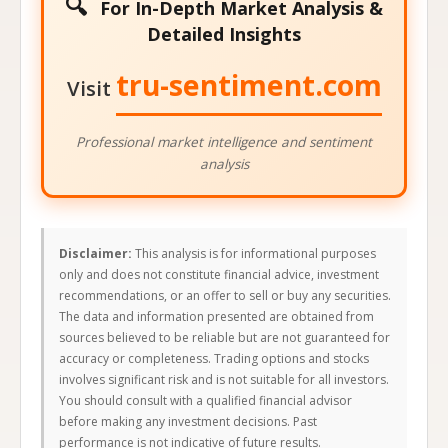
🔍
For In-Depth Market Analysis &
Detailed Insights
tru-sentiment.com
Visit
Professional market intelligence and sentiment
analysis
Disclaimer:
This analysis is for informational purposes
only and does not constitute financial advice, investment
recommendations, or an offer to sell or buy any securities.
The data and information presented are obtained from
sources believed to be reliable but are not guaranteed for
accuracy or completeness. Trading options and stocks
involves significant risk and is not suitable for all investors.
You should consult with a qualified financial advisor
before making any investment decisions. Past
performance is not indicative of future results.