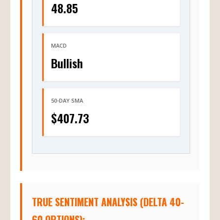
48.85
MACD
Bullish
50-DAY SMA
$407.73
TRUE SENTIMENT ANALYSIS (DELTA 40-
60 OPTIONS):