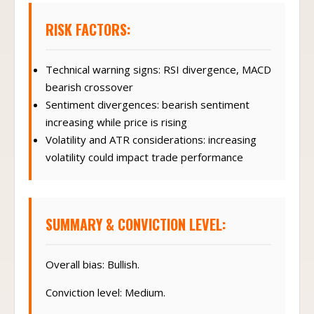
RISK FACTORS:
Technical warning signs: RSI divergence, MACD
bearish crossover
Sentiment divergences: bearish sentiment
increasing while price is rising
Volatility and ATR considerations: increasing
volatility could impact trade performance
SUMMARY & CONVICTION LEVEL:
Overall bias: Bullish.
Conviction level: Medium.