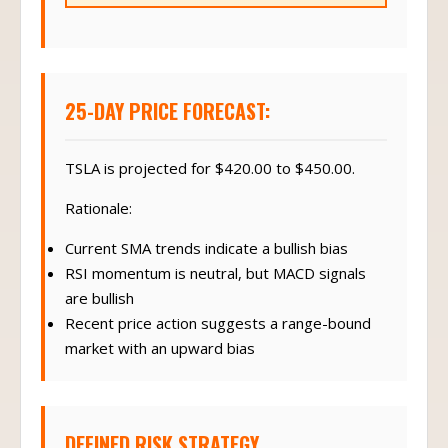
25-DAY PRICE FORECAST:
TSLA is projected for $420.00 to $450.00.
Rationale:
Current SMA trends indicate a bullish bias
RSI momentum is neutral, but MACD signals
are bullish
Recent price action suggests a range-bound
market with an upward bias
DEFINED RISK STRATEGY