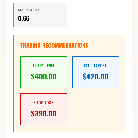
MACD SIGNAL
0.66
TRADING RECOMMENDATIONS
ENTRY LEVEL
EXIT TARGET
$
400.00
$
420.00
STOP LOSS
$
390.00