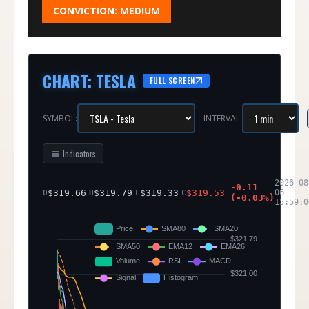
CONVICTION:
MEDIUM
CHART
:
TESLA
FULL SCREEN
SYMBOL:
INTERVAL:
Indicators
2026-08
-0.11
$
319.66
$
319.79
$
319.33
$
319.53
06
O
H
L
C
(
-0.03
%)
15:59:0