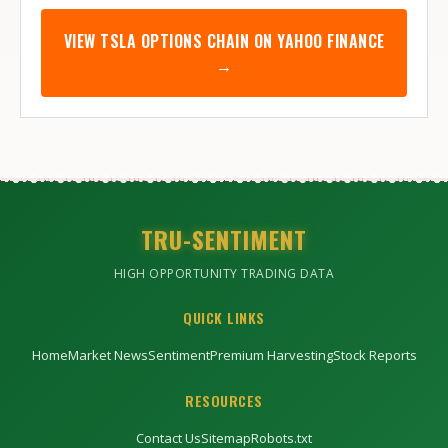
VIEW
TSLA
OPTIONS CHAIN ON YAHOO FINANCE
→
TRU-SENTIMENT
HIGH OPPORTUNITY TRADING DATA
QUICK LINKS
Home
Market News
Sentiment
Premium Harvesting
Stock Reports
RESOURCES
Contact Us
Sitemap
Robots.txt