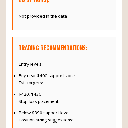
Not provided in the data.
TRADING RECOMMENDATIONS:
Entry levels:
Buy near $400 support zone
Exit targets:
$420, $430
Stop loss placement:
Below $390 support level
Position sizing suggestions: