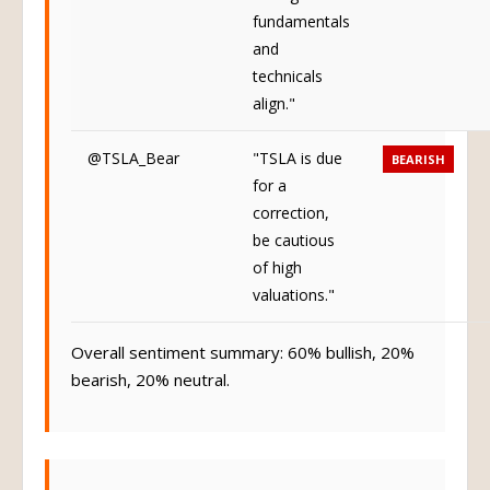
fundamentals
and
technicals
align."
@TSLA_Bear
"TSLA is due
BEARISH
for a
correction,
be cautious
of high
valuations."
Overall sentiment summary: 60% bullish, 20%
bearish, 20% neutral.