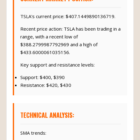
TSLA's current price: $407.1449890136719.
Recent price action: TSLA has been trading in a
range, with a recent low of
$388.2799987792969 and a high of
$433.6000061035156.
Key support and resistance levels:
Support: $400, $390
Resistance: $420, $430
TECHNICAL ANALYSIS:
SMA trends: