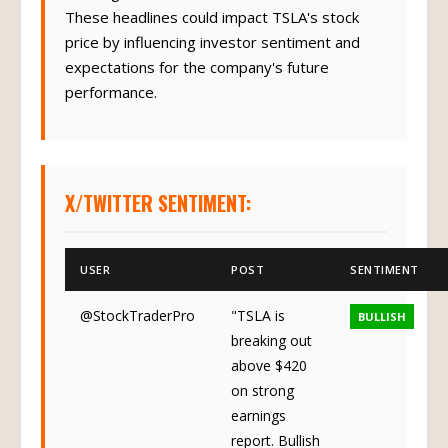
These headlines could impact TSLA's stock
price by influencing investor sentiment and
expectations for the company's future
performance.
X/TWITTER SENTIMENT:
USER
POST
SENTIMENT
@StockTraderPro
"TSLA is
BULLISH
breaking out
above $420
on strong
earnings
report. Bullish