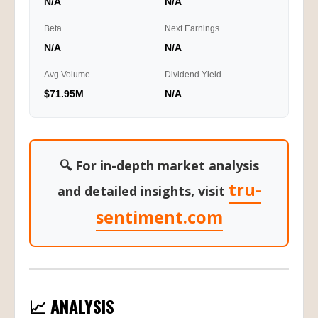
N/A
N/A
Beta
Next Earnings
N/A
N/A
Avg Volume
Dividend Yield
$71.95M
N/A
🔍 For in-depth market analysis
tru-
and detailed insights, visit
sentiment.com
📈 ANALYSIS