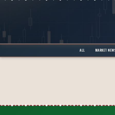
ALL
MARKET NEW