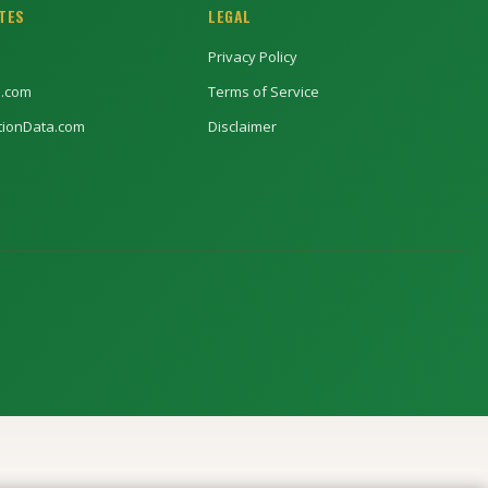
ITES
LEGAL
Privacy Policy
l.com
Terms of Service
ptionData.com
Disclaimer