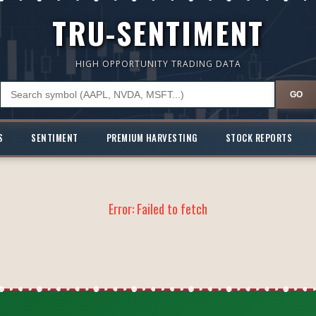
TRU-SENTIMENT
HIGH OPPORTUNITY TRADING DATA
GO
S
SENTIMENT
PREMIUM HARVESTING
STOCK REPORTS
Error:
Failed to fetch