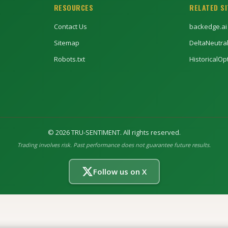
RESOURCES
RELATED S
Contact Us
backedge.ai
Sitemap
DeltaNeutra
Robots.txt
HistoricalO
©
2026
TRU-SENTIMENT. All rights reserved.
Trading involves risk. Past performance does not guarantee future results.
Follow us on X