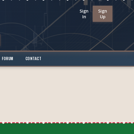
Sign
Sign
In
Up
FORUM
CONTACT