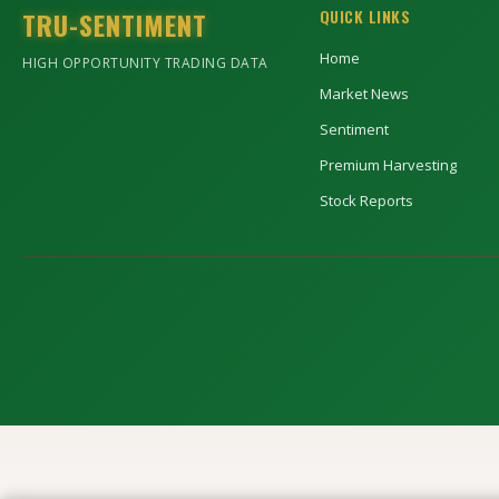
TRU-SENTIMENT
QUICK LINKS
Home
HIGH OPPORTUNITY TRADING DATA
Market News
Sentiment
Premium Harvesting
Stock Reports