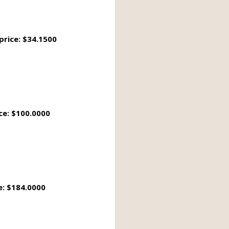
price: $34.1500
ce: $100.0000
e: $184.0000