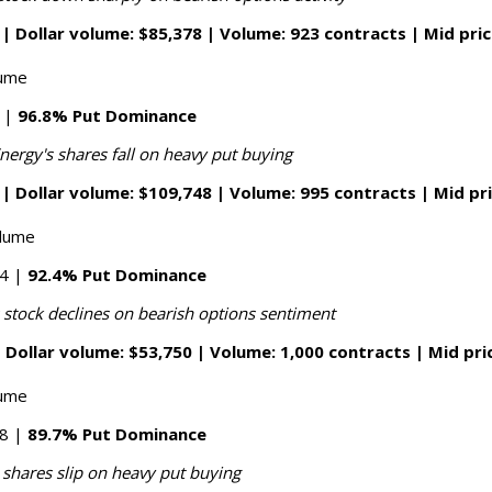
| Dollar volume: $85,378 | Volume: 923 contracts | Mid pric
lume
8 |
96.8% Put Dominance
nergy's shares fall on heavy put buying
| Dollar volume: $109,748 | Volume: 995 contracts | Mid pr
olume
14 |
92.4% Put Dominance
 stock declines on bearish options sentiment
 Dollar volume: $53,750 | Volume: 1,000 contracts | Mid pri
lume
88 |
89.7% Put Dominance
 shares slip on heavy put buying