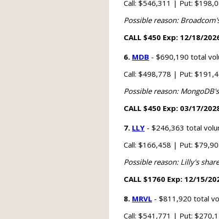
Call: $546,311 | Put: $198,
Possible reason: Broadcom's s
CALL $450 Exp: 12/18/2026
6.
MDB
- $690,190 total vo
Call: $498,778 | Put: $191,
Possible reason: MongoDB's s
CALL $450 Exp: 03/17/2028
7.
LLY
- $246,363 total vol
Call: $166,458 | Put: $79,9
Possible reason: Lilly's shar
CALL $1760 Exp: 12/15/202
8.
MRVL
- $811,920 total v
Call: $541,771 | Put: $270,