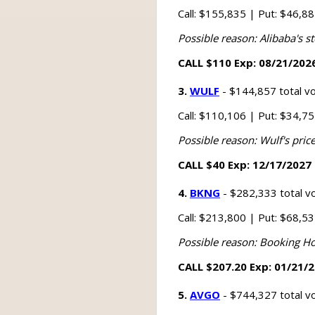
Call: $155,835 | Put: $46,8
Possible reason: Alibaba's st
CALL $110 Exp: 08/21/2026
3.
WULF
- $144,857 total v
Call: $110,106 | Put: $34,7
Possible reason: Wulf's price
CALL $40 Exp: 12/17/2027 
4.
BKNG
- $282,333 total v
Call: $213,800 | Put: $68,5
Possible reason: Booking Ho
CALL $207.20 Exp: 01/21/2
5.
AVGO
- $744,327 total v