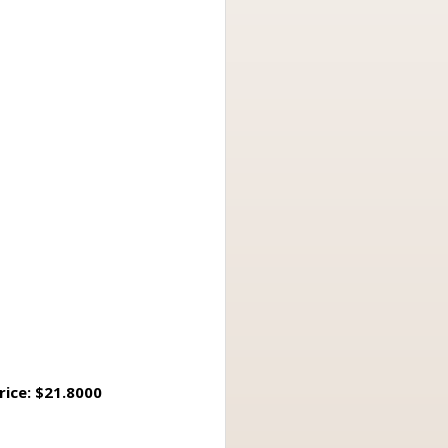
rice: $21.8000