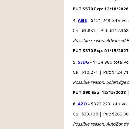
PUT $570 Exp: 12/18/2026 
4.
AEIS
- $121,249 total vo
Call: $3,881 | Put: $117,36
Possible reason: Advanced E
PUT $370 Exp: 01/15/2027 
5.
SEDG
- $134,986 total v
Call: $10,271 | Put: $124,7
Possible reason: SolarEdge's
PUT $90 Exp: 12/15/2028 |
6.
AZO
- $322,223 total vo
Call: $33,136 | Put: $289,0
Possible reason: AutoZone's