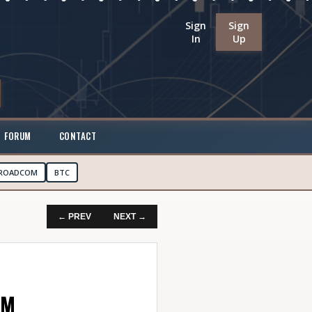
Sign
Sign
In
Up
FORUM
CONTACT
ROADCOM
BTC
← PREV
NEXT →
AM