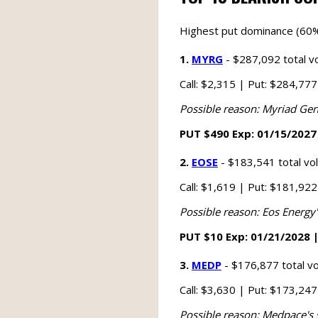
Highest put dominance (60%
1.
MYRG
- $287,092 total v
Call: $2,315 | Put: $284,77
Possible reason: Myriad Gen
PUT $490 Exp: 01/15/2027 
2.
EOSE
- $183,541 total v
Call: $1,619 | Put: $181,92
Possible reason: Eos Energy
PUT $10 Exp: 01/21/2028 |
3.
MEDP
- $176,877 total v
Call: $3,630 | Put: $173,24
Possible reason: Medpace's 