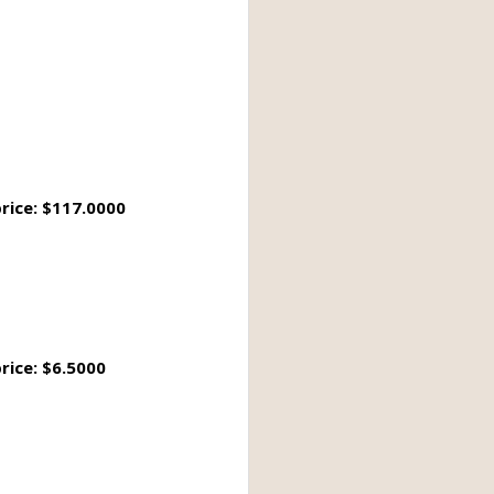
rice: $117.0000
rice: $6.5000