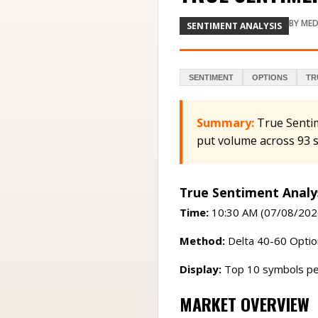
BY
MED
SENTIMENT ANALYSIS
SENTIMENT
OPTIONS
TR
Summary:
True Senti
put volume across 93 
True Sentiment Analy
Time:
10:30 AM (07/08/202
Method:
Delta 40-60 Option
Display:
Top 10 symbols pe
MARKET OVERVIEW