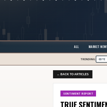
ALL
MARKET NEW
TRENDING:
0DTE
← BACK TO ARTICLES
SENTIMENT REPORT
TRUE SENTIMEN