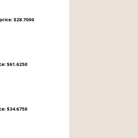
price: $28.7000
ce: $61.6250
ce: $34.6750