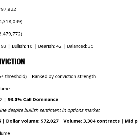
797,822
4,318,049)
8,479,772)
93 | Bullish: 16 | Bearish: 42 | Balanced: 35
NVICTION
+ threshold) – Ranked by conviction strength
olume
62 |
93.0% Call Dominance
ine despite bullish sentiment in options market
 | Dollar volume: $72,027 | Volume: 3,304 contracts | Mid p
olume