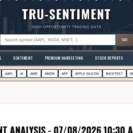
TRU-SENTIMENT
HIGH OPPORTUNITY TRADING DATA
GO
S
SENTIMENT
PREMIUM HARVESTING
STOCK REPORTS
AAPL
AI
AMD
AMZN
APP
APPLE-SILICON
BACKTEST
B
T ANALYSIS - 07/08/2026 10:30 