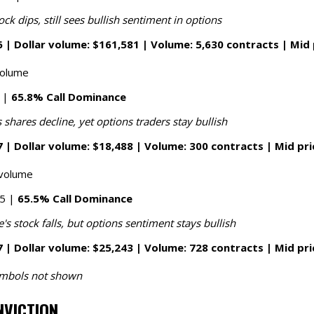
ock dips, still sees bullish sentiment in options
 | Dollar volume: $161,581 | Volume: 5,630 contracts | Mid 
volume
8 |
65.8% Call Dominance
 shares decline, yet options traders stay bullish
 | Dollar volume: $18,488 | Volume: 300 contracts | Mid pri
 volume
65 |
65.5% Call Dominance
s stock falls, but options sentiment stays bullish
 | Dollar volume: $25,243 | Volume: 728 contracts | Mid pri
symbols not shown
NVICTION