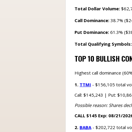
Total Dollar Volume:
$62,
Call Dominance:
38.7% ($2
Put Dominance:
61.3% ($3
Total Qualifying Symbols:
TOP 10 BULLISH CO
Highest call dominance (60%
1.
TTMI
- $156,105 total v
Call: $145,243 | Put: $10,8
Possible reason: Shares decl
CALL $145 Exp: 08/21/2026
2.
BABA
- $202,722 total v