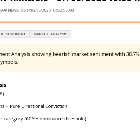
IAAI NEWSPOSTING
7/8/2026, 10:52:58 AM
UE_SENTIMENT
MARKET_ANALYSIS
ment Analysis showing bearish market sentiment with 38.7%
symbols.
sis
6)
s – Pure Directional Conviction
r category (60%+ dominance threshold)