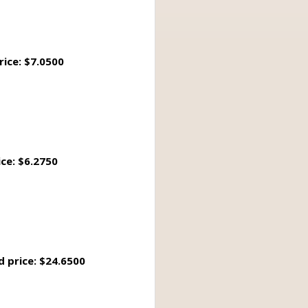
rice: $7.0500
ice: $6.2750
d price: $24.6500