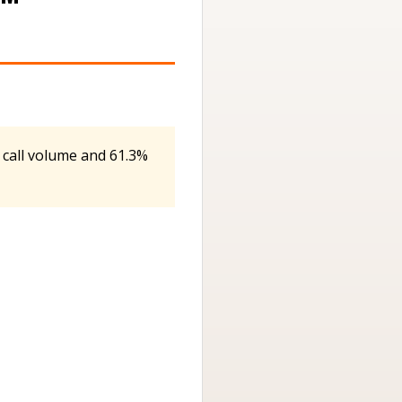
 call volume and 61.3%