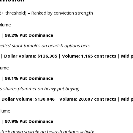
+ threshold) – Ranked by conviction strength
olume
7 |
99.2% Put Dominance
etics' stock tumbles on bearish options bets
| Dollar volume: $136,305 | Volume: 1,165 contracts | Mid p
olume
2 |
99.1% Put Dominance
's shares plummet on heavy put buying
 Dollar volume: $130,046 | Volume: 20,007 contracts | Mid p
olume
7 |
97.9% Put Dominance
stock down sharply on bearish options activity