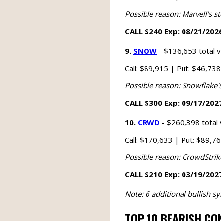
Possible reason: Marvell's st
CALL $240 Exp: 08/21/2026
9.
SNOW
- $136,653 total 
Call: $89,915 | Put: $46,73
Possible reason: Snowflake's
CALL $300 Exp: 09/17/2027
10.
CRWD
- $260,398 total
Call: $170,633 | Put: $89,7
Possible reason: CrowdStrike'
CALL $210 Exp: 03/19/2027
Note: 6 additional bullish 
TOP 10 BEARISH CO