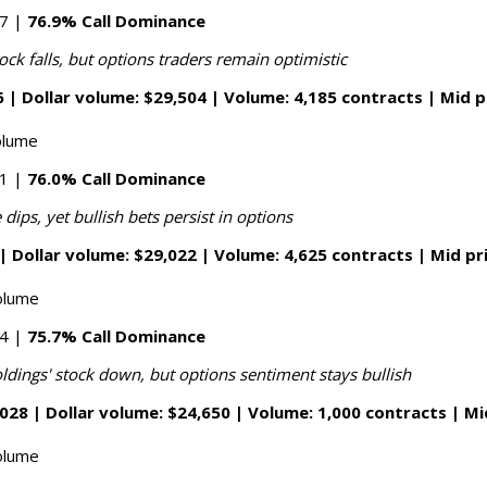
87 |
76.9% Call Dominance
ock falls, but options traders remain optimistic
 | Dollar volume: $29,504 | Volume: 4,185 contracts | Mid p
olume
51 |
76.0% Call Dominance
 dips, yet bullish bets persist in options
| Dollar volume: $29,022 | Volume: 4,625 contracts | Mid pr
olume
34 |
75.7% Call Dominance
ldings' stock down, but options sentiment stays bullish
028 | Dollar volume: $24,650 | Volume: 1,000 contracts | Mi
olume