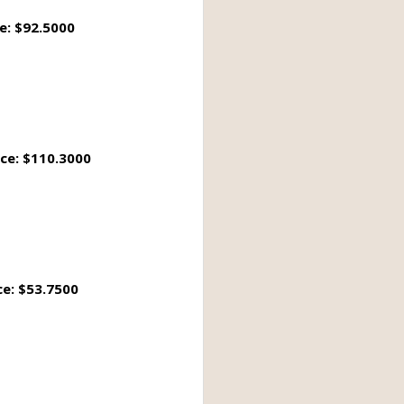
e: $92.5000
ice: $110.3000
ce: $53.7500