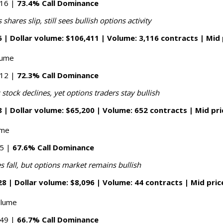
016 |
73.4% Call Dominance
hares slip, still sees bullish options activity
 | Dollar volume: $106,411 | Volume: 3,116 contracts | Mid 
lume
412 |
72.3% Call Dominance
tock declines, yet options traders stay bullish
 | Dollar volume: $65,200 | Volume: 652 contracts | Mid pri
ume
05 |
67.6% Call Dominance
es fall, but options market remains bullish
8 | Dollar volume: $8,096 | Volume: 44 contracts | Mid pric
olume
149 |
66.7% Call Dominance