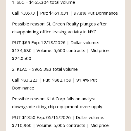
1. SLG – $165,304 total volume
Call: $3,673 | Put: $161,631 | 97.8% Put Dominance
Possible reason: SL Green Realty plunges after
disappointing office leasing activity in NYC.
PUT $65 Exp: 12/18/2026 | Dollar volume:
$134,680 | Volume: 5,600 contracts | Mid price:
$24.0500
2. KLAC – $965,383 total volume
Call: $83,223 | Put: $882,159 | 91.4% Put
Dominance
Possible reason: KLA Corp falls on analyst
downgrade citing chip equipment oversupply.
PUT $1350 Exp: 05/15/2026 | Dollar volume:
$710,960 | Volume: 5,005 contracts | Mid price: