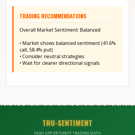
TRADING RECOMMENDATIONS
Overall Market Sentiment: Balanced
• Market shows balanced sentiment (41.6%
call, 58.4% put)
• Consider neutral strategies
• Wait for clearer directional signals
TRU-SENTIMENT
HIGH OPPORTUNITY TRADING DATA