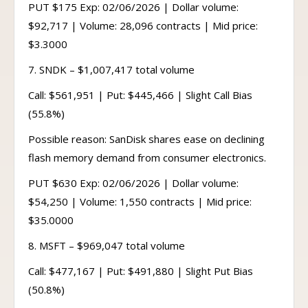
PUT $175 Exp: 02/06/2026 | Dollar volume:
$92,717 | Volume: 28,096 contracts | Mid price:
$3.3000
7. SNDK – $1,007,417 total volume
Call: $561,951 | Put: $445,466 | Slight Call Bias
(55.8%)
Possible reason: SanDisk shares ease on declining
flash memory demand from consumer electronics.
PUT $630 Exp: 02/06/2026 | Dollar volume:
$54,250 | Volume: 1,550 contracts | Mid price:
$35.0000
8. MSFT – $969,047 total volume
Call: $477,167 | Put: $491,880 | Slight Put Bias
(50.8%)