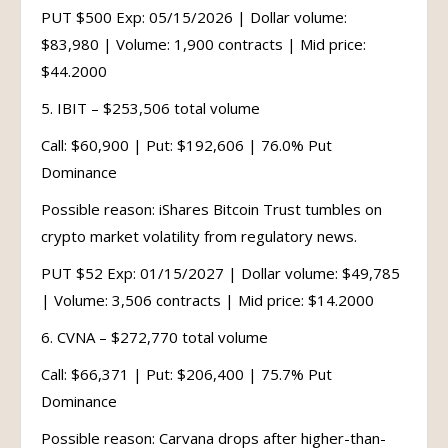
PUT $500 Exp: 05/15/2026 | Dollar volume:
$83,980 | Volume: 1,900 contracts | Mid price:
$44.2000
5. IBIT – $253,506 total volume
Call: $60,900 | Put: $192,606 | 76.0% Put
Dominance
Possible reason: iShares Bitcoin Trust tumbles on
crypto market volatility from regulatory news.
PUT $52 Exp: 01/15/2027 | Dollar volume: $49,785
| Volume: 3,506 contracts | Mid price: $14.2000
6. CVNA – $272,770 total volume
Call: $66,371 | Put: $206,400 | 75.7% Put
Dominance
Possible reason: Carvana drops after higher-than-