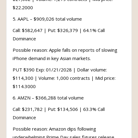
$22.2000
5. AAPL – $909,026 total volume
Call: $582,647 | Put: $326,379 | 64.1% Call
Dominance
Possible reason: Apple falls on reports of slowing
iPhone demand in key Asian markets.
PUT $390 Exp: 01/21/2028 | Dollar volume:
$114,300 | Volume: 1,000 contracts | Mid price:
$114.3000
6. AMZN – $366,288 total volume
Call: $231,782 | Put: $134,506 | 63.3% Call
Dominance
Possible reason: Amazon dips following
underwhelming Prime Day sales figures release.