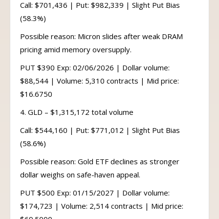
Call: $701,436 | Put: $982,339 | Slight Put Bias
(58.3%)
Possible reason: Micron slides after weak DRAM
pricing amid memory oversupply.
PUT $390 Exp: 02/06/2026 | Dollar volume:
$88,544 | Volume: 5,310 contracts | Mid price:
$16.6750
4. GLD – $1,315,172 total volume
Call: $544,160 | Put: $771,012 | Slight Put Bias
(58.6%)
Possible reason: Gold ETF declines as stronger
dollar weighs on safe-haven appeal.
PUT $500 Exp: 01/15/2027 | Dollar volume:
$174,723 | Volume: 2,514 contracts | Mid price: