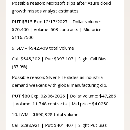
Possible reason: Microsoft slips after Azure cloud
growth misses analyst estimates.
PUT $515 Exp: 12/17/2027 | Dollar volume:
$70,400 | Volume: 603 contracts | Mid price:
$116.7500
9. SLV – $942,409 total volume
Call: $545,302 | Put: $397,107 | Slight Call Bias
(57.9%)
Possible reason: Silver ETF slides as industrial
demand weakens with global manufacturing dip.
PUT $80 Exp: 02/06/2026 | Dollar volume: $47,286
| Volume: 11,748 contracts | Mid price: $4.0250
10. IWM – $690,328 total volume
Call: $288,921 | Put: $401,407 | Slight Put Bias