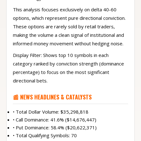
This analysis focuses exclusively on delta 40-60
options, which represent pure directional conviction.
These options are rarely sold by retail traders,
making the volume a clean signal of institutional and
informed money movement without hedging noise.
Display Filter: Shows top 10 symbols in each
category ranked by conviction strength (dominance
percentage) to focus on the most significant
directional bets.
📰 NEWS HEADLINES & CATALYSTS
• Total Dollar Volume: $35,298,818
• Call Dominance: 41.6% ($14,676,447)
• Put Dominance: 58.4% ($20,622,371)
• Total Qualifying Symbols: 70