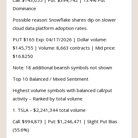
Call: $143,055 | Put: $394,742 | 73.4% Put
Dominance
Possible reason: Snowflake shares dip on slower
cloud data platform adoption rates.
PUT $165 Exp: 04/17/2026 | Dollar volume:
$145,755 | Volume: 8,663 contracts | Mid price:
$16.8250
Note: 18 additional bearish symbols not shown
Top 10 Balanced / Mixed Sentiment
Highest volume symbols with balanced call/put
activity – Ranked by total volume
1. TSLA – $2,241,344 total volume
Call: $994,873 | Put: $1,246,471 | Slight Put Bias
(55.6%)