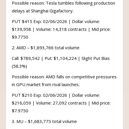
Possible reason: Tesla tumbles following production
delays at Shanghai Gigafactory.
PUT $415 Exp: 02/06/2026 | Dollar volume:
$139,958 | Volume: 14,318 contracts | Mid price:
$9.7750
2. AMD – $1,893,766 total volume
Call: $789,542 | Put: $1,104,224 | Slight Put Bias
(58.3%)
Possible reason: AMD falls on competitive pressures
in GPU market from rival launches.
PUT $210 Exp: 02/06/2026 | Dollar volume:
$216,059 | Volume: 27,092 contracts | Mid price:
$7.9750
3. MU – $1,683,775 total volume