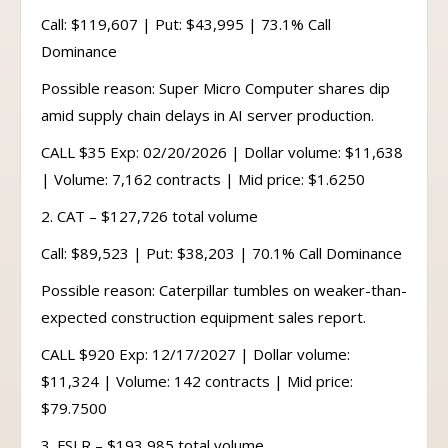
Call: $119,607 | Put: $43,995 | 73.1% Call
Dominance
Possible reason: Super Micro Computer shares dip
amid supply chain delays in AI server production.
CALL $35 Exp: 02/20/2026 | Dollar volume: $11,638
| Volume: 7,162 contracts | Mid price: $1.6250
2. CAT – $127,726 total volume
Call: $89,523 | Put: $38,203 | 70.1% Call Dominance
Possible reason: Caterpillar tumbles on weaker-than-
expected construction equipment sales report.
CALL $920 Exp: 12/17/2027 | Dollar volume:
$11,324 | Volume: 142 contracts | Mid price:
$79.7500
3. FSLR – $193,985 total volume