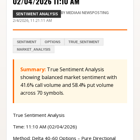
02/04/2026 11:10 AM
BY
MEDIAAI NEWSPOSTING
SENTIMENT ANALYSIS
2/4/2026, 11:21:11 AM
SENTIMENT
OPTIONS
TRUE_SENTIMENT
MARKET_ANALYSIS
Summary:
True Sentiment Analysis
showing balanced market sentiment with
41.6% call volume and 58.4% put volume
across 70 symbols.
True Sentiment Analysis
Time: 11:10 AM (02/04/2026)
Method: Delta 40-60 Options – Pure Directional