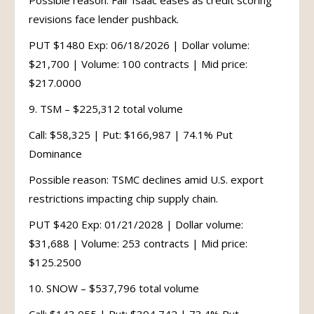
Possible reason: Fair Isaac eases as credit scoring
revisions face lender pushback.
PUT $1480 Exp: 06/18/2026 | Dollar volume:
$21,700 | Volume: 100 contracts | Mid price:
$217.0000
9. TSM – $225,312 total volume
Call: $58,325 | Put: $166,987 | 74.1% Put
Dominance
Possible reason: TSMC declines amid U.S. export
restrictions impacting chip supply chain.
PUT $420 Exp: 01/21/2028 | Dollar volume:
$31,688 | Volume: 253 contracts | Mid price:
$125.2500
10. SNOW – $537,796 total volume