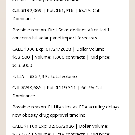
Call: $132,069 | Put: $61,916 | 68.1% Call
Dominance
Possible reason: First Solar declines after tariff
concerns hit solar panel import forecasts.
CALL $300 Exp: 01/21/2028 | Dollar volume:
$53,500 | Volume: 1,000 contracts | Mid price:
$53.5000
4. LLY – $357,997 total volume
Call: $238,685 | Put: $119,311 | 66.7% Call
Dominance
Possible reason: Eli Lilly slips as FDA scrutiny delays
new obesity drug approval timeline.
CALL $1100 Exp: 02/06/2026 | Dollar volume:
$27,062 | Volume: 1,219 contracts | Mid price: