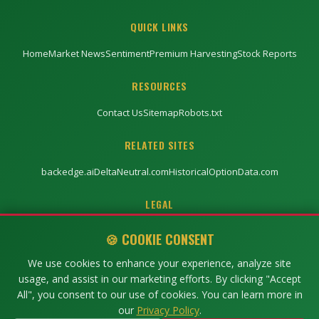
QUICK LINKS
Home
Market News
Sentiment
Premium Harvesting
Stock Reports
RESOURCES
Contact Us
Sitemap
Robots.txt
RELATED SITES
backedge.ai
DeltaNeutral.com
HistoricalOptionData.com
LEGAL
Privacy Policy
Terms of Service
Disclaimer
🍪 COOKIE CONSENT
We use cookies to enhance your experience, analyze site
usage, and assist in our marketing efforts. By clicking "Accept
©
2026
TRU-SENTIMENT. All rights reserved.
All", you consent to our use of cookies. You can learn more in
Trading involves risk. Past performance does not guarantee future results.
our
Privacy Policy
.