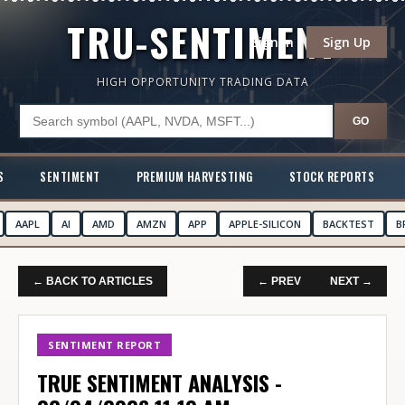
TRU-SENTIMENT
Sign In
Sign Up
HIGH OPPORTUNITY TRADING DATA
GO
S
SENTIMENT
PREMIUM HARVESTING
STOCK REPORTS
AAPL
AI
AMD
AMZN
APP
APPLE-SILICON
BACKTEST
B
← BACK TO ARTICLES
← PREV
NEXT →
SENTIMENT REPORT
TRUE SENTIMENT ANALYSIS -