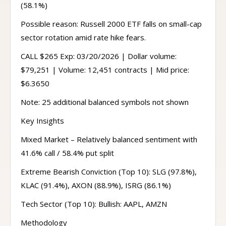
(58.1%)
Possible reason: Russell 2000 ETF falls on small-cap
sector rotation amid rate hike fears.
CALL $265 Exp: 03/20/2026 | Dollar volume:
$79,251 | Volume: 12,451 contracts | Mid price:
$6.3650
Note: 25 additional balanced symbols not shown
Key Insights
Mixed Market – Relatively balanced sentiment with
41.6% call / 58.4% put split
Extreme Bearish Conviction (Top 10): SLG (97.8%),
KLAC (91.4%), AXON (88.9%), ISRG (86.1%)
Tech Sector (Top 10): Bullish: AAPL, AMZN
Methodology