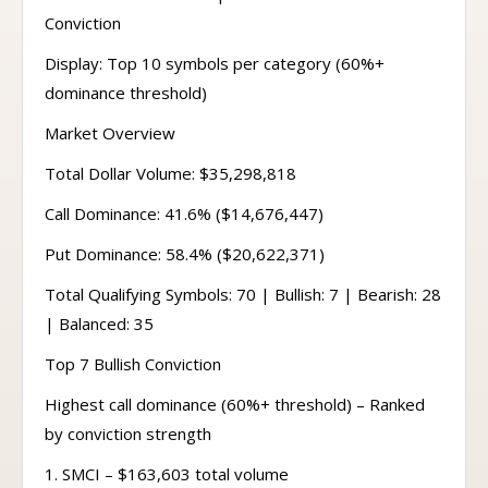
Conviction
Display: Top 10 symbols per category (60%+
dominance threshold)
Market Overview
Total Dollar Volume: $35,298,818
Call Dominance: 41.6% ($14,676,447)
Put Dominance: 58.4% ($20,622,371)
Total Qualifying Symbols: 70 | Bullish: 7 | Bearish: 28
| Balanced: 35
Top 7 Bullish Conviction
Highest call dominance (60%+ threshold) – Ranked
by conviction strength
1. SMCI – $163,603 total volume