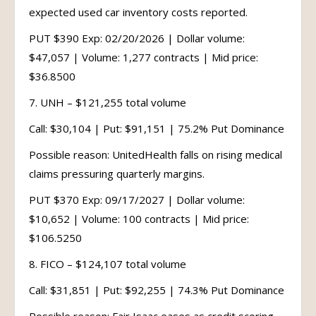
expected used car inventory costs reported.
PUT $390 Exp: 02/20/2026 | Dollar volume:
$47,057 | Volume: 1,277 contracts | Mid price:
$36.8500
7. UNH – $121,255 total volume
Call: $30,104 | Put: $91,151 | 75.2% Put Dominance
Possible reason: UnitedHealth falls on rising medical
claims pressuring quarterly margins.
PUT $370 Exp: 09/17/2027 | Dollar volume:
$10,652 | Volume: 100 contracts | Mid price:
$106.5250
8. FICO – $124,107 total volume
Call: $31,851 | Put: $92,255 | 74.3% Put Dominance