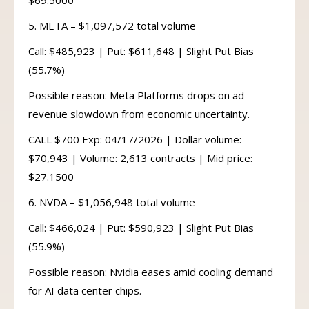
$69.5000
5. META – $1,097,572 total volume
Call: $485,923 | Put: $611,648 | Slight Put Bias
(55.7%)
Possible reason: Meta Platforms drops on ad
revenue slowdown from economic uncertainty.
CALL $700 Exp: 04/17/2026 | Dollar volume:
$70,943 | Volume: 2,613 contracts | Mid price:
$27.1500
6. NVDA – $1,056,948 total volume
Call: $466,024 | Put: $590,923 | Slight Put Bias
(55.9%)
Possible reason: Nvidia eases amid cooling demand
for AI data center chips.