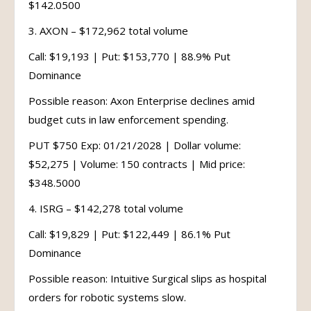
$142.0500
3. AXON – $172,962 total volume
Call: $19,193 | Put: $153,770 | 88.9% Put
Dominance
Possible reason: Axon Enterprise declines amid
budget cuts in law enforcement spending.
PUT $750 Exp: 01/21/2028 | Dollar volume:
$52,275 | Volume: 150 contracts | Mid price:
$348.5000
4. ISRG – $142,278 total volume
Call: $19,829 | Put: $122,449 | 86.1% Put
Dominance
Possible reason: Intuitive Surgical slips as hospital
orders for robotic systems slow.