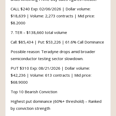
CALL $240 Exp: 02/06/2026 | Dollar volume:
$18,639 | Volume: 2,273 contracts | Mid price:
$8.2000
7. TER – $138,660 total volume
Call: $85,434 | Put: $53,226 | 61.6% Call Dominance
Possible reason: Teradyne drops amid broader
semiconductor testing sector slowdown.
PUT $310 Exp: 08/21/2026 | Dollar volume:
$42,236 | Volume: 613 contracts | Mid price:
$68.9000
Top 10 Bearish Conviction
Highest put dominance (60%+ threshold) – Ranked
by conviction strength