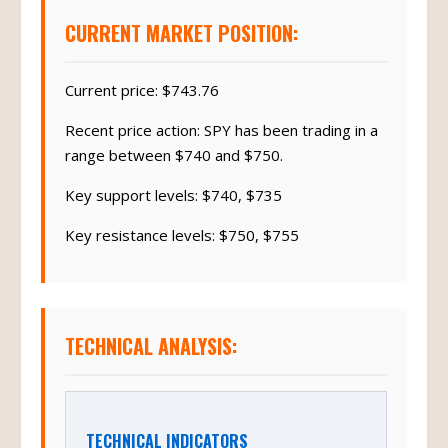
CURRENT MARKET POSITION:
Current price: $743.76
Recent price action: SPY has been trading in a
range between $740 and $750.
Key support levels: $740, $735
Key resistance levels: $750, $755
TECHNICAL ANALYSIS:
TECHNICAL INDICATORS