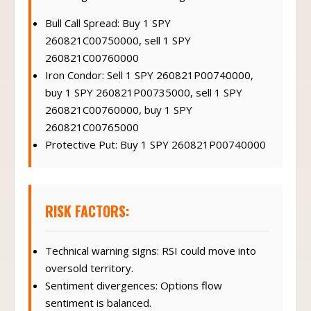
Bull Call Spread: Buy 1 SPY
260821C00750000, sell 1 SPY
260821C00760000
Iron Condor: Sell 1 SPY 260821P00740000,
buy 1 SPY 260821P00735000, sell 1 SPY
260821C00760000, buy 1 SPY
260821C00765000
Protective Put: Buy 1 SPY 260821P00740000
RISK FACTORS:
Technical warning signs: RSI could move into
oversold territory.
Sentiment divergences: Options flow
sentiment is balanced.