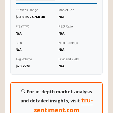
52-Week Range
Market Cap
$618.05 - $760.40
N/A
P/E (TTM)
PEG Ratio
N/A
N/A
Beta
Next Earnings
N/A
N/A
Avg Volume
Dividend Yield
$73.27M
N/A
🔍 For in-depth market analysis
tru-
and detailed insights, visit
sentiment.com