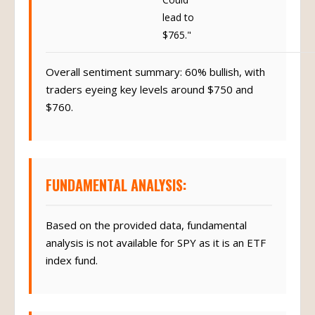
lead to
$765."
Overall sentiment summary: 60% bullish, with
traders eyeing key levels around $750 and
$760.
FUNDAMENTAL ANALYSIS:
Based on the provided data, fundamental
analysis is not available for SPY as it is an ETF
index fund.