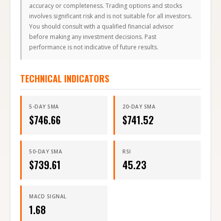
accuracy or completeness. Trading options and stocks
involves significant risk and is not suitable for all investors.
You should consult with a qualified financial advisor
before making any investment decisions. Past
performance is not indicative of future results.
TECHNICAL INDICATORS
5-DAY SMA
20-DAY SMA
$
746.66
$
741.52
50-DAY SMA
RSI
$
739.61
45.23
MACD SIGNAL
1.68