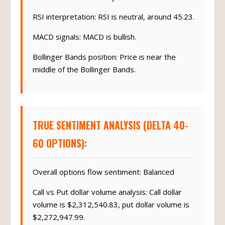
RSI interpretation: RSI is neutral, around 45.23.
MACD signals: MACD is bullish.
Bollinger Bands position: Price is near the
middle of the Bollinger Bands.
TRUE SENTIMENT ANALYSIS (DELTA 40-
60 OPTIONS):
Overall options flow sentiment: Balanced
Call vs Put dollar volume analysis: Call dollar
volume is $2,312,540.83, put dollar volume is
$2,272,947.99.