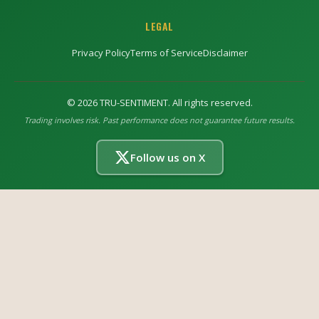
LEGAL
Privacy Policy
Terms of Service
Disclaimer
©
2026
TRU-SENTIMENT. All rights reserved.
Trading involves risk. Past performance does not guarantee future results.
Follow us on X