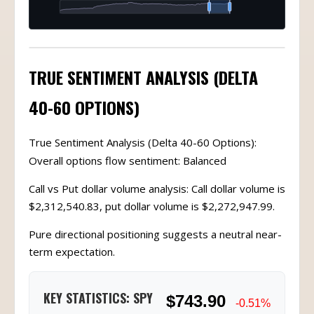
TRUE SENTIMENT ANALYSIS (DELTA
40-60 OPTIONS)
True Sentiment Analysis (Delta 40-60 Options):
Overall options flow sentiment: Balanced
Call vs Put dollar volume analysis: Call dollar volume is
$2,312,540.83, put dollar volume is $2,272,947.99.
Pure directional positioning suggests a neutral near-
term expectation.
KEY STATISTICS: SPY
$743.90
-0.51%