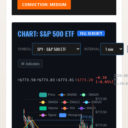
CONVICTION:
MEDIUM
CHART
:
S&P 500 ETF
FULL SCREEN
SYMBOL:
INTERVAL:
Indicators
2026-08
-0.38
$
773.58
$
773.83
$
773.01
$
773.20
07
O
H
L
C
(
-0.05
%)
15:59:0