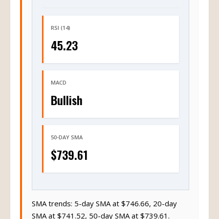
RSI (14)
45.23
MACD
Bullish
50-DAY SMA
$739.61
SMA trends: 5-day SMA at $746.66, 20-day
SMA at $741.52, 50-day SMA at $739.61.