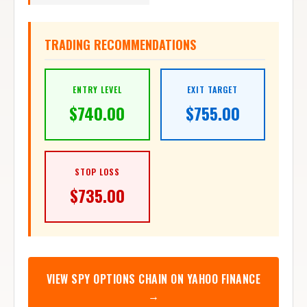
TRADING RECOMMENDATIONS
ENTRY LEVEL
EXIT TARGET
$
740.00
$
755.00
STOP LOSS
$
735.00
VIEW
SPY
OPTIONS CHAIN ON YAHOO FINANCE
→