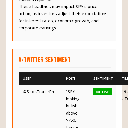
These headlines may impact SPY's price
action, as investors adjust their expectations
for interest rates, economic growth, and
corporate earnings.
X/TWITTER SENTIMENT:
USER
POST
SENTIMENT
TIM
@StockTraderPro
"SPY
19:
BULLISH
looking
UT
bullish
above
$750.
Eyeing