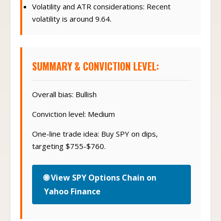
Volatility and ATR considerations: Recent
volatility is around 9.64.
SUMMARY & CONVICTION LEVEL:
Overall bias: Bullish
Conviction level: Medium
One-line trade idea: Buy SPY on dips,
targeting $755-$760.
🌐 View SPY Options Chain on
Yahoo Finance