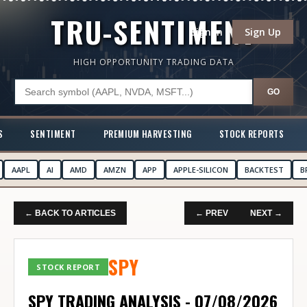
TRU-SENTIMENT
Sign In
Sign Up
HIGH OPPORTUNITY TRADING DATA
GO
S
SENTIMENT
PREMIUM HARVESTING
STOCK REPORTS
AAPL
AI
AMD
AMZN
APP
APPLE-SILICON
BACKTEST
B
← BACK TO ARTICLES
← PREV
NEXT →
SPY
STOCK REPORT
SPY TRADING ANALYSIS - 07/08/2026