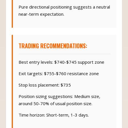
Pure directional positioning suggests a neutral
near-term expectation.
TRADING RECOMMENDATIONS:
Best entry levels: $740-$745 support zone
Exit targets: $755-$760 resistance zone
Stop loss placement: $735
Position sizing suggestions: Medium size,
around 50-70% of usual position size.
Time horizon: Short-term, 1-3 days.