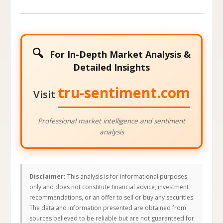
🔍
For In-Depth Market Analysis &
Detailed Insights
tru-sentiment.com
Visit
Professional market intelligence and sentiment
analysis
Disclaimer:
This analysis is for informational purposes
only and does not constitute financial advice, investment
recommendations, or an offer to sell or buy any securities.
The data and information presented are obtained from
sources believed to be reliable but are not guaranteed for