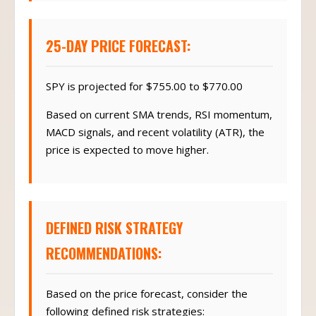
25-DAY PRICE FORECAST:
SPY is projected for $755.00 to $770.00
Based on current SMA trends, RSI momentum,
MACD signals, and recent volatility (ATR), the
price is expected to move higher.
DEFINED RISK STRATEGY
RECOMMENDATIONS:
Based on the price forecast, consider the
following defined risk strategies: