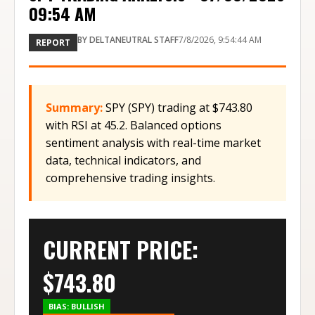
09:54 AM
BY
DELTANEUTRAL STAFF
7/8/2026, 9:54:44 AM
REPORT
Summary:
SPY (SPY) trading at $743.80
with RSI at 45.2. Balanced options
sentiment analysis with real-time market
data, technical indicators, and
comprehensive trading insights.
CURRENT PRICE:
$
743.80
BIAS:
BULLISH