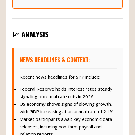
📈 ANALYSIS
NEWS HEADLINES & CONTEXT:
Recent news headlines for SPY include:
Federal Reserve holds interest rates steady,
signaling potential rate cuts in 2026.
US economy shows signs of slowing growth,
with GDP increasing at an annual rate of 2.1%.
Market participants await key economic data
releases, including non-farm payroll and
inflation reports.