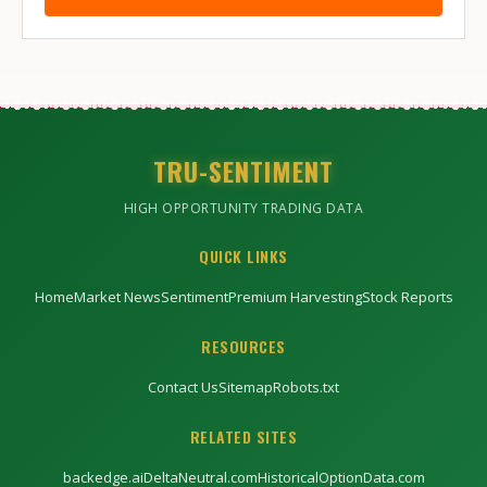
TRU-SENTIMENT
HIGH OPPORTUNITY TRADING DATA
QUICK LINKS
Home
Market News
Sentiment
Premium Harvesting
Stock Reports
RESOURCES
Contact Us
Sitemap
Robots.txt
RELATED SITES
backedge.ai
DeltaNeutral.com
HistoricalOptionData.com