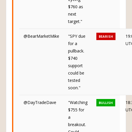
$760 as
next
target."
@BearMarketMike
"SPY due
19:
BEARISH
for a
UT
pullback.
$740
support
could be
tested
soon."
@DayTradeDave
"Watching
18:
BULLISH
$755 for
UT
a
breakout.
Could