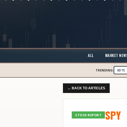
ALL
MARKET NEW
TRENDING:
0DTE
← BACK TO ARTICLES
SPY
STOCK REPORT