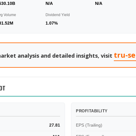
630.10B
N/A
N/A
vg Volume
Dividend Yield
81.52M
1.07%
tru-s
arket analysis and detailed insights, visit
OT
PROFITABILITY
27.81
EPS (Trailing)