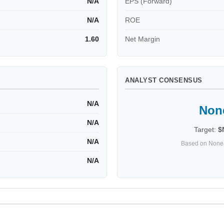
N/A
EPS (Forward)
N/A
ROE
1.60
Net Margin
ANALYST CONSENSUS
N/A
Non
N/A
Target:
$
N/A
Based on None 
N/A