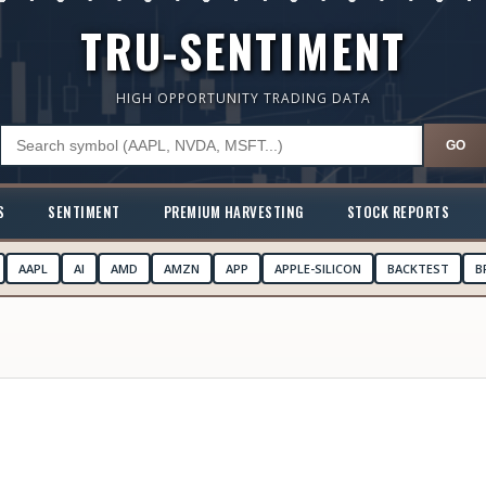
TRU-SENTIMENT
HIGH OPPORTUNITY TRADING DATA
GO
S
SENTIMENT
PREMIUM HARVESTING
STOCK REPORTS
AAPL
AI
AMD
AMZN
APP
APPLE-SILICON
BACKTEST
B