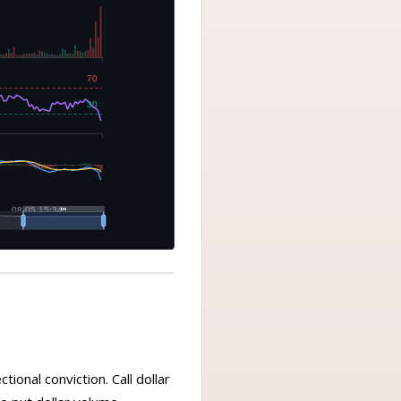
ional conviction. Call dollar