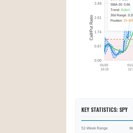
3.49
SMA-20: 0.66
Trend:
Bullish
30d Range: 0.28
Call/Put Ratio
2.61
Position:
20-40
1.74
0.87
0.00
01/20
01/
10:15
12:
KEY STATISTICS: SPY
52-Week Range
M