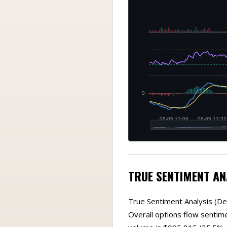
TRUE SENTIMENT AN
True Sentiment Analysis (De
Overall options flow sentim