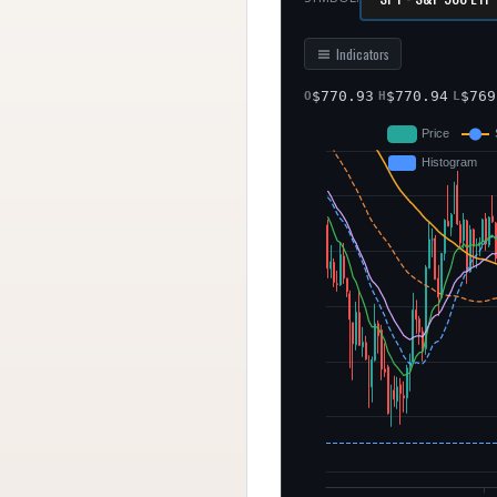
Indicators
$
770.93
$
770.94
$
769
O
H
L