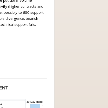
e put dollar volume
vity (higher contracts and
e, possibly to 680 support.
able divergence: bearish
echnical support fails.
ENT
30-Day Range
MA
30d High