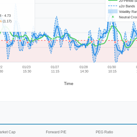
20-Period 
±2σ Bands
Volatility R
 - 4.73
Neutral Cro
%
(1.17)
22
01/23
01/27
01/28
01/30
30
15:30
11:15
14:30
10:15
Time
arket Cap
Forward P/E
PEG Ratio