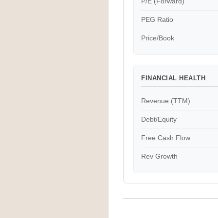
P/E (Forward)
PEG Ratio
Price/Book
FINANCIAL HEALTH
Revenue (TTM)
Debt/Equity
Free Cash Flow
Rev Growth