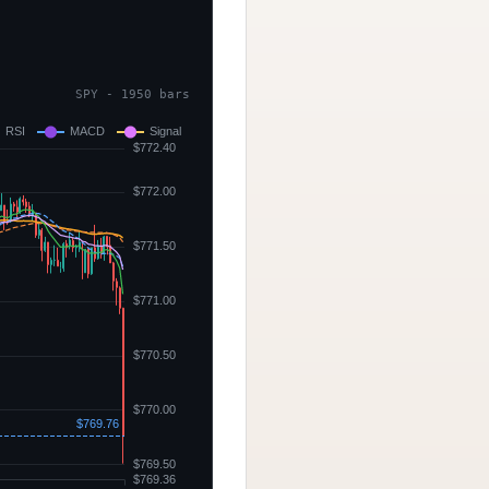
SPY - 1950 bars