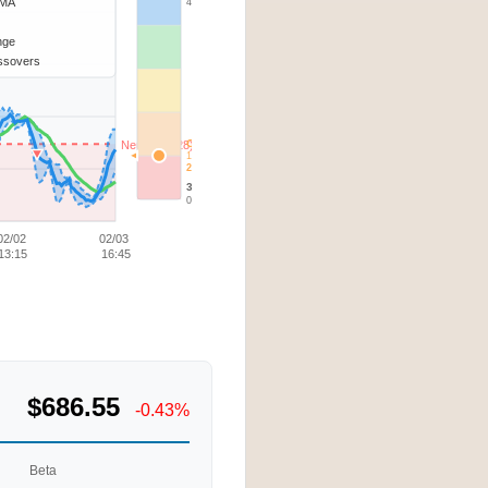
SMA
4.73
ange
ssovers
Current
Neutral (1.28)
1.17
20-40%
30d Low
0.28
02/02
02/03
13:15
16:45
$686.55
-0.43%
Beta