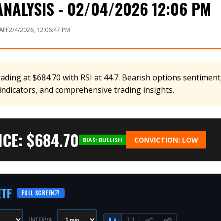
NALYSIS - 02/04/2026 12:06 PM
AFF
2/4/2026, 12:06:47 PM
rading at $684.70 with RSI at 44.7. Bearish options sentiment
 indicators, and comprehensive trading insights.
CE: $
684.70
CONVICTION:
LOW
BIAS:
BULLISH
ETF
FULL SCREEN
INTERVAL: