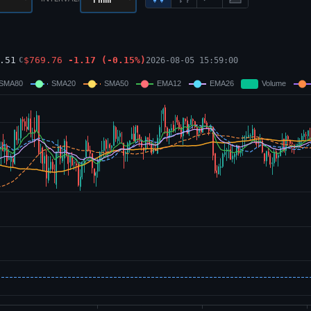
.51
$
769.76
-1.17
(
-0.15
%)
2026-08-05 15:59:00
C