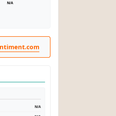
N/A
entiment.com
N/A