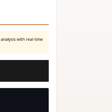
 analysis with real-time