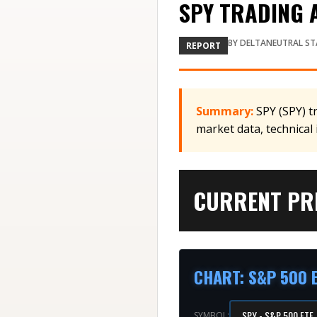
SPY TRADING A
BY
DELTANEUTRAL ST
REPORT
Summary:
SPY (SPY) t
market data, technical
CURRENT PRI
CHART
:
S&P 500 
SYMBOL: