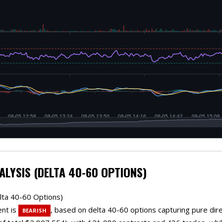
ALYSIS (DELTA 40-60 OPTIONS)
lta 40-60 Options)
ent is
, based on delta 40-60 options capturing pure direct
BEARISH