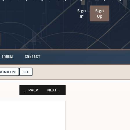
Sign
Sign
In
Up
FORUM
CONTACT
ROADCOM
BTC
← PREV
NEXT →