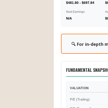
$481.80 - $697.84
$
Next Earnings
A
N/A
$
🔍 For in-depth m
FUNDAMENTAL SNAPSH
VALUATION
P/E (Trailing)