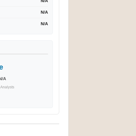
N/A
N/A
N/A
e
N/A
Analysts