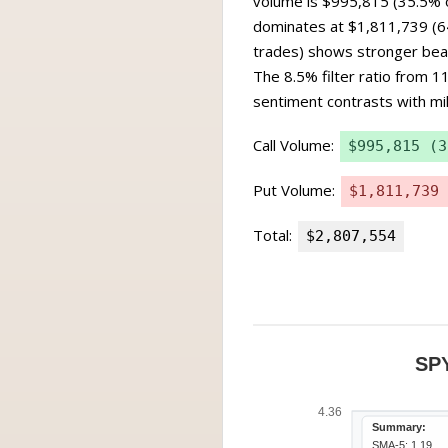
volume is $995,815 (35.5% o
dominates at $1,811,739 (64
trades) shows stronger bear
The 8.5% filter ratio from 1
sentiment contrasts with mild
Call Volume:
$995,815 (3
Put Volume:
$1,811,739 
Total:
$2,807,554
SP
4.36
Summary:
SMA-5: 1.19