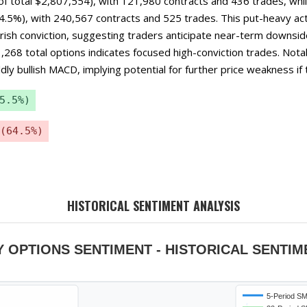
f total $2,807,554), with 121,980 contracts and 436 trades, whil
.5%), with 240,567 contracts and 525 trades. This put-heavy acti
ish conviction, suggesting traders anticipate near-term downsid
1,268 total options indicates focused high-conviction trades. Not
ly bullish MACD, implying potential for further price weakness if t
5.5%)
(64.5%)
HISTORICAL SENTIMENT ANALYSIS
Y OPTIONS SENTIMENT - HISTORICAL SENTIM
5-Period S