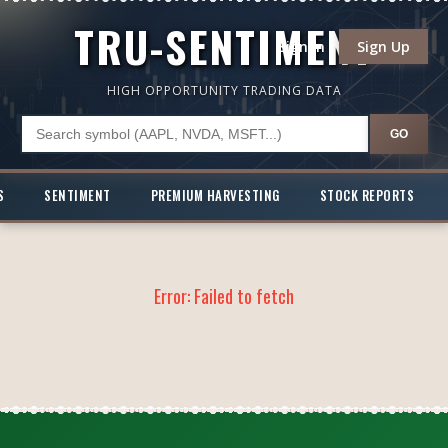
TRU-SENTIMENT
Sign In
Sign Up
HIGH OPPORTUNITY TRADING DATA
GO
S
SENTIMENT
PREMIUM HARVESTING
STOCK REPORTS
Error:
Failed to fetch