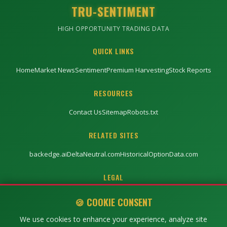
TRU-SENTIMENT
HIGH OPPORTUNITY TRADING DATA
QUICK LINKS
Home
Market News
Sentiment
Premium Harvesting
Stock Reports
RESOURCES
Contact Us
Sitemap
Robots.txt
RELATED SITES
backedge.ai
DeltaNeutral.com
HistoricalOptionData.com
LEGAL
Privacy Policy
Terms of Service
Disclaimer
🍪 COOKIE CONSENT
We use cookies to enhance your experience, analyze site