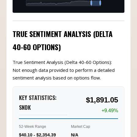
TRUE SENTIMENT ANALYSIS (DELTA
40-60 OPTIONS)
True Sentiment Analysis (Delta 40-60 Options):
Not enough data provided to perform a detailed
sentiment analysis based on options flow.
KEY STATISTICS:
$1,891.05
SNDK
+9.49%
52-Week Range
Market Cap
$40.10 - $2,354.39
N/A