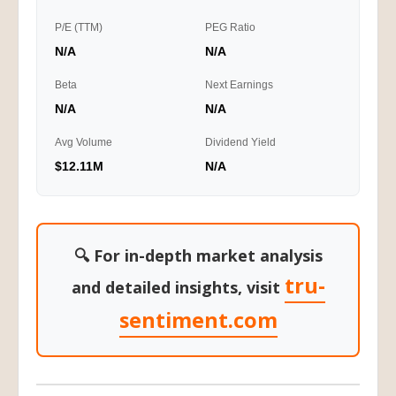
P/E (TTM)
PEG Ratio
N/A
N/A
Beta
Next Earnings
N/A
N/A
Avg Volume
Dividend Yield
$12.11M
N/A
🔍 For in-depth market analysis
tru-
and detailed insights, visit
sentiment.com