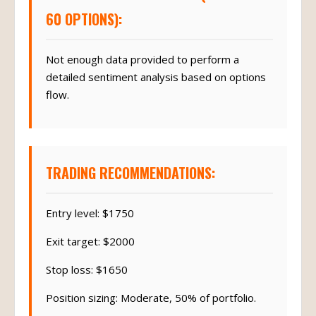
60 OPTIONS):
Not enough data provided to perform a
detailed sentiment analysis based on options
flow.
TRADING RECOMMENDATIONS:
Entry level: $1750
Exit target: $2000
Stop loss: $1650
Position sizing: Moderate, 50% of portfolio.