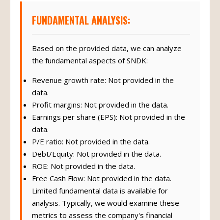
FUNDAMENTAL ANALYSIS:
Based on the provided data, we can analyze
the fundamental aspects of SNDK:
Revenue growth rate: Not provided in the
data.
Profit margins: Not provided in the data.
Earnings per share (EPS): Not provided in the
data.
P/E ratio: Not provided in the data.
Debt/Equity: Not provided in the data.
ROE: Not provided in the data.
Free Cash Flow: Not provided in the data.
Limited fundamental data is available for
analysis. Typically, we would examine these
metrics to assess the company's financial