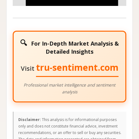
🔍
For In-Depth Market Analysis &
Detailed Insights
tru-sentiment.com
Visit
Professional market intelligence and sentiment
analysis
Disclaimer:
This analysis is for informational purposes
only and does not constitute financial advice, investment
recommendations, or an offer to sell or buy any securities.
The data and information presented are obtained from