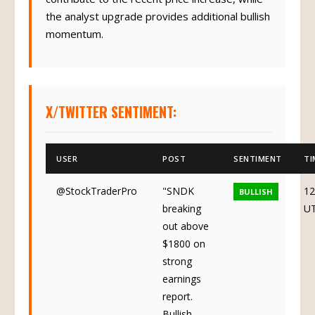
the analyst upgrade provides additional bullish
momentum.
X/TWITTER SENTIMENT:
USER
POST
SENTIMENT
TI
@StockTraderPro
"SNDK
12
BULLISH
breaking
U
out above
$1800 on
strong
earnings
report.
Bullish