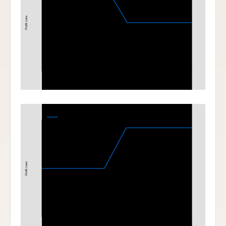
Profit Loss
1700
1800
Stock Price at Expiration
Bull Call Spread
1900-2000 Bull Call Spread at Expiration
Profit Loss
1900
2000
Stock Price at Expiration