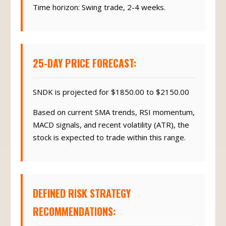
Time horizon: Swing trade, 2-4 weeks.
25-DAY PRICE FORECAST:
SNDK is projected for $1850.00 to $2150.00
Based on current SMA trends, RSI momentum,
MACD signals, and recent volatility (ATR), the
stock is expected to trade within this range.
DEFINED RISK STRATEGY
RECOMMENDATIONS: