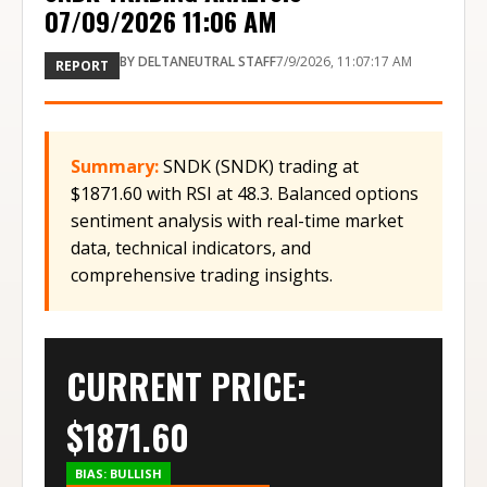
07/09/2026 11:06 AM
BY
DELTANEUTRAL STAFF
7/9/2026, 11:07:17 AM
REPORT
Summary:
SNDK (SNDK) trading at
$1871.60 with RSI at 48.3. Balanced options
sentiment analysis with real-time market
data, technical indicators, and
comprehensive trading insights.
CURRENT PRICE:
$
1871.60
BIAS:
BULLISH