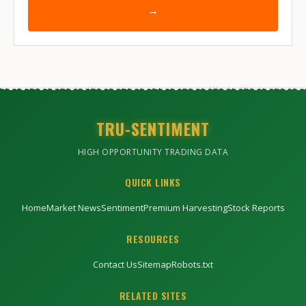
→
TRU-SENTIMENT
HIGH OPPORTUNITY TRADING DATA
QUICK LINKS
Home
Market News
Sentiment
Premium Harvesting
Stock Reports
RESOURCES
Contact Us
Sitemap
Robots.txt
RELATED SITES