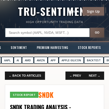
TRU-SENTIMENT
Sign In
Sign Up
HIGH OPPORTUNITY TRADING DATA
GO
S
SENTIMENT
PREMIUM HARVESTING
STOCK REPORTS
AAPL
AI
AMD
AMZN
APP
APPLE-SILICON
BACKTEST
B
← BACK TO ARTICLES
← PREV
NEXT →
SNDK
STOCK REPORT
SNDK TRADING ANALYSIS -