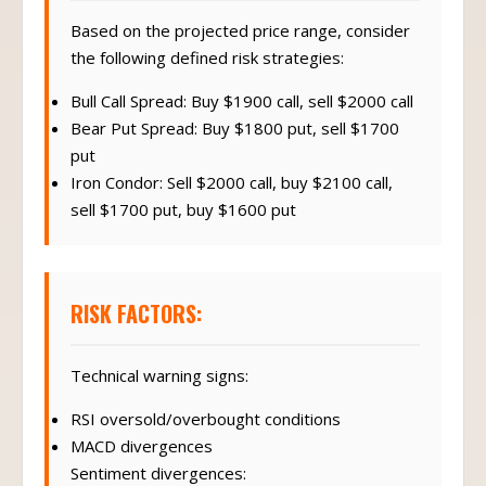
Based on the projected price range, consider
the following defined risk strategies:
Bull Call Spread: Buy $1900 call, sell $2000 call
Bear Put Spread: Buy $1800 put, sell $1700
put
Iron Condor: Sell $2000 call, buy $2100 call,
sell $1700 put, buy $1600 put
RISK FACTORS:
Technical warning signs:
RSI oversold/overbought conditions
MACD divergences
Sentiment divergences: