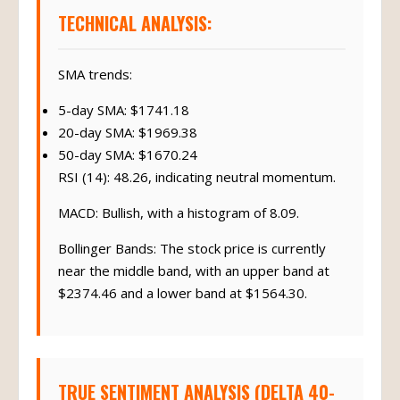
TECHNICAL ANALYSIS:
SMA trends:
5-day SMA: $1741.18
20-day SMA: $1969.38
50-day SMA: $1670.24
RSI (14): 48.26, indicating neutral momentum.
MACD: Bullish, with a histogram of 8.09.
Bollinger Bands: The stock price is currently
near the middle band, with an upper band at
$2374.46 and a lower band at $1564.30.
TRUE SENTIMENT ANALYSIS (DELTA 40-