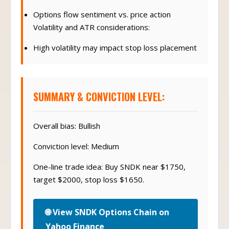
Options flow sentiment vs. price action
Volatility and ATR considerations:
High volatility may impact stop loss placement
SUMMARY & CONVICTION LEVEL:
Overall bias: Bullish
Conviction level: Medium
One-line trade idea: Buy SNDK near $1750,
target $2000, stop loss $1650.
🌐 View SNDK Options Chain on
Yahoo Finance