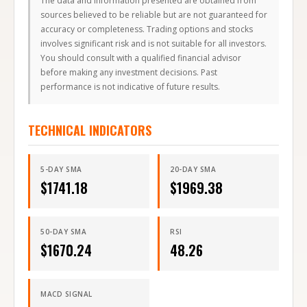
sources believed to be reliable but are not guaranteed for
accuracy or completeness. Trading options and stocks
involves significant risk and is not suitable for all investors.
You should consult with a qualified financial advisor
before making any investment decisions. Past
performance is not indicative of future results.
TECHNICAL INDICATORS
5-DAY SMA
20-DAY SMA
$
1741.18
$
1969.38
50-DAY SMA
RSI
$
1670.24
48.26
MACD SIGNAL
32.35