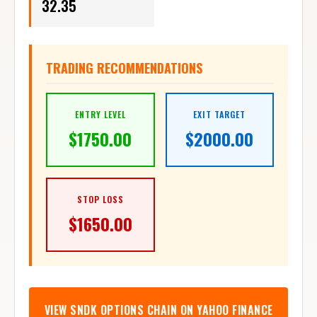
TRADING RECOMMENDATIONS
ENTRY LEVEL
EXIT TARGET
$
1750.00
$
2000.00
STOP LOSS
$
1650.00
VIEW
SNDK
OPTIONS CHAIN ON YAHOO FINANCE