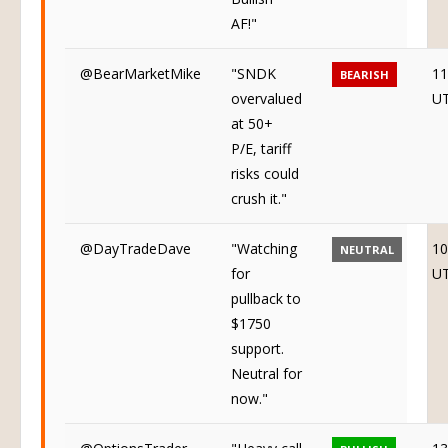
AF!"
@BearMarketMike
"SNDK
11
BEARISH
overvalued
U
at 50+
P/E, tariff
risks could
crush it."
@DayTradeDave
"Watching
10
NEUTRAL
for
U
pullback to
$1750
support.
Neutral for
now."
@OptionsTrader
"Heavy call
13
BULLISH