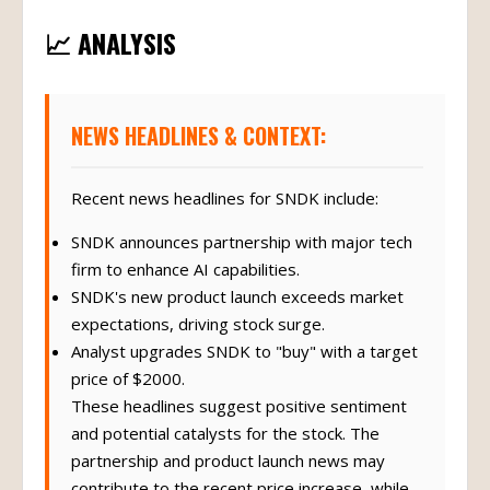
📈 ANALYSIS
NEWS HEADLINES & CONTEXT:
Recent news headlines for SNDK include:
SNDK announces partnership with major tech
firm to enhance AI capabilities.
SNDK's new product launch exceeds market
expectations, driving stock surge.
Analyst upgrades SNDK to "buy" with a target
price of $2000.
These headlines suggest positive sentiment
and potential catalysts for the stock. The
partnership and product launch news may
contribute to the recent price increase, while