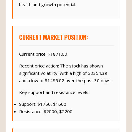
health and growth potential.
CURRENT MARKET POSITION:
Current price: $1871.60
Recent price action: The stock has shown
significant volatility, with a high of $2354.39
and a low of $1485.02 over the past 30 days.
Key support and resistance levels:
Support: $1750, $1600
Resistance: $2000, $2200