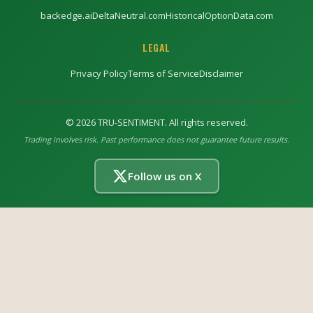
backedge.ai
DeltaNeutral.com
HistoricalOptionData.com
LEGAL
Privacy Policy
Terms of Service
Disclaimer
©
2026
TRU-SENTIMENT. All rights reserved.
Trading involves risk. Past performance does not guarantee future results.
Follow us on X