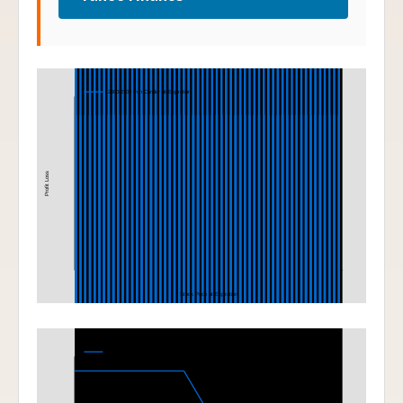
Iron Condor
2000-2100 Iron Condor at Expiration
Profit Loss
Stock Price at Expiration
Bear Put Spread
1800-1700 Bear Put Spread at Expiration