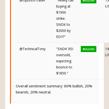
buying at
U
$1900
strike.
SNDK to
$2000 by
EOY?"
@TechnicalTony
"SNDK RSI
14
BULLISH
oversold,
U
expecting
bounce to
$1850."
Overall sentiment summary: 60% bullish, 20%
bearish, 20% neutral.