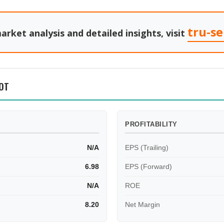
tru-s
arket analysis and detailed insights, visit
OT
PROFITABILITY
N/A
EPS (Trailing)
6.98
EPS (Forward)
N/A
ROE
8.20
Net Margin