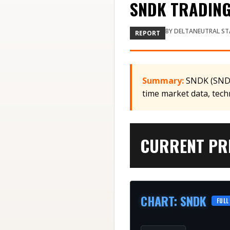
SNDK TRADING
BY
DELTANEUTRAL ST
REPORT
Summary:
SNDK (SNDK)
time market data, tech
CURRENT PRI
CHART
:
SNDK
FULL