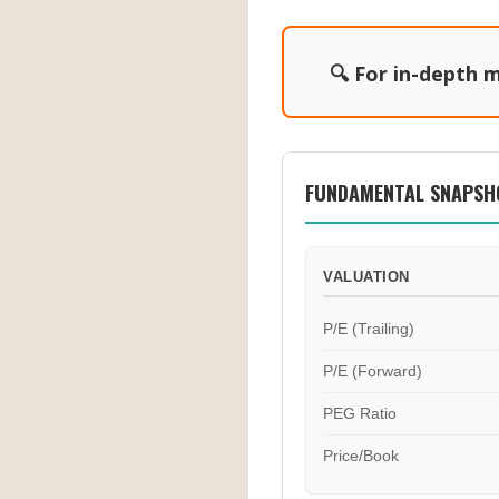
🔍 For in-depth m
FUNDAMENTAL SNAPSH
VALUATION
P/E (Trailing)
P/E (Forward)
PEG Ratio
Price/Book