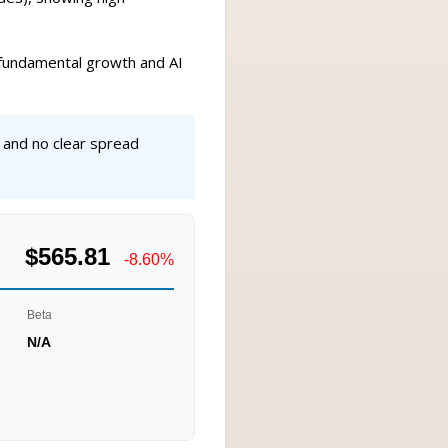
y fundamental growth and AI
 and no clear spread
$565.81
-8.60%
Beta
N/A