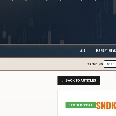
ALL
MARKET NEW
TRENDING:
0DTE
← BACK TO ARTICLES
SND
STOCK REPORT