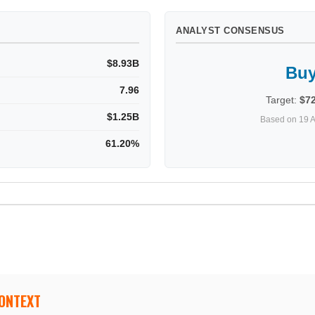
ANALYST CONSENSUS
$8.93B
Bu
7.96
Target:
$7
$1.25B
Based on 19 A
61.20%
CONTEXT