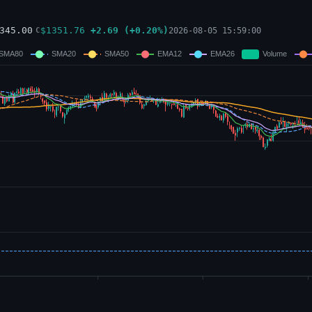
345.00
$
1351.76
+
2.69
(
+
0.20
%)
2026-08-05 15:59:00
C