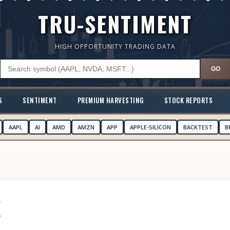
TRU-SENTIMENT
HIGH OPPORTUNITY TRADING DATA
GO
S
SENTIMENT
PREMIUM HARVESTING
STOCK REPORTS
AAPL
AI
AMD
AMZN
APP
APPLE-SILICON
BACKTEST
B
K