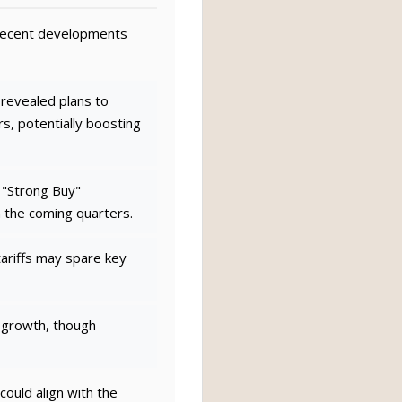
h recent developments
evealed plans to
, potentially boosting
o "Strong Buy"
n the coming quarters.
ariffs may spare key
 growth, though
ould align with the