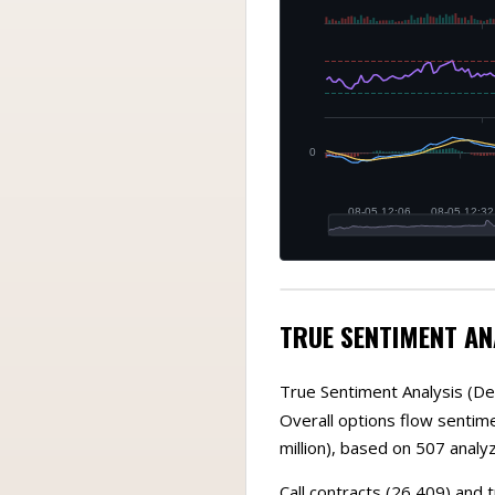
TRUE SENTIMENT AN
True Sentiment Analysis (De
Overall options flow sentimen
million), based on 507 analy
Call contracts (26,409) and 