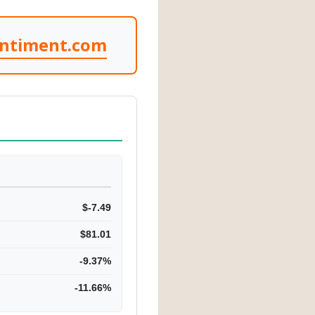
entiment.com
$-7.49
$81.01
-9.37%
-11.66%