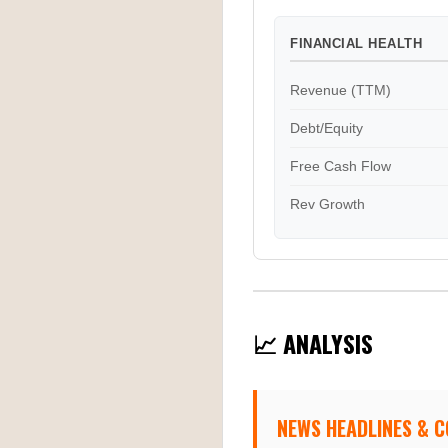
FINANCIAL HEALTH
Revenue (TTM)
Debt/Equity
Free Cash Flow
Rev Growth
📈 ANALYSIS
NEWS HEADLINES & 