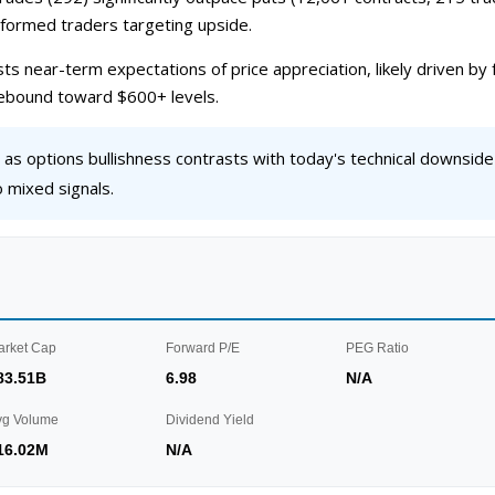
informed traders targeting upside.
ts near-term expectations of price appreciation, likely driven b
 rebound toward $600+ levels.
s options bullishness contrasts with today's technical downside
mixed signals.
arket Cap
Forward P/E
PEG Ratio
83.51B
6.98
N/A
vg Volume
Dividend Yield
16.02M
N/A