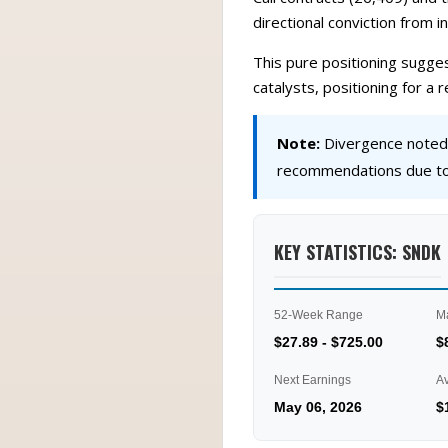
directional conviction from 
This pure positioning sugges
catalysts, positioning for a
Note:
Divergence noted a
recommendations due to 
KEY STATISTICS: SNDK
52-Week Range
M
$27.89 - $725.00
$
Next Earnings
A
May 06, 2026
$