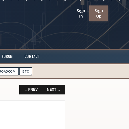
Sign
Sign
In
Up
FORUM
CONTACT
ROADCOM
BTC
← PREV
NEXT →