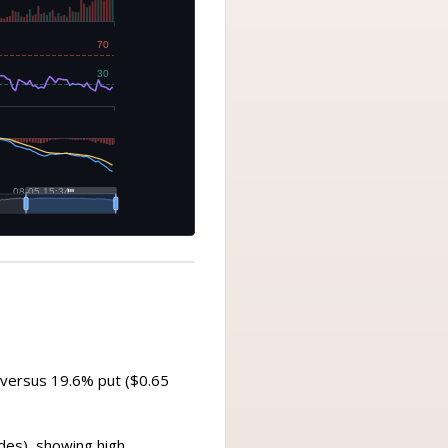
n) versus 19.6% put ($0.65
ades), showing high