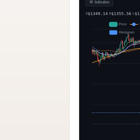
Indicators
$
1349.14
$
1355.56
$
1
O
H
L