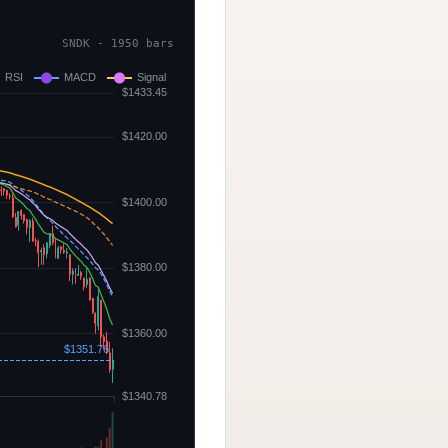
SNDK - 1950 bars