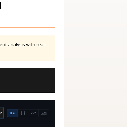
M
nt analysis with real-