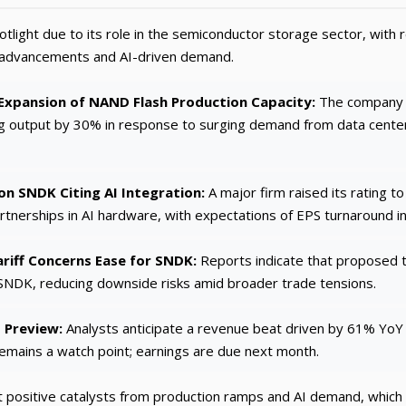
tlight due to its role in the semiconductor storage sector, wit
n advancements and AI-driven demand.
xpansion of NAND Flash Production Capacity:
The company r
g output by 30% in response to surging demand from data centers
n SNDK Citing AI Integration:
A major firm raised its rating t
rtnerships in AI hardware, with expectations of EPS turnaround i
riff Concerns Ease for SNDK:
Reports indicate that proposed t
NDK, reducing downside risks amid broader trade tensions.
 Preview:
Analysts anticipate a revenue beat driven by 61% YoY
remains a watch point; earnings are due next month.
positive catalysts from production ramps and AI demand, which c