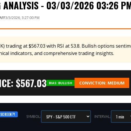
 ANALYSIS - 03/03/2026 03:26 P
AFF
3/3/2026, 3:27:00 PM
 trading at $567.03 with RSI at 53.8. Bullish options sentime
nical indicators, and comprehensive trading insights.
CE: $
567.03
CONVICTION:
MEDIUM
BIAS:
BULLISH
 SCREEN
SYMBOL:
INTERVAL: