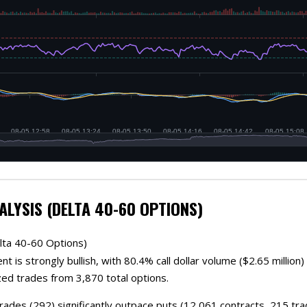
ALYSIS (DELTA 40-60 OPTIONS)
lta 40-60 Options)
t is strongly bullish, with 80.4% call dollar volume ($2.65 millio
zed trades from 3,870 total options.
trades (292) significantly outpace puts (12,061 contracts, 215 tr