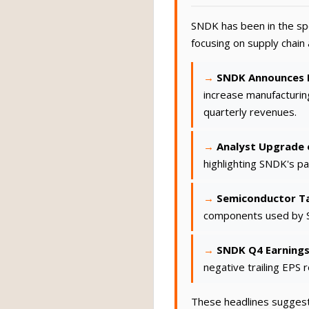
SNDK has been in the spo
focusing on supply chai
SNDK Announces E
increase manufacturin
quarterly revenues.
Analyst Upgrade o
highlighting SNDK's pa
Semiconductor Ta
components used by S
SNDK Q4 Earnings
negative trailing EPS 
These headlines suggest 