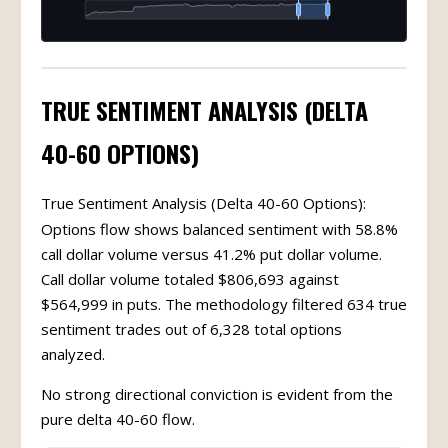
TRUE SENTIMENT ANALYSIS (DELTA
40-60 OPTIONS)
True Sentiment Analysis (Delta 40-60 Options):
Options flow shows balanced sentiment with 58.8%
call dollar volume versus 41.2% put dollar volume.
Call dollar volume totaled $806,693 against
$564,999 in puts. The methodology filtered 634 true
sentiment trades out of 6,328 total options
analyzed.
No strong directional conviction is evident from the
pure delta 40-60 flow.