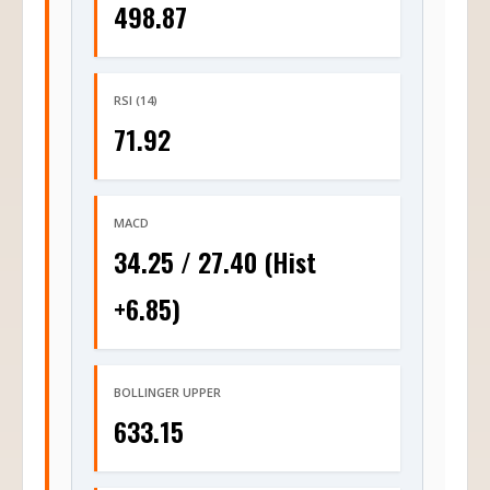
498.87
RSI (14)
71.92
MACD
34.25 / 27.40 (Hist
+6.85)
BOLLINGER UPPER
633.15