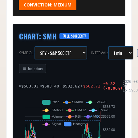
CONVICTION:
MEDIUM
CHART
:
SMH
FULL SCREEN
SYMBOL:
INTERVAL:
Indicators
2026-08
-0.32
$
583.03
$
583.40
$
582.62
$
582.72
07
O
H
L
C
(
-0.06
%)
15:59:0