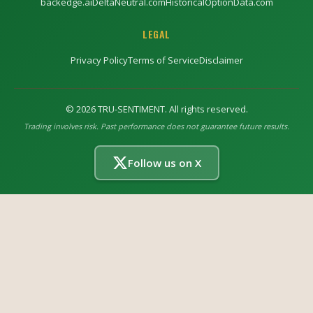
backedge.ai
DeltaNeutral.com
HistoricalOptionData.com
LEGAL
Privacy Policy
Terms of Service
Disclaimer
©
2026
TRU-SENTIMENT. All rights reserved.
Trading involves risk. Past performance does not guarantee future results.
Follow us on X