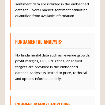
sentiment data are included in the embedded
dataset. Overall market sentiment cannot be
quantified from available information.
FUNDAMENTAL ANALYSIS:
No fundamental data such as revenue growth,
profit margins, EPS, P/E ratios, or analyst
targets are provided in the embedded
dataset. Analysis is limited to price, technical,
and options information only.
CURRENT MARKET POSITION: