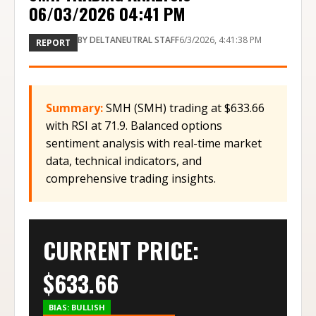
06/03/2026 04:41 PM
BY
DELTANEUTRAL STAFF
6/3/2026, 4:41:38 PM
REPORT
Summary:
SMH (SMH) trading at $633.66
with RSI at 71.9. Balanced options
sentiment analysis with real-time market
data, technical indicators, and
comprehensive trading insights.
CURRENT PRICE:
$
633.66
BIAS:
BULLISH