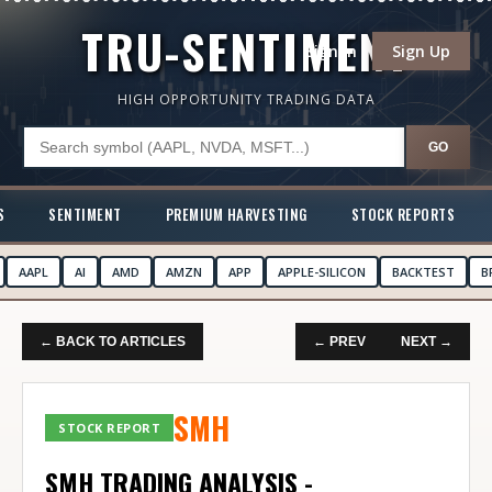
TRU-SENTIMENT
Sign In
Sign Up
HIGH OPPORTUNITY TRADING DATA
GO
S
SENTIMENT
PREMIUM HARVESTING
STOCK REPORTS
AAPL
AI
AMD
AMZN
APP
APPLE-SILICON
BACKTEST
B
← BACK TO ARTICLES
← PREV
NEXT →
SMH
STOCK REPORT
SMH TRADING ANALYSIS -