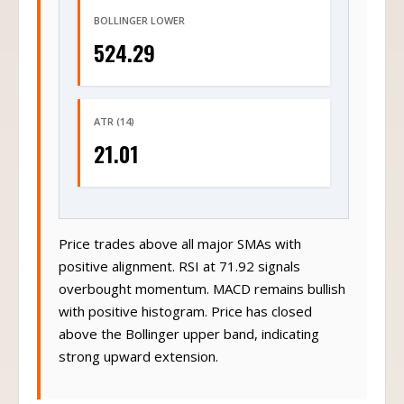
BOLLINGER LOWER
524.29
ATR (14)
21.01
Price trades above all major SMAs with
positive alignment. RSI at 71.92 signals
overbought momentum. MACD remains bullish
with positive histogram. Price has closed
above the Bollinger upper band, indicating
strong upward extension.