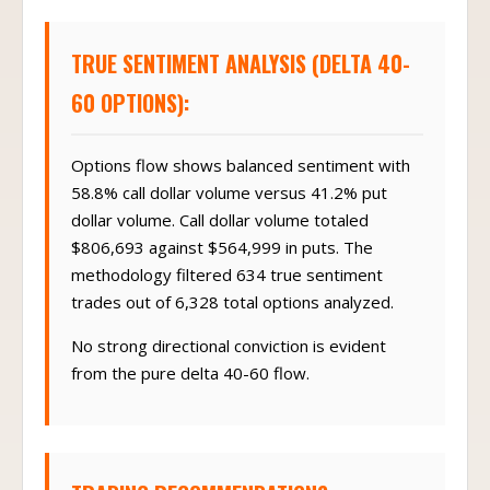
TRUE SENTIMENT ANALYSIS (DELTA 40-
60 OPTIONS):
Options flow shows balanced sentiment with
58.8% call dollar volume versus 41.2% put
dollar volume. Call dollar volume totaled
$806,693 against $564,999 in puts. The
methodology filtered 634 true sentiment
trades out of 6,328 total options analyzed.
No strong directional conviction is evident
from the pure delta 40-60 flow.