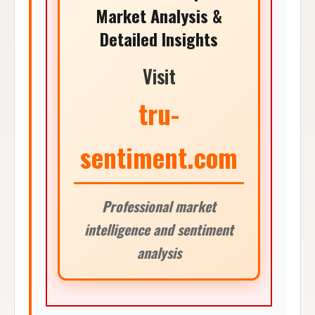
Market Analysis &
Detailed Insights
Visit
tru-
sentiment.com
Professional market
intelligence and sentiment
analysis