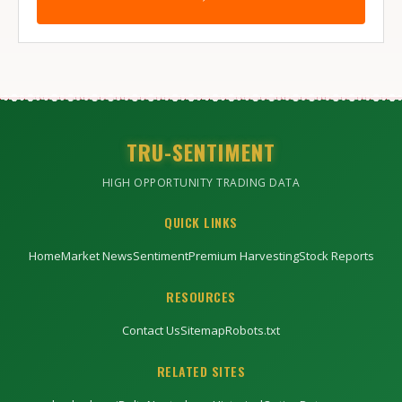
TRU-SENTIMENT
HIGH OPPORTUNITY TRADING DATA
QUICK LINKS
Home
Market News
Sentiment
Premium Harvesting
Stock Reports
RESOURCES
Contact Us
Sitemap
Robots.txt
RELATED SITES