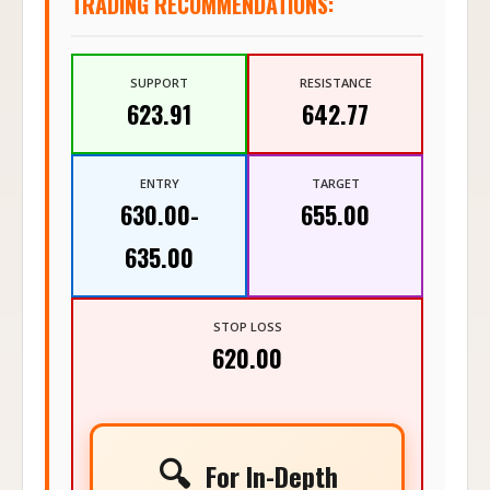
TRADING RECOMMENDATIONS:
SUPPORT
RESISTANCE
623.91
642.77
ENTRY
TARGET
630.00-
655.00
635.00
STOP LOSS
620.00
🔍
For In-Depth