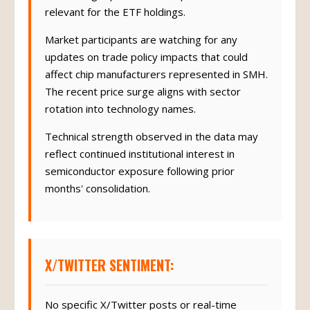
relevant for the ETF holdings.
Market participants are watching for any
updates on trade policy impacts that could
affect chip manufacturers represented in SMH.
The recent price surge aligns with sector
rotation into technology names.
Technical strength observed in the data may
reflect continued institutional interest in
semiconductor exposure following prior
months' consolidation.
X/TWITTER SENTIMENT:
No specific X/Twitter posts or real-time