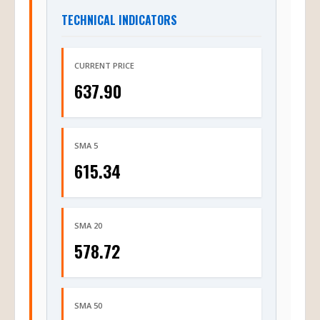
TECHNICAL INDICATORS
CURRENT PRICE
637.90
SMA 5
615.34
SMA 20
578.72
SMA 50