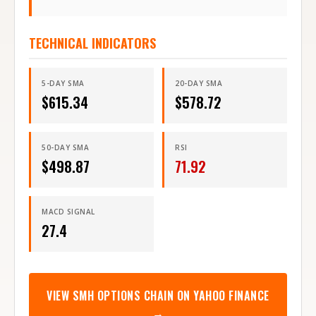
TECHNICAL INDICATORS
5-DAY SMA
20-DAY SMA
$
615.34
$
578.72
50-DAY SMA
RSI
$
498.87
71.92
MACD SIGNAL
27.4
VIEW
SMH
OPTIONS CHAIN ON YAHOO FINANCE
→