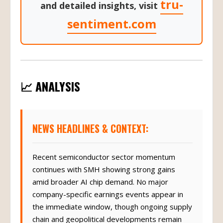
tru-
and detailed insights, visit
sentiment.com
📈 ANALYSIS
NEWS HEADLINES & CONTEXT:
Recent semiconductor sector momentum
continues with SMH showing strong gains
amid broader AI chip demand. No major
company-specific earnings events appear in
the immediate window, though ongoing supply
chain and geopolitical developments remain