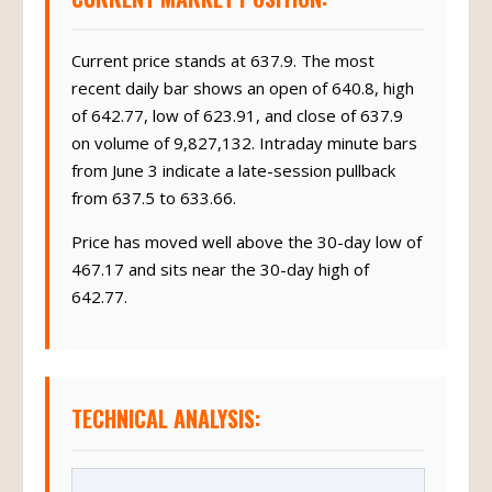
Current price stands at 637.9. The most
recent daily bar shows an open of 640.8, high
of 642.77, low of 623.91, and close of 637.9
on volume of 9,827,132. Intraday minute bars
from June 3 indicate a late-session pullback
from 637.5 to 633.66.
Price has moved well above the 30-day low of
467.17 and sits near the 30-day high of
642.77.
TECHNICAL ANALYSIS: