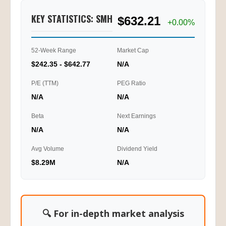
KEY STATISTICS: SMH
$632.21
+0.00%
52-Week Range
Market Cap
$242.35 - $642.77
N/A
P/E (TTM)
PEG Ratio
N/A
N/A
Beta
Next Earnings
N/A
N/A
Avg Volume
Dividend Yield
$8.29M
N/A
🔍 For in-depth market analysis