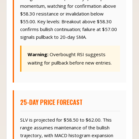
Swing trade horizon (3-10 days) to capture
momentum, watching for confirmation above
$58.30 resistance or invalidation below
$55.00. Key levels: Breakout above $58.30
confirms bullish continuation; failure at $57.00
signals pullback to 20-day SMA.
Warning:
Overbought RSI suggests
waiting for pullback before new entries.
25-DAY PRICE FORECAST
SLV is projected for $58.50 to $62.00. This
range assumes maintenance of the bullish
trajectory, with MACD histogram expansion