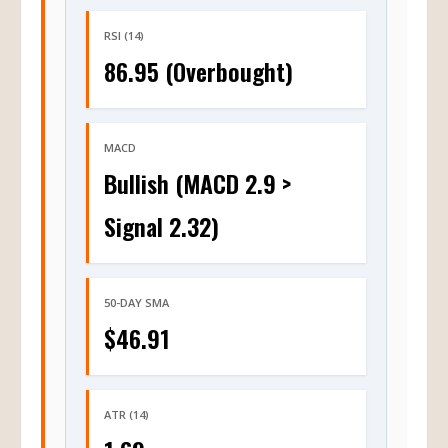
RSI (14)
86.95 (Overbought)
MACD
Bullish (MACD 2.9 >
Signal 2.32)
50-DAY SMA
$46.91
ATR (14)