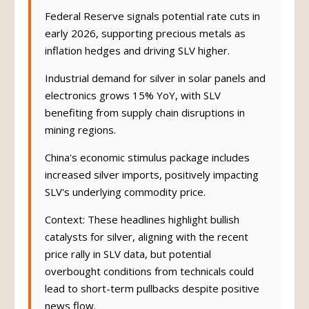
Federal Reserve signals potential rate cuts in
early 2026, supporting precious metals as
inflation hedges and driving SLV higher.
Industrial demand for silver in solar panels and
electronics grows 15% YoY, with SLV
benefiting from supply chain disruptions in
mining regions.
China's economic stimulus package includes
increased silver imports, positively impacting
SLV's underlying commodity price.
Context: These headlines highlight bullish
catalysts for silver, aligning with the recent
price rally in SLV data, but potential
overbought conditions from technicals could
lead to short-term pullbacks despite positive