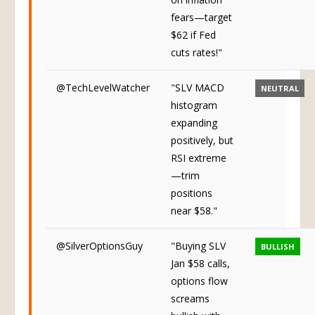
on inflation
fears—target
$62 if Fed
cuts rates!"
@TechLevelWatcher
"SLV MACD
NEUTRAL
histogram
expanding
positively, but
RSI extreme
—trim
positions
near $58."
@SilverOptionsGuy
"Buying SLV
BULLISH
Jan $58 calls,
options flow
screams