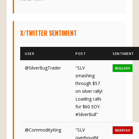
news flow.
X/TWITTER SENTIMENT
USER
POST
SENTIMENT
@SilverBugTrader
"SLV
BULLISH
smashing
through $57
on silver rally!
Loading calls
for $60 EOY.
#SilverBull"
@CommodityKing
"SLV
BEARISH