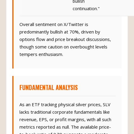
bullish
continuation."
Overall sentiment on X/Twitter is
predominantly bullish at 70%, driven by
options flow and price breakout discussions,
though some caution on overbought levels
tempers enthusiasm.
FUNDAMENTAL ANALYSIS
As an ETF tracking physical silver prices, SLV
lacks traditional corporate fundamentals like
revenue, EPS, or profit margins, with all such
metrics reported as null. The available price-