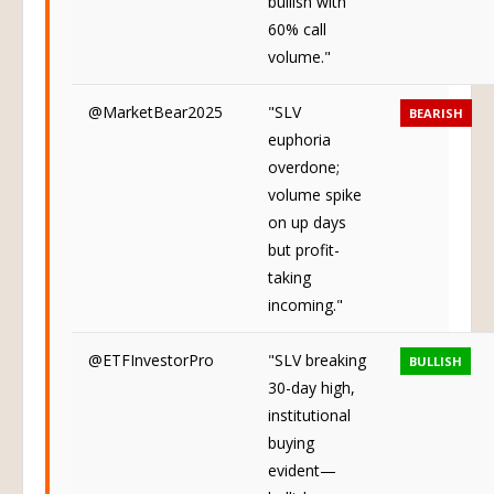
bullish with
60% call
volume."
@MarketBear2025
"SLV
BEARISH
euphoria
overdone;
volume spike
on up days
but profit-
taking
incoming."
@ETFInvestorPro
"SLV breaking
BULLISH
30-day high,
institutional
buying
evident—