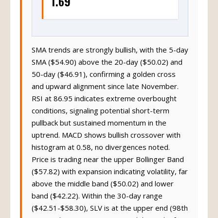
1.69
SMA trends are strongly bullish, with the 5-day
SMA ($54.90) above the 20-day ($50.02) and
50-day ($46.91), confirming a golden cross
and upward alignment since late November.
RSI at 86.95 indicates extreme overbought
conditions, signaling potential short-term
pullback but sustained momentum in the
uptrend. MACD shows bullish crossover with
histogram at 0.58, no divergences noted.
Price is trading near the upper Bollinger Band
($57.82) with expansion indicating volatility, far
above the middle band ($50.02) and lower
band ($42.22). Within the 30-day range
($42.51-$58.30), SLV is at the upper end (98th