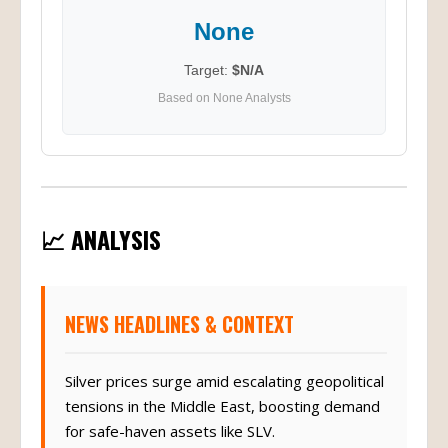
None
Target:
$N/A
Based on None Analysts
📈 ANALYSIS
NEWS HEADLINES & CONTEXT
Silver prices surge amid escalating geopolitical
tensions in the Middle East, boosting demand
for safe-haven assets like SLV.