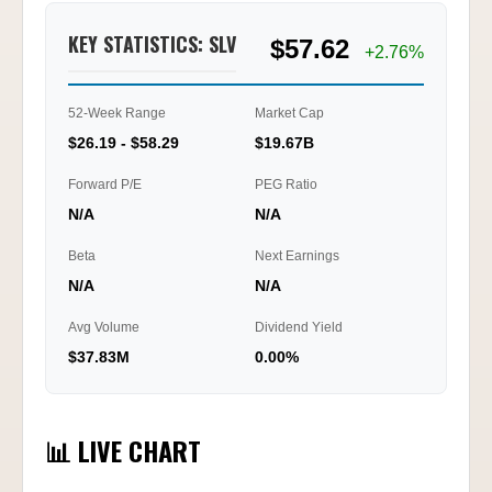
KEY STATISTICS: SLV
$57.62
+2.76%
52-Week Range
Market Cap
$26.19 - $58.29
$19.67B
Forward P/E
PEG Ratio
N/A
N/A
Beta
Next Earnings
N/A
N/A
Avg Volume
Dividend Yield
$37.83M
0.00%
📊 LIVE CHART