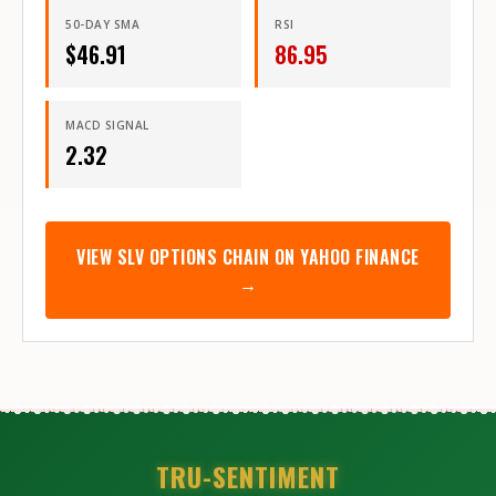
50-DAY SMA
RSI
$
46.91
86.95
MACD SIGNAL
2.32
VIEW
SLV
OPTIONS CHAIN ON YAHOO FINANCE
→
TRU-SENTIMENT