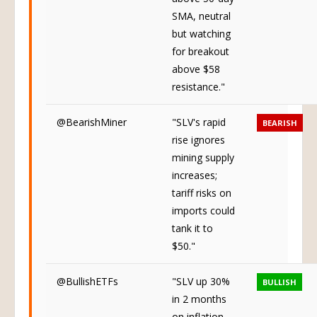
above 50-day
SMA, neutral
but watching
for breakout
above $58
resistance."
@BearishMiner
"SLV's rapid
BEARISH
rise ignores
mining supply
increases;
tariff risks on
imports could
tank it to
$50."
@BullishETFs
"SLV up 30%
BULLISH
in 2 months