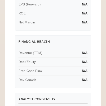
EPS (Forward)
N/A
ROE
N/A
Net Margin
N/A
FINANCIAL HEALTH
Revenue (TTM)
N/A
Debt/Equity
N/A
Free Cash Flow
N/A
Rev Growth
N/A
ANALYST CONSENSUS