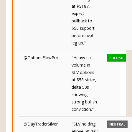
overbought
at RSI 87,
expect
pullback to
$55 support
before next
leg up."
@OptionsFlowPro
"Heavy call
BULLISH
volume in
SLV options
at $58 strike,
delta 50s
showing
strong bullish
conviction."
@DayTraderSilver
"SLV holding
NEUTRAL