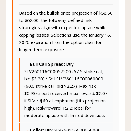
Based on the bullish price projection of $58.50
to $62.00, the following defined risk
strategies align with expected upside while
capping losses. Selections use the January 16,
2026 expiration from the option chain for
longer-term exposure.
Bull Call Spread:
Buy
SLV260116C00057500 (57.5 strike call,
bid $3.20) / Sell SLV260116C00060000
(60.0 strike call, bid $2.27). Max risk:
$0.93/credit received; max reward: $2.07
if SLV > $60 at expiration (fits projection
high). Risk/reward: 1:2.2; ideal for
moderate upside with limited downside.