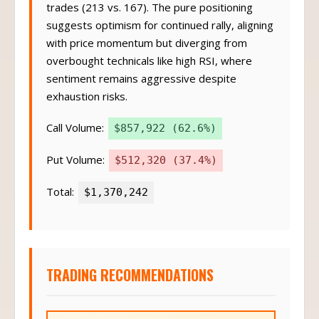
trades (213 vs. 167). The pure positioning
suggests optimism for continued rally, aligning
with price momentum but diverging from
overbought technicals like high RSI, where
sentiment remains aggressive despite
exhaustion risks.
Call Volume:
$857,922 (62.6%)
Put Volume:
$512,320 (37.4%)
Total:
$1,370,242
TRADING RECOMMENDATIONS