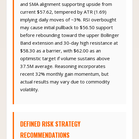
and SMA alignment supporting upside from
current $57.62, tempered by ATR (1.69)
implying daily moves of ~3%. RSI overbought
may cause initial pullback to $56.50 support
before rebounding toward the upper Bollinger
Band extension and 30-day high resistance at
$58.30 as a barrier, with $62.00 as an
optimistic target if volume sustains above
37.5M average. Reasoning incorporates
recent 32% monthly gain momentum, but
actual results may vary due to commodity
volatility.
DEFINED RISK STRATEGY
RECOMMENDATIONS