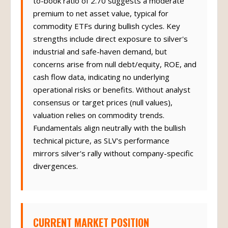
to-book ratio of 2.70 suggests a moderate
premium to net asset value, typical for
commodity ETFs during bullish cycles. Key
strengths include direct exposure to silver's
industrial and safe-haven demand, but
concerns arise from null debt/equity, ROE, and
cash flow data, indicating no underlying
operational risks or benefits. Without analyst
consensus or target prices (null values),
valuation relies on commodity trends.
Fundamentals align neutrally with the bullish
technical picture, as SLV's performance
mirrors silver's rally without company-specific
divergences.
CURRENT MARKET POSITION