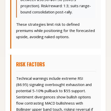
between $56.50-$61.50 (covers
projection). Risk/reward: 1:3; suits range-
bound consolidation post-rally.
These strategies limit risk to defined
premiums while positioning for the forecasted
upside, avoiding naked options.
RISK FACTORS
Technical warnings include extreme RSI
(86.95) signaling overbought exhaustion and
potential 5-10% pullback to $55 support.
Sentiment divergences show bullish options
flow contrasting MACD bullishness with