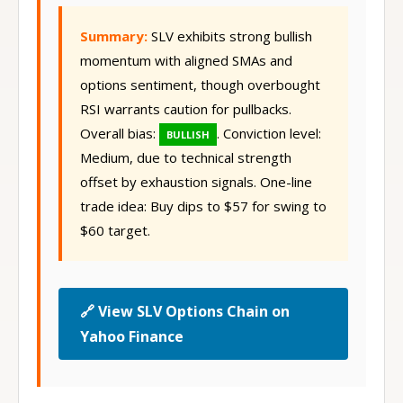
Summary:
SLV exhibits strong bullish
momentum with aligned SMAs and
options sentiment, though overbought
RSI warrants caution for pullbacks.
Overall bias:
. Conviction level:
BULLISH
Medium, due to technical strength
offset by exhaustion signals. One-line
trade idea: Buy dips to $57 for swing to
$60 target.
🔗 View SLV Options Chain on
Yahoo Finance