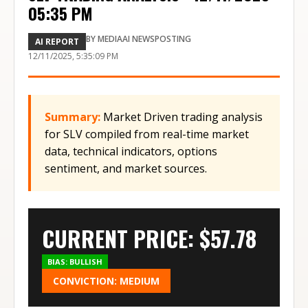
05:35 PM
BY
MEDIAAI NEWSPOSTING
AI REPORT
12/11/2025, 5:35:09 PM
Summary:
Market Driven trading analysis
for SLV compiled from real-time market
data, technical indicators, options
sentiment, and market sources.
CURRENT PRICE: $
57.78
BIAS:
BULLISH
CONVICTION:
MEDIUM