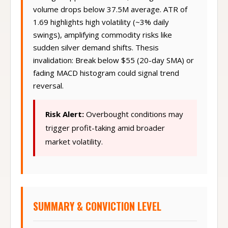
Bollinger upper band touch, risking reversal if
volume drops below 37.5M average. ATR of
1.69 highlights high volatility (~3% daily
swings), amplifying commodity risks like
sudden silver demand shifts. Thesis
invalidation: Break below $55 (20-day SMA) or
fading MACD histogram could signal trend
reversal.
Risk Alert:
Overbought conditions may
trigger profit-taking amid broader
market volatility.
SUMMARY & CONVICTION LEVEL