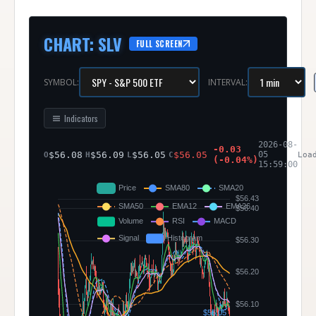
CHART
:
SLV
FULL SCREEN
SYMBOL:
INTERVAL:
Indicators
SLV
2026-08-
-0.03
-
$
56.08
$
56.09
$
56.05
$
56.05
05
O
H
L
C
(
-0.04
%)
195
15:59:00
bar