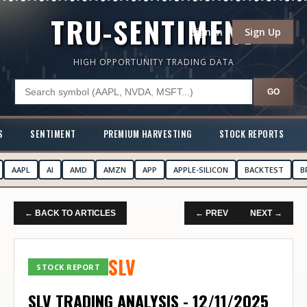
TRU-SENTIMENT
Sign In
Sign Up
HIGH OPPORTUNITY TRADING DATA
GO
S
SENTIMENT
PREMIUM HARVESTING
STOCK REPORTS
AAPL
AI
AMD
AMZN
APP
APPLE-SILICON
BACKTEST
B
← BACK TO ARTICLES
← PREV
NEXT →
SLV
STOCK REPORT
SLV TRADING ANALYSIS - 12/11/2025