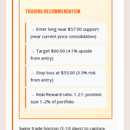
TRADING RECOMMENDATION
Enter long near $57.00 support
(near current price consolidation)
Target $60.00 (4.1% upside
from entry)
Stop loss at $55.00 (3.5% risk
from entry)
Risk/Reward ratio: 1.2:1; position
size 1-2% of portfolio