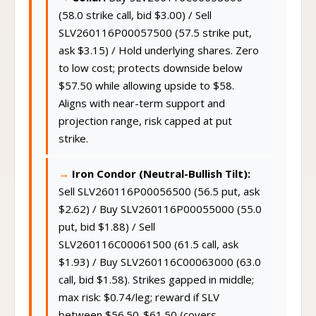
Collar:
Buy SLV260116C00058000
(58.0 strike call, bid $3.00) / Sell
SLV260116P00057500 (57.5 strike put,
ask $3.15) / Hold underlying shares. Zero
to low cost; protects downside below
$57.50 while allowing upside to $58.
Aligns with near-term support and
projection range, risk capped at put
strike.
Iron Condor (Neutral-Bullish Tilt):
Sell SLV260116P00056500 (56.5 put, ask
$2.62) / Buy SLV260116P00055000 (55.0
put, bid $1.88) / Sell
SLV260116C00061500 (61.5 call, ask
$1.93) / Buy SLV260116C00063000 (63.0
call, bid $1.58). Strikes gapped in middle;
max risk: $0.74/leg; reward if SLV