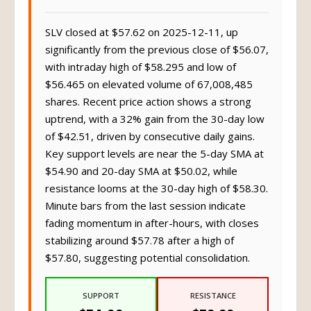
SLV closed at $57.62 on 2025-12-11, up
significantly from the previous close of $56.07,
with intraday high of $58.295 and low of
$56.465 on elevated volume of 67,008,485
shares. Recent price action shows a strong
uptrend, with a 32% gain from the 30-day low
of $42.51, driven by consecutive daily gains.
Key support levels are near the 5-day SMA at
$54.90 and 20-day SMA at $50.02, while
resistance looms at the 30-day high of $58.30.
Minute bars from the last session indicate
fading momentum in after-hours, with closes
stabilizing around $57.78 after a high of
$57.80, suggesting potential consolidation.
SUPPORT
RESISTANCE