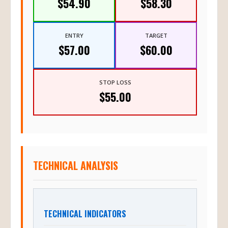
$54.90
$58.30
ENTRY
TARGET
$57.00
$60.00
STOP LOSS
$55.00
TECHNICAL ANALYSIS
TECHNICAL INDICATORS