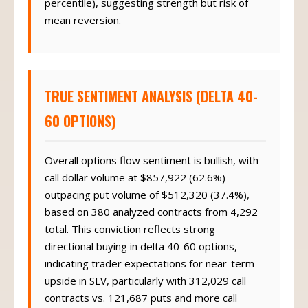
percentile), suggesting strength but risk of
mean reversion.
TRUE SENTIMENT ANALYSIS (DELTA 40-
60 OPTIONS)
Overall options flow sentiment is bullish, with
call dollar volume at $857,922 (62.6%)
outpacing put volume of $512,320 (37.4%),
based on 380 analyzed contracts from 4,292
total. This conviction reflects strong
directional buying in delta 40-60 options,
indicating trader expectations for near-term
upside in SLV, particularly with 312,029 call
contracts vs. 121,687 puts and more call