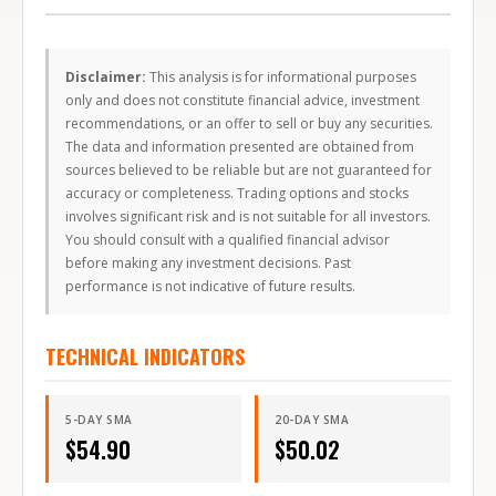
Disclaimer:
This analysis is for informational purposes
only and does not constitute financial advice, investment
recommendations, or an offer to sell or buy any securities.
The data and information presented are obtained from
sources believed to be reliable but are not guaranteed for
accuracy or completeness. Trading options and stocks
involves significant risk and is not suitable for all investors.
You should consult with a qualified financial advisor
before making any investment decisions. Past
performance is not indicative of future results.
TECHNICAL INDICATORS
5-DAY SMA
20-DAY SMA
$
54.90
$
50.02