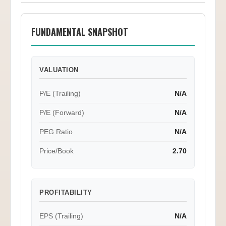
FUNDAMENTAL SNAPSHOT
VALUATION
P/E (Trailing)
N/A
P/E (Forward)
N/A
PEG Ratio
N/A
Price/Book
2.70
PROFITABILITY
EPS (Trailing)
N/A