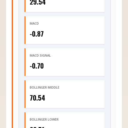
29.54
MACD
-0.87
MACD SIGNAL
-0.70
BOLLINGER MIDDLE
70.54
BOLLINGER LOWER