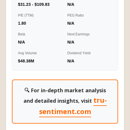
$31.23 - $109.83
N/A
P/E (TTM)
PEG Ratio
1.80
N/A
Beta
Next Earnings
N/A
N/A
Avg Volume
Dividend Yield
$48.38M
N/A
🔍 For in-depth market analysis
tru-
and detailed insights, visit
sentiment.com