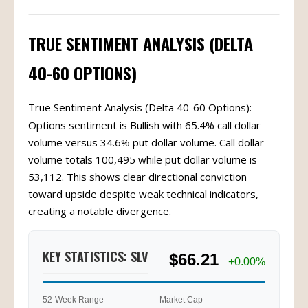
TRUE SENTIMENT ANALYSIS (DELTA
40-60 OPTIONS)
True Sentiment Analysis (Delta 40-60 Options):
Options sentiment is Bullish with 65.4% call dollar
volume versus 34.6% put dollar volume. Call dollar
volume totals 100,495 while put dollar volume is
53,112. This shows clear directional conviction
toward upside despite weak technical indicators,
creating a notable divergence.
KEY STATISTICS: SLV
$66.21
+0.00%
52-Week Range
Market Cap