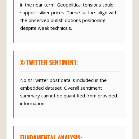
in the near term. Geopolitical tensions could
support silver prices. These factors align with
the observed bullish options positioning
despite weak technicals.
X/TWITTER SENTIMENT:
No X/Twitter post data is included in the
embedded dataset. Overall sentiment
summary cannot be quantified from provided
information.
FUNDAMENTAL ANALYSIS: