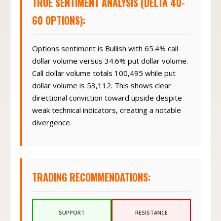
TRUE SENTIMENT ANALYSIS (DELTA 40-
60 OPTIONS):
Options sentiment is Bullish with 65.4% call
dollar volume versus 34.6% put dollar volume.
Call dollar volume totals 100,495 while put
dollar volume is 53,112. This shows clear
directional conviction toward upside despite
weak technical indicators, creating a notable
divergence.
TRADING RECOMMENDATIONS:
SUPPORT
RESISTANCE