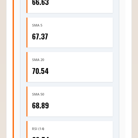
66.63
SMA 5
67.37
SMA 20
70.54
SMA 50
68.89
RSI (14)