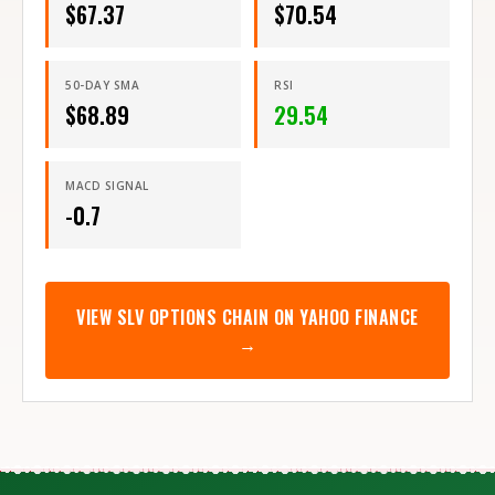
$
67.37
$
70.54
50-DAY SMA
RSI
$
68.89
29.54
MACD SIGNAL
-0.7
VIEW
SLV
OPTIONS CHAIN ON YAHOO FINANCE
→