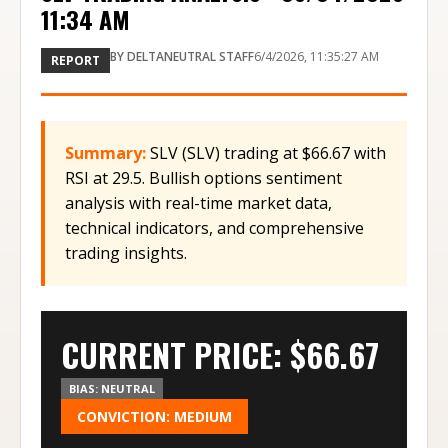
11:34 AM
BY
DELTANEUTRAL STAFF
6/4/2026, 11:35:27 AM
REPORT
Summary:
SLV (SLV) trading at $66.67 with
RSI at 29.5. Bullish options sentiment
analysis with real-time market data,
technical indicators, and comprehensive
trading insights.
CURRENT PRICE: $
66.67
BIAS:
NEUTRAL
CONVICTION:
MEDIUM