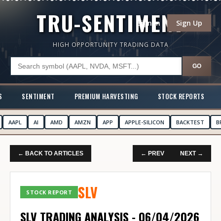
TRU-SENTIMENT
Sign In
Sign Up
HIGH OPPORTUNITY TRADING DATA
GO
S
SENTIMENT
PREMIUM HARVESTING
STOCK REPORTS
AAPL
AI
AMD
AMZN
APP
APPLE-SILICON
BACKTEST
B
← BACK TO ARTICLES
← PREV
NEXT →
SLV
STOCK REPORT
SLV TRADING ANALYSIS - 06/04/2026