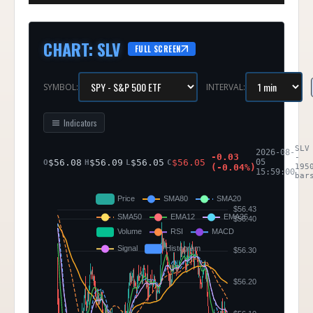
CHART
:
SLV
FULL SCREEN
SYMBOL:
INTERVAL:
Indicators
SLV
2026-08-
-0.03
-
$
56.08
$
56.09
$
56.05
$
56.05
05
O
H
L
C
(
-0.04
%)
195
15:59:00
bar