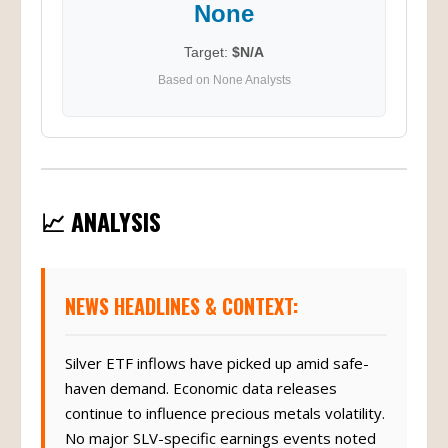
None
Target:
$N/A
Based on None Analysts
📈 ANALYSIS
NEWS HEADLINES & CONTEXT:
Silver ETF inflows have picked up amid safe-
haven demand. Economic data releases
continue to influence precious metals volatility.
No major SLV-specific earnings events noted