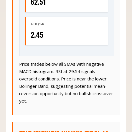
62.51
ATR (14)
2.45
Price trades below all SMAs with negative
MACD histogram. RSI at 29.54 signals
oversold conditions. Price is near the lower
Bollinger Band, suggesting potential mean-
reversion opportunity but no bullish crossover
yet.