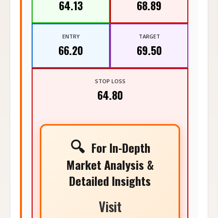
64.13
68.89
ENTRY
TARGET
66.20
69.50
STOP LOSS
64.80
🔍
For In-Depth
Market Analysis &
Detailed Insights
Visit