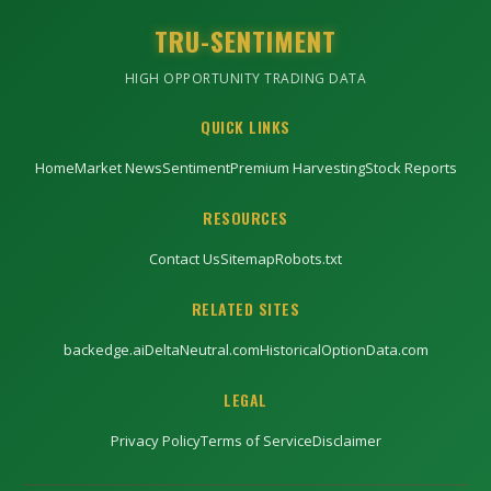
TRU-SENTIMENT
HIGH OPPORTUNITY TRADING DATA
QUICK LINKS
Home
Market News
Sentiment
Premium Harvesting
Stock Reports
RESOURCES
Contact Us
Sitemap
Robots.txt
RELATED SITES
backedge.ai
DeltaNeutral.com
HistoricalOptionData.com
LEGAL
Privacy Policy
Terms of Service
Disclaimer