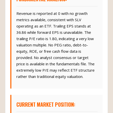
Revenue is reported at 0 with no growth
metrics available, consistent with SLV
operating as an ETF. Trailing EPS stands at
36.86 while forward EPS is unavailable. The
trailing P/E ratio is 1.80, indicating a very low
valuation multiple. No PEG ratio, debt-to-
equity, ROE, or free cash flow data is
provided. No analyst consensus or target
price is available in the fundamentals file. The
extremely low P/E may reflect ETF structure
rather than traditional equity valuation.
CURRENT MARKET POSITION: