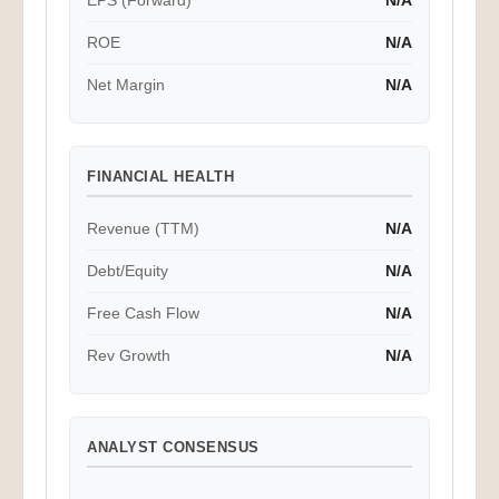
EPS (Forward)
N/A
ROE
N/A
Net Margin
N/A
FINANCIAL HEALTH
Revenue (TTM)
N/A
Debt/Equity
N/A
Free Cash Flow
N/A
Rev Growth
N/A
ANALYST CONSENSUS