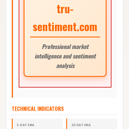
tru-
sentiment.com
Professional market
intelligence and sentiment
analysis
TECHNICAL INDICATORS
5-DAY SMA
20-DAY SMA