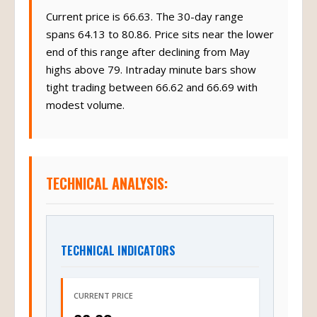
Current price is 66.63. The 30-day range
spans 64.13 to 80.86. Price sits near the lower
end of this range after declining from May
highs above 79. Intraday minute bars show
tight trading between 66.62 and 66.69 with
modest volume.
TECHNICAL ANALYSIS:
TECHNICAL INDICATORS
CURRENT PRICE