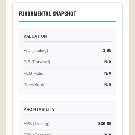
FUNDAMENTAL SNAPSHOT
VALUATION
P/E (Trailing)
1.80
P/E (Forward)
N/A
PEG Ratio
N/A
Price/Book
N/A
PROFITABILITY
EPS (Trailing)
$36.86