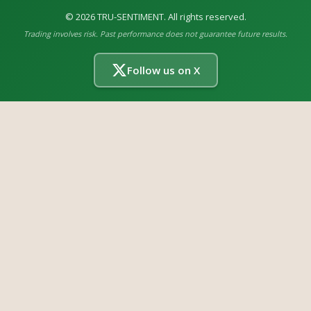
©
2026
TRU-SENTIMENT. All rights reserved.
Trading involves risk. Past performance does not guarantee future results.
Follow us on X