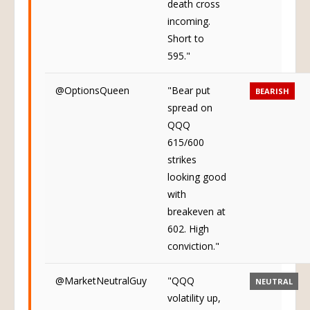
death cross
incoming.
Short to
595."
@OptionsQueen
"Bear put
BEARISH
spread on
QQQ
615/600
strikes
looking good
with
breakeven at
602. High
conviction."
@MarketNeutralGuy
"QQQ
NEUTRAL
volatility up,