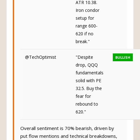
ATR 10.38.
Iron condor
setup for
range 600-
620 if no
break."
@TechOptimist
"Despite
BULLISH
drop, QQQ
fundamentals
solid with PE
32.5. Buy the
fear for
rebound to
620."
Overall sentiment is 70% bearish, driven by
put flow mentions and technical breakdowns,