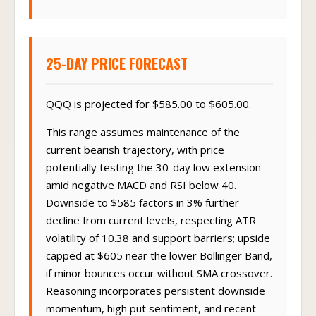
25-DAY PRICE FORECAST
QQQ is projected for $585.00 to $605.00.
This range assumes maintenance of the
current bearish trajectory, with price
potentially testing the 30-day low extension
amid negative MACD and RSI below 40.
Downside to $585 factors in 3% further
decline from current levels, respecting ATR
volatility of 10.38 and support barriers; upside
capped at $605 near the lower Bollinger Band,
if minor bounces occur without SMA crossover.
Reasoning incorporates persistent downside
momentum, high put sentiment, and recent