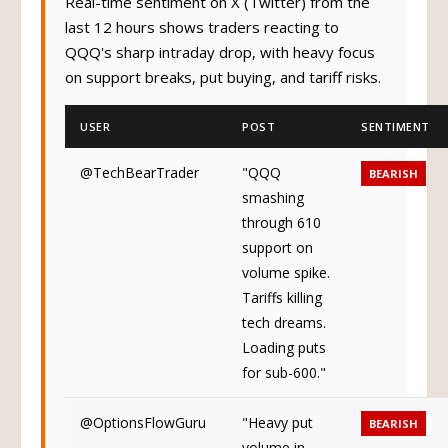
Real-time sentiment on X (Twitter) from the
last 12 hours shows traders reacting to
QQQ's sharp intraday drop, with heavy focus
on support breaks, put buying, and tariff risks.
USER
POST
SENTIMENT
@TechBearTrader
"QQQ
BEARISH
smashing
through 610
support on
volume spike.
Tariffs killing
tech dreams.
Loading puts
for sub-600."
@OptionsFlowGuru
"Heavy put
BEARISH
volume in