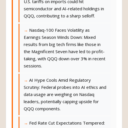
U.S. tariffs on imports could hit
semiconductor and AI-related holdings in
QQQ, contributing to a sharp selloff.
Nasdaq-100 Faces Volatility as
Earnings Season Winds Down: Mixed
results from big tech firms like those in
the Magnificent Seven have led to profit-
taking, with QQQ down over 3% in recent
sessions.
AI Hype Cools Amid Regulatory
Scrutiny: Federal probes into AI ethics and
data usage are weighing on Nasdaq
leaders, potentially capping upside for
QQQ components.
Fed Rate Cut Expectations Tempered: