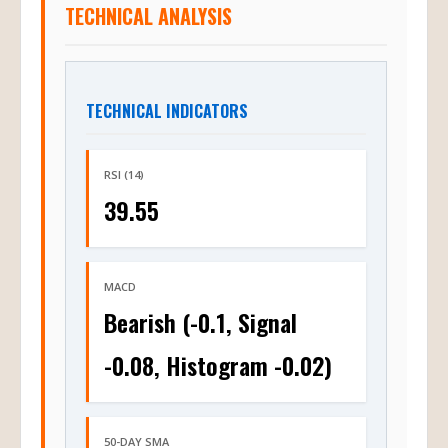
TECHNICAL ANALYSIS
TECHNICAL INDICATORS
RSI (14)
39.55
MACD
Bearish (-0.1, Signal
-0.08, Histogram -0.02)
50-DAY SMA