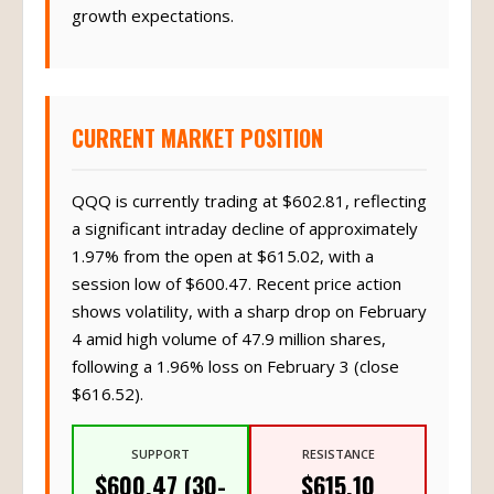
growth expectations.
CURRENT MARKET POSITION
QQQ is currently trading at $602.81, reflecting
a significant intraday decline of approximately
1.97% from the open at $615.02, with a
session low of $600.47. Recent price action
shows volatility, with a sharp drop on February
4 amid high volume of 47.9 million shares,
following a 1.96% loss on February 3 (close
$616.52).
SUPPORT
RESISTANCE
$600.47 (30-
$615.10