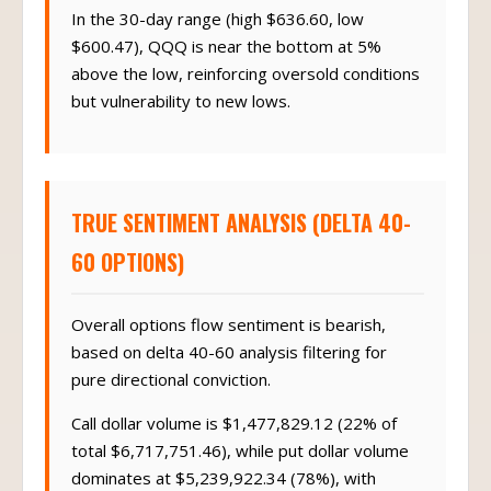
In the 30-day range (high $636.60, low
$600.47), QQQ is near the bottom at 5%
above the low, reinforcing oversold conditions
but vulnerability to new lows.
TRUE SENTIMENT ANALYSIS (DELTA 40-
60 OPTIONS)
Overall options flow sentiment is bearish,
based on delta 40-60 analysis filtering for
pure directional conviction.
Call dollar volume is $1,477,829.12 (22% of
total $6,717,751.46), while put dollar volume
dominates at $5,239,922.34 (78%), with