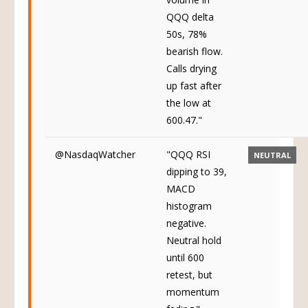
QQQ delta
50s, 78%
bearish flow.
Calls drying
up fast after
the low at
600.47."
@NasdaqWatcher
"QQQ RSI
NEUTRAL
dipping to 39,
MACD
histogram
negative.
Neutral hold
until 600
retest, but
momentum