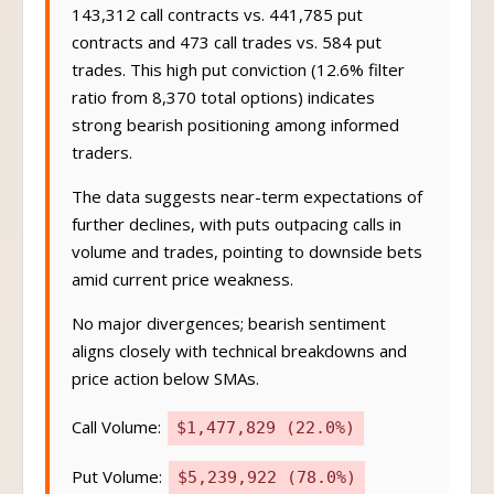
143,312 call contracts vs. 441,785 put
contracts and 473 call trades vs. 584 put
trades. This high put conviction (12.6% filter
ratio from 8,370 total options) indicates
strong bearish positioning among informed
traders.
The data suggests near-term expectations of
further declines, with puts outpacing calls in
volume and trades, pointing to downside bets
amid current price weakness.
No major divergences; bearish sentiment
aligns closely with technical breakdowns and
price action below SMAs.
Call Volume:
$1,477,829 (22.0%)
Put Volume:
$5,239,922 (78.0%)