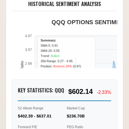
HISTORICAL SENTIMENT ANALYSIS
QQQ OPTIONS SENTIMENT 
4.97
Summary:
SMA-5: 0.91
3.97
SMA-20: 0.55
Trend:
Bullish
30d Range: 0.27 - 4.95
Call/Put Ratio
2.98
Position:
Bottom 20%
(0.97)
1.99
KEY STATISTICS: QQQ
$602.14
0.99
-2.33%
0.00
52-Week Range
Market Cap
01/20
01/22
01/23
01/27
11:00
13:00
16:00
11:45
$402.39 - $637.01
$236.70B
Ti
Forward P/E
PEG Ratio