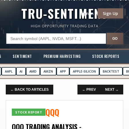
TRU-SENTIMENT
Sign In
Sign Up
HIGH OPPORTUNITY TRADING DATA
GO
S
SENTIMENT
PREMIUM HARVESTING
STOCK REPORTS
AAPL
AI
AMD
AMZN
APP
APPLE-SILICON
BACKTEST
B
← BACK TO ARTICLES
← PREV
NEXT →
QQQ
STOCK REPORT
QQQ TRADING ANALYSIS -