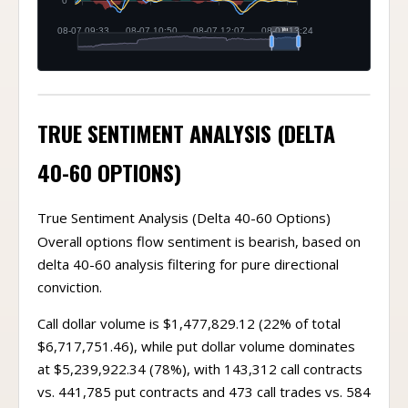
TRUE SENTIMENT ANALYSIS (DELTA
40-60 OPTIONS)
True Sentiment Analysis (Delta 40-60 Options)
Overall options flow sentiment is bearish, based on
delta 40-60 analysis filtering for pure directional
conviction.
Call dollar volume is $1,477,829.12 (22% of total
$6,717,751.46), while put dollar volume dominates
at $5,239,922.34 (78%), with 143,312 call contracts
vs. 441,785 put contracts and 473 call trades vs. 584