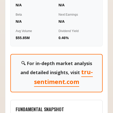
N/A
N/A
Beta
Next Earnings
N/A
N/A
Avg Volume
Dividend Yield
$55.85M
0.46%
🔍 For in-depth market analysis
tru-
and detailed insights, visit
sentiment.com
FUNDAMENTAL SNAPSHOT