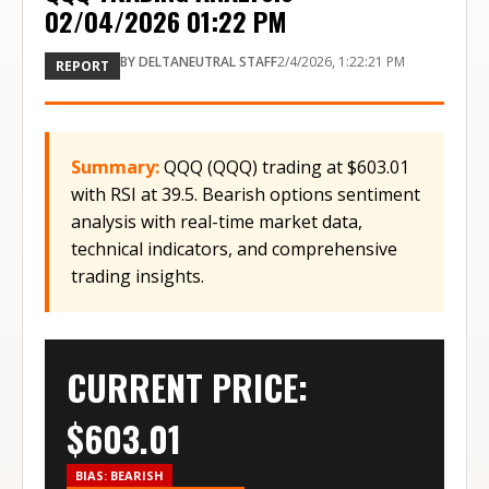
02/04/2026 01:22 PM
BY
DELTANEUTRAL STAFF
2/4/2026, 1:22:21 PM
REPORT
Summary:
QQQ (QQQ) trading at $603.01
with RSI at 39.5. Bearish options sentiment
analysis with real-time market data,
technical indicators, and comprehensive
trading insights.
CURRENT PRICE:
$
603.01
BIAS:
BEARISH