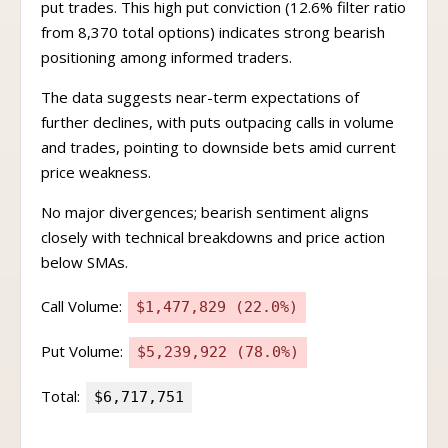
put trades. This high put conviction (12.6% filter ratio
from 8,370 total options) indicates strong bearish
positioning among informed traders.
The data suggests near-term expectations of
further declines, with puts outpacing calls in volume
and trades, pointing to downside bets amid current
price weakness.
No major divergences; bearish sentiment aligns
closely with technical breakdowns and price action
below SMAs.
Call Volume:
$1,477,829 (22.0%)
Put Volume:
$5,239,922 (78.0%)
Total:
$6,717,751