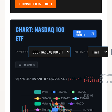
CONVICTION:
HIGH
CHART
:
NASDAQ 100
FULL
SCREEN
ETF
SYMBOL:
INTERVAL:
Indicators
2026-08
-0.22
$
720.82
$
720.87
$
720.54
$
720.60
07
O
H
L
C
(
-0.03
%)
13:34:0