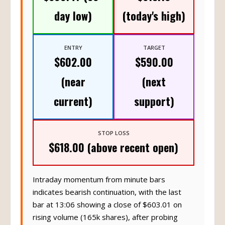
day low)
(today's high)
ENTRY
TARGET
$602.00
$590.00
(near
(next
current)
support)
STOP LOSS
$618.00 (above recent open)
Intraday momentum from minute bars
indicates bearish continuation, with the last
bar at 13:06 showing a close of $603.01 on
rising volume (165k shares), after probing