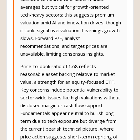
averages but typical for growth-oriented
tech-heavy sectors; this suggests premium
valuation amid AI and innovation drives, though
it could signal overvaluation if earnings growth
slows. Forward P/E, analyst
recommendations, and target prices are
unavailable, limiting consensus insights.
Price-to-book ratio of 1.68 reflects
reasonable asset backing relative to market
value, a strength for an equity-focused ETF.
Key concerns include potential vulnerability to
sector-wide issues like high valuations without
disclosed margin or cash flow support.
Fundamentals appear neutral to bullish long-
term due to tech exposure but diverge from
the current bearish technical picture, where
price action suggests short-term repricing of