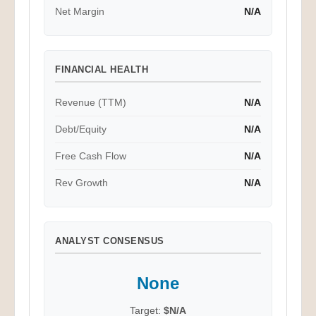
Net Margin
N/A
FINANCIAL HEALTH
Revenue (TTM)
N/A
Debt/Equity
N/A
Free Cash Flow
N/A
Rev Growth
N/A
ANALYST CONSENSUS
None
Target:
$N/A