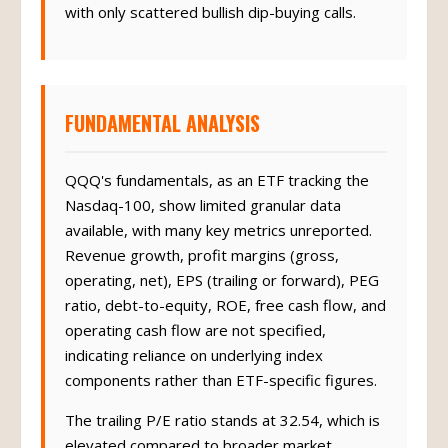
with only scattered bullish dip-buying calls.
FUNDAMENTAL ANALYSIS
QQQ's fundamentals, as an ETF tracking the
Nasdaq-100, show limited granular data
available, with many key metrics unreported.
Revenue growth, profit margins (gross,
operating, net), EPS (trailing or forward), PEG
ratio, debt-to-equity, ROE, free cash flow, and
operating cash flow are not specified,
indicating reliance on underlying index
components rather than ETF-specific figures.
The trailing P/E ratio stands at 32.54, which is
elevated compared to broader market