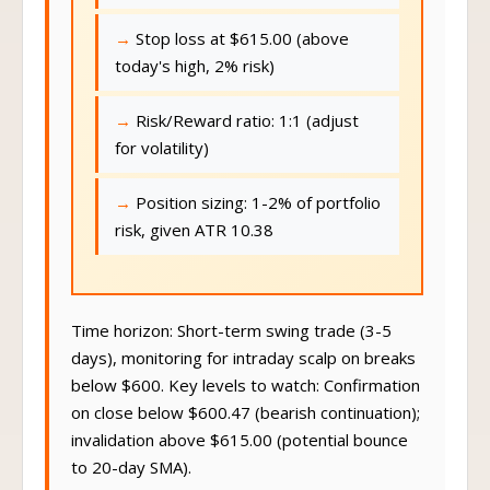
Stop loss at $615.00 (above
today's high, 2% risk)
Risk/Reward ratio: 1:1 (adjust
for volatility)
Position sizing: 1-2% of portfolio
risk, given ATR 10.38
Time horizon: Short-term swing trade (3-5
days), monitoring for intraday scalp on breaks
below $600. Key levels to watch: Confirmation
on close below $600.47 (bearish continuation);
invalidation above $615.00 (potential bounce
to 20-day SMA).