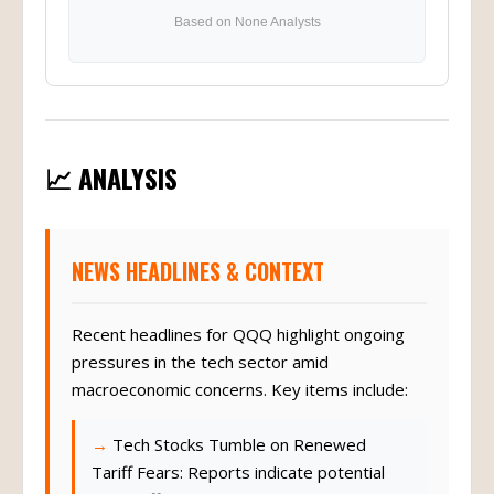
Based on None Analysts
📈 ANALYSIS
NEWS HEADLINES & CONTEXT
Recent headlines for QQQ highlight ongoing
pressures in the tech sector amid
macroeconomic concerns. Key items include:
Tech Stocks Tumble on Renewed
Tariff Fears: Reports indicate potential