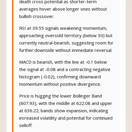
death cross potential as shorter-term
averages hover above longer ones without
bullish crossover.
RSI at 39.55 signals weakening momentum,
approaching oversold territory (below 30) but
currently neutral-bearish, suggesting room for
further downside without immediate reversal.
MACD is bearish, with the line at -0.1 below
the signal at -0.08 and a contracting negative
histogram (-0.02), confirming downward
momentum without positive divergence.
Price is hugging the lower Bollinger Band
(607.93), with the middle at 622.08 and upper
at 636.22; bands show expansion, indicating
increased volatility and potential for continued
selloff.