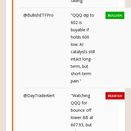
fading."
@BullishETFPro
"QQQ dip to
BULLISH
602 is
buyable if
holds 600
low. AI
catalysts still
intact long-
term, but
short-term
pain."
@DayTradeAlert
"Watching
BEARISH
QQQ for
bounce off
lower BB at
607.93, but