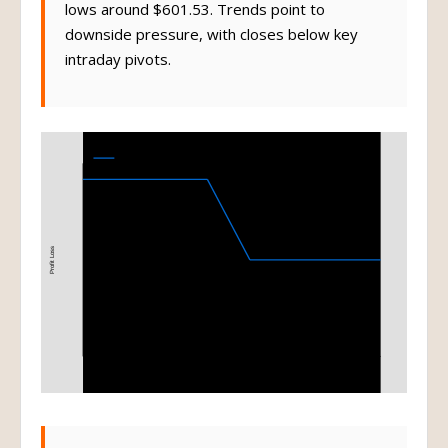
lows around $601.53. Trends point to
downside pressure, with closes below key
intraday pivots.
Bear Put Spread
615-585 Bear Put Spread at Expiration
Profit Loss
585
615
Stock Price at Expiration