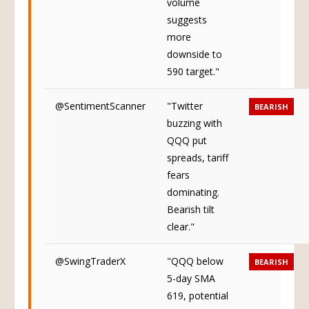
volume
suggests
more
downside to
590 target."
@SentimentScanner
"Twitter
BEARISH
buzzing with
QQQ put
spreads, tariff
fears
dominating.
Bearish tilt
clear."
@SwingTraderX
"QQQ below
BEARISH
5-day SMA
619, potential