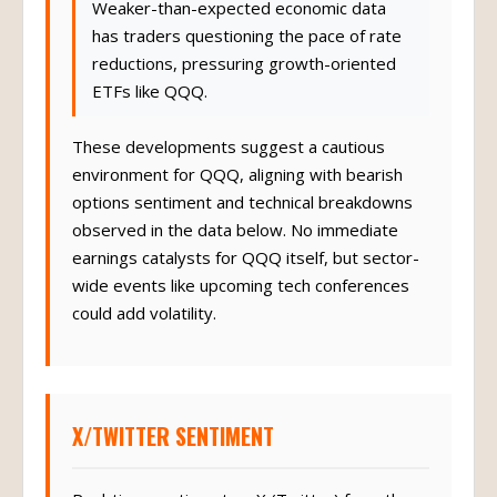
Weaker-than-expected economic data
has traders questioning the pace of rate
reductions, pressuring growth-oriented
ETFs like QQQ.
These developments suggest a cautious
environment for QQQ, aligning with bearish
options sentiment and technical breakdowns
observed in the data below. No immediate
earnings catalysts for QQQ itself, but sector-
wide events like upcoming tech conferences
could add volatility.
X/TWITTER SENTIMENT