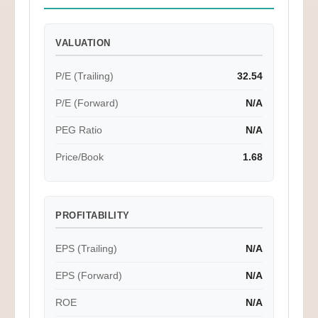
VALUATION
P/E (Trailing)
32.54
P/E (Forward)
N/A
PEG Ratio
N/A
Price/Book
1.68
PROFITABILITY
EPS (Trailing)
N/A
EPS (Forward)
N/A
ROE
N/A