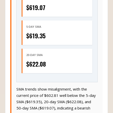
$619.07
5-DAY SMA
$619.35
20-DAY SMA
$622.08
SMA trends show misalignment, with the
current price of $602.81 well below the 5-day
SMA ($619.35), 20-day SMA ($622.08), and
50-day SMA ($619.07), indicating a bearish