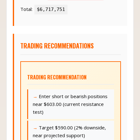
Total:
$6,717,751
TRADING RECOMMENDATIONS
TRADING RECOMMENDATION
Enter short or bearish positions
near $603.00 (current resistance
test)
Target $590.00 (2% downside,
near projected support)