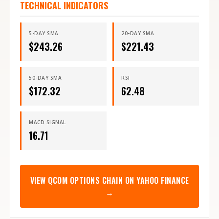
TECHNICAL INDICATORS
5-DAY SMA
20-DAY SMA
$
243.26
$
221.43
50-DAY SMA
RSI
$
172.32
62.48
MACD SIGNAL
16.71
VIEW
QCOM
OPTIONS CHAIN ON YAHOO FINANCE
→