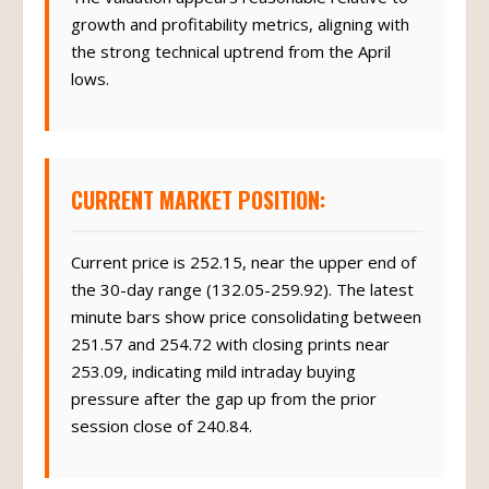
growth and profitability metrics, aligning with
the strong technical uptrend from the April
lows.
CURRENT MARKET POSITION:
Current price is 252.15, near the upper end of
the 30-day range (132.05-259.92). The latest
minute bars show price consolidating between
251.57 and 254.72 with closing prints near
253.09, indicating mild intraday buying
pressure after the gap up from the prior
session close of 240.84.