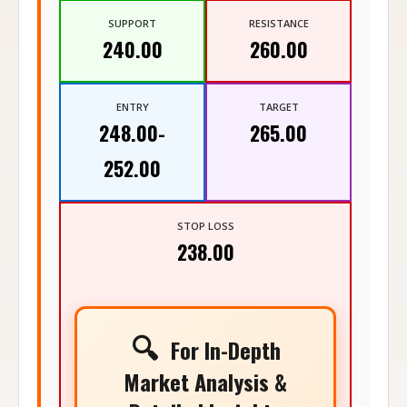
SUPPORT
RESISTANCE
240.00
260.00
ENTRY
TARGET
248.00-
265.00
252.00
STOP LOSS
238.00
🔍
For In-Depth
Market Analysis &