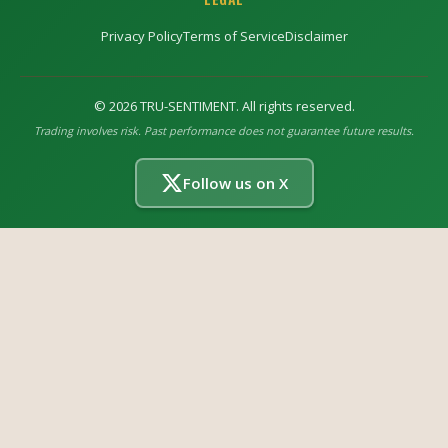
Privacy Policy
Terms of Service
Disclaimer
©
2026
TRU-SENTIMENT. All rights reserved.
Trading involves risk. Past performance does not guarantee future results.
Follow us on X