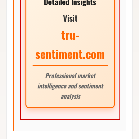
Detailed Insights
Visit
tru-
sentiment.com
Professional market
intelligence and sentiment
analysis