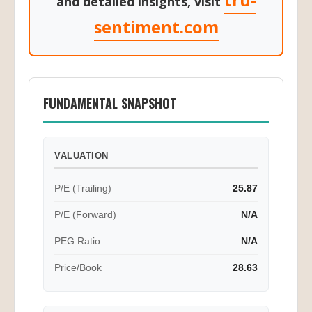
tru-
and detailed insights, visit
sentiment.com
FUNDAMENTAL SNAPSHOT
VALUATION
P/E (Trailing)
25.87
P/E (Forward)
N/A
PEG Ratio
N/A
Price/Book
28.63