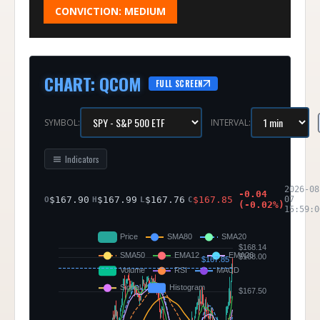
CONVICTION:
MEDIUM
CHART
:
QCOM
FULL SCREEN
SYMBOL:
INTERVAL:
Indicators
2026-08
-0.04
$
167.90
$
167.99
$
167.76
$
167.85
07
O
H
L
C
(
-0.02
%)
15:59:0