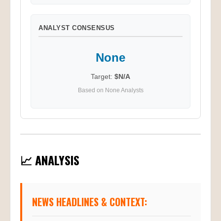
ANALYST CONSENSUS
None
Target:
$N/A
Based on None Analysts
📈 ANALYSIS
NEWS HEADLINES & CONTEXT: