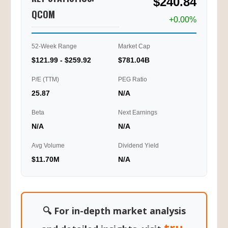
$240.84
QCOM
+0.00%
52-Week Range
Market Cap
$121.99 - $259.92
$781.04B
P/E (TTM)
PEG Ratio
25.87
N/A
Beta
Next Earnings
N/A
N/A
Avg Volume
Dividend Yield
$11.70M
N/A
🔍 For in-depth market analysis