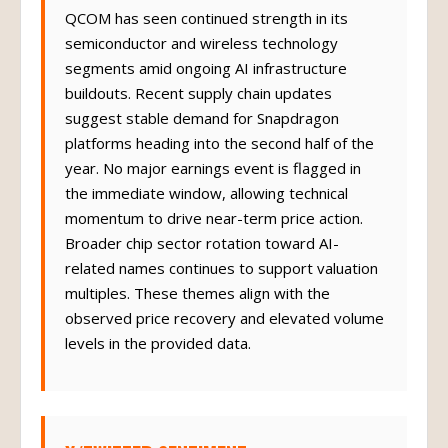
QCOM has seen continued strength in its
semiconductor and wireless technology
segments amid ongoing AI infrastructure
buildouts. Recent supply chain updates
suggest stable demand for Snapdragon
platforms heading into the second half of the
year. No major earnings event is flagged in
the immediate window, allowing technical
momentum to drive near-term price action.
Broader chip sector rotation toward AI-
related names continues to support valuation
multiples. These themes align with the
observed price recovery and elevated volume
levels in the provided data.