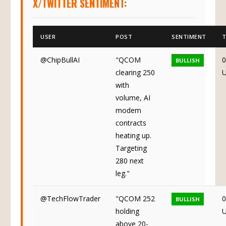
X/TWITTER SENTIMENT:
USER
POST
SENTIMENT
T
@ChipBullAI
"QCOM
0
BULLISH
clearing 250
with
volume, AI
modem
contracts
heating up.
Targeting
280 next
leg."
@TechFlowTrader
"QCOM 252
0
BULLISH
holding
above 20-