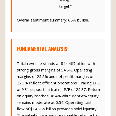
target."
Overall sentiment summary: 65% bullish.
FUNDAMENTAL ANALYSIS:
Total revenue stands at $44.487 billion with
strong gross margins of 54.8%. Operating
margins of 25.5% and net profit margins of
22.3% reflect efficient operations. Trailing EPS
of 9.31 supports a trailing P/E of 25.87. Return
on equity reaches 36.4% while debt-to-equity
remains moderate at 0.54. Operating cash
flow of $14.285 billion provides solid liquidity.
The valuation appears reasonable relative to