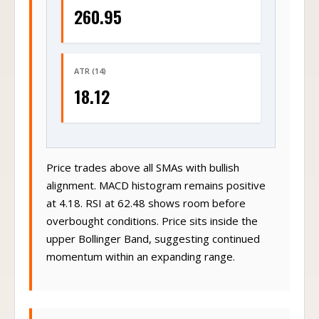
260.95
ATR (14)
18.12
Price trades above all SMAs with bullish
alignment. MACD histogram remains positive
at 4.18. RSI at 62.48 shows room before
overbought conditions. Price sits inside the
upper Bollinger Band, suggesting continued
momentum within an expanding range.