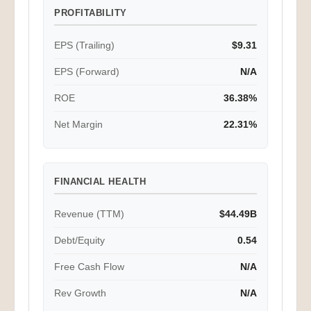
PROFITABILITY
EPS (Trailing)
$9.31
EPS (Forward)
N/A
ROE
36.38%
Net Margin
22.31%
FINANCIAL HEALTH
Revenue (TTM)
$44.49B
Debt/Equity
0.54
Free Cash Flow
N/A
Rev Growth
N/A