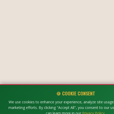
🍪 COOKIE CONSENT
We use cookies to enhance your experience, analyze site usage,
marketing efforts. By clicking "Accept All", you consent to our u
can learn more in our
Privacy Policy
.