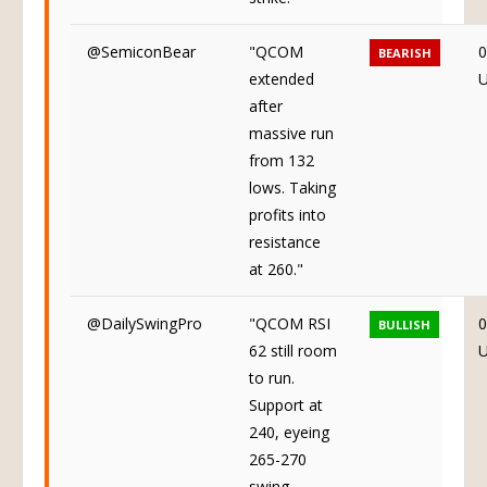
@SemiconBear
"QCOM
0
BEARISH
extended
after
massive run
from 132
lows. Taking
profits into
resistance
at 260."
@DailySwingPro
"QCOM RSI
0
BULLISH
62 still room
to run.
Support at
240, eyeing
265-270
swing