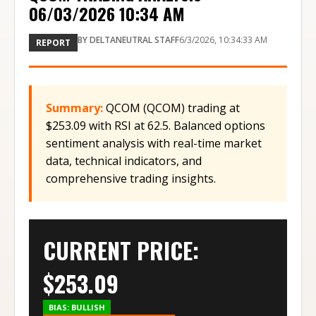
06/03/2026 10:34 AM
BY
DELTANEUTRAL STAFF
6/3/2026, 10:34:33 AM
REPORT
Summary:
QCOM (QCOM) trading at
$253.09 with RSI at 62.5. Balanced options
sentiment analysis with real-time market
data, technical indicators, and
comprehensive trading insights.
CURRENT PRICE:
$
253.09
BIAS:
BULLISH