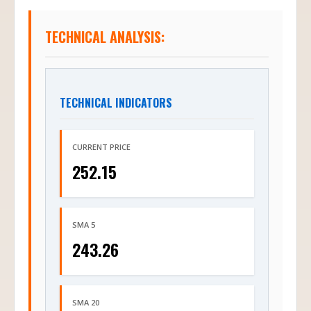
TECHNICAL ANALYSIS:
TECHNICAL INDICATORS
CURRENT PRICE
252.15
SMA 5
243.26
SMA 20