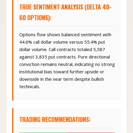
TRUE SENTIMENT ANALYSIS (DELTA 40-
60 OPTIONS):
Options flow shows balanced sentiment with
44.6% call dollar volume versus 55.4% put
dollar volume. Call contracts totaled 5,587
against 3,835 put contracts. Pure directional
conviction remains neutral, indicating no strong
institutional bias toward further upside or
downside in the near term despite bullish
technicals.
TRADING RECOMMENDATIONS: