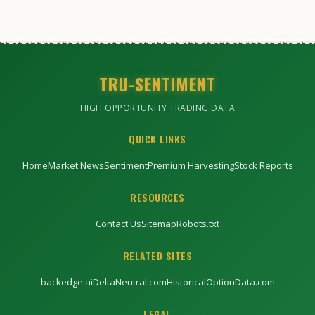
TRU-SENTIMENT
HIGH OPPORTUNITY TRADING DATA
QUICK LINKS
Home
Market News
Sentiment
Premium Harvesting
Stock Reports
RESOURCES
Contact Us
Sitemap
Robots.txt
RELATED SITES
backedge.ai
DeltaNeutral.com
HistoricalOptionData.com
LEGAL