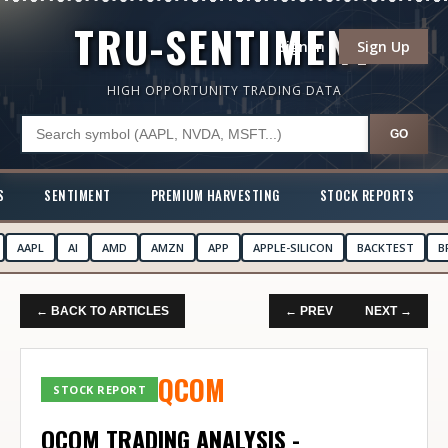
TRU-SENTIMENT
Sign In
Sign Up
HIGH OPPORTUNITY TRADING DATA
GO
S
SENTIMENT
PREMIUM HARVESTING
STOCK REPORTS
AAPL
AI
AMD
AMZN
APP
APPLE-SILICON
BACKTEST
B
← BACK TO ARTICLES
← PREV
NEXT →
QCOM
STOCK REPORT
QCOM TRADING ANALYSIS -