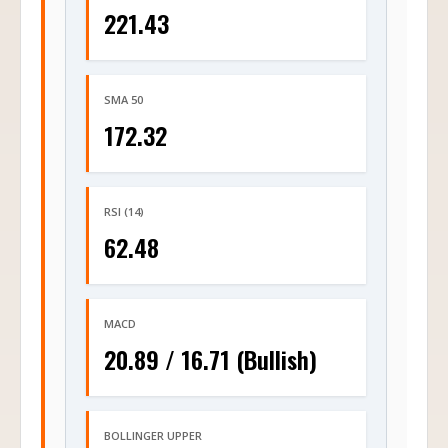
221.43
SMA 50
172.32
RSI (14)
62.48
MACD
20.89 / 16.71 (Bullish)
BOLLINGER UPPER