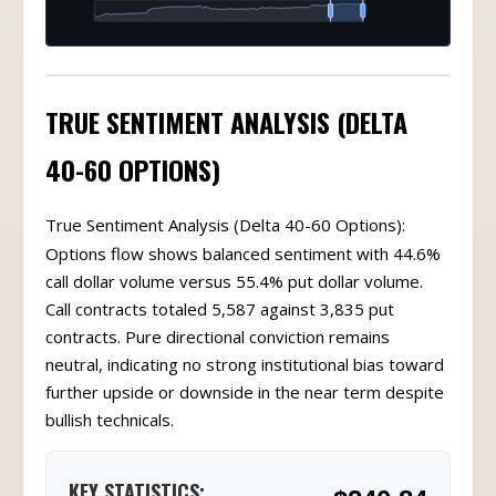
TRUE SENTIMENT ANALYSIS (DELTA
40-60 OPTIONS)
True Sentiment Analysis (Delta 40-60 Options):
Options flow shows balanced sentiment with 44.6%
call dollar volume versus 55.4% put dollar volume.
Call contracts totaled 5,587 against 3,835 put
contracts. Pure directional conviction remains
neutral, indicating no strong institutional bias toward
further upside or downside in the near term despite
bullish technicals.
KEY STATISTICS: