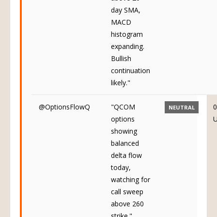
day SMA,
MACD
histogram
expanding.
Bullish
continuation
likely."
@OptionsFlowQ
"QCOM
0
NEUTRAL
options
showing
balanced
delta flow
today,
watching for
call sweep
above 260
strike."