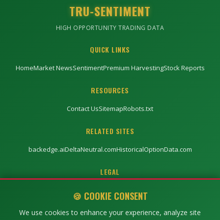
TRU-SENTIMENT
HIGH OPPORTUNITY TRADING DATA
QUICK LINKS
Home
Market News
Sentiment
Premium Harvesting
Stock Reports
RESOURCES
Contact Us
Sitemap
Robots.txt
RELATED SITES
backedge.ai
DeltaNeutral.com
HistoricalOptionData.com
LEGAL
Privacy Policy
Terms of Service
Disclaimer
🍪 COOKIE CONSENT
We use cookies to enhance your experience, analyze site