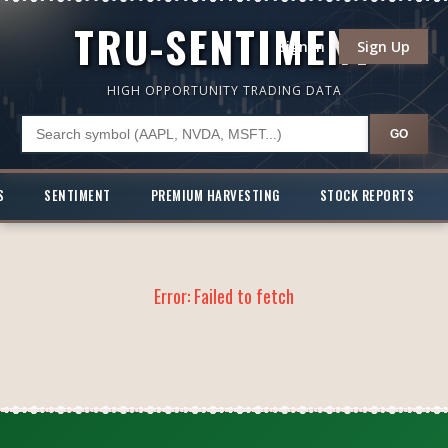
TRU-SENTIMENT
Sign In
Sign Up
HIGH OPPORTUNITY TRADING DATA
GO
S
SENTIMENT
PREMIUM HARVESTING
STOCK REPORTS
Error:
Failed to fetch