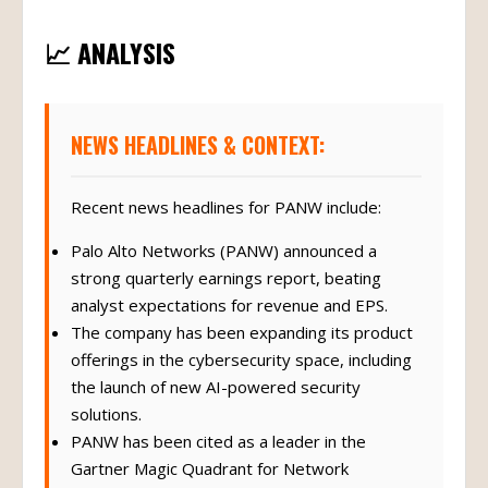
📈 ANALYSIS
NEWS HEADLINES & CONTEXT:
Recent news headlines for PANW include:
Palo Alto Networks (PANW) announced a
strong quarterly earnings report, beating
analyst expectations for revenue and EPS.
The company has been expanding its product
offerings in the cybersecurity space, including
the launch of new AI-powered security
solutions.
PANW has been cited as a leader in the
Gartner Magic Quadrant for Network