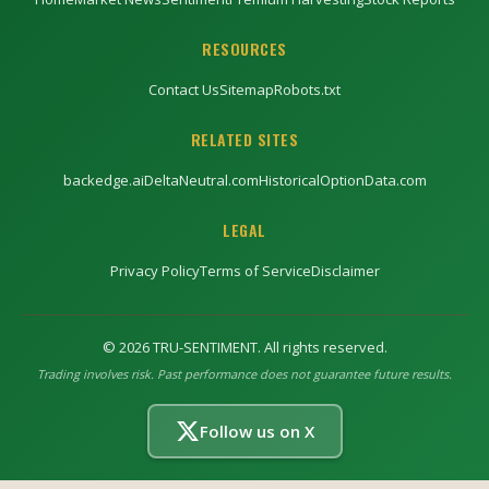
RESOURCES
Contact Us
Sitemap
Robots.txt
RELATED SITES
backedge.ai
DeltaNeutral.com
HistoricalOptionData.com
LEGAL
Privacy Policy
Terms of Service
Disclaimer
©
2026
TRU-SENTIMENT. All rights reserved.
Trading involves risk. Past performance does not guarantee future results.
Follow us on X