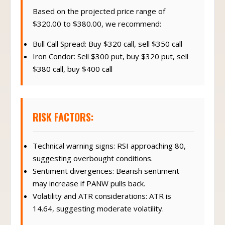
Based on the projected price range of
$320.00 to $380.00, we recommend:
Bull Call Spread: Buy $320 call, sell $350 call
Iron Condor: Sell $300 put, buy $320 put, sell
$380 call, buy $400 call
RISK FACTORS:
Technical warning signs: RSI approaching 80,
suggesting overbought conditions.
Sentiment divergences: Bearish sentiment
may increase if PANW pulls back.
Volatility and ATR considerations: ATR is
14.64, suggesting moderate volatility.