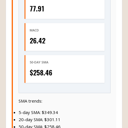
77.91
MACD
26.42
50-DAY SMA
$258.46
SMA trends:
5-day SMA: $349.34
20-day SMA: $301.11
50-day SMA: $258.46