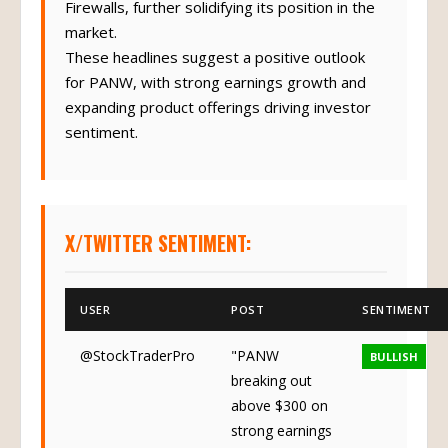
Firewalls, further solidifying its position in the
market.
These headlines suggest a positive outlook
for PANW, with strong earnings growth and
expanding product offerings driving investor
sentiment.
X/TWITTER SENTIMENT:
USER
POST
SENTIMENT
@StockTraderPro
"PANW
BULLISH
breaking out
above $300 on
strong earnings