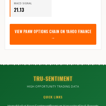
MACD SIGNAL
21.13
VIEW
PANW
OPTIONS CHAIN ON YAHOO FINANCE
→
TRU-SENTIMENT
HIGH OPPORTUNITY TRADING DATA
QUICK LINKS
Home
Market News
Sentiment
Premium Harvesting
Stock Reports