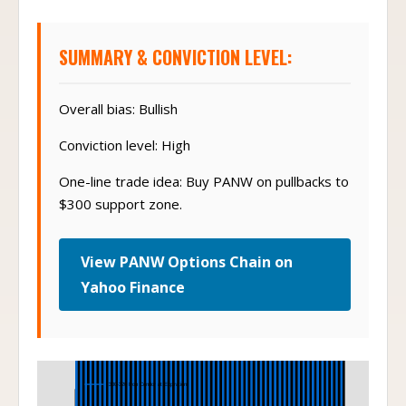
SUMMARY & CONVICTION LEVEL:
Overall bias: Bullish
Conviction level: High
One-line trade idea: Buy PANW on pullbacks to
$300 support zone.
View PANW Options Chain on
Yahoo Finance
Iron Condor
300-320 Iron Condor at Expiration