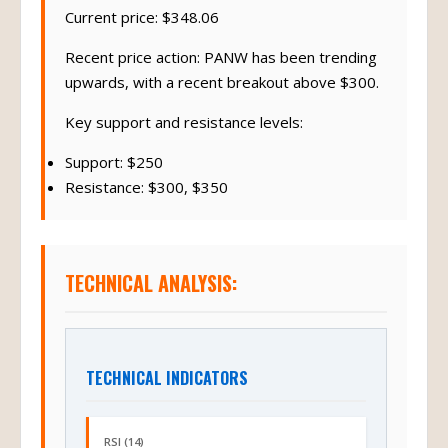
Current price: $348.06
Recent price action: PANW has been trending
upwards, with a recent breakout above $300.
Key support and resistance levels:
Support: $250
Resistance: $300, $350
TECHNICAL ANALYSIS:
TECHNICAL INDICATORS
RSI (14)