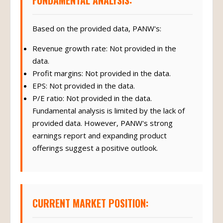
FUNDAMENTAL ANALYSIS:
Based on the provided data, PANW's:
Revenue growth rate: Not provided in the
data.
Profit margins: Not provided in the data.
EPS: Not provided in the data.
P/E ratio: Not provided in the data.
Fundamental analysis is limited by the lack of
provided data. However, PANW's strong
earnings report and expanding product
offerings suggest a positive outlook.
CURRENT MARKET POSITION: