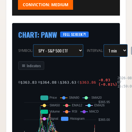
CONVICTION:
MEDIUM
CHART
:
PANW
FULL SCREEN
SYMBOL:
INTERVAL:
Indicators
2026-08
-0.03
$
363.83
$
364.08
$
363.63
$
363.86
07
O
H
L
C
(
-0.01
%)
15:59:0