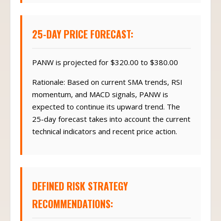
25-DAY PRICE FORECAST:
PANW is projected for $320.00 to $380.00
Rationale: Based on current SMA trends, RSI
momentum, and MACD signals, PANW is
expected to continue its upward trend. The
25-day forecast takes into account the current
technical indicators and recent price action.
DEFINED RISK STRATEGY
RECOMMENDATIONS: