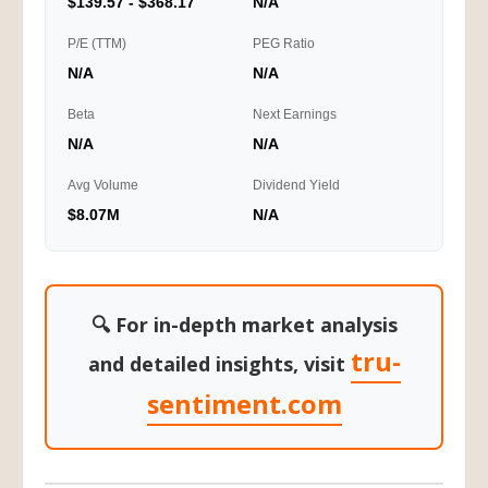
$139.57 - $368.17
N/A
P/E (TTM)
PEG Ratio
N/A
N/A
Beta
Next Earnings
N/A
N/A
Avg Volume
Dividend Yield
$8.07M
N/A
🔍 For in-depth market analysis
tru-
and detailed insights, visit
sentiment.com