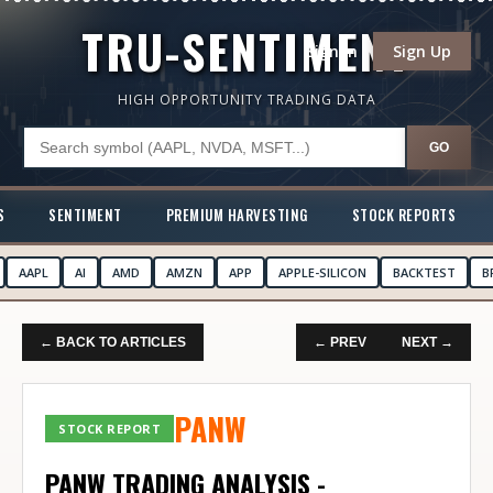
TRU-SENTIMENT
Sign In
Sign Up
HIGH OPPORTUNITY TRADING DATA
GO
S
SENTIMENT
PREMIUM HARVESTING
STOCK REPORTS
AAPL
AI
AMD
AMZN
APP
APPLE-SILICON
BACKTEST
B
← BACK TO ARTICLES
← PREV
NEXT →
PANW
STOCK REPORT
PANW TRADING ANALYSIS -