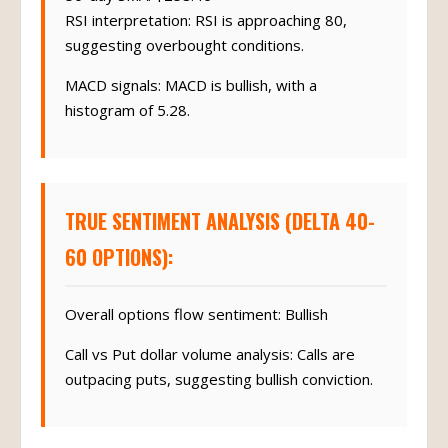
RSI interpretation: RSI is approaching 80,
suggesting overbought conditions.
MACD signals: MACD is bullish, with a
histogram of 5.28.
TRUE SENTIMENT ANALYSIS (DELTA 40-
60 OPTIONS):
Overall options flow sentiment: Bullish
Call vs Put dollar volume analysis: Calls are
outpacing puts, suggesting bullish conviction.