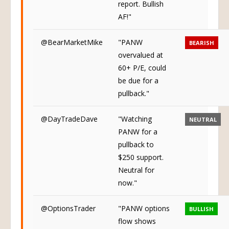
report. Bullish
AF!"
@BearMarketMike
"PANW
BEARISH
overvalued at
60+ P/E, could
be due for a
pullback."
@DayTradeDave
"Watching
NEUTRAL
PANW for a
pullback to
$250 support.
Neutral for
now."
@OptionsTrader
"PANW options
BULLISH
flow shows