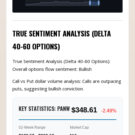
TRUE SENTIMENT ANALYSIS (DELTA
40-60 OPTIONS)
True Sentiment Analysis (Delta 40-60 Options):
Overall options flow sentiment: Bullish
Call vs Put dollar volume analysis: Calls are outpacing
puts, suggesting bullish conviction.
KEY STATISTICS: PANW
$348.61
-2.49%
52-Week Range
Market Cap