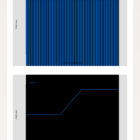
Profit Loss
Stock Price at Expiration
Bull Call Spread
320-350 Bull Call Spread at Expiration
Profit Loss