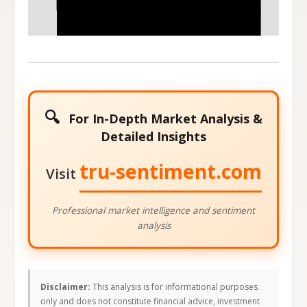
320
350
Stock Price at Expiration
🔍
For In-Depth Market Analysis &
Detailed Insights
tru-sentiment.com
Visit
Professional market intelligence and sentiment
analysis
Disclaimer:
This analysis is for informational purposes
only and does not constitute financial advice, investment