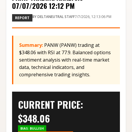
07/07/2026 12:12 PM
BY
DELTANEUTRAL STAFF
7/7/2026, 12:13:06 PM
REPORT
Summary:
PANW (PANW) trading at
$348.06 with RSI at 77.9. Balanced options
sentiment analysis with real-time market
data, technical indicators, and
comprehensive trading insights.
CURRENT PRICE:
$
348.06
BIAS:
BULLISH