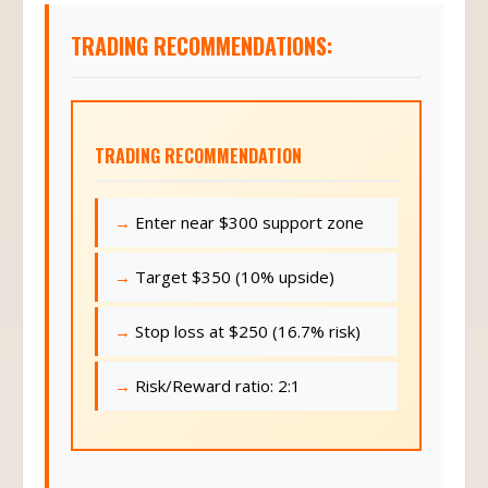
TRADING RECOMMENDATIONS:
TRADING RECOMMENDATION
Enter near $300 support zone
Target $350 (10% upside)
Stop loss at $250 (16.7% risk)
Risk/Reward ratio: 2:1