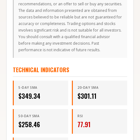
recommendations, or an offer to sell or buy any securities.
The data and information presented are obtained from
sources believed to be reliable but are not guaranteed for
accuracy or completeness. Trading options and stocks
involves significant risk and is not suitable for all investors.
You should consult with a qualified financial advisor
before making any investment decisions. Past
performance is not indicative of future results.
TECHNICAL INDICATORS
5-DAY SMA
20-DAY SMA
$
349.34
$
301.11
50-DAY SMA
RSI
$
258.46
77.91