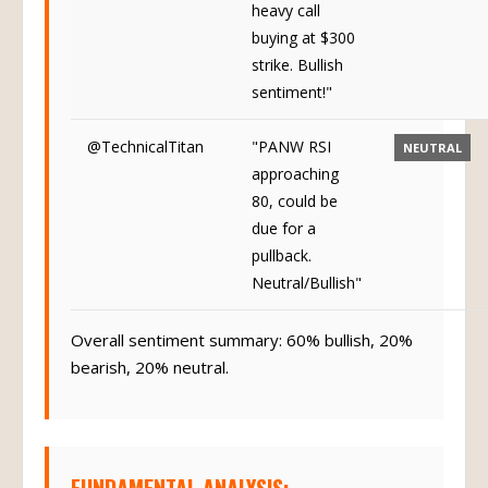
heavy call
buying at $300
strike. Bullish
sentiment!"
@TechnicalTitan
"PANW RSI
NEUTRAL
approaching
80, could be
due for a
pullback.
Neutral/Bullish"
Overall sentiment summary: 60% bullish, 20%
bearish, 20% neutral.