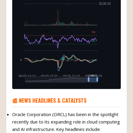
📰 NEWS HEADLINES & CATALYSTS
Oracle Corporation (ORCL) has been in the spotlight
recently due to its expanding role in cloud computing
and AI infrastructure. Key headlines include: