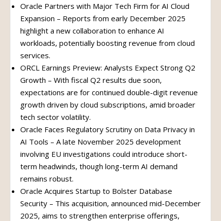
Oracle Partners with Major Tech Firm for AI Cloud
Expansion – Reports from early December 2025
highlight a new collaboration to enhance AI
workloads, potentially boosting revenue from cloud
services.
ORCL Earnings Preview: Analysts Expect Strong Q2
Growth – With fiscal Q2 results due soon,
expectations are for continued double-digit revenue
growth driven by cloud subscriptions, amid broader
tech sector volatility.
Oracle Faces Regulatory Scrutiny on Data Privacy in
AI Tools – A late November 2025 development
involving EU investigations could introduce short-
term headwinds, though long-term AI demand
remains robust.
Oracle Acquires Startup to Bolster Database
Security – This acquisition, announced mid-December
2025, aims to strengthen enterprise offerings,