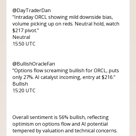
@DayTraderDan
"Intraday ORCL showing mild downside bias,
volume picking up on reds. Neutral hold, watch
$217 pivot."
Neutral
15:50 UTC
@BullishOracleFan
"Options flow screaming bullish for ORCL, puts
only 27%. AI catalyst incoming, entry at $216."
Bullish
15:20 UTC
Overall sentiment is 56% bullish, reflecting
optimism on options flow and AI potential
tempered by valuation and technical concerns.