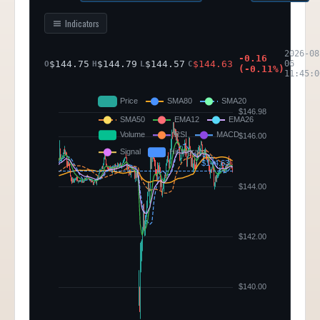
Indicators
2026-08
-0.16
$
144.75
$
144.79
$
144.57
$
144.63
06
O
H
L
C
(
-0.11
%)
11:45:0