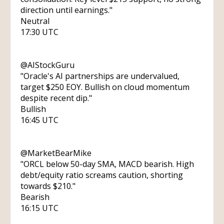
direction until earnings."
Neutral
17:30 UTC
@AIStockGuru
"Oracle's AI partnerships are undervalued,
target $250 EOY. Bullish on cloud momentum
despite recent dip."
Bullish
16:45 UTC
@MarketBearMike
"ORCL below 50-day SMA, MACD bearish. High
debt/equity ratio screams caution, shorting
towards $210."
Bearish
16:15 UTC