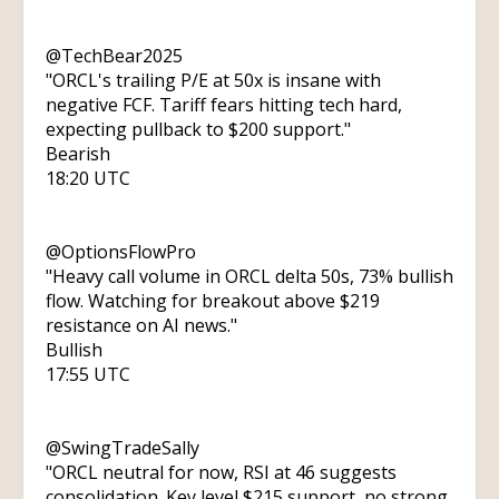
@TechBear2025
"ORCL's trailing P/E at 50x is insane with
negative FCF. Tariff fears hitting tech hard,
expecting pullback to $200 support."
Bearish
18:20 UTC
@OptionsFlowPro
"Heavy call volume in ORCL delta 50s, 73% bullish
flow. Watching for breakout above $219
resistance on AI news."
Bullish
17:55 UTC
@SwingTradeSally
"ORCL neutral for now, RSI at 46 suggests
consolidation. Key level $215 support, no strong