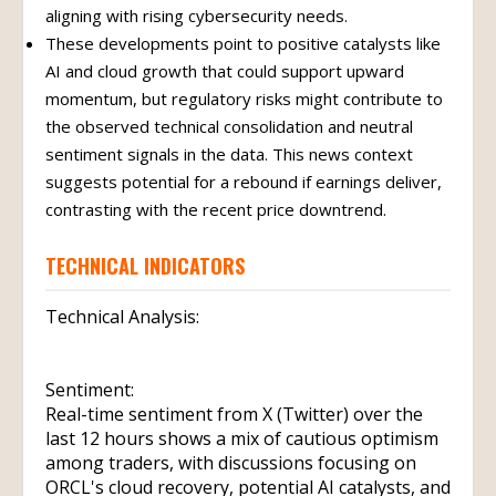
aligning with rising cybersecurity needs.
These developments point to positive catalysts like
AI and cloud growth that could support upward
momentum, but regulatory risks might contribute to
the observed technical consolidation and neutral
sentiment signals in the data. This news context
suggests potential for a rebound if earnings deliver,
contrasting with the recent price downtrend.
TECHNICAL INDICATORS
Technical Analysis:
Sentiment:
Real-time sentiment from X (Twitter) over the
last 12 hours shows a mix of cautious optimism
among traders, with discussions focusing on
ORCL's cloud recovery, potential AI catalysts, and