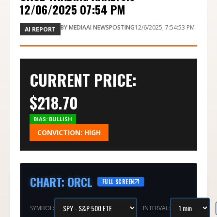
12/06/2025 07:54 PM
BY
MEDIAAI NEWSPOSTING
12/6/2025, 7:54:53 PM
AI REPORT
CURRENT PRICE:
$
218.70
BIAS:
BULLISH
CONVICTION:
HIGH
CHART
:
ORCL
FULL SCREEN
SYMBOL:
INTERVAL: