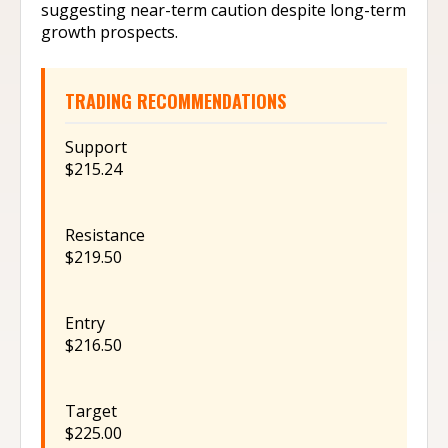
suggesting near-term caution despite long-term
growth prospects.
TRADING RECOMMENDATIONS
Support
$215.24
Resistance
$219.50
Entry
$216.50
Target
$225.00