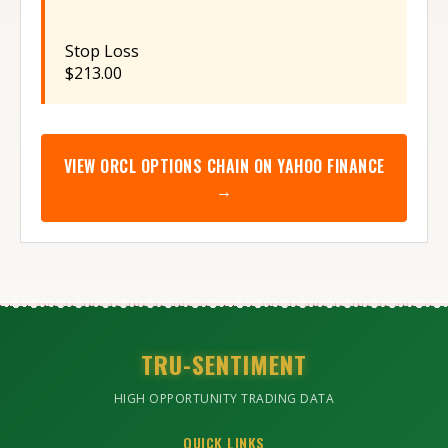
Stop Loss
$213.00
VIEW
ORCL
OPTIONS CHAIN ON YAHOO FINANCE
→
TRU-SENTIMENT
HIGH OPPORTUNITY TRADING DATA
QUICK LINKS