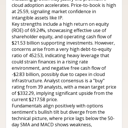
cloud adoption accelerates. Price-to-book is high
at 25.59, signaling market confidence in
intangible assets like IP.
Key strengths include a high return on equity
(ROE) of 69.24%, showcasing effective use of
shareholder equity, and operating cash flow of
$21.53 billion supporting investments. However,
concerns arise from a very high debt-to-equity
ratio of 452.53, indicating heavy leverage that
could strain finances in a rising rate
environment, and negative free cash flow of
-$2.83 billion, possibly due to capex in cloud
infrastructure. Analyst consensus is a "buy"
rating from 39 analysts, with a mean target price
of $332.29, implying significant upside from the
current $217.58 price.
Fundamentals align positively with options
sentiment's bullish tilt but diverge from the
technical picture, where price lags below the 50-
day SMA and MACD shows weakness,