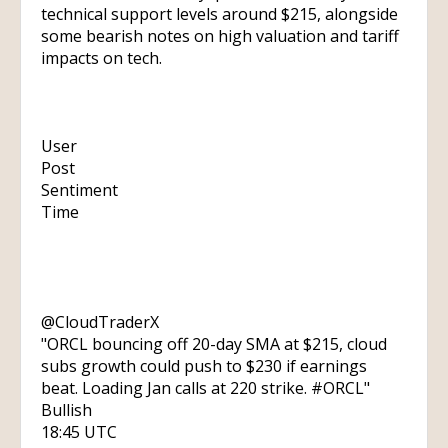
technical support levels around $215, alongside
some bearish notes on high valuation and tariff
impacts on tech.
User
Post
Sentiment
Time
@CloudTraderX
"ORCL bouncing off 20-day SMA at $215, cloud
subs growth could push to $230 if earnings
beat. Loading Jan calls at 220 strike. #ORCL"
Bullish
18:45 UTC