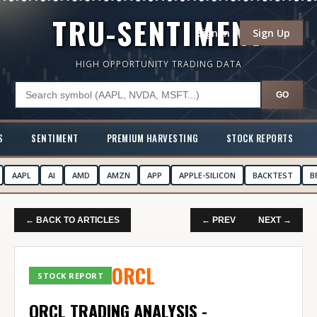
TRU-SENTIMENT
Sign In
Sign Up
HIGH OPPORTUNITY TRADING DATA
GO
S
SENTIMENT
PREMIUM HARVESTING
STOCK REPORTS
AAPL
AI
AMD
AMZN
APP
APPLE-SILICON
BACKTEST
B
← BACK TO ARTICLES
← PREV
NEXT →
ORCL
STOCK REPORT
ORCL TRADING ANALYSIS -