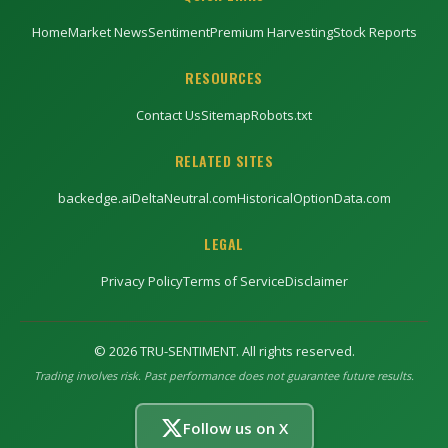
Home
Market News
Sentiment
Premium Harvesting
Stock Reports
RESOURCES
Contact Us
Sitemap
Robots.txt
RELATED SITES
backedge.ai
DeltaNeutral.com
HistoricalOptionData.com
LEGAL
Privacy Policy
Terms of Service
Disclaimer
©
2026
TRU-SENTIMENT. All rights reserved.
Trading involves risk. Past performance does not guarantee future results.
Follow us on X