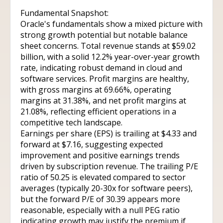
Fundamental Snapshot:
Oracle's fundamentals show a mixed picture with
strong growth potential but notable balance
sheet concerns. Total revenue stands at $59.02
billion, with a solid 12.2% year-over-year growth
rate, indicating robust demand in cloud and
software services. Profit margins are healthy,
with gross margins at 69.66%, operating
margins at 31.38%, and net profit margins at
21.08%, reflecting efficient operations in a
competitive tech landscape.
Earnings per share (EPS) is trailing at $4.33 and
forward at $7.16, suggesting expected
improvement and positive earnings trends
driven by subscription revenue. The trailing P/E
ratio of 50.25 is elevated compared to sector
averages (typically 20-30x for software peers),
but the forward P/E of 30.39 appears more
reasonable, especially with a null PEG ratio
indicating growth may justify the premium if