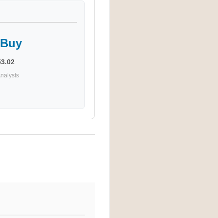
 Buy
53.02
nalysts