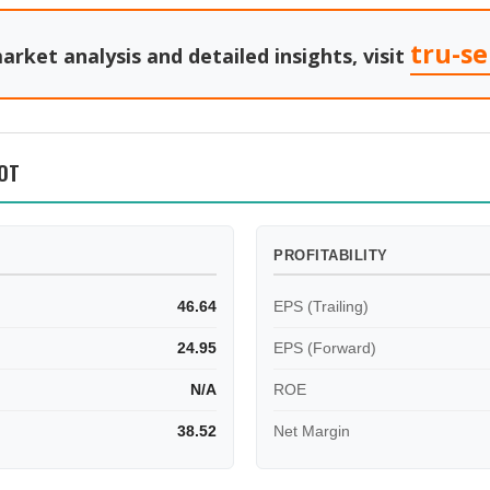
tru-s
arket analysis and detailed insights, visit
OT
PROFITABILITY
46.64
EPS (Trailing)
24.95
EPS (Forward)
N/A
ROE
38.52
Net Margin