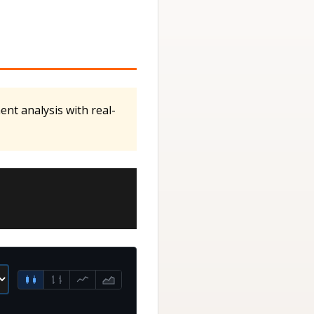
ent analysis with real-