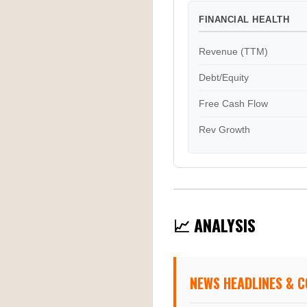
FINANCIAL HEALTH
Revenue (TTM)
Debt/Equity
Free Cash Flow
Rev Growth
📈 ANALYSIS
NEWS HEADLINES & 