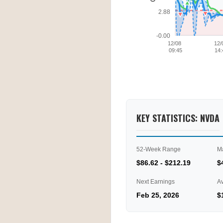
2.88
-0.00
12/08
12/
09:45
14:
KEY STATISTICS: NVDA
52-Week Range
M
$86.62 - $212.19
$
Next Earnings
A
Feb 25, 2026
$