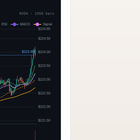
NVDA - 1950 bars