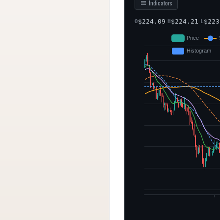
Indicators
$
224.09
$
224.21
$
223
O
H
L