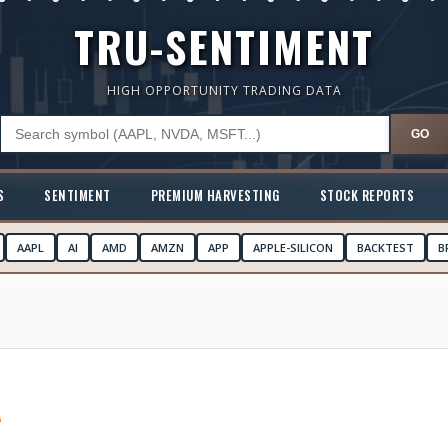
TRU-SENTIMENT
HIGH OPPORTUNITY TRADING DATA
GO
S
SENTIMENT
PREMIUM HARVESTING
STOCK REPORTS
AAPL
AI
AMD
AMZN
APP
APPLE-SILICON
BACKTEST
B
A