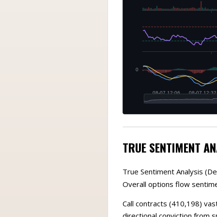
TRUE SENTIMENT AN
True Sentiment Analysis (De
Overall options flow sentimen
Call contracts (410,198) vas
directional conviction from 