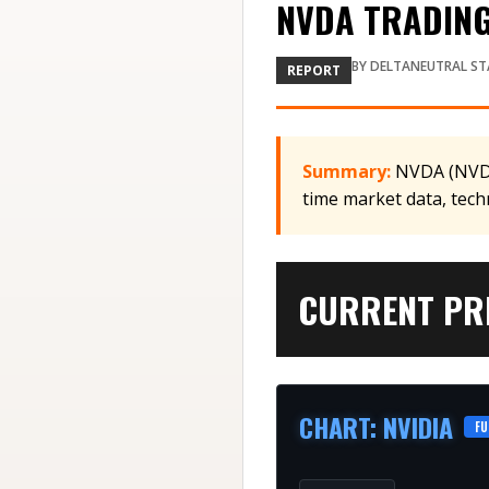
NVDA TRADING 
BY
DELTANEUTRAL ST
REPORT
Summary:
NVDA (NVDA)
time market data, tech
CURRENT PRI
CHART
:
NVIDIA
FU