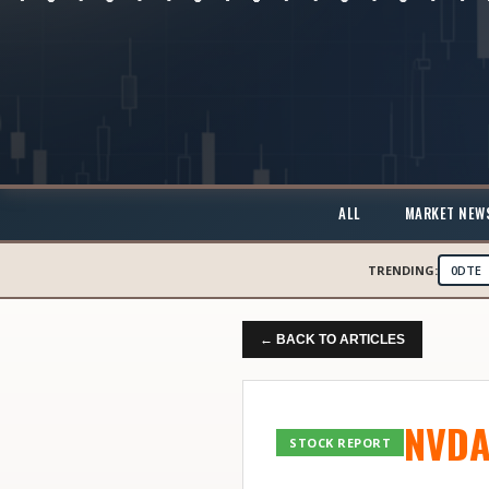
ALL
MARKET NEW
TRENDING:
0DTE
← BACK TO ARTICLES
NVD
STOCK REPORT