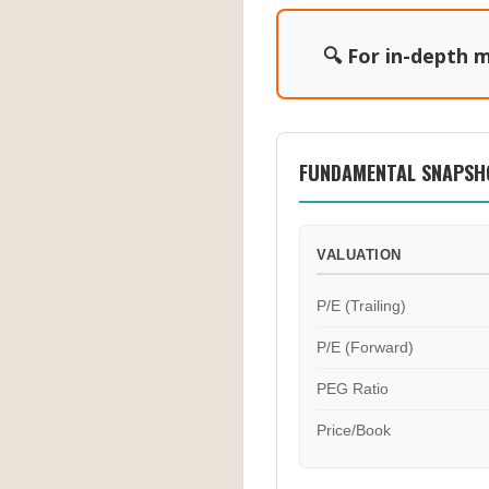
🔍 For in-depth m
FUNDAMENTAL SNAPSH
VALUATION
P/E (Trailing)
P/E (Forward)
PEG Ratio
Price/Book