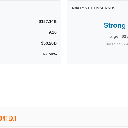
ANALYST CONSENSUS
$187.14B
Strong
9.10
Target:
$2
$53.28B
Based on 57 A
62.50%
CONTEXT