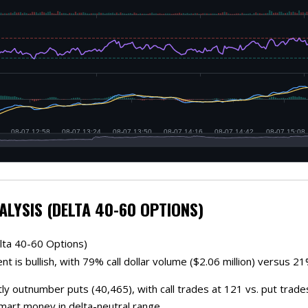
ALYSIS (DELTA 40-60 OPTIONS)
lta 40-60 Options)
t is bullish, with 79% call dollar volume ($2.06 million) versus 21%
tly outnumber puts (40,465), with call trades at 121 vs. put trad
smart money in delta-neutral range.