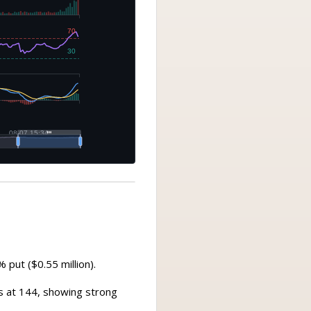
 put ($0.55 million).
es at 144, showing strong