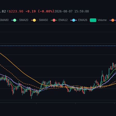
.82
$
223.90
-0.19
(
-0.08
%)
2026-08-07 15:59:00
C