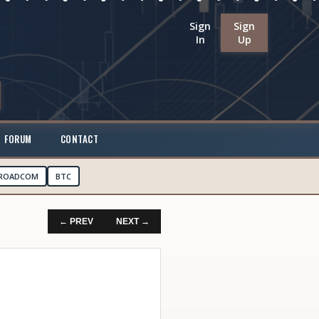
Sign
Sign
In
Up
FORUM
CONTACT
ROADCOM
BTC
← PREV
NEXT →