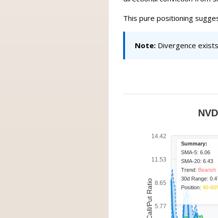
This pure positioning sugge
Note:
Divergence exists 
NVD
14.42
Summary:
SMA-5: 6.06
11.53
SMA-20: 6.43
Trend:
Bearish
30d Range: 0.4
Call/Put Ratio
8.65
Position:
40-60
5.77