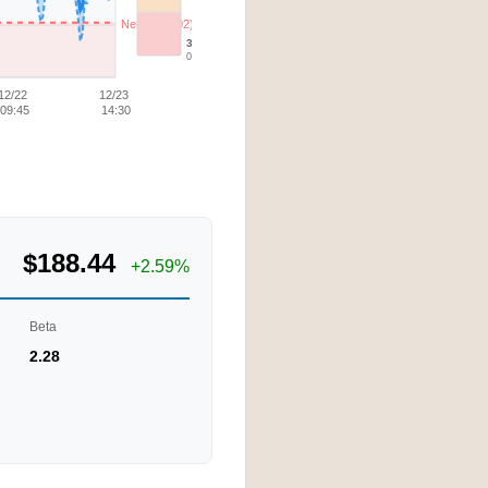
Neutral (3.02)
30d Low
0.47
12/22
12/23
09:45
14:30
$188.44
+2.59%
Beta
2.28