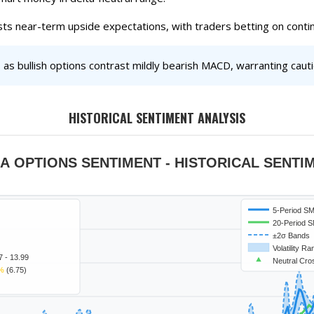
sts near-term upside expectations, with traders betting on con
as bullish options contrast mildly bearish MACD, warranting cauti
HISTORICAL SENTIMENT ANALYSIS
A OPTIONS SENTIMENT - HISTORICAL SENTI
5-Period S
20-Period 
±2σ Bands
Volatility R
7 - 13.99
Neutral Cro
%
(6.75)