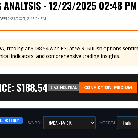
ANALYSIS - 12/23/2025 02:48 PM
AFF
12/23/2025, 2:48:24 PM
 trading at $188.54 with RSI at 59.9. Bullish options sentim
nical indicators, and comprehensive trading insights.
CE: $
188.54
CONVICTION:
MEDIUM
BIAS:
NEUTRAL
LL SCREEN
SYMBOL:
INTERVAL: