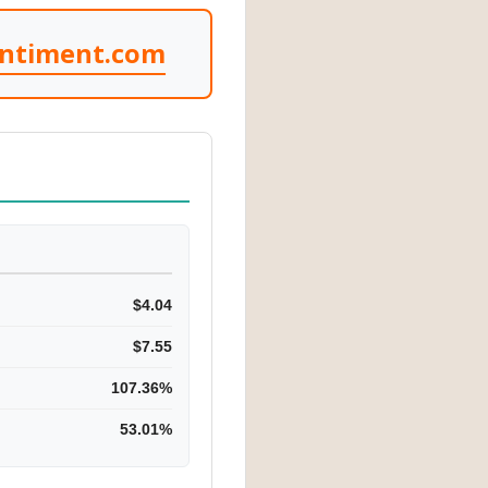
entiment.com
$4.04
$7.55
107.36%
53.01%