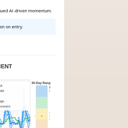
tinued AI-driven momentum.
on on entry.
MENT
30-Day Range
MA
30d High
SMA
13.99
ange
ssovers
Current
6.75
40-60%