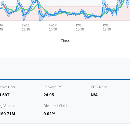
09
12/11
12/12
12/16
12/18
45
12:15
16:30
15:30
12:30
Time
arket Cap
Forward P/E
PEG Ratio
4.59T
24.95
N/A
vg Volume
Dividend Yield
190.71M
0.02%