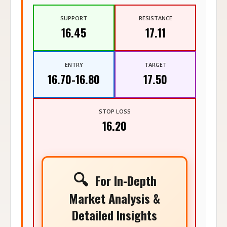
SUPPORT
RESISTANCE
16.45
17.11
ENTRY
TARGET
16.70-16.80
17.50
STOP LOSS
16.20
🔍
For In-Depth
Market Analysis &
Detailed Insights