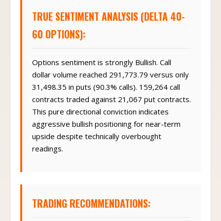
TRUE SENTIMENT ANALYSIS (DELTA 40-
60 OPTIONS):
Options sentiment is strongly Bullish. Call
dollar volume reached 291,773.79 versus only
31,498.35 in puts (90.3% calls). 159,264 call
contracts traded against 21,067 put contracts.
This pure directional conviction indicates
aggressive bullish positioning for near-term
upside despite technically overbought
readings.
TRADING RECOMMENDATIONS: