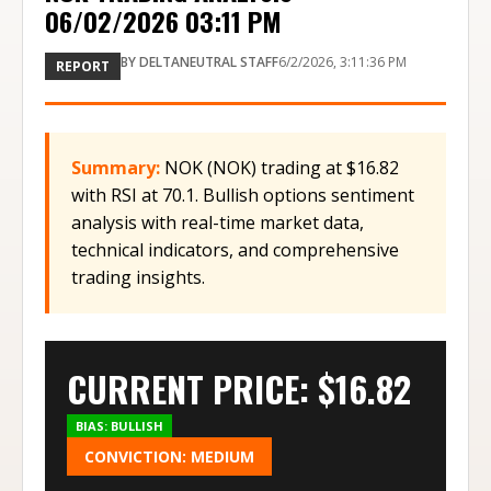
06/02/2026 03:11 PM
BY
DELTANEUTRAL STAFF
6/2/2026, 3:11:36 PM
REPORT
Summary:
NOK (NOK) trading at $16.82
with RSI at 70.1. Bullish options sentiment
analysis with real-time market data,
technical indicators, and comprehensive
trading insights.
CURRENT PRICE: $
16.82
BIAS:
BULLISH
CONVICTION:
MEDIUM