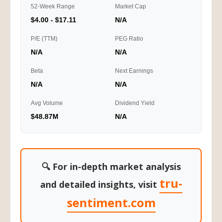
52-Week Range
Market Cap
$4.00 - $17.11
N/A
P/E (TTM)
PEG Ratio
N/A
N/A
Beta
Next Earnings
N/A
N/A
Avg Volume
Dividend Yield
$48.87M
N/A
🔍 For in-depth market analysis
tru-
and detailed insights, visit
sentiment.com