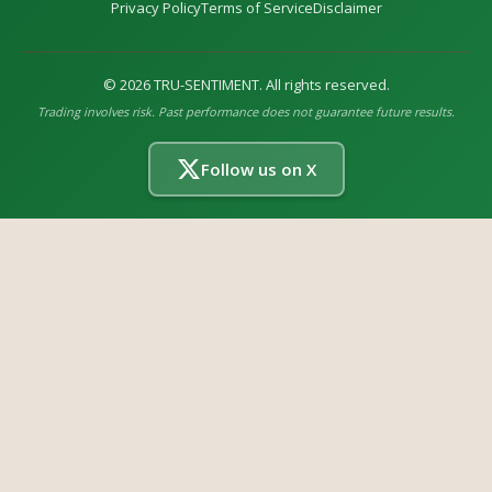
Privacy Policy
Terms of Service
Disclaimer
©
2026
TRU-SENTIMENT. All rights reserved.
Trading involves risk. Past performance does not guarantee future results.
Follow us on X