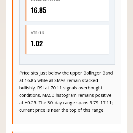
16.85
ATR (14)
1.02
Price sits just below the upper Bollinger Band
at 16.85 while all SMAs remain stacked
bullishly. RSI at 70.11 signals overbought
conditions. MACD histogram remains positive
at +0.25. The 30-day range spans 9.79-17.11;
current price is near the top of this range.