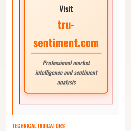
Visit
tru-
sentiment.com
Professional market
intelligence and sentiment
analysis
TECHNICAL INDICATORS