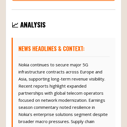
📈 ANALYSIS
NEWS HEADLINES & CONTEXT:
Nokia continues to secure major 5G
infrastructure contracts across Europe and
Asia, supporting long-term revenue visibility.
Recent reports highlight expanded
partnerships with global telecom operators
focused on network modernization. Earnings
season commentary noted resilience in
Nokia's enterprise solutions segment despite
broader macro pressures. Supply chain