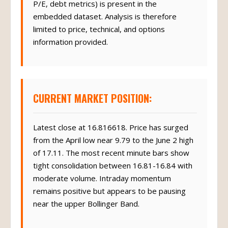
P/E, debt metrics) is present in the
embedded dataset. Analysis is therefore
limited to price, technical, and options
information provided.
CURRENT MARKET POSITION:
Latest close at 16.816618. Price has surged
from the April low near 9.79 to the June 2 high
of 17.11. The most recent minute bars show
tight consolidation between 16.81-16.84 with
moderate volume. Intraday momentum
remains positive but appears to be pausing
near the upper Bollinger Band.