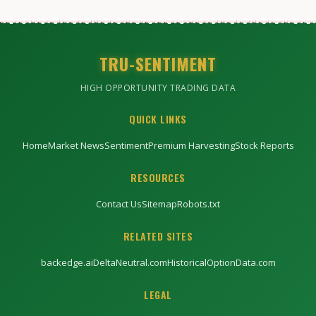
TRU-SENTIMENT
HIGH OPPORTUNITY TRADING DATA
QUICK LINKS
Home
Market News
Sentiment
Premium Harvesting
Stock Reports
RESOURCES
Contact Us
Sitemap
Robots.txt
RELATED SITES
backedge.ai
DeltaNeutral.com
HistoricalOptionData.com
LEGAL