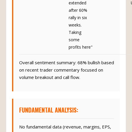
extended
after 60%
rally in six
weeks.
Taking
some
profits here"
Overall sentiment summary: 68% bullish based
on recent trader commentary focused on
volume breakout and call flow.
FUNDAMENTAL ANALYSIS:
No fundamental data (revenue, margins, EPS,