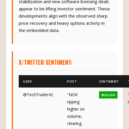
stabilization and new software licensing deals
appear to be lifting investor sentiment. These
developments align with the observed sharp
price recovery and heavy options activity in
the embedded data.
X/TWITTER SENTIMENT:
USER
POST
SENTIMENT
@TechTrader42
"NOK
BULLISH
ripping
higher on
volume,
clearing