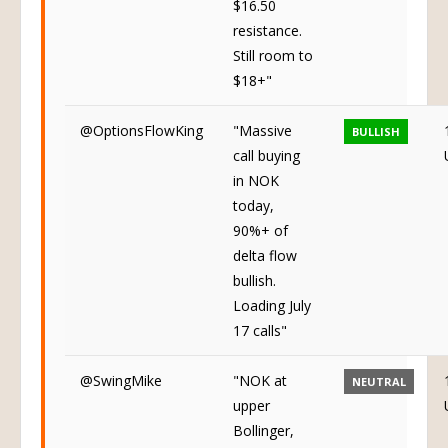
$16.50
resistance.
Still room to
$18+"
@OptionsFlowKing
"Massive
BULLISH
call buying
in NOK
today,
90%+ of
delta flow
bullish.
Loading July
17 calls"
@SwingMike
"NOK at
NEUTRAL
upper
Bollinger,