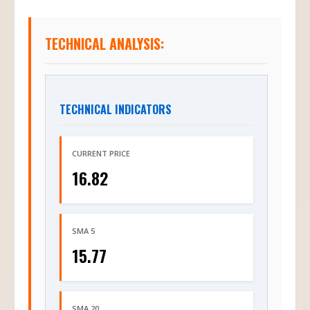
TECHNICAL ANALYSIS:
TECHNICAL INDICATORS
CURRENT PRICE
16.82
SMA 5
15.77
SMA 20