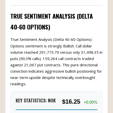
TRUE SENTIMENT ANALYSIS (DELTA
40-60 OPTIONS)
True Sentiment Analysis (Delta 40-60 Options):
Options sentiment is strongly Bullish. Call dollar
volume reached 291,773.79 versus only 31,498.35 in
puts (90.3% calls). 159,264 call contracts traded
against 21,067 put contracts. This pure directional
conviction indicates aggressive bullish positioning for
near-term upside despite technically overbought
readings.
KEY STATISTICS: NOK
$16.25
+0.00%