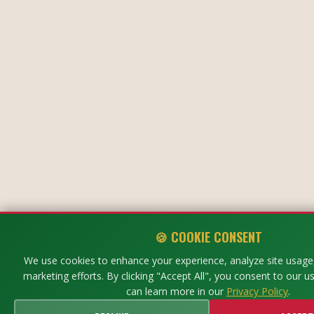
🍪 COOKIE CONSENT
We use cookies to enhance your experience, analyze site usage,
marketing efforts. By clicking "Accept All", you consent to our u
can learn more in our
Privacy Policy
.