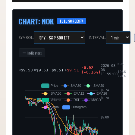
CHART
:
NOK
FULL SCREEN
SYMBOL:
INTERVAL:
Indicators
NOK
2026-08-
-0.02
-
$
9.53
$
9.53
$
9.51
$
9.51
06
O
H
L
C
(
-0.16
%)
1936
11:59:00
bars