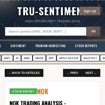
TRU-SENTIMENT
Sign In
Sign Up
HIGH OPPORTUNITY TRADING DATA
GO
S
SENTIMENT
PREMIUM HARVESTING
STOCK REPORTS
AAPL
AI
AMD
AMZN
APP
APPLE-SILICON
BACKTEST
B
← BACK TO ARTICLES
← PREV
NEXT →
NOK
STOCK REPORT
NOK TRADING ANALYSIS -