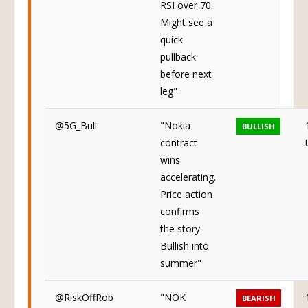
RSI over 70.
Might see a
quick
pullback
before next
leg"
@5G_Bull
"Nokia
BULLISH
contract
wins
accelerating.
Price action
confirms
the story.
Bullish into
summer"
@RiskOffRob
"NOK
BEARISH