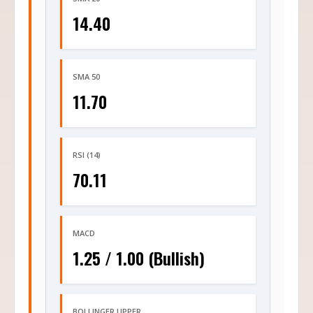
14.40
SMA 50
11.70
RSI (14)
70.11
MACD
1.25 / 1.00 (Bullish)
BOLLINGER UPPER