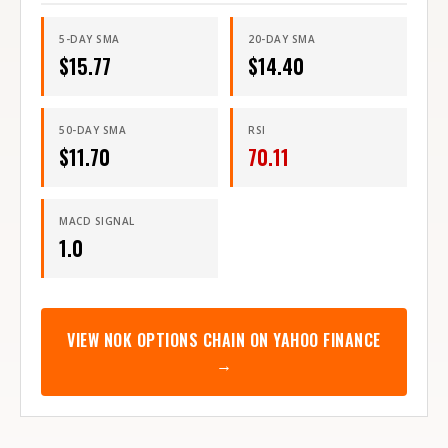
5-DAY SMA
20-DAY SMA
$
15.77
$
14.40
50-DAY SMA
RSI
$
11.70
70.11
MACD SIGNAL
1.0
VIEW
NOK
OPTIONS CHAIN ON YAHOO FINANCE
→