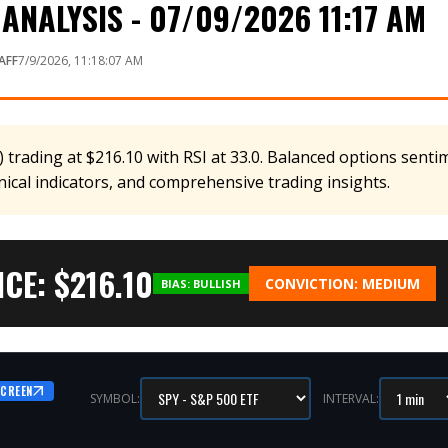
ANALYSIS - 07/09/2026 11:17 AM
AFF
7/9/2026, 11:18:07 AM
 trading at $216.10 with RSI at 33.0. Balanced options sentim
nical indicators, and comprehensive trading insights.
CE: $
216.10
CONVICTION:
MEDIUM
BIAS:
BULLISH
SCREEN
SYMBOL:
INTERVAL: