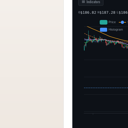
Indicators
$
186.82
$
187.28
$
186
O
H
L