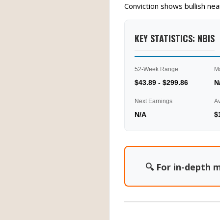
Conviction shows bullish ne
KEY STATISTICS: NBIS
52-Week Range
M
$43.89 - $299.86
N
Next Earnings
A
N/A
$
🔍 For in-depth m