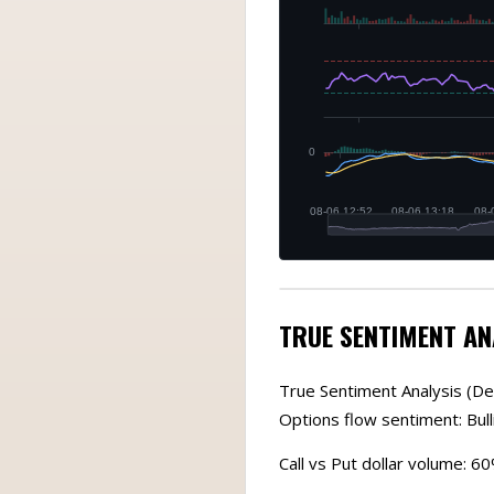
TRUE SENTIMENT AN
True Sentiment Analysis (De
Options flow sentiment: Bull
Call vs Put dollar volume: 6