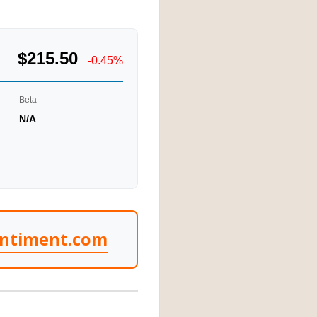
$215.50
-0.45%
Beta
N/A
entiment.com