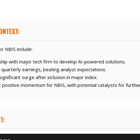
ONTEXT:
r NBIS include:
hip with major tech firm to develop AI-powered solutions.
uarterly earnings, beating analyst expectations.
gnificant surge after inclusion in major index.
positive momentum for NBIS, with potential catalysts for furthe
T: