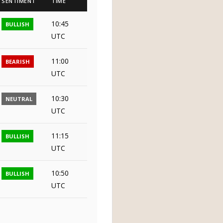
SENTIMENT
TIME
10:45
BULLISH
UTC
11:00
BEARISH
UTC
10:30
NEUTRAL
UTC
11:15
BULLISH
UTC
10:50
BULLISH
UTC