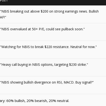
POST
"NBIS breaking out above $200 on strong earnings news. Bullish
AF!"
"NBIS overvalued at 50+ P/E, could see pullback soon."
"Watching for NBIS to break $220 resistance. Neutral for now."
"Heavy call buying in NBIS options, targeting $230 strike."
"NBIS showing bullish divergence on RSI, MACD. Buy signal?"
y: 60% bullish, 20% bearish, 20% neutral.