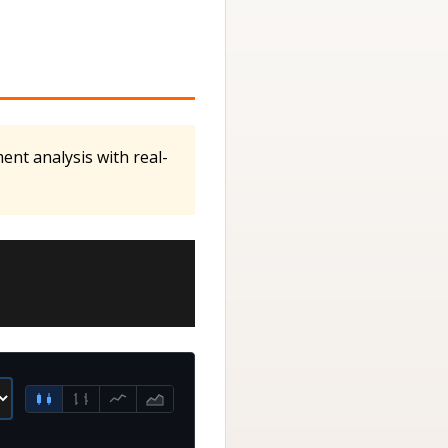
ent analysis with real-