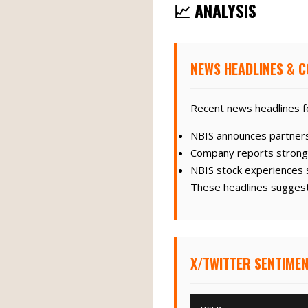
📈 ANALYSIS
NEWS HEADLINES & C
Recent news headlines fo
NBIS announces partners
Company reports strong q
NBIS stock experiences si
These headlines suggest 
X/TWITTER SENTIMEN