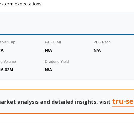
ar-term expectations.
arket Cap
P/E (TTM)
PEG Ratio
/A
N/A
N/A
vg Volume
Dividend Yield
16.62M
N/A
tru-s
arket analysis and detailed insights, visit