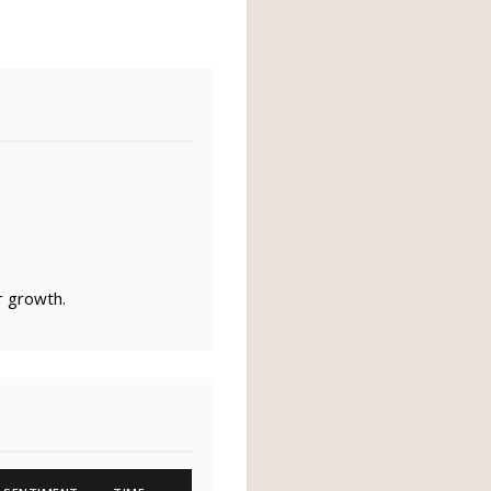
r growth.