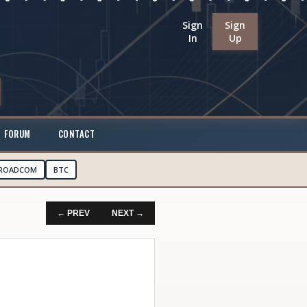
Sign
Sign
In
Up
FORUM
CONTACT
ROADCOM
BTC
← PREV
NEXT →