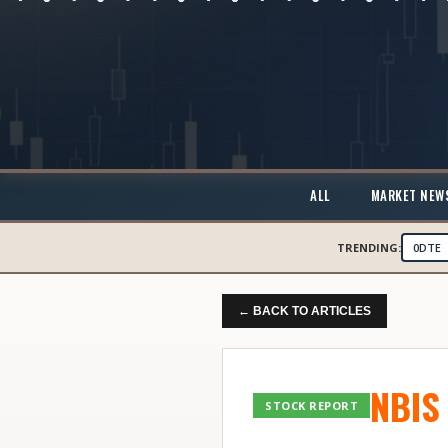
ALL
MARKET NEW
TRENDING:
0DTE
← BACK TO ARTICLES
NBIS
STOCK REPORT