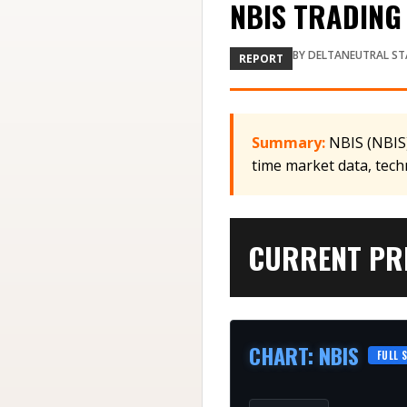
NBIS TRADING 
BY
DELTANEUTRAL ST
REPORT
Summary:
NBIS (NBIS)
time market data, tech
CURRENT PRI
CHART
:
NBIS
FULL 