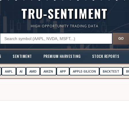
TRU-SENTIMENT
HIGH OPPORTUNITY TRADING DATA
GO
S
SENTIMENT
PREMIUM HARVESTING
STOCK REPORTS
AAPL
AI
AMD
AMZN
APP
APPLE-SILICON
BACKTEST
B