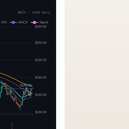
NBIS - 1936 bars