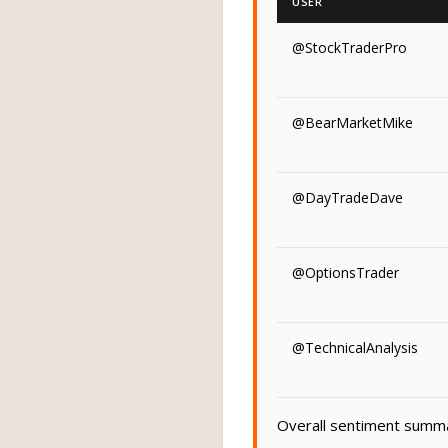
USER
@StockTraderPro
@BearMarketMike
@DayTradeDave
@OptionsTrader
@TechnicalAnalysis
Overall sentiment summar