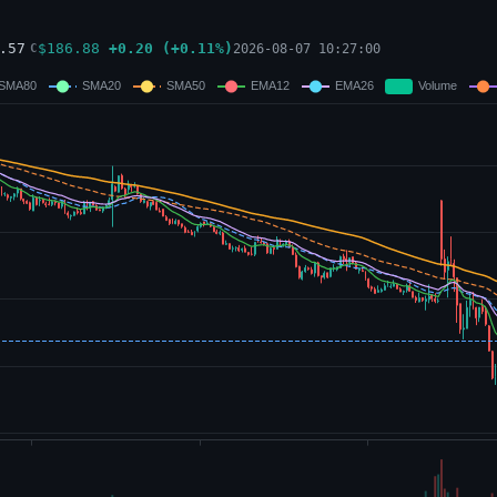
.57
$
186.88
+
0.20
(
+
0.11
%)
2026-08-07 10:27:00
C