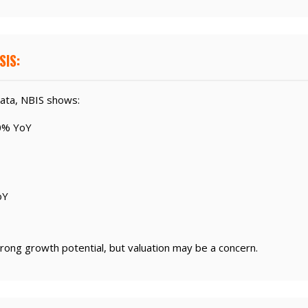
SIS:
ata, NBIS shows:
0% YoY
oY
rong growth potential, but valuation may be a concern.