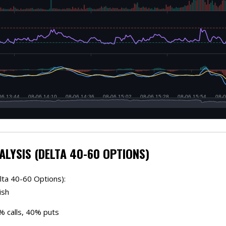
ALYSIS (DELTA 40-60 OPTIONS)
lta 40-60 Options):
ish
0% calls, 40% puts