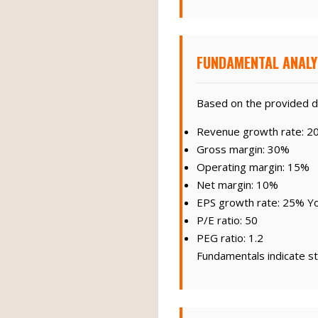
FUNDAMENTAL ANALY
Based on the provided d
Revenue growth rate: 2
Gross margin: 30%
Operating margin: 15%
Net margin: 10%
EPS growth rate: 25% Y
P/E ratio: 50
PEG ratio: 1.2
Fundamentals indicate st