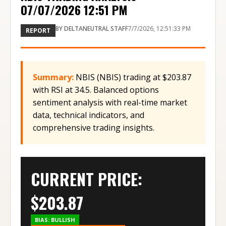
07/07/2026 12:51 PM
BY
DELTANEUTRAL STAFF
7/7/2026, 12:51:33 PM
REPORT
Summary:
NBIS (NBIS) trading at $203.87
with RSI at 34.5. Balanced options
sentiment analysis with real-time market
data, technical indicators, and
comprehensive trading insights.
CURRENT PRICE:
$
203.87
BIAS:
BULLISH