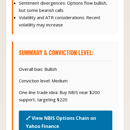
Sentiment divergences: Options flow bullish,
but some bearish calls
Volatility and ATR considerations: Recent
volatility may increase
SUMMARY & CONVICTION LEVEL:
Overall bias: Bullish
Conviction level: Medium
One-line trade idea: Buy NBIS near $200
support, targeting $220
🔗 View NBIS Options Chain on
Yahoo Finance