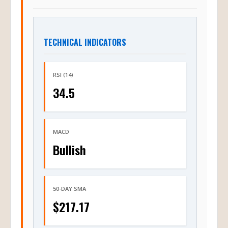
TECHNICAL INDICATORS
RSI (14)
34.5
MACD
Bullish
50-DAY SMA
$217.17