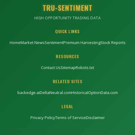
TRU-SENTIMENT
HIGH OPPORTUNITY TRADING DATA
QUICK LINKS
Home
Market News
Sentiment
Premium Harvesting
Stock Reports
RESOURCES
Contact Us
Sitemap
Robots.txt
RELATED SITES
backedge.ai
DeltaNeutral.com
HistoricalOptionData.com
LEGAL
Privacy Policy
Terms of Service
Disclaimer