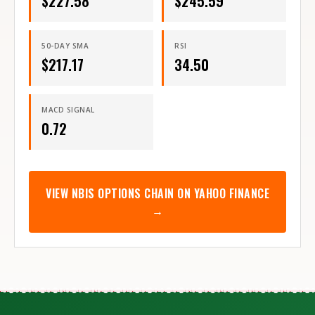
$
227.58
$
245.59
50-DAY SMA
RSI
$
217.17
34.50
MACD SIGNAL
0.72
VIEW
NBIS
OPTIONS CHAIN ON YAHOO FINANCE
→