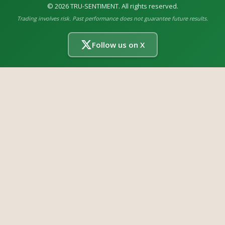
©
2026
TRU-SENTIMENT. All rights reserved.
Trading involves risk. Past performance does not guarantee future results.
Follow us on X