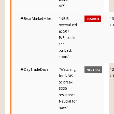
AF!"
@BearMarketMike
"NBIS
13
BEARISH
overvalued
U
at 50+
P/E, could
see
pullback
soon."
@DayTradeDave
"Watching
12
NEUTRAL
for NBIS
U
to break
$220
resistance.
Neutral for
now."