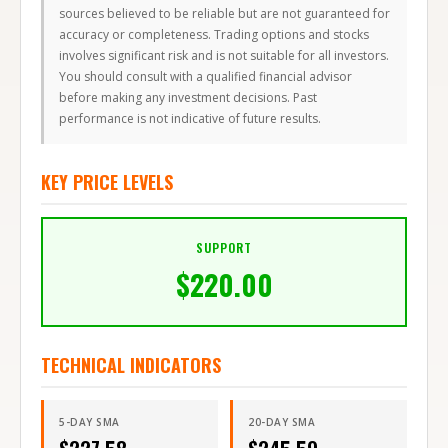
sources believed to be reliable but are not guaranteed for
accuracy or completeness. Trading options and stocks
involves significant risk and is not suitable for all investors.
You should consult with a qualified financial advisor
before making any investment decisions. Past
performance is not indicative of future results.
KEY PRICE LEVELS
SUPPORT
$
220.00
TECHNICAL INDICATORS
5-DAY SMA
20-DAY SMA