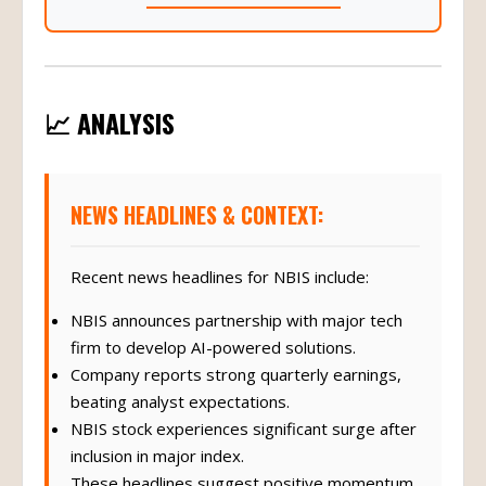
📈 ANALYSIS
NEWS HEADLINES & CONTEXT:
Recent news headlines for NBIS include:
NBIS announces partnership with major tech
firm to develop AI-powered solutions.
Company reports strong quarterly earnings,
beating analyst expectations.
NBIS stock experiences significant surge after
inclusion in major index.
These headlines suggest positive momentum