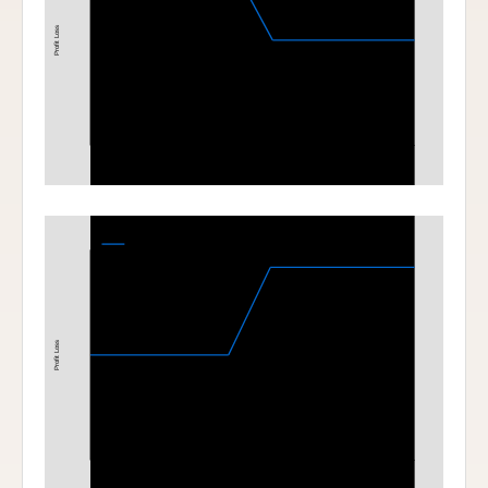
Profit Loss
190
200
Stock Price at Expiration
Bull Call Spread
220-230 Bull Call Spread at Expiration
Profit Loss
220
230