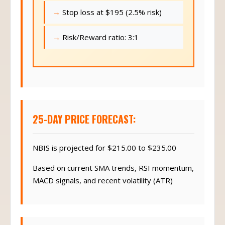
Stop loss at $195 (2.5% risk)
Risk/Reward ratio: 3:1
25-DAY PRICE FORECAST:
NBIS is projected for $215.00 to $235.00
Based on current SMA trends, RSI momentum,
MACD signals, and recent volatility (ATR)