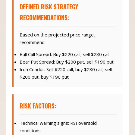
DEFINED RISK STRATEGY
RECOMMENDATIONS:
Based on the projected price range,
recommend:
Bull Call Spread: Buy $220 call, sell $230 call
Bear Put Spread: Buy $200 put, sell $190 put
Iron Condor: Sell $220 call, buy $230 call, sell
$200 put, buy $190 put
RISK FACTORS:
Technical warning signs: RSI oversold
conditions