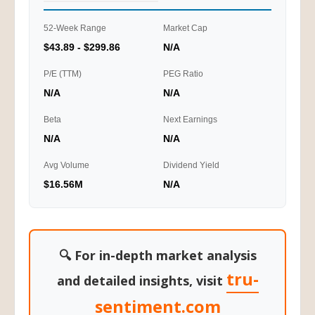
52-Week Range
Market Cap
$43.89 - $299.86
N/A
P/E (TTM)
PEG Ratio
N/A
N/A
Beta
Next Earnings
N/A
N/A
Avg Volume
Dividend Yield
$16.56M
N/A
🔍 For in-depth market analysis
tru-
and detailed insights, visit
sentiment.com