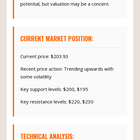
potential, but valuation may be a concern.
CURRENT MARKET POSITION:
Current price: $203.93
Recent price action: Trending upwards with
some volatility
Key support levels: $200, $195
Key resistance levels: $220, $230
TECHNICAL ANALYSIS: