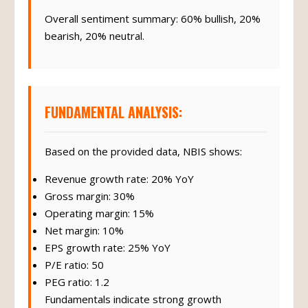
Overall sentiment summary: 60% bullish, 20%
bearish, 20% neutral.
FUNDAMENTAL ANALYSIS:
Based on the provided data, NBIS shows:
Revenue growth rate: 20% YoY
Gross margin: 30%
Operating margin: 15%
Net margin: 10%
EPS growth rate: 25% YoY
P/E ratio: 50
PEG ratio: 1.2
Fundamentals indicate strong growth