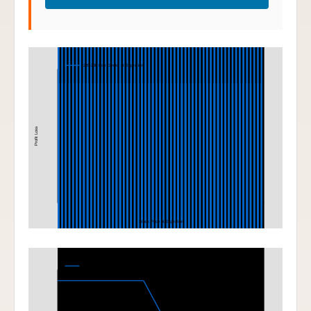
Iron Condor
220-230 Iron Condor at Expiration
Profit Loss
Stock Price at Expiration
Bear Put Spread
200-190 Bear Put Spread at Expiration