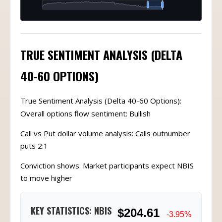
TRUE SENTIMENT ANALYSIS (DELTA
40-60 OPTIONS)
True Sentiment Analysis (Delta 40-60 Options):
Overall options flow sentiment: Bullish
Call vs Put dollar volume analysis: Calls outnumber
puts 2:1
Conviction shows: Market participants expect NBIS
to move higher
KEY STATISTICS: NBIS
$204.61
-3.95%