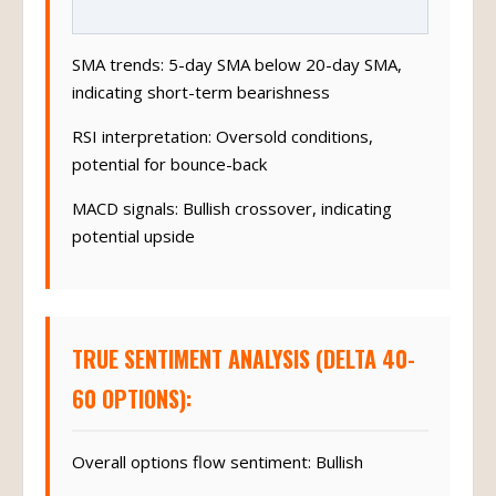
SMA trends: 5-day SMA below 20-day SMA,
indicating short-term bearishness
RSI interpretation: Oversold conditions,
potential for bounce-back
MACD signals: Bullish crossover, indicating
potential upside
TRUE SENTIMENT ANALYSIS (DELTA 40-
60 OPTIONS):
Overall options flow sentiment: Bullish