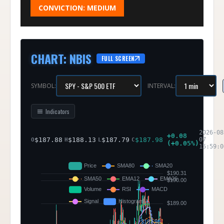
CONVICTION:
MEDIUM
CHART
:
NBIS
FULL SCREEN
SYMBOL:
INTERVAL:
Indicators
2026-08
+
0.08
$
187.88
$
188.13
$
187.79
$
187.98
07
O
H
L
C
(
+
0.05
%)
15:59:0