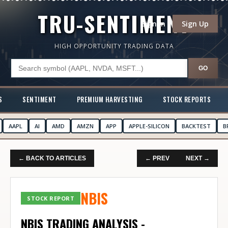
TRU-SENTIMENT
Sign In
Sign Up
HIGH OPPORTUNITY TRADING DATA
GO
S
SENTIMENT
PREMIUM HARVESTING
STOCK REPORTS
AAPL
AI
AMD
AMZN
APP
APPLE-SILICON
BACKTEST
B
← BACK TO ARTICLES
← PREV
NEXT →
NBIS
STOCK REPORT
NBIS TRADING ANALYSIS -