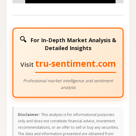
Stock Price at Expiration
🔍
For In-Depth Market Analysis &
Detailed Insights
tru-sentiment.com
Visit
Professional market intelligence and sentiment
analysis
Disclaimer:
This analysis is for informational purposes
only and does not constitute financial advice, investment
recommendations, or an offer to sell or buy any securities.
The data and information presented are obtained from