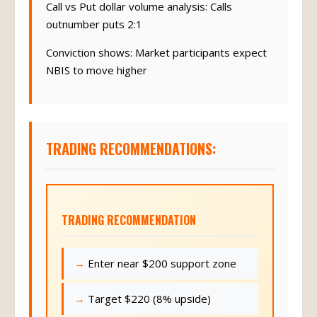
Call vs Put dollar volume analysis: Calls
outnumber puts 2:1
Conviction shows: Market participants expect
NBIS to move higher
TRADING RECOMMENDATIONS:
TRADING RECOMMENDATION
Enter near $200 support zone
Target $220 (8% upside)