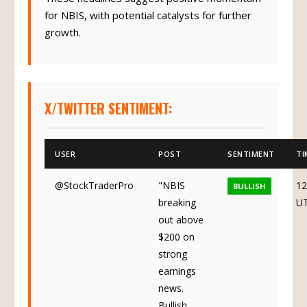
for NBIS, with potential catalysts for further
growth.
X/TWITTER SENTIMENT:
USER
POST
SENTIMENT
TI
@StockTraderPro
"NBIS
12
BULLISH
breaking
U
out above
$200 on
strong
earnings
news.
Bullish