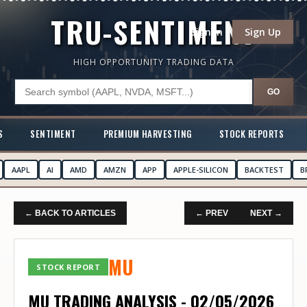
TRU-SENTIMENT
Sign In
Sign Up
HIGH OPPORTUNITY TRADING DATA
GO
S
SENTIMENT
PREMIUM HARVESTING
STOCK REPORTS
AAPL
AI
AMD
AMZN
APP
APPLE-SILICON
BACKTEST
B
← BACK TO ARTICLES
← PREV
NEXT →
MU
STOCK REPORT
MU TRADING ANALYSIS - 02/05/2026