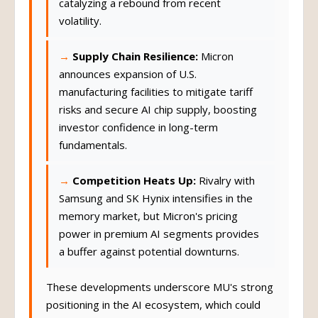
catalyzing a rebound from recent
volatility.
Supply Chain Resilience:
Micron
announces expansion of U.S.
manufacturing facilities to mitigate tariff
risks and secure AI chip supply, boosting
investor confidence in long-term
fundamentals.
Competition Heats Up:
Rivalry with
Samsung and SK Hynix intensifies in the
memory market, but Micron's pricing
power in premium AI segments provides
a buffer against potential downturns.
These developments underscore MU's strong
positioning in the AI ecosystem, which could