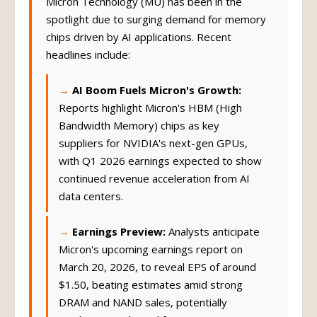
Micron Technology (MU) has been in the
spotlight due to surging demand for memory
chips driven by AI applications. Recent
headlines include:
AI Boom Fuels Micron's Growth:
Reports highlight Micron's HBM (High
Bandwidth Memory) chips as key
suppliers for NVIDIA's next-gen GPUs,
with Q1 2026 earnings expected to show
continued revenue acceleration from AI
data centers.
Earnings Preview:
Analysts anticipate
Micron's upcoming earnings report on
March 20, 2026, to reveal EPS of around
$1.50, beating estimates amid strong
DRAM and NAND sales, potentially