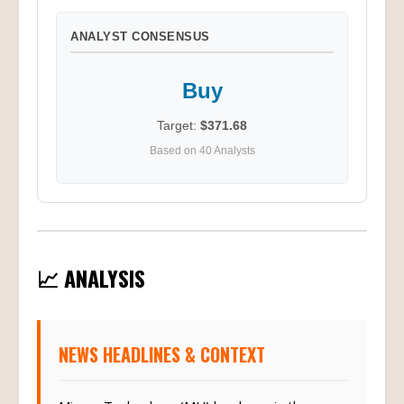
ANALYST CONSENSUS
Buy
Target:
$371.68
Based on 40 Analysts
📈 ANALYSIS
NEWS HEADLINES & CONTEXT