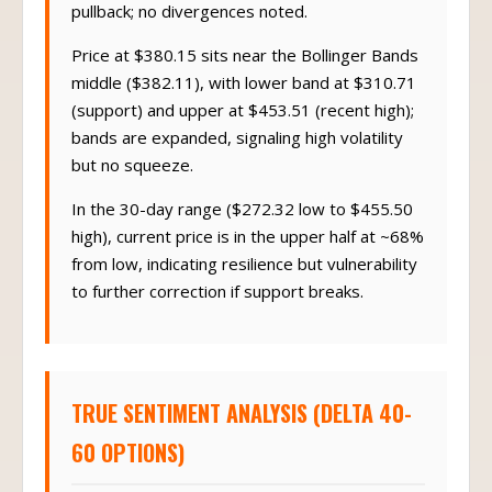
pullback; no divergences noted.
Price at $380.15 sits near the Bollinger Bands
middle ($382.11), with lower band at $310.71
(support) and upper at $453.51 (recent high);
bands are expanded, signaling high volatility
but no squeeze.
In the 30-day range ($272.32 low to $455.50
high), current price is in the upper half at ~68%
from low, indicating resilience but vulnerability
to further correction if support breaks.
TRUE SENTIMENT ANALYSIS (DELTA 40-
60 OPTIONS)