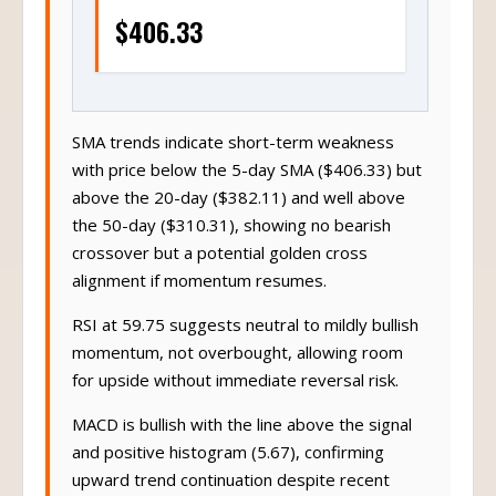
$406.33
SMA trends indicate short-term weakness
with price below the 5-day SMA ($406.33) but
above the 20-day ($382.11) and well above
the 50-day ($310.31), showing no bearish
crossover but a potential golden cross
alignment if momentum resumes.
RSI at 59.75 suggests neutral to mildly bullish
momentum, not overbought, allowing room
for upside without immediate reversal risk.
MACD is bullish with the line above the signal
and positive histogram (5.67), confirming
upward trend continuation despite recent