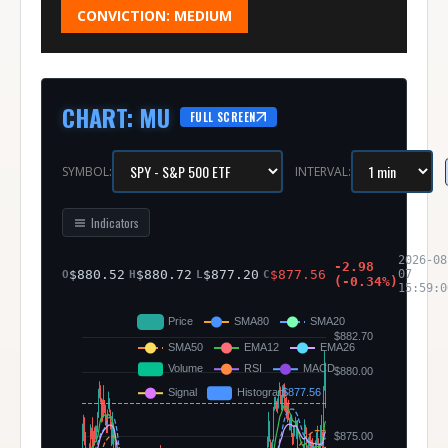
CONVICTION:
MEDIUM
CHART
:
MU
FULL SCREEN
SYMBOL:
INTERVAL:
Indicators
2026-08
-2.98
$
880.52
$
880.72
$
877.20
$
877.56
07
O
H
L
C
(
-0.34
%)
15:59:0