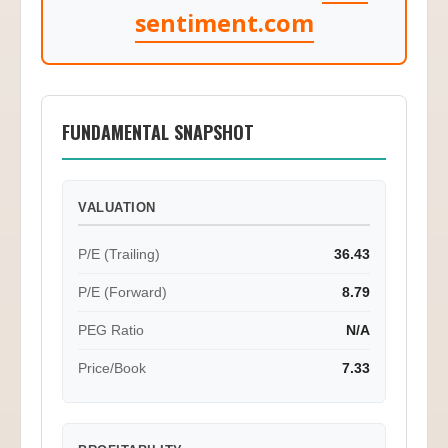
sentiment.com
FUNDAMENTAL SNAPSHOT
VALUATION
P/E (Trailing)
36.43
P/E (Forward)
8.79
PEG Ratio
N/A
Price/Book
7.33