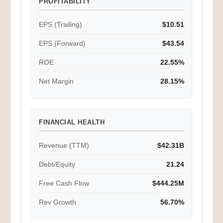
PROFITABILITY
EPS (Trailing)
$10.51
EPS (Forward)
$43.54
ROE
22.55%
Net Margin
28.15%
FINANCIAL HEALTH
Revenue (TTM)
$42.31B
Debt/Equity
21.24
Free Cash Flow
$444.25M
Rev Growth
56.70%