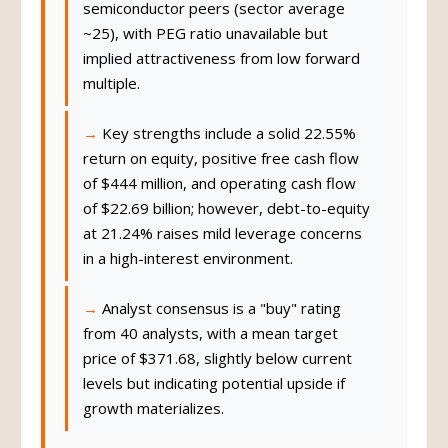
semiconductor peers (sector average
~25), with PEG ratio unavailable but
implied attractiveness from low forward
multiple.
Key strengths include a solid 22.55%
return on equity, positive free cash flow
of $444 million, and operating cash flow
of $22.69 billion; however, debt-to-equity
at 21.24% raises mild leverage concerns
in a high-interest environment.
Analyst consensus is a "buy" rating
from 40 analysts, with a mean target
price of $371.68, slightly below current
levels but indicating potential upside if
growth materializes.