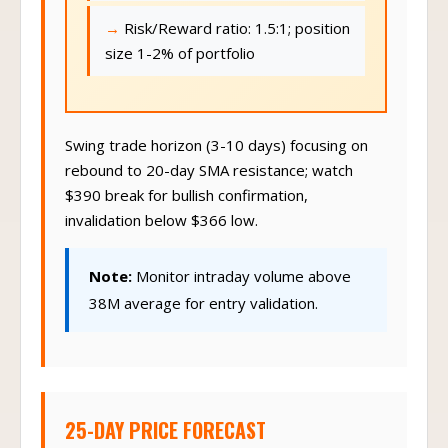
Risk/Reward ratio: 1.5:1; position
size 1-2% of portfolio
Swing trade horizon (3-10 days) focusing on
rebound to 20-day SMA resistance; watch
$390 break for bullish confirmation,
invalidation below $366 low.
Note:
Monitor intraday volume above
38M average for entry validation.
25-DAY PRICE FORECAST