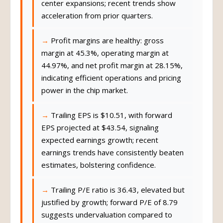
center expansions; recent trends show
acceleration from prior quarters.
Profit margins are healthy: gross
margin at 45.3%, operating margin at
44.97%, and net profit margin at 28.15%,
indicating efficient operations and pricing
power in the chip market.
Trailing EPS is $10.51, with forward
EPS projected at $43.54, signaling
expected earnings growth; recent
earnings trends have consistently beaten
estimates, bolstering confidence.
Trailing P/E ratio is 36.43, elevated but
justified by growth; forward P/E of 8.79
suggests undervaluation compared to