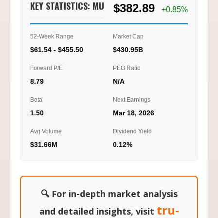
KEY STATISTICS: MU
$382.89
2.47
+0.85%
0.00
52-Week Range
Market Cap
01/20
01/22
01/23
01/27
10:15
12:45
16:00
11:45
$61.54 - $455.50
$430.95B
Ti
Forward P/E
PEG Ratio
8.79
N/A
Beta
Next Earnings
1.50
Mar 18, 2026
Avg Volume
Dividend Yield
$31.66M
0.12%
🔍 For in-depth market analysis
tru-
and detailed insights, visit