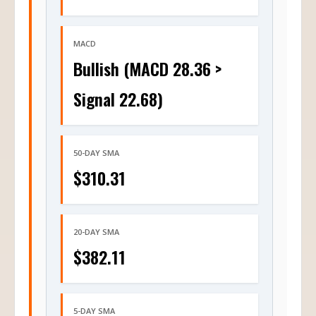
MACD
Bullish (MACD 28.36 >
Signal 22.68)
50-DAY SMA
$310.31
20-DAY SMA
$382.11
5-DAY SMA