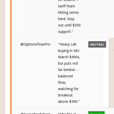
tariff fears
hitting semis
hard. Stay
out until $350
support."
@OptionsFlowPro
"Heavy call
NEUTRAL
buying in MU
March $400s,
but puts not
far behind –
balanced
flow,
watching for
breakout
above $390."