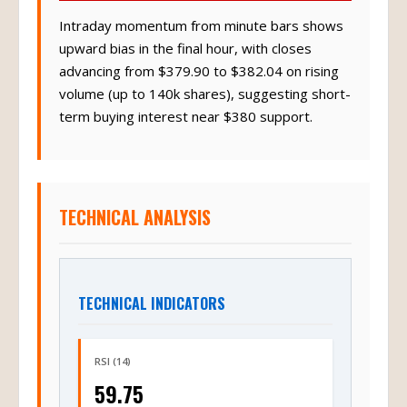
Intraday momentum from minute bars shows
upward bias in the final hour, with closes
advancing from $379.90 to $382.04 on rising
volume (up to 140k shares), suggesting short-
term buying interest near $380 support.
TECHNICAL ANALYSIS
TECHNICAL INDICATORS
RSI (14)
59.75