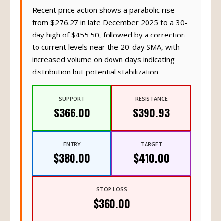
Recent price action shows a parabolic rise
from $276.27 in late December 2025 to a 30-
day high of $455.50, followed by a correction
to current levels near the 20-day SMA, with
increased volume on down days indicating
distribution but potential stabilization.
SUPPORT
RESISTANCE
$366.00
$390.93
ENTRY
TARGET
$380.00
$410.00
STOP LOSS
$360.00