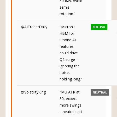
50-day. Avoid
semis
rotation."
@AITraderDaily
"Micron's
BULLISH
HBM for
iPhone AI
features
could drive
Q2 surge –
ignoring the
noise,
holding long."
@VolatilityKing
"MU ATR at
NEUTRAL
30, expect
more swings
– neutral until