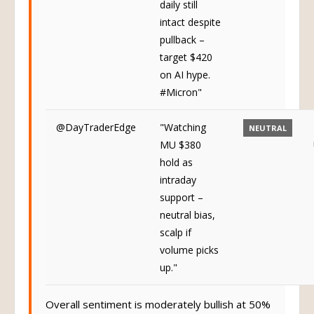
daily still
intact despite
pullback –
target $420
on AI hype.
#Micron"
@DayTraderEdge
"Watching
NEUTRAL
MU $380
hold as
intraday
support –
neutral bias,
scalp if
volume picks
up."
Overall sentiment is moderately bullish at 50%