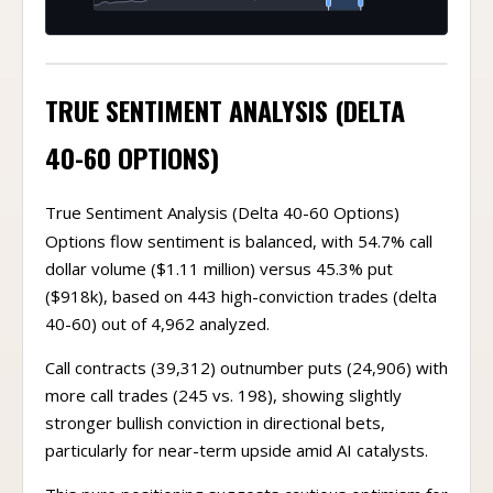
TRUE SENTIMENT ANALYSIS (DELTA
40-60 OPTIONS)
True Sentiment Analysis (Delta 40-60 Options)
Options flow sentiment is balanced, with 54.7% call
dollar volume ($1.11 million) versus 45.3% put
($918k), based on 443 high-conviction trades (delta
40-60) out of 4,962 analyzed.
Call contracts (39,312) outnumber puts (24,906) with
more call trades (245 vs. 198), showing slightly
stronger bullish conviction in directional bets,
particularly for near-term upside amid AI catalysts.