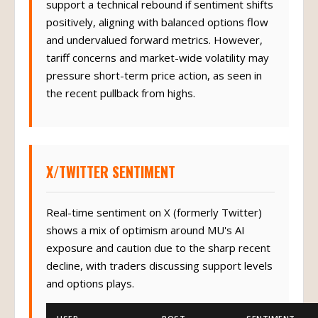
support a technical rebound if sentiment shifts
positively, aligning with balanced options flow
and undervalued forward metrics. However,
tariff concerns and market-wide volatility may
pressure short-term price action, as seen in
the recent pullback from highs.
X/TWITTER SENTIMENT
Real-time sentiment on X (formerly Twitter)
shows a mix of optimism around MU's AI
exposure and caution due to the sharp recent
decline, with traders discussing support levels
and options plays.