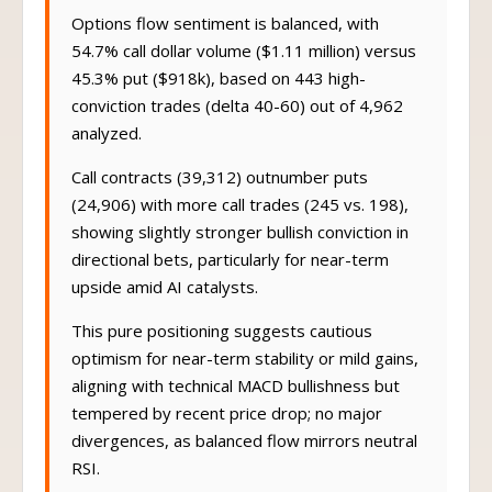
Options flow sentiment is balanced, with
54.7% call dollar volume ($1.11 million) versus
45.3% put ($918k), based on 443 high-
conviction trades (delta 40-60) out of 4,962
analyzed.
Call contracts (39,312) outnumber puts
(24,906) with more call trades (245 vs. 198),
showing slightly stronger bullish conviction in
directional bets, particularly for near-term
upside amid AI catalysts.
This pure positioning suggests cautious
optimism for near-term stability or mild gains,
aligning with technical MACD bullishness but
tempered by recent price drop; no major
divergences, as balanced flow mirrors neutral
RSI.