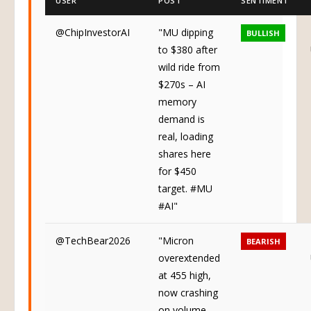
USER
POST
SENTIMENT
@ChipInvestorAI
"MU dipping
BULLISH
to $380 after
wild ride from
$270s – AI
memory
demand is
real, loading
shares here
for $450
target. #MU
#AI"
@TechBear2026
"Micron
BEARISH
overextended
at 455 high,
now crashing
on volume –