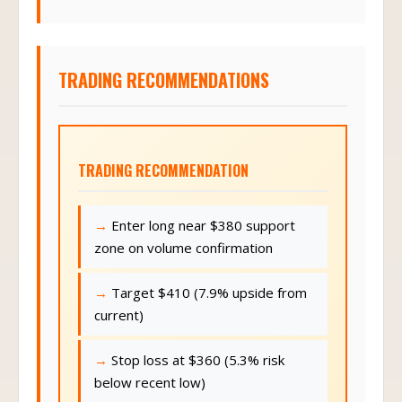
TRADING RECOMMENDATIONS
TRADING RECOMMENDATION
Enter long near $380 support
zone on volume confirmation
Target $410 (7.9% upside from
current)
Stop loss at $360 (5.3% risk
below recent low)