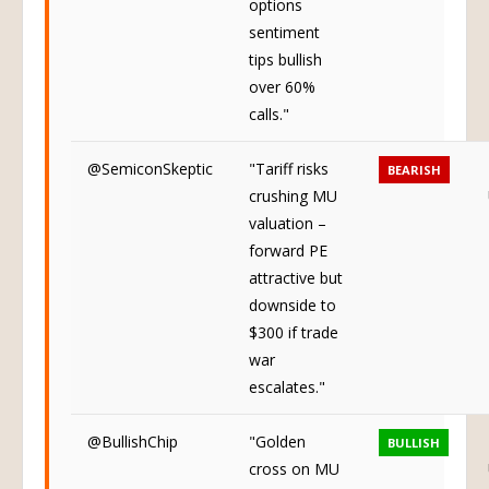
options
sentiment
tips bullish
over 60%
calls."
@SemiconSkeptic
"Tariff risks
BEARISH
crushing MU
valuation –
forward PE
attractive but
downside to
$300 if trade
war
escalates."
@BullishChip
"Golden
BULLISH
cross on MU