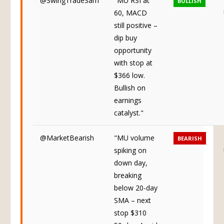
@SwingTradeSam
"MU RSI at
BULLISH
60, MACD
still positive –
dip buy
opportunity
with stop at
$366 low.
Bullish on
earnings
catalyst."
@MarketBearish
"MU volume
BEARISH
spiking on
down day,
breaking
below 20-day
SMA – next
stop $310