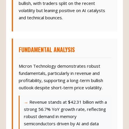
bullish, with traders split on the recent
volatility but leaning positive on AI catalysts
and technical bounces.
FUNDAMENTAL ANALYSIS
Micron Technology demonstrates robust
fundamentals, particularly in revenue and
profitability, supporting a long-term bullish
outlook despite short-term price volatility.
Revenue stands at $42.31 billion with a
strong 56.7% YoY growth rate, reflecting
robust demand in memory
semiconductors driven by AI and data