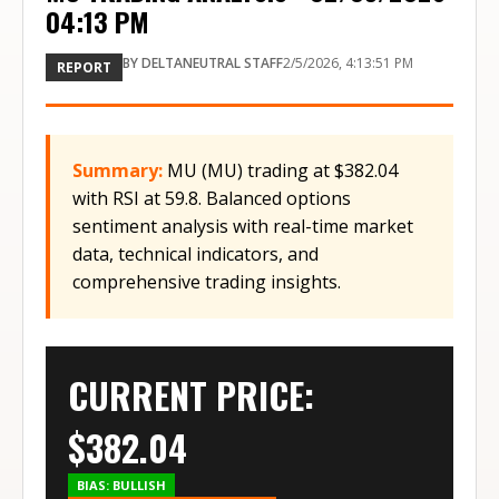
04:13 PM
BY
DELTANEUTRAL STAFF
2/5/2026, 4:13:51 PM
REPORT
Summary:
MU (MU) trading at $382.04
with RSI at 59.8. Balanced options
sentiment analysis with real-time market
data, technical indicators, and
comprehensive trading insights.
CURRENT PRICE:
$
382.04
BIAS:
BULLISH