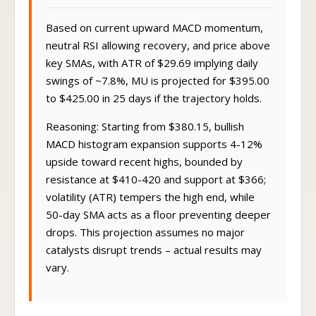
Based on current upward MACD momentum,
neutral RSI allowing recovery, and price above
key SMAs, with ATR of $29.69 implying daily
swings of ~7.8%, MU is projected for $395.00
to $425.00 in 25 days if the trajectory holds.
Reasoning: Starting from $380.15, bullish
MACD histogram expansion supports 4-12%
upside toward recent highs, bounded by
resistance at $410-420 and support at $366;
volatility (ATR) tempers the high end, while
50-day SMA acts as a floor preventing deeper
drops. This projection assumes no major
catalysts disrupt trends – actual results may
vary.