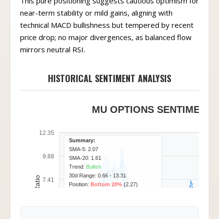
This pure positioning suggests cautious optimism for
near-term stability or mild gains, aligning with
technical MACD bullishness but tempered by recent
price drop; no major divergences, as balanced flow
mirrors neutral RSI.
HISTORICAL SENTIMENT ANALYSIS
MU OPTIONS SENTIMENT -
12.35
Summary:
SMA-5: 2.07
9.88
SMA-20: 1.61
Trend:
Bullish
30d Range: 0.66 - 13.31
Call/Put Ratio
7.41
Position:
Bottom 20%
(2.27)
4.94