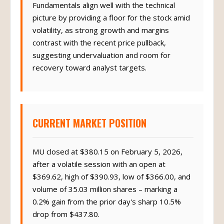
Fundamentals align well with the technical
picture by providing a floor for the stock amid
volatility, as strong growth and margins
contrast with the recent price pullback,
suggesting undervaluation and room for
recovery toward analyst targets.
CURRENT MARKET POSITION
MU closed at $380.15 on February 5, 2026,
after a volatile session with an open at
$369.62, high of $390.93, low of $366.00, and
volume of 35.03 million shares – marking a
0.2% gain from the prior day's sharp 10.5%
drop from $437.80.