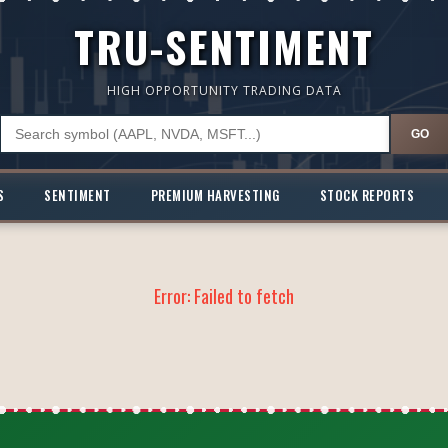
TRU-SENTIMENT
HIGH OPPORTUNITY TRADING DATA
GO
S
SENTIMENT
PREMIUM HARVESTING
STOCK REPORTS
Error:
Failed to fetch