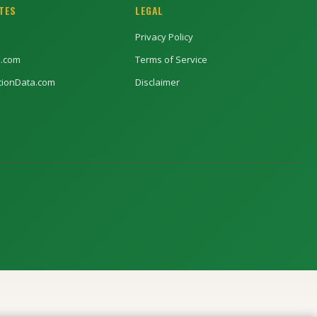
ITES
LEGAL
Privacy Policy
l.com
Terms of Service
ptionData.com
Disclaimer