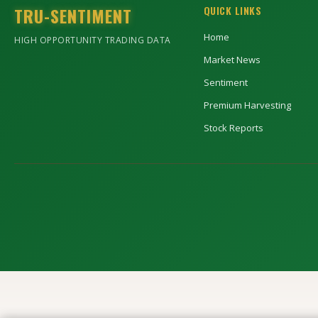
TRU-SENTIMENT
QUICK LINKS
Home
HIGH OPPORTUNITY TRADING DATA
Market News
Sentiment
Premium Harvesting
Stock Reports