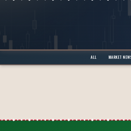
ALL
MARKET NEW