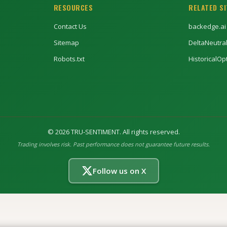
RESOURCES
RELATED S
Contact Us
backedge.ai
Sitemap
DeltaNeutra
Robots.txt
HistoricalO
©
2026
TRU-SENTIMENT. All rights reserved.
Trading involves risk. Past performance does not guarantee future results.
Follow us on X