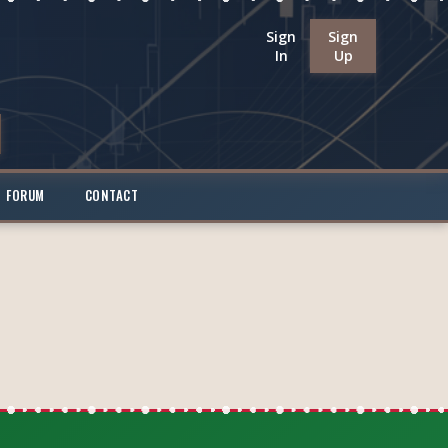
Sign
Sign
In
Up
FORUM
CONTACT