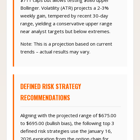
$711 caps but allows testing $686 upper
Bollinger. Volatility (ATR) projects a 2-3%
weekly gain, tempered by recent 30-day
range, yielding a conservative upper range
near analyst targets but below extremes.
Note: This is a projection based on current
trends – actual results may vary.
DEFINED RISK STRATEGY
RECOMMENDATIONS
Aligning with the projected range of $675.00
to $695.00 (bullish bias), the following top 3
defined risk strategies use the January 16,
2026 expiration from the option chain for