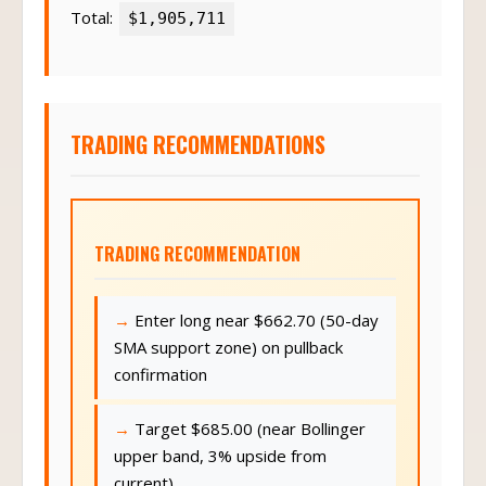
Total:
$1,905,711
TRADING RECOMMENDATIONS
TRADING RECOMMENDATION
Enter long near $662.70 (50-day
SMA support zone) on pullback
confirmation
Target $685.00 (near Bollinger
upper band, 3% upside from
current)