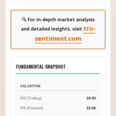
🔍 For in-depth market analysis
tru-
and detailed insights, visit
sentiment.com
FUNDAMENTAL SNAPSHOT
VALUATION
P/E (Trailing)
29.40
P/E (Forward)
22.06