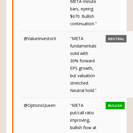
META minute
bars, eyeing
$670. Bullish
continuation."
@ValueInvestorX
"META
NEUTRAL
fundamentals
solid with
30% forward
EPS growth,
but valuation
stretched.
Neutral hold."
@OptionsQueen
"META
BULLISH
put/call ratio
improving,
bullish flow at