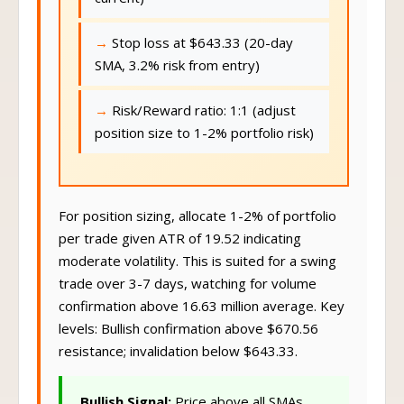
Stop loss at $643.33 (20-day
SMA, 3.2% risk from entry)
Risk/Reward ratio: 1:1 (adjust
position size to 1-2% portfolio risk)
For position sizing, allocate 1-2% of portfolio
per trade given ATR of 19.52 indicating
moderate volatility. This is suited for a swing
trade over 3-7 days, watching for volume
confirmation above 16.63 million average. Key
levels: Bullish confirmation above $670.56
resistance; invalidation below $643.33.
Bullish Signal:
Price above all SMAs