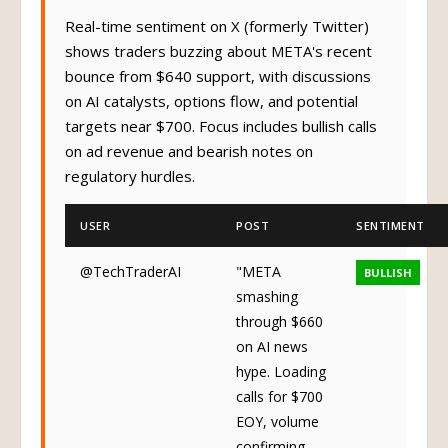
Real-time sentiment on X (formerly Twitter)
shows traders buzzing about META's recent
bounce from $640 support, with discussions
on AI catalysts, options flow, and potential
targets near $700. Focus includes bullish calls
on ad revenue and bearish notes on
regulatory hurdles.
USER
POST
SENTIMENT
@TechTraderAI
"META
BULLISH
smashing
through $660
on AI news
hype. Loading
calls for $700
EOY, volume
confirming