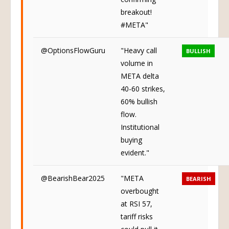
breakout!
#META"
@OptionsFlowGuru
"Heavy call
BULLISH
volume in
META delta
40-60 strikes,
60% bullish
flow.
Institutional
buying
evident."
@BearishBear2025
"META
BEARISH
overbought
at RSI 57,
tariff risks