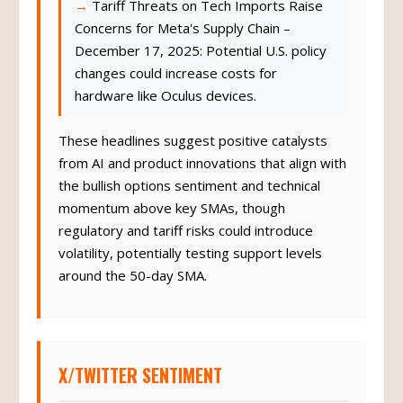
Tariff Threats on Tech Imports Raise
Concerns for Meta's Supply Chain –
December 17, 2025: Potential U.S. policy
changes could increase costs for
hardware like Oculus devices.
These headlines suggest positive catalysts
from AI and product innovations that align with
the bullish options sentiment and technical
momentum above key SMAs, though
regulatory and tariff risks could introduce
volatility, potentially testing support levels
around the 50-day SMA.
X/TWITTER SENTIMENT