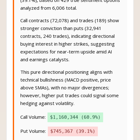
(39.1%), based on 429 true sentiment options
analyzed from 6,006 total.
Call contracts (72,078) and trades (189) show
stronger conviction than puts (32,941
contracts, 240 trades), indicating directional
buying interest in higher strikes, suggesting
expectations for near-term upside amid AI
and earnings catalysts.
This pure directional positioning aligns with
technical bullishness (MACD positive, price
above SMAs), with no major divergences;
however, higher put trades could signal some
hedging against volatility.
Call Volume:
$1,160,344 (60.9%)
Put Volume:
$745,367 (39.1%)