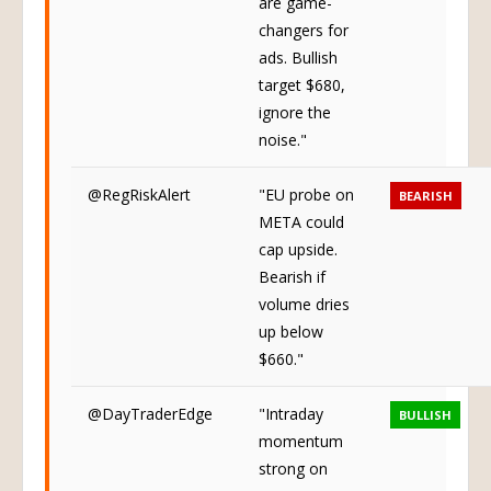
are game-
changers for
ads. Bullish
target $680,
ignore the
noise."
@RegRiskAlert
"EU probe on
BEARISH
META could
cap upside.
Bearish if
volume dries
up below
$660."
@DayTraderEdge
"Intraday
BULLISH
momentum
strong on