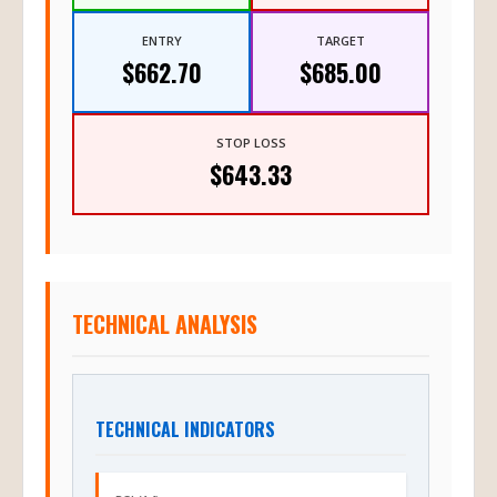
ENTRY
TARGET
$662.70
$685.00
STOP LOSS
$643.33
TECHNICAL ANALYSIS
TECHNICAL INDICATORS