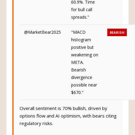
60.9%. Time
for bull call
spreads."
@MarketBear2025
"MACD
BEARISH
histogram
positive but
weakening on
META.
Bearish
divergence
possible near
$670."
Overall sentiment is 70% bullish, driven by
options flow and AI optimism, with bears citing
regulatory risks.