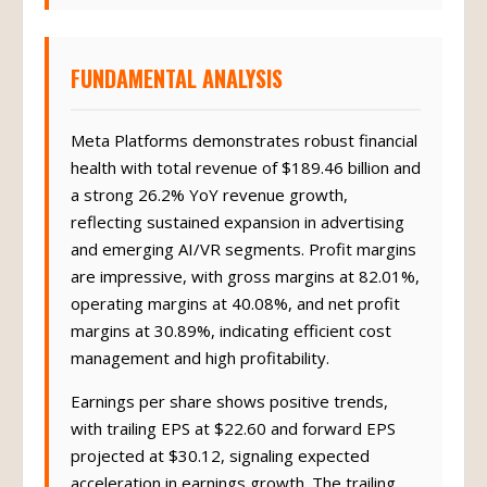
FUNDAMENTAL ANALYSIS
Meta Platforms demonstrates robust financial
health with total revenue of $189.46 billion and
a strong 26.2% YoY revenue growth,
reflecting sustained expansion in advertising
and emerging AI/VR segments. Profit margins
are impressive, with gross margins at 82.01%,
operating margins at 40.08%, and net profit
margins at 30.89%, indicating efficient cost
management and high profitability.
Earnings per share shows positive trends,
with trailing EPS at $22.60 and forward EPS
projected at $30.12, signaling expected
acceleration in earnings growth. The trailing