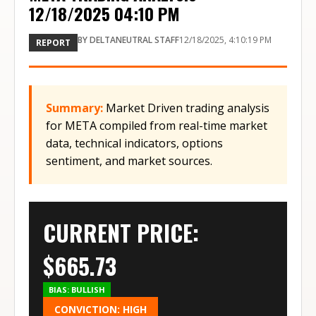
12/18/2025 04:10 PM
BY
DELTANEUTRAL STAFF
12/18/2025, 4:10:19 PM
REPORT
Summary:
Market Driven trading analysis
for META compiled from real-time market
data, technical indicators, options
sentiment, and market sources.
CURRENT PRICE:
$
665.73
BIAS:
BULLISH
CONVICTION:
HIGH