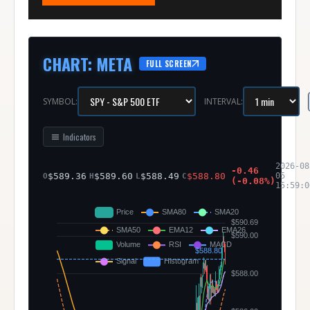
CHART
:
META
FULL SCREEN
SYMBOL:
INTERVAL:
Indicators
2026-08
-0.46
$
589.36
$
589.60
$
588.49
$
588.80
05
O
H
L
C
(
-0.08
%)
15:59:0