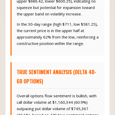
upper $686.42, lower $600.25), indicating no
squeeze but potential for expansion toward
the upper band on volatility increase.
In the 30-day range (high $711, low $581.25),
the current price is in the upper half at
approximately 62% from the low, reinforcing a
constructive position within the range.
TRUE SENTIMENT ANALYSIS (DELTA 40-
60 OPTIONS)
Overall options flow sentiment is bullish, with
call dollar volume at $1,160,344 (60.9%)
outpacing put dollar volume of $745,367