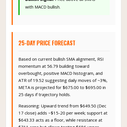
with MACD bullish.
25-DAY PRICE FORECAST
Based on current bullish SMA alignment, RSI
momentum at 56.79 building toward
overbought, positive MACD histogram, and
ATR of 19.52 suggesting daily moves of ~3%,
META is projected for $675.00 to $695.00 in
25 days if trajectory holds.
Reasoning: Upward trend from $649.50 (Dec
17 close) adds ~$15-20 per week; support at
$643.33 acts as a floor, while resistance at