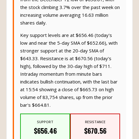
the stock climbing 3.7% over the past week on
increasing volume averaging 16.63 million
shares daily.
Key support levels are at $656.46 (today's
low and near the 5-day SMA of $652.66), with
stronger support at the 20-day SMA of
$643.33. Resistance is at $670.56 (today's
high), followed by the 30-day high of $711.
Intraday momentum from minute bars
indicates bullish continuation, with the last bar
at 15:54 showing a close of $665.73 on high
volume of 83,754 shares, up from the prior
bar's $664.81.
SUPPORT
RESISTANCE
$656.46
$670.56