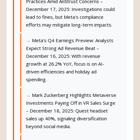
Practices Amid Antitrust Concerns –
December 17, 2025: Investigations could
lead to fines, but Meta's compliance
efforts may mitigate long-term impacts.
Meta's Q4 Earnings Preview: Analysts
Expect Strong Ad Revenue Beat –
December 16, 2025: With revenue
growth at 26.2% YoY, focus is on AI-
driven efficiencies and holiday ad
spending.
Mark Zuckerberg Highlights Metaverse
Investments Paying Off in VR Sales Surge
– December 18, 2025: Quest headset
sales up 40%, signaling diversification
beyond social media.