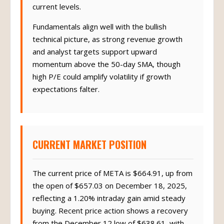
current levels.
Fundamentals align well with the bullish
technical picture, as strong revenue growth
and analyst targets support upward
momentum above the 50-day SMA, though
high P/E could amplify volatility if growth
expectations falter.
CURRENT MARKET POSITION
The current price of META is $664.91, up from
the open of $657.03 on December 18, 2025,
reflecting a 1.20% intraday gain amid steady
buying. Recent price action shows a recovery
from the December 12 low of $638.61, with