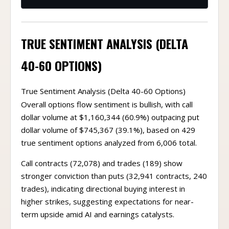
TRUE SENTIMENT ANALYSIS (DELTA
40-60 OPTIONS)
True Sentiment Analysis (Delta 40-60 Options)
Overall options flow sentiment is bullish, with call
dollar volume at $1,160,344 (60.9%) outpacing put
dollar volume of $745,367 (39.1%), based on 429
true sentiment options analyzed from 6,006 total.
Call contracts (72,078) and trades (189) show
stronger conviction than puts (32,941 contracts, 240
trades), indicating directional buying interest in
higher strikes, suggesting expectations for near-
term upside amid AI and earnings catalysts.