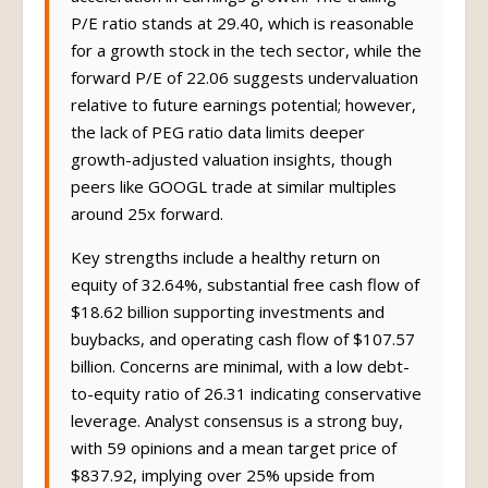
P/E ratio stands at 29.40, which is reasonable
for a growth stock in the tech sector, while the
forward P/E of 22.06 suggests undervaluation
relative to future earnings potential; however,
the lack of PEG ratio data limits deeper
growth-adjusted valuation insights, though
peers like GOOGL trade at similar multiples
around 25x forward.
Key strengths include a healthy return on
equity of 32.64%, substantial free cash flow of
$18.62 billion supporting investments and
buybacks, and operating cash flow of $107.57
billion. Concerns are minimal, with a low debt-
to-equity ratio of 26.31 indicating conservative
leverage. Analyst consensus is a strong buy,
with 59 opinions and a mean target price of
$837.92, implying over 25% upside from