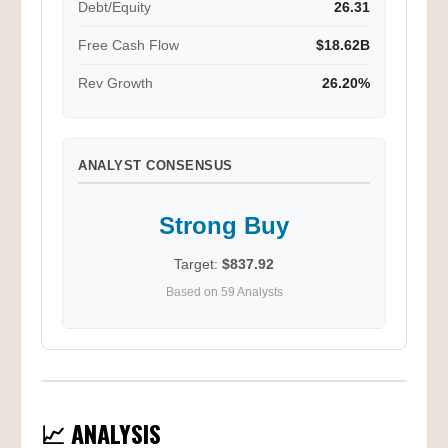
Debt/Equity
26.31
Free Cash Flow
$18.62B
Rev Growth
26.20%
ANALYST CONSENSUS
Strong Buy
Target:
$837.92
Based on 59 Analysts
📈 ANALYSIS