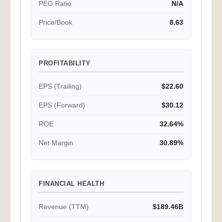
PEG Ratio
N/A
Price/Book
8.63
PROFITABILITY
EPS (Trailing)
$22.60
EPS (Forward)
$30.12
ROE
32.64%
Net Margin
30.89%
FINANCIAL HEALTH
Revenue (TTM)
$189.46B