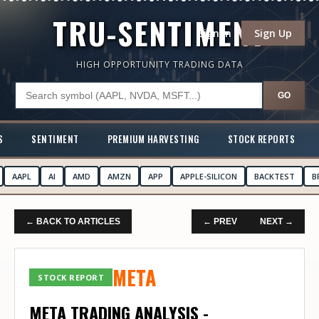
TRU-SENTIMENT
Sign In
Sign Up
HIGH OPPORTUNITY TRADING DATA
GO
S
SENTIMENT
PREMIUM HARVESTING
STOCK REPORTS
AAPL
AI
AMD
AMZN
APP
APPLE-SILICON
BACKTEST
B
← BACK TO ARTICLES
← PREV
NEXT →
META
STOCK REPORT
META TRADING ANALYSIS -