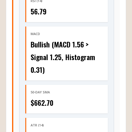
RSI (14)
56.79
MACD
Bullish (MACD 1.56 >
Signal 1.25, Histogram
0.31)
50-DAY SMA
$662.70
ATR (14)