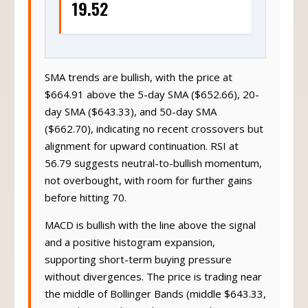
19.52
SMA trends are bullish, with the price at
$664.91 above the 5-day SMA ($652.66), 20-
day SMA ($643.33), and 50-day SMA
($662.70), indicating no recent crossovers but
alignment for upward continuation. RSI at
56.79 suggests neutral-to-bullish momentum,
not overbought, with room for further gains
before hitting 70.
MACD is bullish with the line above the signal
and a positive histogram expansion,
supporting short-term buying pressure
without divergences. The price is trading near
the middle of Bollinger Bands (middle $643.33,