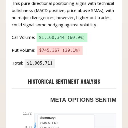
This pure directional positioning aligns with technical
bullishness (MACD positive, price above SMAs), with
no major divergences; however, higher put trades
could signal some hedging against volatility.
Call Volume:
$1,160,344 (60.9%)
Put Volume:
$745,367 (39.1%)
Total:
$1,905,711
HISTORICAL SENTIMENT ANALYSIS
META OPTIONS SENTIMENT 
11.72
Summary:
SMA-5: 1.60
9.38