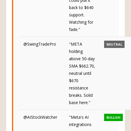
could pull it
back to $640
support.
Watching for
fade."
@SwingTradePro
"META
NEUTRAL
holding
above 50-day
SMA $662.70,
neutral until
$670
resistance
breaks. Solid
base here."
@AIStockWatcher
"Meta's AI
BULLISH
integrations