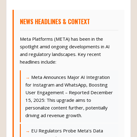
NEWS HEADLINES & CONTEXT
Meta Platforms (META) has been in the
spotlight amid ongoing developments in AI
and regulatory landscapes. Key recent
headlines include:
Meta Announces Major AI Integration
for Instagram and WhatsApp, Boosting
User Engagement – Reported December
15, 2025: This upgrade aims to
personalize content further, potentially
driving ad revenue growth.
EU Regulators Probe Meta's Data