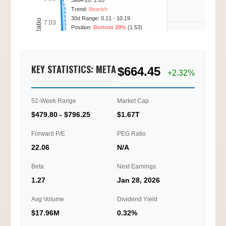
SMA-20: 1.63
Trend:
Bearish
30d Range: 0.11 - 10.19
Call/Put Ratio
7.03
Position:
Bottom 20%
(1.53)
4.69
KEY STATISTICS: META
$664.45
2.34
+2.32%
0.00
52-Week Range
Market Cap
12/03
12/04
12/08
12/10
10:00
14:45
13:15
11:00
$479.80 - $796.25
$1.67T
Ti
Forward P/E
PEG Ratio
22.06
N/A
Beta
Next Earnings
1.27
Jan 28, 2026
Avg Volume
Dividend Yield
$17.96M
0.32%