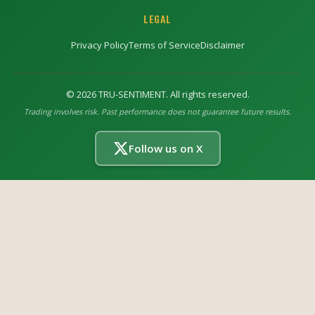
LEGAL
Privacy Policy
Terms of Service
Disclaimer
©
2026
TRU-SENTIMENT. All rights reserved.
Trading involves risk. Past performance does not guarantee future results.
Follow us on X