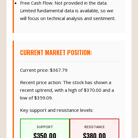
Free Cash Flow: Not provided in the data.
Limited fundamental data is available, so we
will focus on technical analysis and sentiment.
CURRENT MARKET POSITION:
Current price: $367.79
Recent price action: The stock has shown a
recent uptrend, with a high of $370.00 and a
low of $359.09.
Key support and resistance levels:
SUPPORT
RESISTANCE
$350.00
$380.00