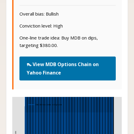
Overall bias: Bullish
Conviction level: High
One-line trade idea: Buy MDB on dips,
targeting $380.00.
👠 View MDB Options Chain on
Yahoo Finance
Iron Condor
360-350 Iron Condor at Expiration