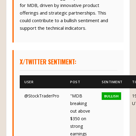
for MDB, driven by innovative product
offerings and strategic partnerships. This
could contribute to a bullish sentiment and
support the technical indicators.
X/TWITTER SENTIMENT:
USER
POST
SENTIMENT
T
@StockTraderPro
"MDB
1
BULLISH
breaking
U
out above
$350 on
strong
earnings