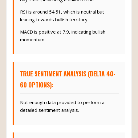
RSI is around 54.51, which is neutral but
leaning towards bullish territory.
MACD is positive at 7.9, indicating bullish
momentum.
TRUE SENTIMENT ANALYSIS (DELTA 40-
60 OPTIONS):
Not enough data provided to perform a
detailed sentiment analysis.