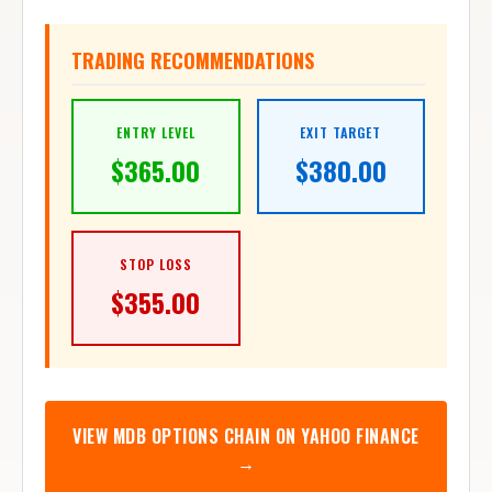
TRADING RECOMMENDATIONS
ENTRY LEVEL
EXIT TARGET
$
365.00
$
380.00
STOP LOSS
$
355.00
VIEW
MDB
OPTIONS CHAIN ON YAHOO FINANCE
→