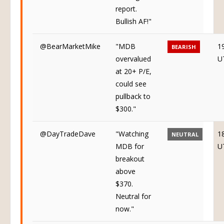
report.
Bullish AF!"
@BearMarketMike
"MDB
1
BEARISH
overvalued
U
at 20+ P/E,
could see
pullback to
$300."
@DayTradeDave
"Watching
1
NEUTRAL
MDB for
U
breakout
above
$370.
Neutral for
now."