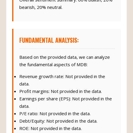
bearish, 20% neutral.
FUNDAMENTAL ANALYSIS:
Based on the provided data, we can analyze
the fundamental aspects of MDB:
Revenue growth rate: Not provided in the
data.
Profit margins: Not provided in the data.
Earnings per share (EPS): Not provided in the
data.
P/E ratio: Not provided in the data.
Debt/Equity: Not provided in the data.
ROE: Not provided in the data.