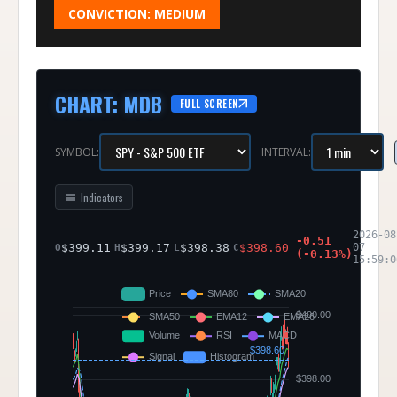
CONVICTION:
MEDIUM
CHART
:
MDB
FULL SCREEN
SYMBOL:
INTERVAL:
Indicators
2026-08
-0.51
$
399.11
$
399.17
$
398.38
$
398.60
07
O
H
L
C
(
-0.13
%)
15:59:0