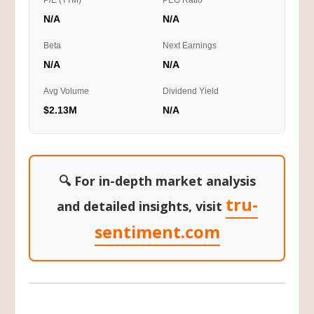
P/E (TTM)
PEG Ratio
N/A
N/A
Beta
Next Earnings
N/A
N/A
Avg Volume
Dividend Yield
$2.13M
N/A
🔍 For in-depth market analysis
tru-
and detailed insights, visit
sentiment.com