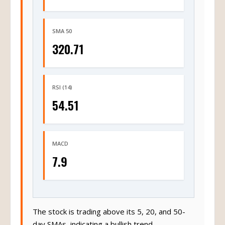
SMA 50
320.71
RSI (14)
54.51
MACD
7.9
The stock is trading above its 5, 20, and 50-
day SMAs, indicating a bullish trend.