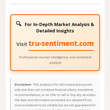
🔍
For In-Depth Market Analysis &
Detailed Insights
tru-sentiment.com
Visit
Professional market intelligence and sentiment
analysis
Disclaimer:
This analysis is for informational purposes
only and does not constitute financial advice, investment
recommendations, or an offer to sell or buy any securities.
The data and information presented are obtained from
sources believed to be reliable but are not guaranteed for