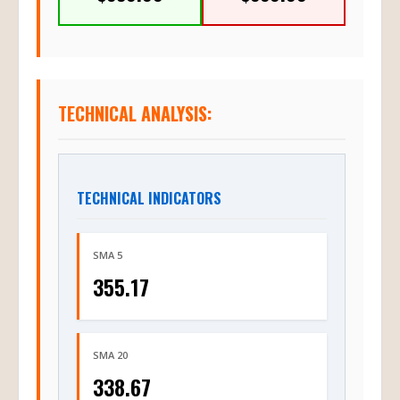
TECHNICAL ANALYSIS:
TECHNICAL INDICATORS
SMA 5
355.17
SMA 20
338.67