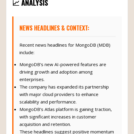
📈 ANALYSIS
NEWS HEADLINES & CONTEXT:
Recent news headlines for MongoDB (MDB)
include:
MongoDB's new AI-powered features are
driving growth and adoption among
enterprises.
The company has expanded its partnership
with major cloud providers to enhance
scalability and performance.
MongoDB's Atlas platform is gaining traction,
with significant increases in customer
acquisition and retention.
These headlines suggest positive momentum