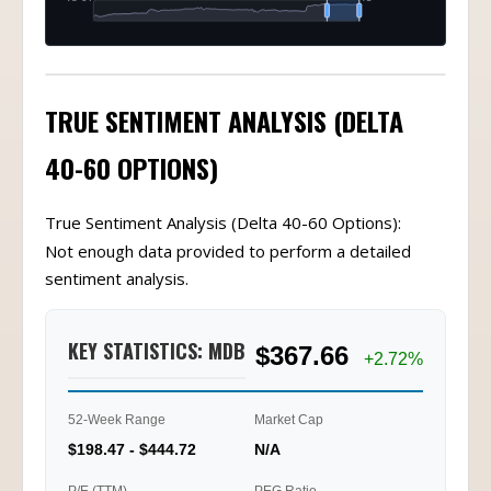
TRUE SENTIMENT ANALYSIS (DELTA
40-60 OPTIONS)
True Sentiment Analysis (Delta 40-60 Options):
Not enough data provided to perform a detailed
sentiment analysis.
KEY STATISTICS: MDB
$367.66
+2.72%
52-Week Range
Market Cap
$198.47 - $444.72
N/A