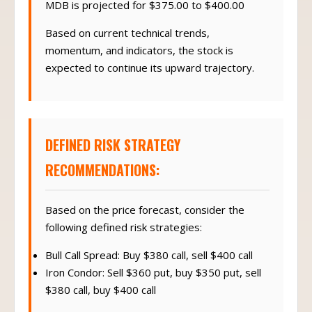
MDB is projected for $375.00 to $400.00
Based on current technical trends,
momentum, and indicators, the stock is
expected to continue its upward trajectory.
DEFINED RISK STRATEGY
RECOMMENDATIONS:
Based on the price forecast, consider the
following defined risk strategies:
Bull Call Spread: Buy $380 call, sell $400 call
Iron Condor: Sell $360 put, buy $350 put, sell
$380 call, buy $400 call