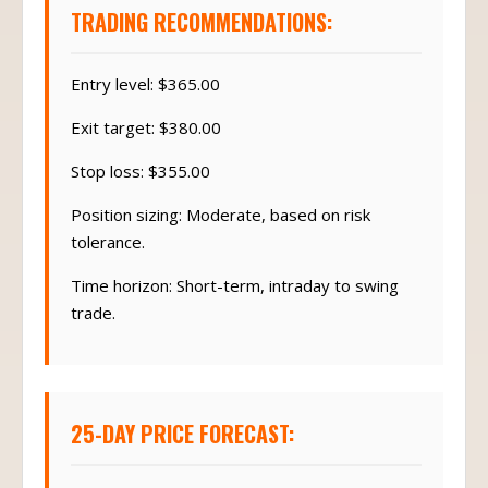
TRADING RECOMMENDATIONS:
Entry level: $365.00
Exit target: $380.00
Stop loss: $355.00
Position sizing: Moderate, based on risk
tolerance.
Time horizon: Short-term, intraday to swing
trade.
25-DAY PRICE FORECAST: