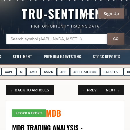
TRU-SENTIMENT
Sign In
Sign Up
HIGH OPPORTUNITY TRADING DATA
GO
S
SENTIMENT
PREMIUM HARVESTING
STOCK REPORTS
AAPL
AI
AMD
AMZN
APP
APPLE-SILICON
BACKTEST
B
← BACK TO ARTICLES
← PREV
NEXT →
MDB
STOCK REPORT
MDB TRADING ANALYSIS -