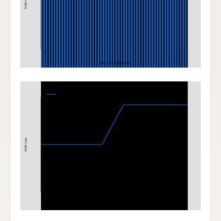
Profit Loss
Stock Price at Expiration
Bull Call Spread
380-400 Bull Call Spread at Expiration
Profit Loss
380
400
Stock Price at Expiration