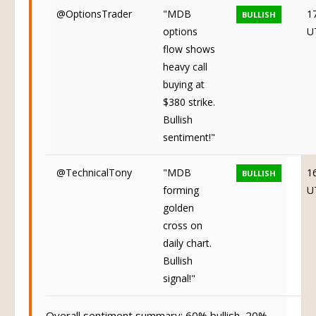
@OptionsTrader
"MDB
1
BULLISH
options
U
flow shows
heavy call
buying at
$380 strike.
Bullish
sentiment!"
@TechnicalTony
"MDB
1
BULLISH
forming
U
golden
cross on
daily chart.
Bullish
signal!"
Overall sentiment summary: 60% bullish, 20%