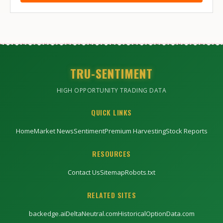
TRU-SENTIMENT
HIGH OPPORTUNITY TRADING DATA
QUICK LINKS
Home
Market News
Sentiment
Premium Harvesting
Stock Reports
RESOURCES
Contact Us
Sitemap
Robots.txt
RELATED SITES
backedge.ai
DeltaNeutral.com
HistoricalOptionData.com