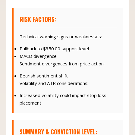
RISK FACTORS:
Technical warning signs or weaknesses:
Pullback to $350.00 support level
MACD divergence
Sentiment divergences from price action:
Bearish sentiment shift
Volatility and ATR considerations:
Increased volatility could impact stop loss
placement
SUMMARY & CONVICTION LEVEL: