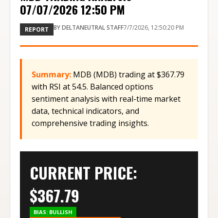
07/07/2026 12:50 PM
BY
DELTANEUTRAL STAFF
7/7/2026, 12:50:20 PM
REPORT
Summary:
MDB (MDB) trading at $367.79
with RSI at 54.5. Balanced options
sentiment analysis with real-time market
data, technical indicators, and
comprehensive trading insights.
CURRENT PRICE:
$
367.79
BIAS:
BULLISH