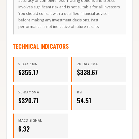
accuracy or completeness. Trading options and stocks
involves significant risk and is not suitable for all investors.
You should consult with a qualified financial advisor
before making any investment decisions. Past
performance is not indicative of future results.
TECHNICAL INDICATORS
5-DAY SMA
20-DAY SMA
$
355.17
$
338.67
50-DAY SMA
RSI
$
320.71
54.51
MACD SIGNAL
6.32