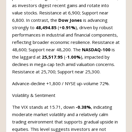
as investors digest recent gains and rotate into
value stocks. Resistance at 6,900; Support near
6,800. In contrast, the
Dow Jones
is advancing
strongly to
48,494.85
(+
0.91%
), driven by robust
performances in industrial and financial components,
reflecting broader economic resilience. Resistance at
48,600; Support near 48,200. The
NASDAQ-100
is
the laggard at
25,517.95
(-
1.00%
), impacted by
declines in mega-cap tech amid valuation concerns.
Resistance at 25,700; Support near 25,300.
Advance-decline +1,800 / NYSE up-volume 72%.
Volatility & Sentiment
The VIX stands at 15.71, down
-0.38%
, indicating
moderate market volatility and a relatively calm
trading environment that supports gradual upside in
equities. This level suggests investors are not