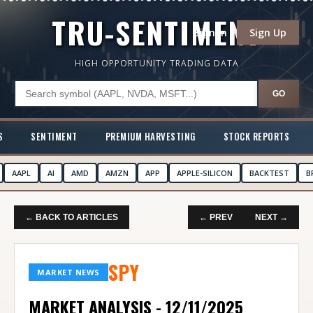
TRU-SENTIMENT
Sign In
Sign Up
HIGH OPPORTUNITY TRADING DATA
GO
S
SENTIMENT
PREMIUM HARVESTING
STOCK REPORTS
AAPL
AI
AMD
AMZN
APP
APPLE-SILICON
BACKTEST
B
← BACK TO ARTICLES
← PREV
NEXT →
SPY
MARKET NEWS
MARKET ANALYSIS - 12/11/2025