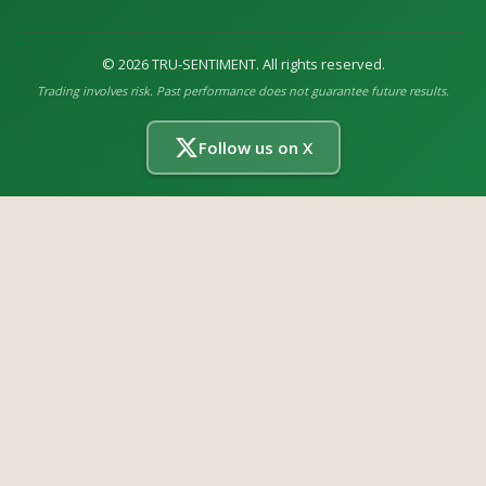
©
2026
TRU-SENTIMENT. All rights reserved.
Trading involves risk. Past performance does not guarantee future results.
Follow us on X