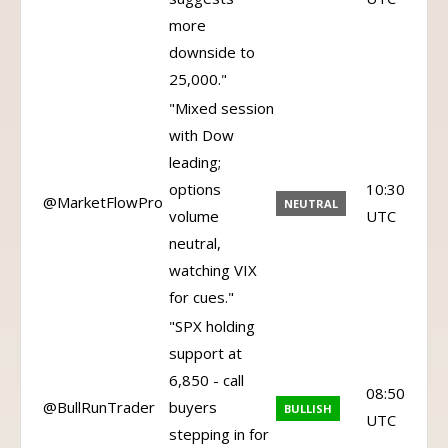
more
downside to
25,000."
"Mixed session
with Dow
leading;
options
10:30
@MarketFlowPro
NEUTRAL
volume
UTC
neutral,
watching VIX
for cues."
"SPX holding
support at
6,850 - call
08:50
@BullRunTrader
buyers
BULLISH
UTC
stepping in for