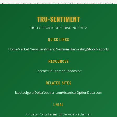
TRU-SENTIMENT
HIGH OPPORTUNITY TRADING DATA
QUICK LINKS
Home
Market News
Sentiment
Premium Harvesting
Stock Reports
RESOURCES
Contact Us
Sitemap
Robots.txt
RELATED SITES
backedge.ai
DeltaNeutral.com
HistoricalOptionData.com
LEGAL
Privacy Policy
Terms of Service
Disclaimer