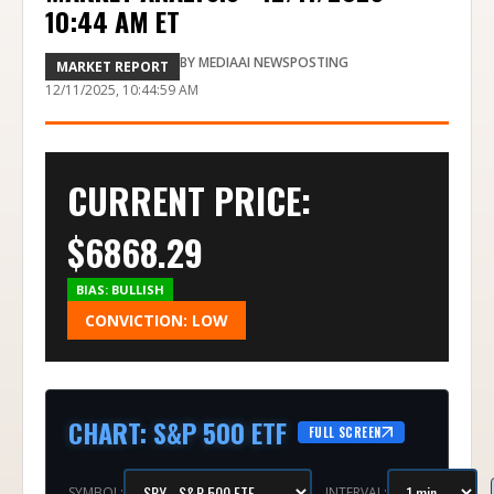
10:44 AM ET
BY
MEDIAAI NEWSPOSTING
MARKET REPORT
12/11/2025, 10:44:59 AM
CURRENT PRICE:
$
6868.29
BIAS:
BULLISH
CONVICTION:
LOW
CHART
:
S&P 500 ETF
FULL SCREEN
SYMBOL:
INTERVAL: