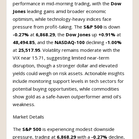
performance in mid-morning trading, with the
Dow
Jones
leading gains amid broader economic
optimism, while technology-heavy indices face
pressure from profit-taking. The
S&P 500
is down
-0.27%
at
6,868.29
, the
Dow Jones
up
+0.91%
at
48,494.85
, and the
NASDAQ-100
declining
-1.00%
at
25,517.95
. Volatility remains moderate with the
VIX near 15.71, suggesting limited near-term
disruption, though a stronger dollar and elevated
yields could weigh on risk assets. Actionable insights
include monitoring support levels in tech sectors for
potential buying opportunities, while commodities
show gold as a safe-haven outperformer amid oil's
weakness.
Market Details
The
S&P 500
is experiencing modest downside
pressure, trading at
6,868.29
with a
-0.27%
decline,