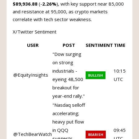
$89,936.88
(-
2.26%
), with key support near 85,000
and resistance at 95,000, as crypto markets
correlate with tech sector weakness.
X/Twitter Sentiment
USER
POST
SENTIMENT
TIME
"Dow surging
on strong
industrials -
10:15
@EquityInsights
BULLISH
eyeing 48,500
UTC
breakout for
year-end rally."
"Nasdaq selloff
accelerating;
heavy put flow
in QQQ
09:45
@TechBearWatch
BEARISH
suggests
UTC