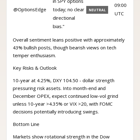
in SPY options
09:00
@OptionsEdge
today; no clear
NEUTRAL
UTC
directional
bias."
Overall sentiment leans positive with approximately
43% bullish posts, though bearish views on tech
temper enthusiasm.
Key Risks & Outlook
10-year at 4.25%, DXY 104.50 - dollar strength
pressuring risk assets. Into month-end and
December OPEX, expect continued low-vol grind
unless 10-year >4.35% or VIX >20, with FOMC
decisions potentially introducing swings.
Bottom Line
Markets show rotational strength in the Dow