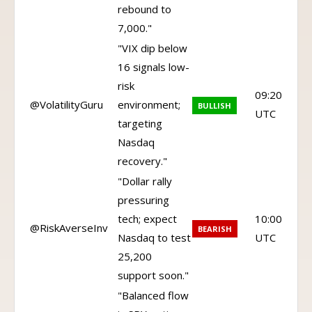
rebound to
7,000."
"VIX dip below
16 signals low-
risk
09:20
@VolatilityGuru
environment;
BULLISH
UTC
targeting
Nasdaq
recovery."
"Dollar rally
pressuring
tech; expect
10:00
@RiskAverseInv
BEARISH
Nasdaq to test
UTC
25,200
support soon."
"Balanced flow