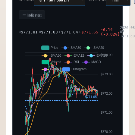
Indicators
2026-08
-0.14
$
771.81
$
771.83
$
771.64
$
771.65
07
O
H
L
C
(
-0.02
%)
14:13:0