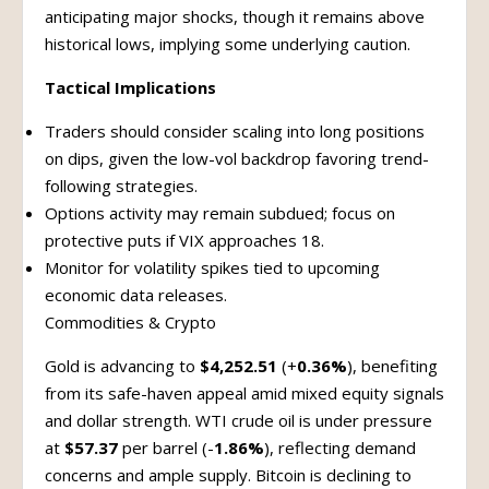
anticipating major shocks, though it remains above
historical lows, implying some underlying caution.
Tactical Implications
Traders should consider scaling into long positions
on dips, given the low-vol backdrop favoring trend-
following strategies.
Options activity may remain subdued; focus on
protective puts if VIX approaches 18.
Monitor for volatility spikes tied to upcoming
economic data releases.
Commodities & Crypto
Gold is advancing to
$4,252.51
(+
0.36%
), benefiting
from its safe-haven appeal amid mixed equity signals
and dollar strength. WTI crude oil is under pressure
at
$57.37
per barrel (-
1.86%
), reflecting demand
concerns and ample supply. Bitcoin is declining to