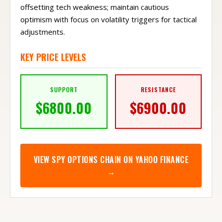
offsetting tech weakness; maintain cautious
optimism with focus on volatility triggers for tactical
adjustments.
KEY PRICE LEVELS
SUPPORT
RESISTANCE
$
6800.00
$
6900.00
VIEW
SPY
OPTIONS CHAIN ON YAHOO FINANCE
→