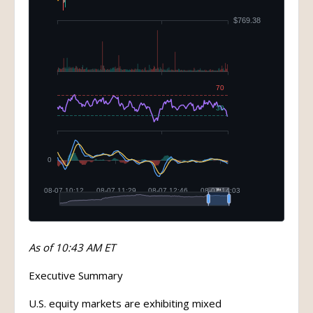
As of 10:43 AM ET
Executive Summary
U.S. equity markets are exhibiting mixed