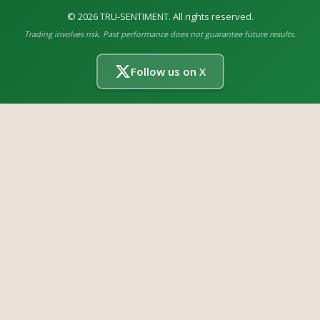
©
2026
TRU-SENTIMENT. All rights reserved.
Trading involves risk. Past performance does not guarantee future results.
Follow us on X