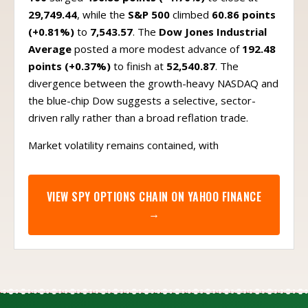
29,749.44
, while the
S&P 500
climbed
60.86 points
(+0.81%)
to
7,543.57
. The
Dow Jones Industrial
Average
posted a more modest advance of
192.48
points (+0.37%)
to finish at
52,540.87
. The
divergence between the growth-heavy NASDAQ and
the blue-chip Dow suggests a selective, sector-
driven rally rather than a broad reflation trade.
Market volatility remains contained, with
VIEW
SPY
OPTIONS CHAIN ON YAHOO FINANCE
→