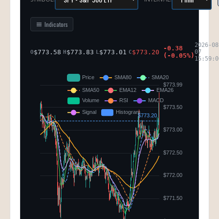
Indicators
2026-08
-0.38
$
773.58
$
773.83
$
773.01
$
773.20
07
O
H
L
C
(
-0.05
%)
15:59:0