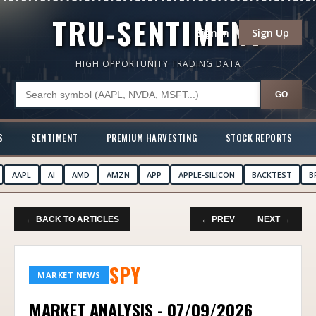
TRU-SENTIMENT
Sign In
Sign Up
HIGH OPPORTUNITY TRADING DATA
GO
S
SENTIMENT
PREMIUM HARVESTING
STOCK REPORTS
AAPL
AI
AMD
AMZN
APP
APPLE-SILICON
BACKTEST
B
← BACK TO ARTICLES
← PREV
NEXT →
SPY
MARKET NEWS
MARKET ANALYSIS - 07/09/2026