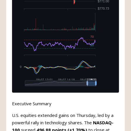
Executive Summary
U.S. equities extended gains on Thursday, led by a
powerful rally in technology shares. The
NASDAQ-
100
surged
496.88 points (+1.70%)
to close at