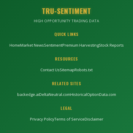
TRU-SENTIMENT
HIGH OPPORTUNITY TRADING DATA
QUICK LINKS
Home
Market News
Sentiment
Premium Harvesting
Stock Reports
RESOURCES
Contact Us
Sitemap
Robots.txt
RELATED SITES
backedge.ai
DeltaNeutral.com
HistoricalOptionData.com
LEGAL
Privacy Policy
Terms of Service
Disclaimer