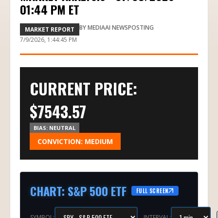
01:44 PM ET
BY
MEDIAAI NEWSPOSTING
MARKET REPORT
7/9/2026, 1:44:45 PM
CURRENT PRICE:
$
7543.57
BIAS:
NEUTRAL
CONVICTION:
MEDIUM
CHART
:
S&P 500 ETF
FULL SCREEN
SYMBOL:
INTERVAL: