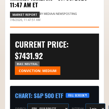
11:47 AM ET
BY
MEDIAAI NEWSPOSTING
MARKET REPORT
7/8/2026, 11:47:51 AM
CURRENT PRICE:
$
7431.92
BIAS:
NEUTRAL
CONVICTION:
MEDIUM
CHART
:
S&P 500 ETF
FULL SCREEN
SYMBOL:
INTERVAL: