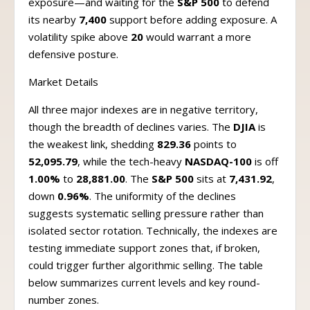
exposure—and waiting for the
S&P 500
to defend
its nearby
7,400
support before adding exposure. A
volatility spike above
20
would warrant a more
defensive posture.
Market Details
All three major indexes are in negative territory,
though the breadth of declines varies. The
DJIA
is
the weakest link, shedding
829.36
points to
52,095.79
, while the tech-heavy
NASDAQ-100
is off
1.00%
to
28,881.00
. The
S&P 500
sits at
7,431.92
,
down
0.96%
. The uniformity of the declines
suggests systematic selling pressure rather than
isolated sector rotation. Technically, the indexes are
testing immediate support zones that, if broken,
could trigger further algorithmic selling. The table
below summarizes current levels and key round-
number zones.