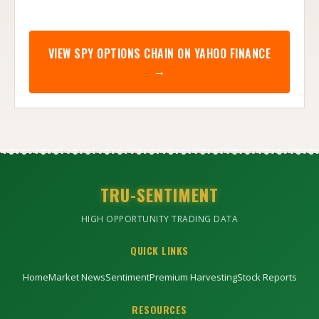
VIEW
SPY
OPTIONS CHAIN ON YAHOO FINANCE
→
TRU-SENTIMENT
HIGH OPPORTUNITY TRADING DATA
QUICK LINKS
Home
Market News
Sentiment
Premium Harvesting
Stock Reports
RESOURCES