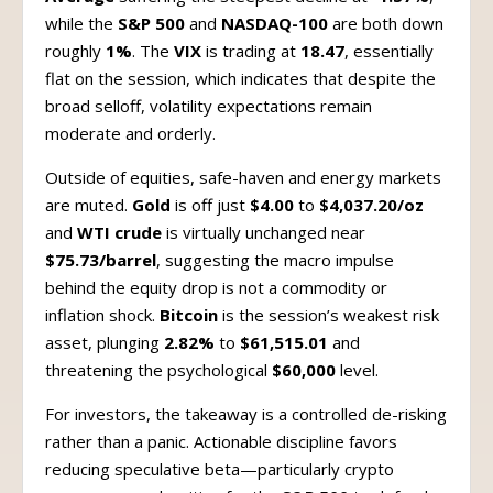
while the
S&P 500
and
NASDAQ-100
are both down
roughly
1%
. The
VIX
is trading at
18.47
, essentially
flat on the session, which indicates that despite the
broad selloff, volatility expectations remain
moderate and orderly.
Outside of equities, safe-haven and energy markets
are muted.
Gold
is off just
$4.00
to
$4,037.20/oz
and
WTI crude
is virtually unchanged near
$75.73/barrel
, suggesting the macro impulse
behind the equity drop is not a commodity or
inflation shock.
Bitcoin
is the session’s weakest risk
asset, plunging
2.82%
to
$61,515.01
and
threatening the psychological
$60,000
level.
For investors, the takeaway is a controlled de-risking
rather than a panic. Actionable discipline favors
reducing speculative beta—particularly crypto