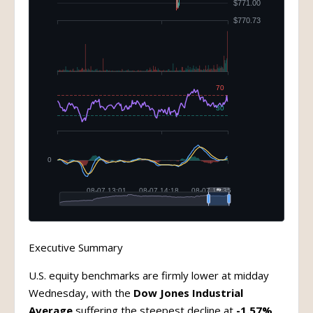
Executive Summary
U.S. equity benchmarks are firmly lower at midday
Wednesday, with the
Dow Jones Industrial
Average
suffering the steepest decline at
-1.57%
,