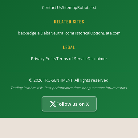
Contact Us
Sitemap
Robots.txt
RELATED SITES
backedge.ai
DeltaNeutral.com
HistoricalOptionData.com
LEGAL
Privacy Policy
Terms of Service
Disclaimer
©
2026
TRU-SENTIMENT. All rights reserved.
Trading involves risk. Past performance does not guarantee future results.
Follow us on X