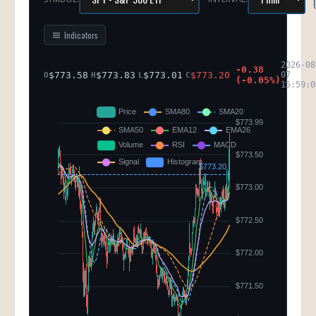
Indicators
2026-08
-0.38
$
773.58
$
773.83
$
773.01
$
773.20
07
O
H
L
C
(
-0.05
%)
15:59:0