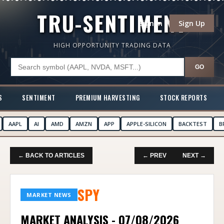
TRU-SENTIMENT
Sign In
Sign Up
HIGH OPPORTUNITY TRADING DATA
GO
S
SENTIMENT
PREMIUM HARVESTING
STOCK REPORTS
AAPL
AI
AMD
AMZN
APP
APPLE-SILICON
BACKTEST
B
← BACK TO ARTICLES
← PREV
NEXT →
SPY
MARKET NEWS
MARKET ANALYSIS - 07/08/2026