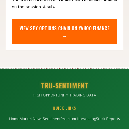
on the session. A sub-
VIEW
SPY
OPTIONS CHAIN ON YAHOO FINANCE
→
TRU-SENTIMENT
HIGH OPPORTUNITY TRADING DATA
QUICK LINKS
Home
Market News
Sentiment
Premium Harvesting
Stock Reports