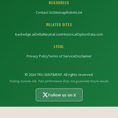
RESOURCES
Contact Us
Sitemap
Robots.txt
RELATED SITES
backedge.ai
DeltaNeutral.com
HistoricalOptionData.com
LEGAL
Privacy Policy
Terms of Service
Disclaimer
©
2026
TRU-SENTIMENT. All rights reserved.
Trading involves risk. Past performance does not guarantee future results.
Follow us on X