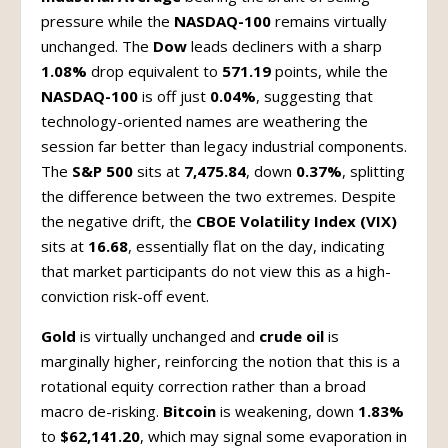
pressure while the
NASDAQ-100
remains virtually
unchanged. The
Dow
leads decliners with a sharp
1.08%
drop equivalent to
571.19
points, while the
NASDAQ-100
is off just
0.04%
, suggesting that
technology-oriented names are weathering the
session far better than legacy industrial components.
The
S&P 500
sits at
7,475.84
, down
0.37%
, splitting
the difference between the two extremes. Despite
the negative drift, the
CBOE Volatility Index (VIX)
sits at
16.68
, essentially flat on the day, indicating
that market participants do not view this as a high-
conviction risk-off event.
Gold
is virtually unchanged and
crude oil
is
marginally higher, reinforcing the notion that this is a
rotational equity correction rather than a broad
macro de-risking.
Bitcoin
is weakening, down
1.83%
to
$62,141.20
, which may signal some evaporation in