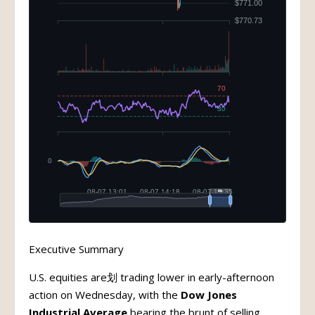
Executive Summary
U.S. equities are划 trading lower in early-afternoon
action on Wednesday, with the
Dow Jones
Industrial Average
bearing the brunt of selling