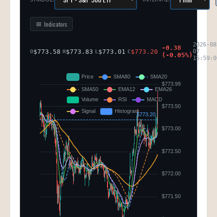
Indicators
2026-08
-0.38
$
773.58
$
773.83
$
773.01
$
773.20
07
O
H
L
C
(
-0.05
%)
15:59:0