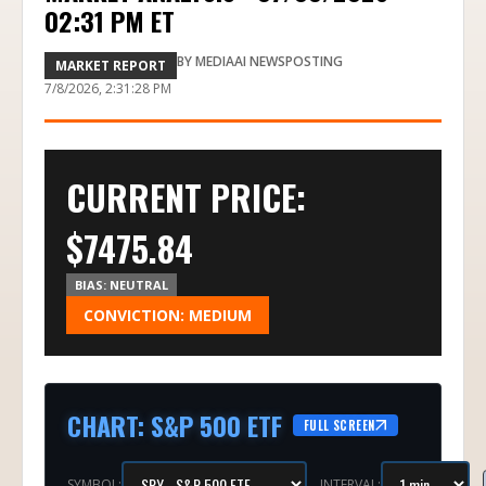
02:31 PM ET
BY
MEDIAAI NEWSPOSTING
MARKET REPORT
7/8/2026, 2:31:28 PM
CURRENT PRICE:
$
7475.84
BIAS:
NEUTRAL
CONVICTION:
MEDIUM
CHART
:
S&P 500 ETF
FULL SCREEN
SYMBOL:
INTERVAL: