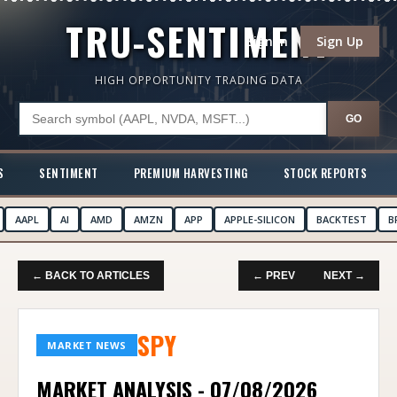
TRU-SENTIMENT
Sign In
Sign Up
HIGH OPPORTUNITY TRADING DATA
GO
S
SENTIMENT
PREMIUM HARVESTING
STOCK REPORTS
AAPL
AI
AMD
AMZN
APP
APPLE-SILICON
BACKTEST
B
← BACK TO ARTICLES
← PREV
NEXT →
SPY
MARKET NEWS
MARKET ANALYSIS - 07/08/2026