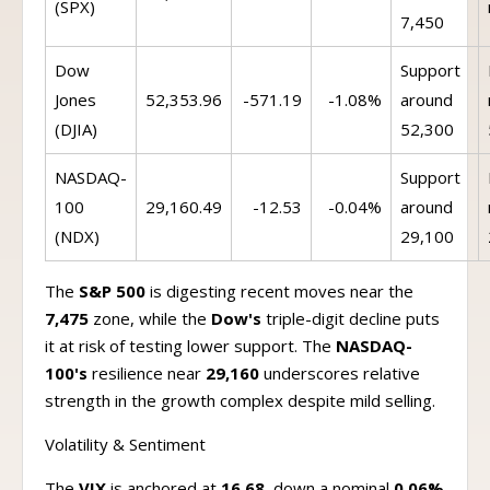
(SPX)
7,450
Dow
Support
Jones
52,353.96
-571.19
-1.08%
around
(DJIA)
52,300
NASDAQ-
Support
100
29,160.49
-12.53
-0.04%
around
(NDX)
29,100
The
S&P 500
is digesting recent moves near the
7,475
zone, while the
Dow's
triple-digit decline puts
it at risk of testing lower support. The
NASDAQ-
100's
resilience near
29,160
underscores relative
strength in the growth complex despite mild selling.
Volatility & Sentiment
The
VIX
is anchored at
16.68
, down a nominal
0.06%