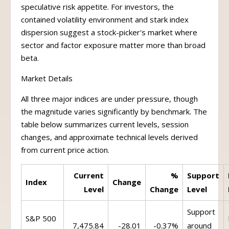
speculative risk appetite. For investors, the
contained volatility environment and stark index
dispersion suggest a stock-picker's market where
sector and factor exposure matter more than broad
beta.
Market Details
All three major indices are under pressure, though
the magnitude varies significantly by benchmark. The
table below summarizes current levels, session
changes, and approximate technical levels derived
from current price action.
Current
%
Support
Index
Change
Level
Change
Level
Support
S&P 500
7,475.84
-28.01
-0.37%
around