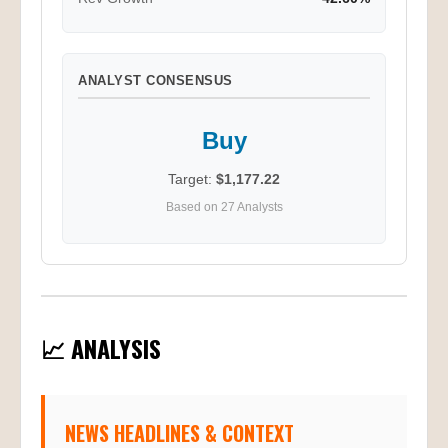
Rev Growth
42.60%
ANALYST CONSENSUS
Buy
Target:
$1,177.22
Based on 27 Analysts
📈 ANALYSIS
NEWS HEADLINES & CONTEXT