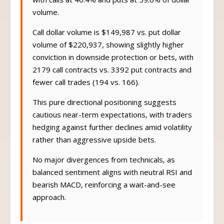
with calls at 40.4% and puts at 59.6% of dollar
volume.
Call dollar volume is $149,987 vs. put dollar
volume of $220,937, showing slightly higher
conviction in downside protection or bets, with
2179 call contracts vs. 3392 put contracts and
fewer call trades (194 vs. 166).
This pure directional positioning suggests
cautious near-term expectations, with traders
hedging against further declines amid volatility
rather than aggressive upside bets.
No major divergences from technicals, as
balanced sentiment aligns with neutral RSI and
bearish MACD, reinforcing a wait-and-see
approach.