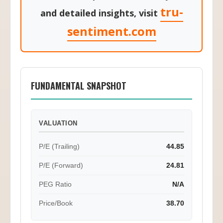
🔍 For in-depth market analysis
tru-
and detailed insights, visit
sentiment.com
FUNDAMENTAL SNAPSHOT
VALUATION
P/E (Trailing)
44.85
P/E (Forward)
24.81
PEG Ratio
N/A
Price/Book
38.70