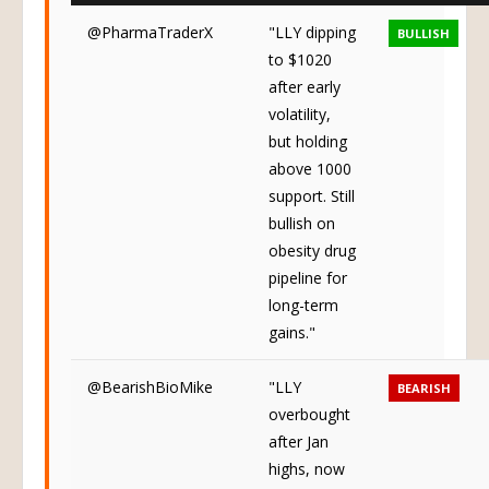
@PharmaTraderX
"LLY dipping
BULLISH
to $1020
after early
volatility,
but holding
above 1000
support. Still
bullish on
obesity drug
pipeline for
long-term
gains."
@BearishBioMike
"LLY
BEARISH
overbought
after Jan
highs, now