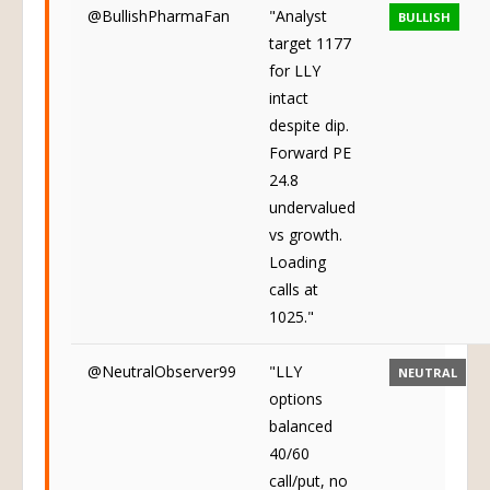
@BullishPharmaFan
"Analyst
BULLISH
target 1177
for LLY
intact
despite dip.
Forward PE
24.8
undervalued
vs growth.
Loading
calls at
1025."
@NeutralObserver99
"LLY
NEUTRAL
options
balanced
40/60