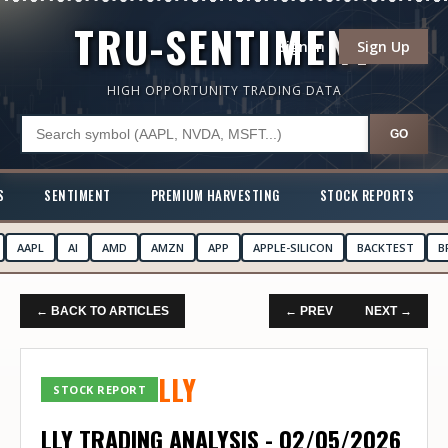
TRU-SENTIMENT
Sign In
Sign Up
HIGH OPPORTUNITY TRADING DATA
GO
S
SENTIMENT
PREMIUM HARVESTING
STOCK REPORTS
AAPL
AI
AMD
AMZN
APP
APPLE-SILICON
BACKTEST
B
← BACK TO ARTICLES
← PREV
NEXT →
LLY
STOCK REPORT
LLY TRADING ANALYSIS - 02/05/2026