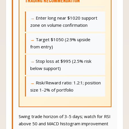
TRADING RECOMMENDATION
Enter long near $1020 support
zone on volume confirmation
Target $1050 (2.9% upside
from entry)
Stop loss at $995 (2.5% risk
below support)
Risk/Reward ratio: 1.2:1; position
size 1-2% of portfolio
Swing trade horizon of 3-5 days; watch for RSI
above 50 and MACD histogram improvement