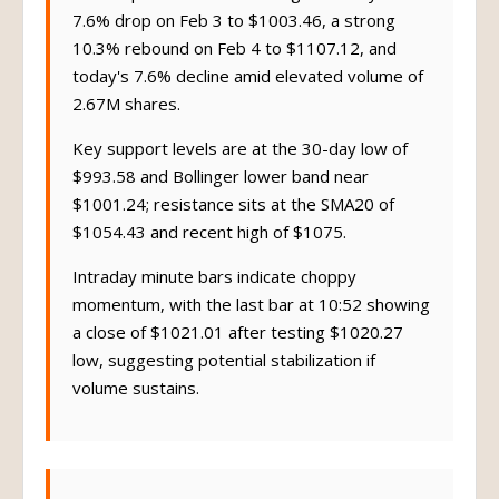
Recent price action shows high volatility: a
7.6% drop on Feb 3 to $1003.46, a strong
10.3% rebound on Feb 4 to $1107.12, and
today's 7.6% decline amid elevated volume of
2.67M shares.
Key support levels are at the 30-day low of
$993.58 and Bollinger lower band near
$1001.24; resistance sits at the SMA20 of
$1054.43 and recent high of $1075.
Intraday minute bars indicate choppy
momentum, with the last bar at 10:52 showing
a close of $1021.01 after testing $1020.27
low, suggesting potential stabilization if
volume sustains.