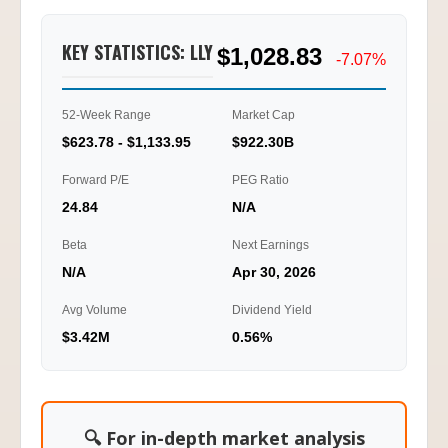
Call/Put Ratio
2.51
KEY STATISTICS: LLY
$1,028.83
1.25
-7.07%
0.00
52-Week Range
Market Cap
01/20
01/22
01/23
01/27
10:15
12:15
15:45
11:30
$623.78 - $1,133.95
$922.30B
Ti
Forward P/E
PEG Ratio
24.84
N/A
Beta
Next Earnings
N/A
Apr 30, 2026
Avg Volume
Dividend Yield
$3.42M
0.56%