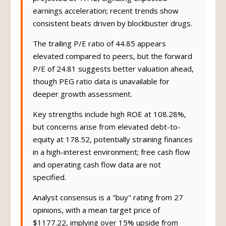
projected at 41.42, signaling expected
earnings acceleration; recent trends show
consistent beats driven by blockbuster drugs.
The trailing P/E ratio of 44.85 appears
elevated compared to peers, but the forward
P/E of 24.81 suggests better valuation ahead,
though PEG ratio data is unavailable for
deeper growth assessment.
Key strengths include high ROE at 108.28%,
but concerns arise from elevated debt-to-
equity at 178.52, potentially straining finances
in a high-interest environment; free cash flow
and operating cash flow data are not
specified.
Analyst consensus is a "buy" rating from 27
opinions, with a mean target price of