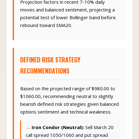
Projection factors in recent 7-10% daily
moves and balanced sentiment, projecting a
potential test of lower Bollinger band before
rebound toward SMA20.
DEFINED RISK STRATEGY
RECOMMENDATIONS
Based on the projected range of $980.00 to
$1060.00, recommending neutral to slightly
bearish defined risk strategies given balanced
options sentiment and technical weakness.
Iron Condor (Neutral):
Sell March 20
call spread 1050/1060 and put spread