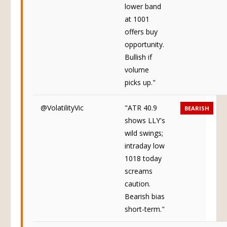
lower band
at 1001
offers buy
opportunity.
Bullish if
volume
picks up."
@VolatilityVic
"ATR 40.9
BEARISH
shows LLY's
wild swings;
intraday low
1018 today
screams
caution.
Bearish bias
short-term."