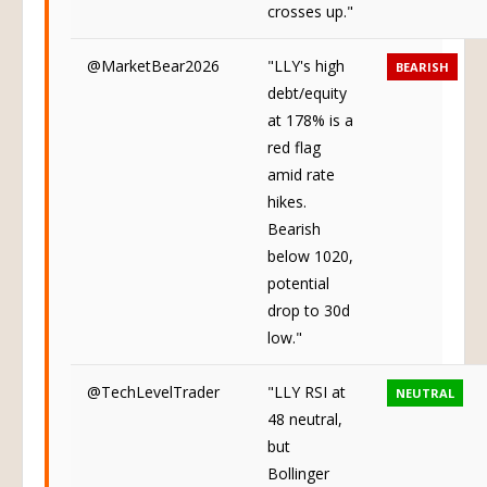
crosses up."
@MarketBear2026
"LLY's high
BEARISH
debt/equity
at 178% is a
red flag
amid rate
hikes.
Bearish
below 1020,
potential
drop to 30d
low."
@TechLevelTrader
"LLY RSI at
NEUTRAL
48 neutral,
but
Bollinger