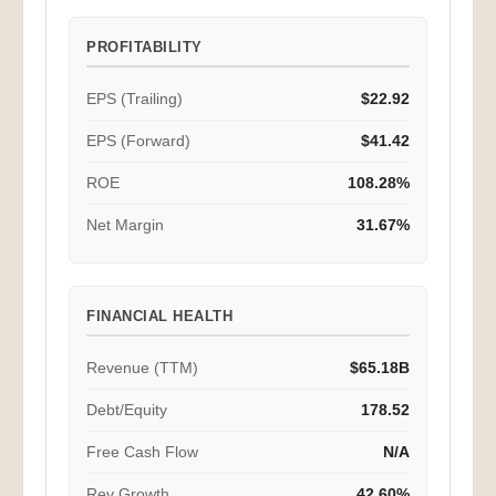
PROFITABILITY
EPS (Trailing)
$22.92
EPS (Forward)
$41.42
ROE
108.28%
Net Margin
31.67%
FINANCIAL HEALTH
Revenue (TTM)
$65.18B
Debt/Equity
178.52
Free Cash Flow
N/A