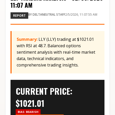
11:07 AM
BY
DELTANEUTRAL STAFF
2/5/2026, 11:07:55 AM
REPORT
Summary:
LLY (LLY) trading at $1021.01
with RSI at 48.7. Balanced options
sentiment analysis with real-time market
data, technical indicators, and
comprehensive trading insights.
CURRENT PRICE:
$
1021.01
BIAS:
BEARISH