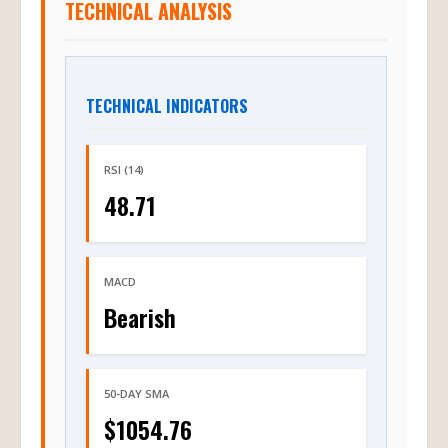
TECHNICAL ANALYSIS
TECHNICAL INDICATORS
RSI (14)
48.71
MACD
Bearish
50-DAY SMA
$1054.76