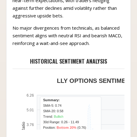
near-term expectations, with traders hedging
against further declines amid volatility rather than
aggressive upside bets.
No major divergences from technicals, as balanced
sentiment aligns with neutral RSI and bearish MACD,
reinforcing a wait-and-see approach.
HISTORICAL SENTIMENT ANALYSIS
LLY OPTIONS SENTIMENT 
6.26
Summary:
SMA-5: 0.74
5.01
SMA-20: 0.58
Trend:
Bullish
30d Range: 0.26 - 11.49
3.76
Position:
Bottom 20%
(0.76)