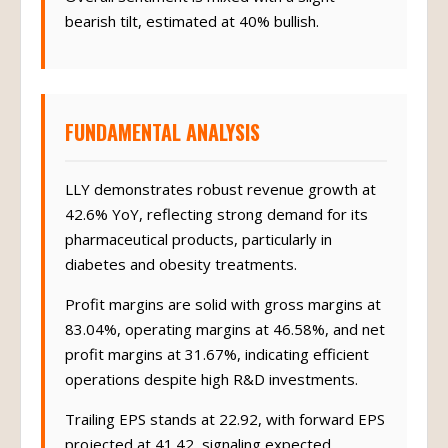
Overall sentiment is mixed with a slight
bearish tilt, estimated at 40% bullish.
FUNDAMENTAL ANALYSIS
LLY demonstrates robust revenue growth at
42.6% YoY, reflecting strong demand for its
pharmaceutical products, particularly in
diabetes and obesity treatments.
Profit margins are solid with gross margins at
83.04%, operating margins at 46.58%, and net
profit margins at 31.67%, indicating efficient
operations despite high R&D investments.
Trailing EPS stands at 22.92, with forward EPS