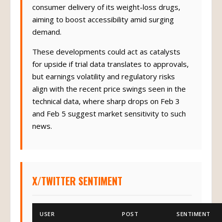
consumer delivery of its weight-loss drugs,
aiming to boost accessibility amid surging
demand.
These developments could act as catalysts
for upside if trial data translates to approvals,
but earnings volatility and regulatory risks
align with the recent price swings seen in the
technical data, where sharp drops on Feb 3
and Feb 5 suggest market sensitivity to such
news.
X/TWITTER SENTIMENT
USER
POST
SENTIMENT