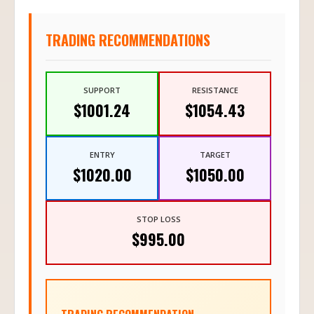
TRADING RECOMMENDATIONS
SUPPORT
RESISTANCE
$1001.24
$1054.43
ENTRY
TARGET
$1020.00
$1050.00
STOP LOSS
$995.00