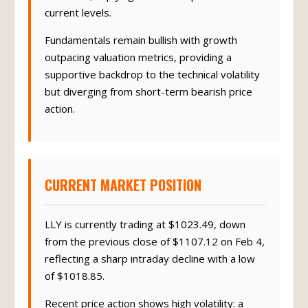
$1177.22, implying over 15% upside from
current levels.
Fundamentals remain bullish with growth
outpacing valuation metrics, providing a
supportive backdrop to the technical volatility
but diverging from short-term bearish price
action.
CURRENT MARKET POSITION
LLY is currently trading at $1023.49, down
from the previous close of $1107.12 on Feb 4,
reflecting a sharp intraday decline with a low
of $1018.85.