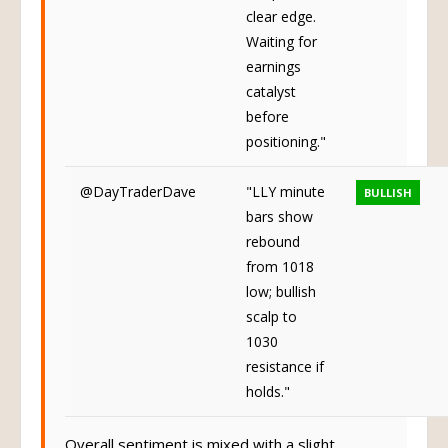
call/put, no
clear edge.
Waiting for
earnings
catalyst
before
positioning."
@DayTraderDave
"LLY minute
BULLISH
bars show
rebound
from 1018
low; bullish
scalp to
1030
resistance if
holds."