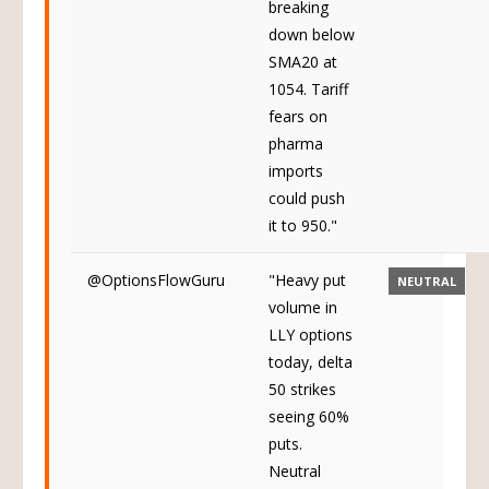
breaking
down below
SMA20 at
1054. Tariff
fears on
pharma
imports
could push
it to 950."
@OptionsFlowGuru
"Heavy put
NEUTRAL
volume in
LLY options
today, delta
50 strikes
seeing 60%
puts.
Neutral