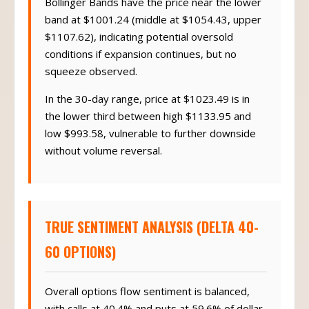
Bollinger Bands have the price near the lower
band at $1001.24 (middle at $1054.43, upper
$1107.62), indicating potential oversold
conditions if expansion continues, but no
squeeze observed.
In the 30-day range, price at $1023.49 is in
the lower third between high $1133.95 and
low $993.58, vulnerable to further downside
without volume reversal.
TRUE SENTIMENT ANALYSIS (DELTA 40-
60 OPTIONS)
Overall options flow sentiment is balanced,