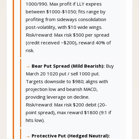
1000/990. Max profit if LLY expires
between $1000-$1050; fits range by
profiting from sideways consolidation
post-volatility, with $10 wide wings.
Risk/reward: Max risk $500 per spread
(credit received ~$200), reward 40% of
risk.
Bear Put Spread (Mild Bearish):
Buy
March 20 1020 put / sell 1000 put.
Targets downside to $980; aligns with
projection low and bearish MACD,
providing leverage on decline.
Risk/reward: Max risk $200 debit (20-
point spread), max reward $1800 (9:1 if
hits low).
Protective Put (Hedged Neutral):