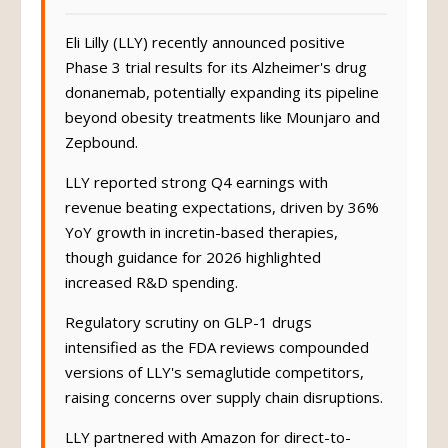
Eli Lilly (LLY) recently announced positive
Phase 3 trial results for its Alzheimer's drug
donanemab, potentially expanding its pipeline
beyond obesity treatments like Mounjaro and
Zepbound.
LLY reported strong Q4 earnings with
revenue beating expectations, driven by 36%
YoY growth in incretin-based therapies,
though guidance for 2026 highlighted
increased R&D spending.
Regulatory scrutiny on GLP-1 drugs
intensified as the FDA reviews compounded
versions of LLY's semaglutide competitors,
raising concerns over supply chain disruptions.
LLY partnered with Amazon for direct-to-