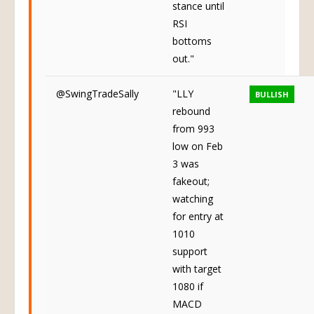
stance until
RSI
bottoms
out."
@SwingTradeSally
"LLY
BULLISH
rebound
from 993
low on Feb
3 was
fakeout;
watching
for entry at
1010
support
with target
1080 if
MACD