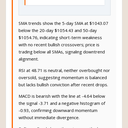
SMA trends show the 5-day SMA at $1043.07
below the 20-day $1054.43 and 50-day
$1054.76, indicating short-term weakness
with no recent bullish crossovers; price is
trading below all SMAs, signaling downtrend
alignment.
RSI at 48.71 is neutral, neither overbought nor
oversold, suggesting momentum is balanced
but lacks bullish conviction after recent drops.
MACD is bearish with the line at -4.64 below
the signal -3.71 and a negative histogram of
-0.93, confirming downward momentum
without immediate divergence.