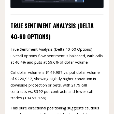
TRUE SENTIMENT ANALYSIS (DELTA
40-60 OPTIONS)
True Sentiment Analysis (Delta 40-60 Options)
Overall options flow sentiment is balanced, with calls
at 40.4% and puts at 59.6% of dollar volume.
Call dollar volume is $149,987 vs. put dollar volume
of $220,937, showing slightly higher conviction in
downside protection or bets, with 2179 call
contracts vs. 3392 put contracts and fewer call
trades (194 vs. 166).
This pure directional positioning suggests cautious