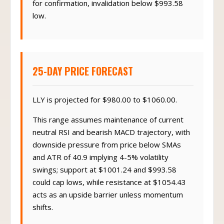
for confirmation, invalidation below $993.58
low.
25-DAY PRICE FORECAST
LLY is projected for $980.00 to $1060.00.
This range assumes maintenance of current
neutral RSI and bearish MACD trajectory, with
downside pressure from price below SMAs
and ATR of 40.9 implying 4-5% volatility
swings; support at $1001.24 and $993.58
could cap lows, while resistance at $1054.43
acts as an upside barrier unless momentum
shifts.