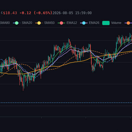
$
18.43
-0.12
(
-0.65
%)
2026-08-05 15:59:00
C