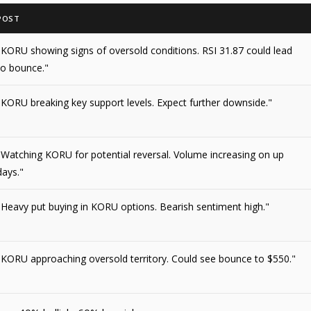
POST
"KORU showing signs of oversold conditions. RSI 31.87 could lead
to bounce."
"KORU breaking key support levels. Expect further downside."
"Watching KORU for potential reversal. Volume increasing on up
days."
"Heavy put buying in KORU options. Bearish sentiment high."
"KORU approaching oversold territory. Could see bounce to $550."