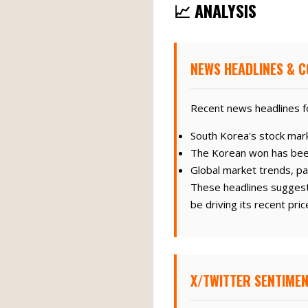
📈 ANALYSIS
NEWS HEADLINES & C
Recent news headlines f
South Korea's stock marke
The Korean won has bee
Global market trends, par
These headlines suggest 
be driving its recent pr
X/TWITTER SENTIMEN