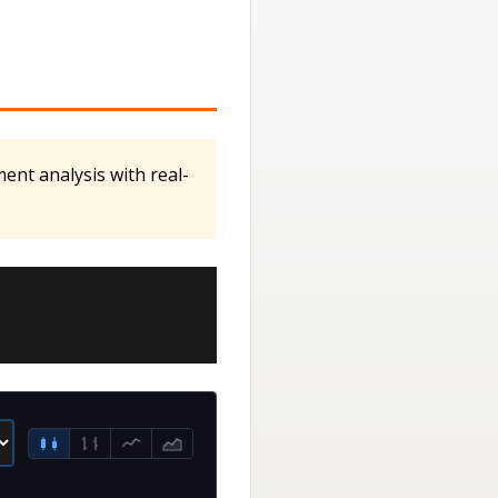
ent analysis with real-