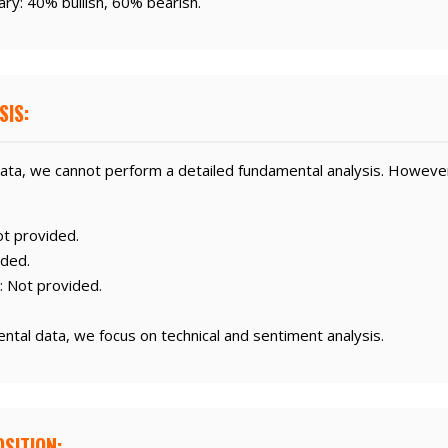
ry: 40% bullish, 60% bearish.
SIS:
ata, we cannot perform a detailed fundamental analysis. Howeve
t provided.
ided.
: Not provided.
ental data, we focus on technical and sentiment analysis.
SITION: