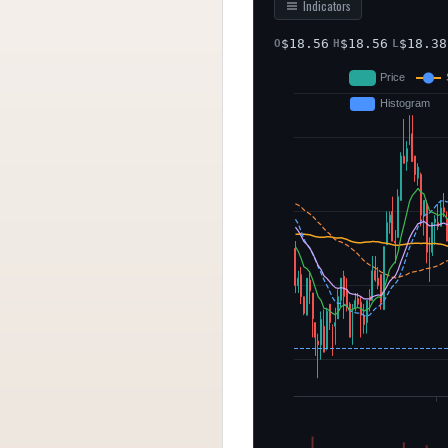
Indicators
$
18.56
$
18.56
$
18.38
O
H
L