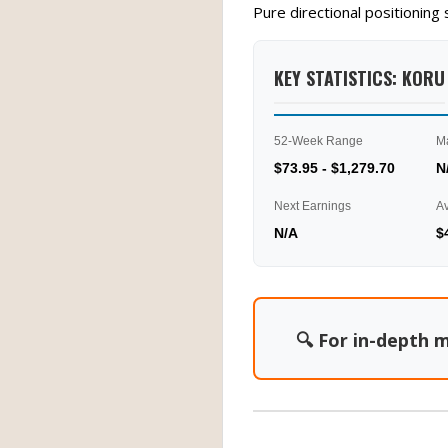
Pure directional positionin
KEY STATISTICS: KORU
52-Week Range
M
$73.95 - $1,279.70
N
Next Earnings
A
N/A
$
🔍 For in-depth m