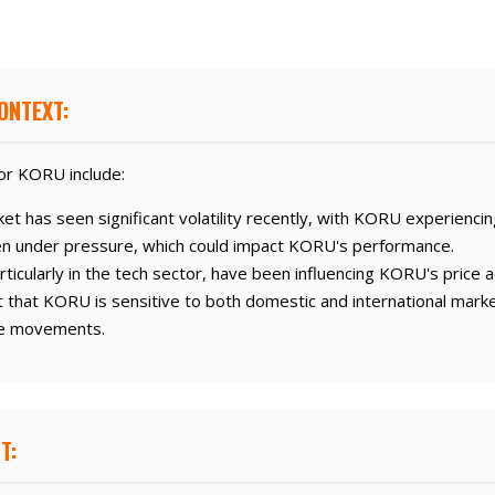
ONTEXT:
or KORU include:
t has seen significant volatility recently, with KORU experiencin
n under pressure, which could impact KORU's performance.
ticularly in the tech sector, have been influencing KORU's price a
that KORU is sensitive to both domestic and international marke
ice movements.
T: