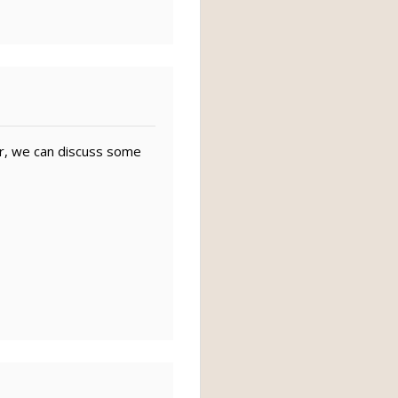
r, we can discuss some