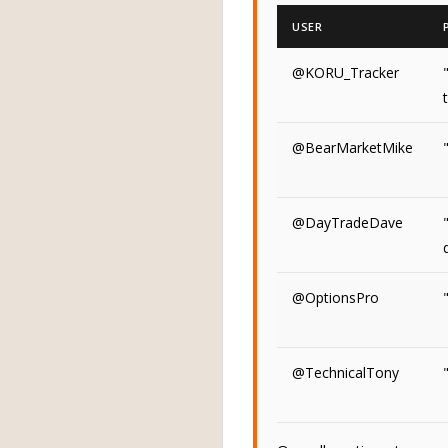
USER
@KORU_Tracker
@BearMarketMike
@DayTradeDave
@OptionsPro
@TechnicalTony