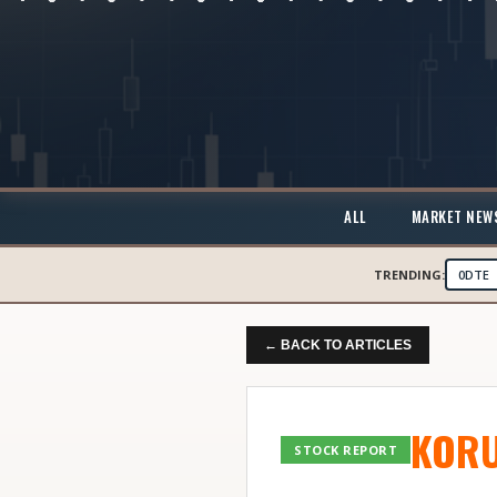
ALL
MARKET NEW
TRENDING:
0DTE
← BACK TO ARTICLES
KOR
STOCK REPORT