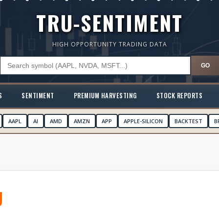
TRU-SENTIMENT
HIGH OPPORTUNITY TRADING DATA
GO
S
SENTIMENT
PREMIUM HARVESTING
STOCK REPORTS
AAPL
AI
AMD
AMZN
APP
APPLE-SILICON
BACKTEST
B
U