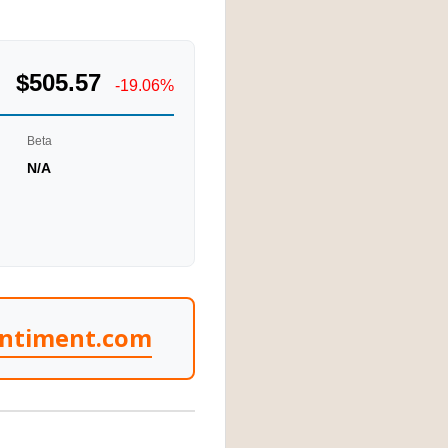
$505.57
-19.06%
Beta
N/A
entiment.com