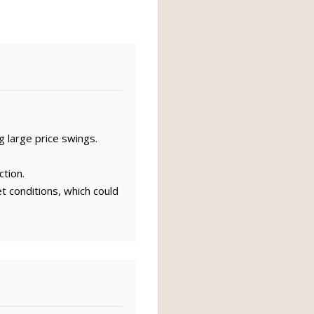
g large price swings.
ction.
t conditions, which could