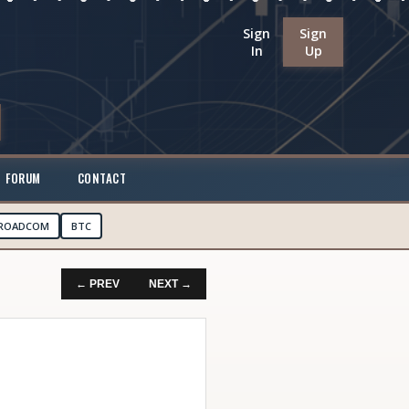
Sign
Sign
In
Up
FORUM
CONTACT
ROADCOM
BTC
← PREV
NEXT →