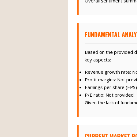
Overall sentiment summa
FUNDAMENTAL ANALY
Based on the provided d
key aspects:
Revenue growth rate: No
Profit margins: Not prov
Earnings per share (EPS)
P/E ratio: Not provided.
Given the lack of fundam
CURRENT MARKET PO