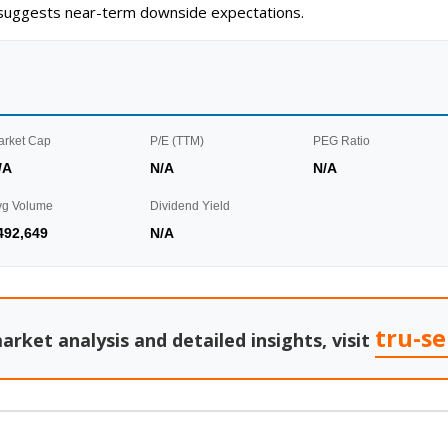
g suggests near-term downside expectations.
arket Cap
P/E (TTM)
PEG Ratio
/A
N/A
N/A
vg Volume
Dividend Yield
492,649
N/A
tru-s
arket analysis and detailed insights, visit