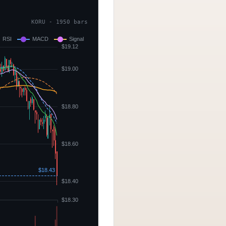
KORU - 1950 bars