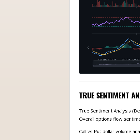
TRUE SENTIMENT AN
True Sentiment Analysis (De
Overall options flow sentime
Call vs Put dollar volume ana