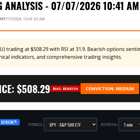
ANALYSIS - 07/07/2026 10:41 AM
AFF
7/7/2026, 10:41:32 AM
 trading at $508.29 with RSI at 31.9. Bearish options sentim
nical indicators, and comprehensive trading insights.
CE: $
508.29
CONVICTION:
MEDIUM
BIAS:
BEARISH
 SCREEN
SYMBOL:
INTERVAL: