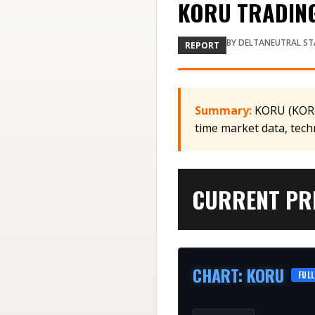
KORU TRADING 
BY
DELTANEUTRAL ST
REPORT
Summary:
KORU (KORU)
time market data, tech
CURRENT PRI
CHART
:
KORU
FULL