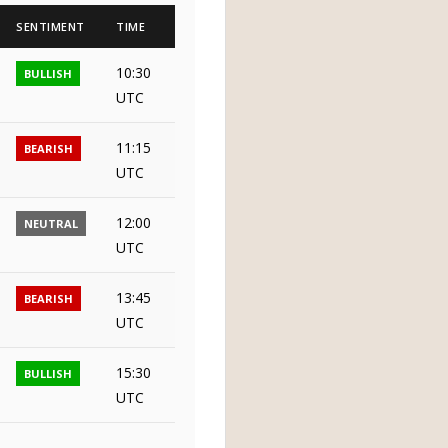
SENTIMENT
TIME
10:30
BULLISH
UTC
11:15
BEARISH
UTC
12:00
NEUTRAL
UTC
13:45
BEARISH
UTC
15:30
BULLISH
UTC