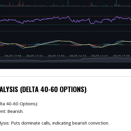
ALYSIS (DELTA 40-60 OPTIONS)
lta 40-60 Options):
nt: Bearish.
lysis: Puts dominate calls, indicating bearish conviction.