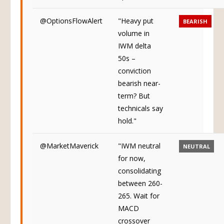
@OptionsFlowAlert
"Heavy put
BEARISH
volume in
IWM delta
50s –
conviction
bearish near-
term? But
technicals say
hold."
@MarketMaverick
"IWM neutral
NEUTRAL
for now,
consolidating
between 260-
265. Wait for
MACD
crossover