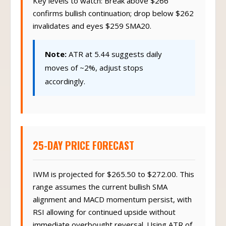
Key levels to watch: Break above $266
confirms bullish continuation; drop below $262
invalidates and eyes $259 SMA20.
Note:
ATR at 5.44 suggests daily
moves of ~2%, adjust stops
accordingly.
25-DAY PRICE FORECAST
IWM is projected for $265.50 to $272.00. This
range assumes the current bullish SMA
alignment and MACD momentum persist, with
RSI allowing for continued upside without
immediate overbought reversal. Using ATR of