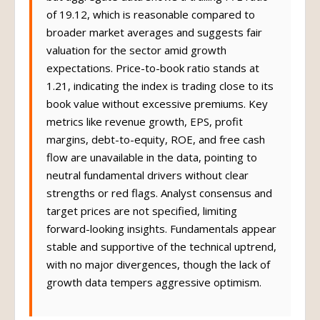
of 19.12, which is reasonable compared to
broader market averages and suggests fair
valuation for the sector amid growth
expectations. Price-to-book ratio stands at
1.21, indicating the index is trading close to its
book value without excessive premiums. Key
metrics like revenue growth, EPS, profit
margins, debt-to-equity, ROE, and free cash
flow are unavailable in the data, pointing to
neutral fundamental drivers without clear
strengths or red flags. Analyst consensus and
target prices are not specified, limiting
forward-looking insights. Fundamentals appear
stable and supportive of the technical uptrend,
with no major divergences, though the lack of
growth data tempers aggressive optimism.