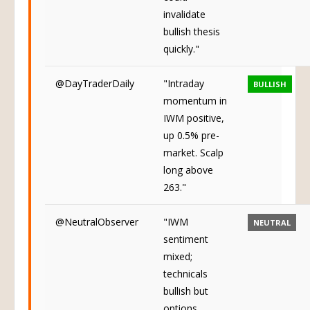
invalidate
bullish thesis
quickly."
@DayTraderDaily
"Intraday
BULLISH
momentum in
IWM positive,
up 0.5% pre-
market. Scalp
long above
263."
@NeutralObserver
"IWM
NEUTRAL
sentiment
mixed;
technicals
bullish but
options