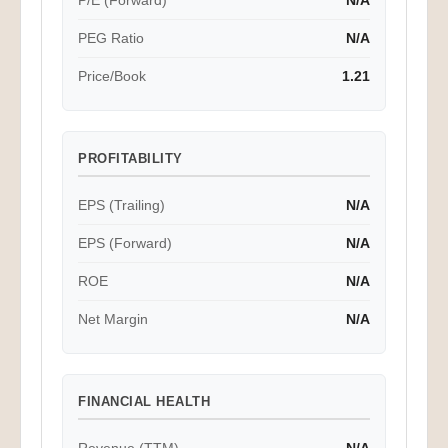
P/E (Forward)
N/A
PEG Ratio
N/A
Price/Book
1.21
PROFITABILITY
EPS (Trailing)
N/A
EPS (Forward)
N/A
ROE
N/A
Net Margin
N/A
FINANCIAL HEALTH