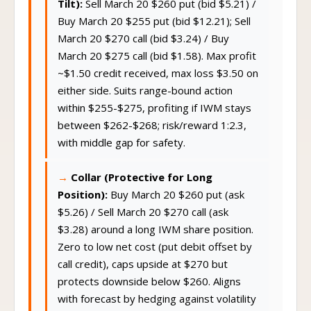
Tilt):
Sell March 20 $260 put (bid $5.21) /
Buy March 20 $255 put (bid $12.21); Sell
March 20 $270 call (bid $3.24) / Buy
March 20 $275 call (bid $1.58). Max profit
~$1.50 credit received, max loss $3.50 on
either side. Suits range-bound action
within $255-$275, profiting if IWM stays
between $262-$268; risk/reward 1:2.3,
with middle gap for safety.
Collar (Protective for Long
Position):
Buy March 20 $260 put (ask
$5.26) / Sell March 20 $270 call (ask
$3.28) around a long IWM share position.
Zero to low net cost (put debit offset by
call credit), caps upside at $270 but
protects downside below $260. Aligns
with forecast by hedging against volatility