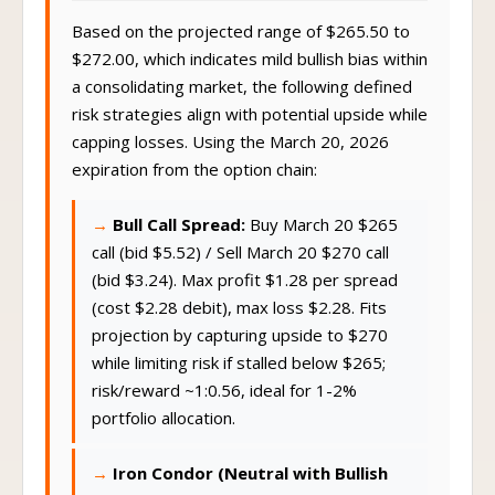
Based on the projected range of $265.50 to
$272.00, which indicates mild bullish bias within
a consolidating market, the following defined
risk strategies align with potential upside while
capping losses. Using the March 20, 2026
expiration from the option chain:
Bull Call Spread:
Buy March 20 $265
call (bid $5.52) / Sell March 20 $270 call
(bid $3.24). Max profit $1.28 per spread
(cost $2.28 debit), max loss $2.28. Fits
projection by capturing upside to $270
while limiting risk if stalled below $265;
risk/reward ~1:0.56, ideal for 1-2%
portfolio allocation.
Iron Condor (Neutral with Bullish