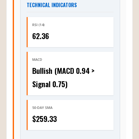
TECHNICAL INDICATORS
RSI (14)
62.36
MACD
Bullish (MACD 0.94 >
Signal 0.75)
50-DAY SMA
$259.33