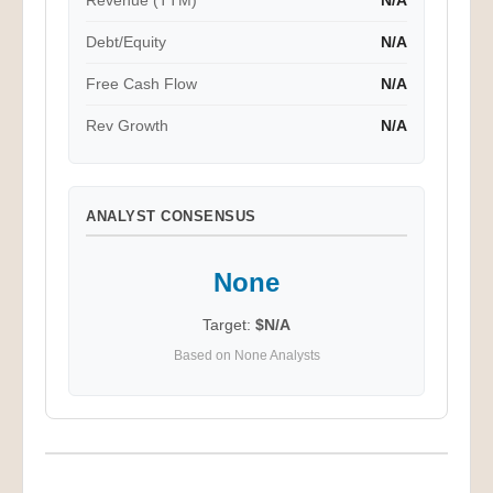
Revenue (TTM)
N/A
Debt/Equity
N/A
Free Cash Flow
N/A
Rev Growth
N/A
ANALYST CONSENSUS
None
Target:
$N/A
Based on None Analysts