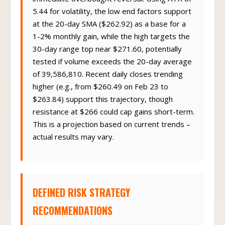
5.44 for volatility, the low end factors support
at the 20-day SMA ($262.92) as a base for a
1-2% monthly gain, while the high targets the
30-day range top near $271.60, potentially
tested if volume exceeds the 20-day average
of 39,586,810. Recent daily closes trending
higher (e.g., from $260.49 on Feb 23 to
$263.84) support this trajectory, though
resistance at $266 could cap gains short-term.
This is a projection based on current trends –
actual results may vary.
DEFINED RISK STRATEGY
RECOMMENDATIONS