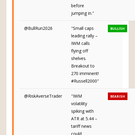
before
jumping in."
@BullRun2026
"Small caps
BULLISH
leading rally –
IWM calls
flying off
shelves.
Breakout to
270 imminent!
#Russell2000"
@RiskAverseTrader
"IWM
BEARISH
volatility
spiking with
ATR at 5.44 –
tariff news
could