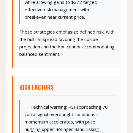
while allowing gains to $272 target;
effective risk management with
breakeven near current price.
These strategies emphasize defined risk, with
the bull call spread favoring the upside
projection and the iron condor accommodating
balanced sentiment.
RISK FACTORS
Technical warning: RSI approaching 70
could signal overbought conditions if
momentum accelerates, with price
hugging upper Bollinger Band risking