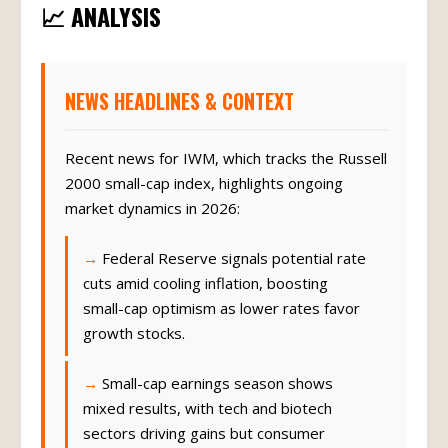
📈 ANALYSIS
NEWS HEADLINES & CONTEXT
Recent news for IWM, which tracks the Russell
2000 small-cap index, highlights ongoing
market dynamics in 2026:
Federal Reserve signals potential rate
cuts amid cooling inflation, boosting
small-cap optimism as lower rates favor
growth stocks.
Small-cap earnings season shows
mixed results, with tech and biotech
sectors driving gains but consumer