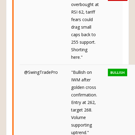
overbought at
RSI 62, tariff
fears could
drag small
caps back to
255 support.
Shorting
here."
@SwingTradePro
"Bullish on
BULLISH
IWM after
golden cross
confirmation.
Entry at 262,
target 268.
Volume
supporting
uptrend."