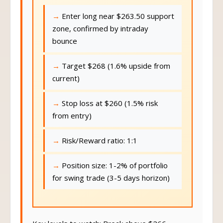
Enter long near $263.50 support
zone, confirmed by intraday
bounce
Target $268 (1.6% upside from
current)
Stop loss at $260 (1.5% risk
from entry)
Risk/Reward ratio: 1:1
Position size: 1-2% of portfolio
for swing trade (3-5 days horizon)