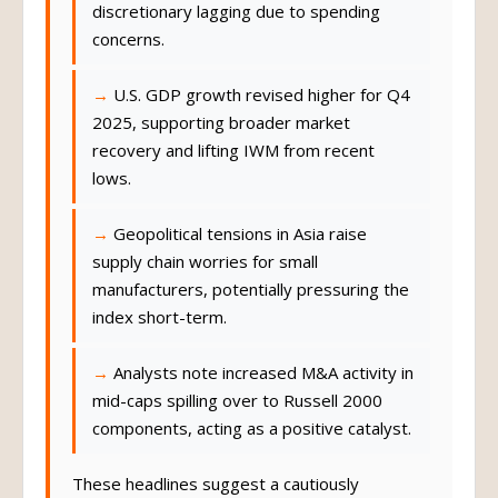
discretionary lagging due to spending
concerns.
U.S. GDP growth revised higher for Q4
2025, supporting broader market
recovery and lifting IWM from recent
lows.
Geopolitical tensions in Asia raise
supply chain worries for small
manufacturers, potentially pressuring the
index short-term.
Analysts note increased M&A activity in
mid-caps spilling over to Russell 2000
components, acting as a positive catalyst.
These headlines suggest a cautiously