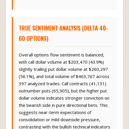
TRUE SENTIMENT ANALYSIS (DELTA 40-
60 OPTIONS)
Overall options flow sentiment is balanced,
with call dollar volume at $203,470 (43.9%)
slightly trailing put dollar volume at $260,297
(56.1%), and total volume of $463,767 across
397 analyzed trades. Call contracts (41,131)
outnumber puts (65,905), but the higher put
dollar volume indicates stronger conviction on
the bearish side in pure directional bets. This
suggests near-term expectations of
consolidation or mild downside pressure,
contrasting with the bullish technical indicators