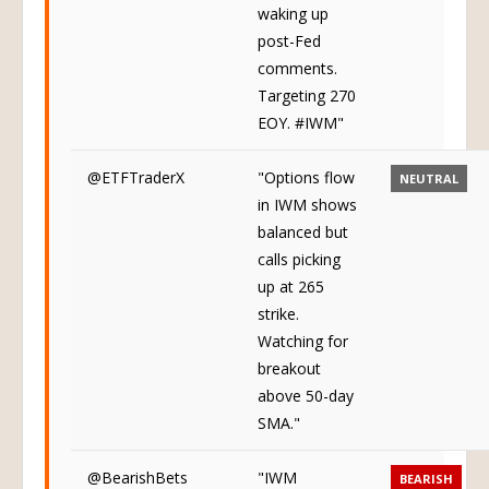
waking up
post-Fed
comments.
Targeting 270
EOY. #IWM"
@ETFTraderX
"Options flow
NEUTRAL
in IWM shows
balanced but
calls picking
up at 265
strike.
Watching for
breakout
above 50-day
SMA."
@BearishBets
"IWM
BEARISH