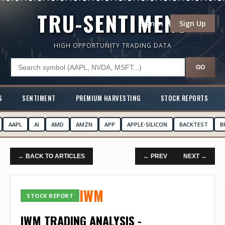
TRU-SENTIMENT
Sign In
Sign Up
HIGH OPPORTUNITY TRADING DATA
GO
S
SENTIMENT
PREMIUM HARVESTING
STOCK REPORTS
AAPL
AI
AMD
AMZN
APP
APPLE-SILICON
BACKTEST
B
← BACK TO ARTICLES
← PREV
NEXT →
IWM
STOCK REPORT
IWM TRADING ANALYSIS -