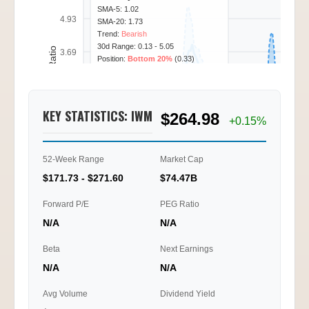
SMA-5: 1.02
4.93
SMA-20: 1.73
Trend:
Bearish
30d Range: 0.13 - 5.05
Call/Put Ratio
3.69
Position:
Bottom 20%
(0.33)
2.46
KEY STATISTICS: IWM
$264.98
1.23
+0.15%
0.00
52-Week Range
Market Cap
02/11
02/12
02/13
02/18
09:45
12:15
15:30
11:15
$171.73 - $271.60
$74.47B
Ti
Forward P/E
PEG Ratio
N/A
N/A
Beta
Next Earnings
N/A
N/A
Avg Volume
Dividend Yield