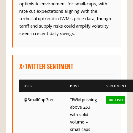
optimistic environment for small-caps, with
rate cut expectations aligning with the
technical uptrend in IWM's price data, though
tariff and supply risks could amplify volatility
seen in recent daily swings.
X/TWITTER SENTIMENT
USER
POST
SENTIMENT
@SmallCapGuru
"IWM pushing
BULLISH
above 263
with solid
volume –
small caps