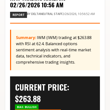
02/26/2026 10:56 AM
BY
DELTANEUTRAL STAFF
2/26/2026, 10:56:52 AM
REPORT
Summary:
IWM (IWM) trading at $263.88
with RSI at 62.4. Balanced options
sentiment analysis with real-time market
data, technical indicators, and
comprehensive trading insights.
CURRENT PRICE:
$
263.88
BIAS:
BULLISH