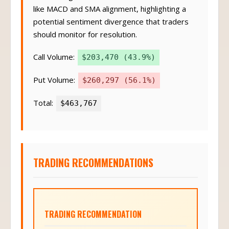
like MACD and SMA alignment, highlighting a
potential sentiment divergence that traders
should monitor for resolution.
Call Volume:
$203,470 (43.9%)
Put Volume:
$260,297 (56.1%)
Total:
$463,767
TRADING RECOMMENDATIONS
TRADING RECOMMENDATION