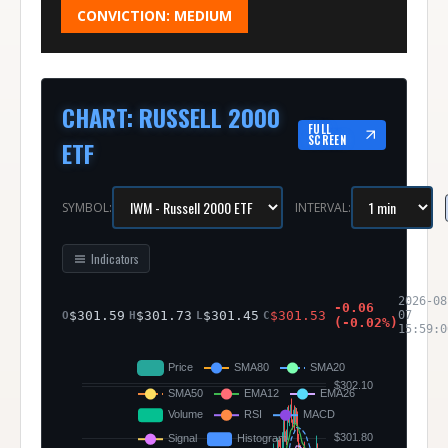
CONVICTION:
MEDIUM
CHART
:
RUSSELL 2000
FULL
SCREEN
ETF
SYMBOL:
INTERVAL:
Indicators
2026-08
-0.06
$
301.59
$
301.73
$
301.45
$
301.53
07
O
H
L
C
(
-0.02
%)
15:59:0