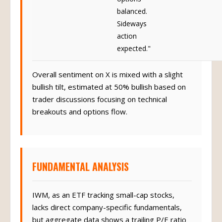
balanced.
Sideways
action
expected."
Overall sentiment on X is mixed with a slight
bullish tilt, estimated at 50% bullish based on
trader discussions focusing on technical
breakouts and options flow.
FUNDAMENTAL ANALYSIS
IWM, as an ETF tracking small-cap stocks,
lacks direct company-specific fundamentals,
but aggregate data shows a trailing P/E ratio