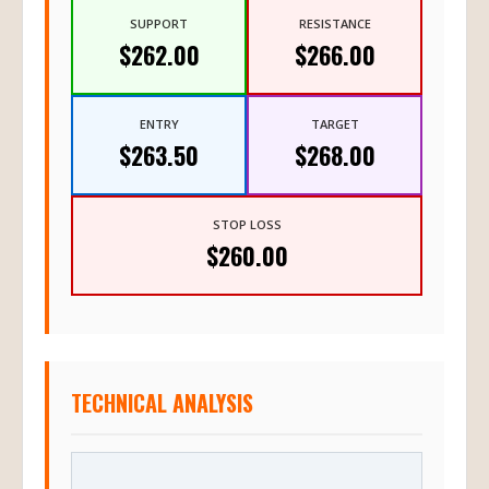
SUPPORT
RESISTANCE
$262.00
$266.00
ENTRY
TARGET
$263.50
$268.00
STOP LOSS
$260.00
TECHNICAL ANALYSIS