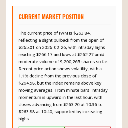
CURRENT MARKET POSITION
The current price of IWM is $263.84,
reflecting a slight pullback from the open of
$265.01 on 2026-02-26, with intraday highs
reaching $266.17 and lows at $262.27 amid
moderate volume of 9,200,265 shares so far.
Recent price action shows volatility, with a
1.1% decline from the previous close of
$264.58, but the index remains above key
moving averages. From minute bars, intraday
momentum is upward in the last hour, with
closes advancing from $263.20 at 10:36 to
$263.88 at 10:40, supported by increasing
highs.