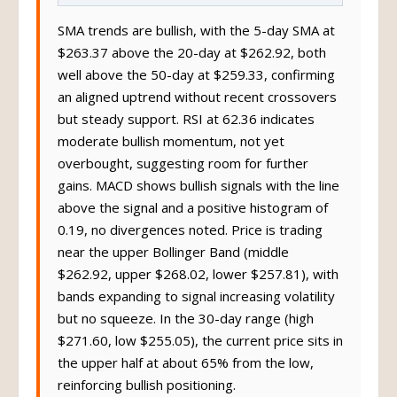
SMA trends are bullish, with the 5-day SMA at
$263.37 above the 20-day at $262.92, both
well above the 50-day at $259.33, confirming
an aligned uptrend without recent crossovers
but steady support. RSI at 62.36 indicates
moderate bullish momentum, not yet
overbought, suggesting room for further
gains. MACD shows bullish signals with the line
above the signal and a positive histogram of
0.19, no divergences noted. Price is trading
near the upper Bollinger Band (middle
$262.92, upper $268.02, lower $257.81), with
bands expanding to signal increasing volatility
but no squeeze. In the 30-day range (high
$271.60, low $255.05), the current price sits in
the upper half at about 65% from the low,
reinforcing bullish positioning.