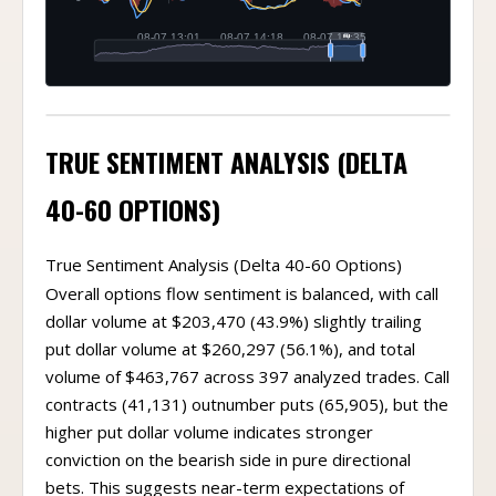
TRUE SENTIMENT ANALYSIS (DELTA
40-60 OPTIONS)
True Sentiment Analysis (Delta 40-60 Options)
Overall options flow sentiment is balanced, with call
dollar volume at $203,470 (43.9%) slightly trailing
put dollar volume at $260,297 (56.1%), and total
volume of $463,767 across 397 analyzed trades. Call
contracts (41,131) outnumber puts (65,905), but the
higher put dollar volume indicates stronger
conviction on the bearish side in pure directional
bets. This suggests near-term expectations of