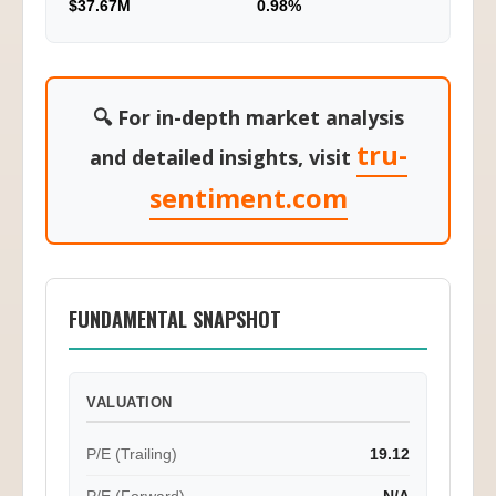
$37.67M
0.98%
🔍 For in-depth market analysis
tru-
and detailed insights, visit
sentiment.com
FUNDAMENTAL SNAPSHOT
VALUATION
P/E (Trailing)
19.12