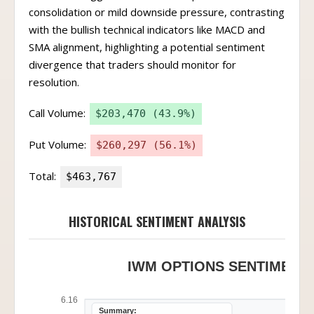
consolidation or mild downside pressure, contrasting
with the bullish technical indicators like MACD and
SMA alignment, highlighting a potential sentiment
divergence that traders should monitor for
resolution.
Call Volume:
$203,470 (43.9%)
Put Volume:
$260,297 (56.1%)
Total:
$463,767
HISTORICAL SENTIMENT ANALYSIS
IWM OPTIONS SENTIMENT 
6.16
Summary: