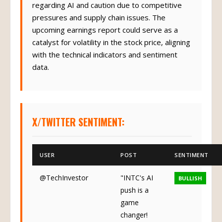
regarding AI and caution due to competitive
pressures and supply chain issues. The
upcoming earnings report could serve as a
catalyst for volatility in the stock price, aligning
with the technical indicators and sentiment
data.
X/TWITTER SENTIMENT:
USER
POST
SENTIMENT
@TechInvestor
"INTC's AI
BULLISH
push is a
game
changer!