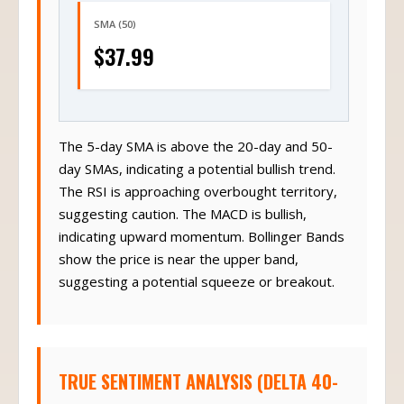
SMA (50)
$37.99
The 5-day SMA is above the 20-day and 50-
day SMAs, indicating a potential bullish trend.
The RSI is approaching overbought territory,
suggesting caution. The MACD is bullish,
indicating upward momentum. Bollinger Bands
show the price is near the upper band,
suggesting a potential squeeze or breakout.
TRUE SENTIMENT ANALYSIS (DELTA 40-