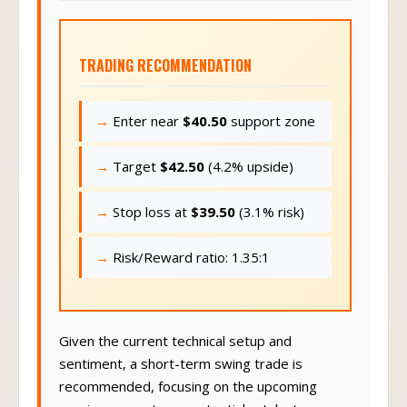
TRADING RECOMMENDATION
Enter near
$40.50
support zone
Target
$42.50
(4.2% upside)
Stop loss at
$39.50
(3.1% risk)
Risk/Reward ratio: 1.35:1
Given the current technical setup and
sentiment, a short-term swing trade is
recommended, focusing on the upcoming