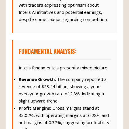
with traders expressing optimism about
Intel's AI initiatives and potential earnings,
despite some caution regarding competition.
FUNDAMENTAL ANALYSIS:
Intel's fundamentals present a mixed picture:
Revenue Growth:
The company reported a
revenue of $53.44 billion, showing a year-
over-year growth rate of 2.8%, indicating a
slight upward trend.
Profit Margins:
Gross margins stand at
33.02%, with operating margins at 6.28% and
net margins at 0.37%, suggesting profitability