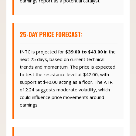
earnings report as a potential catalyst.
25-DAY PRICE FORECAST:
INTC is projected for
$39.00 to $43.00
in the
next 25 days, based on current technical
trends and momentum. The price is expected
to test the resistance level at $42.00, with
support at $40.00 acting as a floor. The ATR
of 2.24 suggests moderate volatility, which
could influence price movements around
earnings.