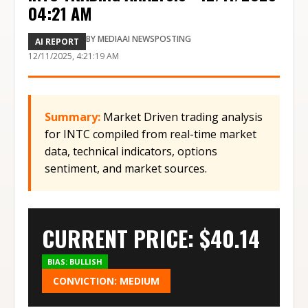
04:21 AM
BY
MEDIAAI NEWSPOSTING
AI REPORT
12/11/2025, 4:21:19 AM
Summary:
Market Driven trading analysis
for INTC compiled from real-time market
data, technical indicators, options
sentiment, and market sources.
CURRENT PRICE: $
40.14
BIAS:
BULLISH
CONVICTION:
MEDIUM