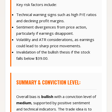
Key risk factors include:
Technical warning signs such as high P/E ratios
and declining profit margins.
Sentiment divergences from price action,
particularly if earnings disappoint.
Volatility and ATR considerations, as earnings
could lead to sharp price movements.
Invalidation of the bullish thesis if the stock
falls below $39.00.
SUMMARY & CONVICTION LEVEL:
Overall bias is
bullish
with a conviction level of
medium
, supported by positive sentiment
and technical indicators. The trade idea is to