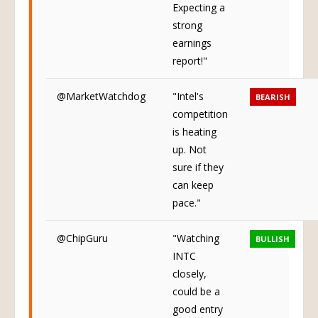
Expecting a
strong
earnings
report!"
@MarketWatchdog
"Intel's
BEARISH
competition
is heating
up. Not
sure if they
can keep
pace."
@ChipGuru
"Watching
BULLISH
INTC
closely,
could be a
good entry