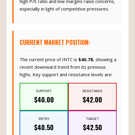
high P/E ratio and low margins raise concerns,
especially in light of competitive pressures.
CURRENT MARKET POSITION:
The current price of INTC is
$40.78
, showing a
recent downward trend from its previous
highs. Key support and resistance levels are:
SUPPORT
RESISTANCE
$40.00
$42.00
ENTRY
TARGET
$40.50
$42.50