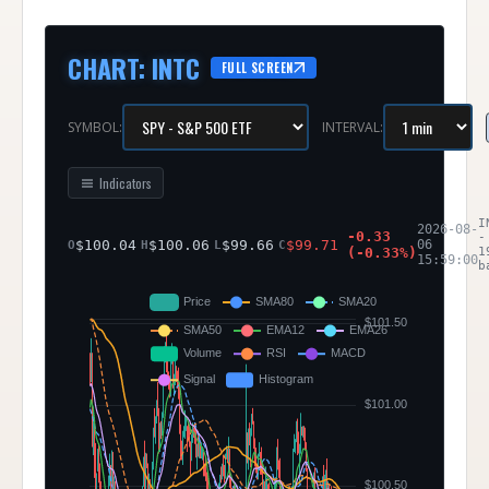
CHART
:
INTC
FULL SCREEN
SYMBOL:
INTERVAL:
Indicators
I
2026-08-
-0.33
-
$
100.04
$
100.06
$
99.66
$
99.71
06
O
H
L
C
(
-0.33
%)
1
15:59:00
b