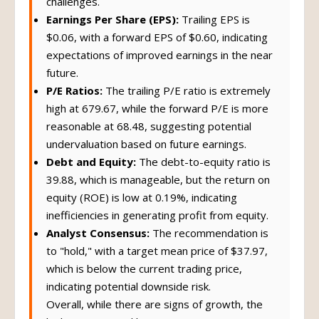
challenges.
Earnings Per Share (EPS):
Trailing EPS is
$0.06, with a forward EPS of $0.60, indicating
expectations of improved earnings in the near
future.
P/E Ratios:
The trailing P/E ratio is extremely
high at 679.67, while the forward P/E is more
reasonable at 68.48, suggesting potential
undervaluation based on future earnings.
Debt and Equity:
The debt-to-equity ratio is
39.88, which is manageable, but the return on
equity (ROE) is low at 0.19%, indicating
inefficiencies in generating profit from equity.
Analyst Consensus:
The recommendation is
to "hold," with a target mean price of $37.97,
which is below the current trading price,
indicating potential downside risk.
Overall, while there are signs of growth, the