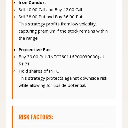
Iron Condor:
Sell 40.00 Call and Buy 42.00 Call
Sell 38.00 Put and Buy 36.00 Put
This strategy profits from low volatility,
capturing premium if the stock remains within
the range.
Protective Put:
Buy 39.00 Put (INTC260116P00039000) at
$1.71
Hold shares of INTC
This strategy protects against downside risk
while allowing for upside potential.
RISK FACTORS: