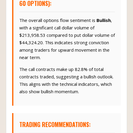
60 OPTIONS):
The overall options flow sentiment is
Bullish
,
with a significant call dollar volume of
$213,958.53 compared to put dollar volume of
$44,324.20. This indicates strong conviction
among traders for upward movement in the
near term.
The call contracts make up 82.8% of total
contracts traded, suggesting a bullish outlook.
This aligns with the technical indicators, which
also show bullish momentum.
TRADING RECOMMENDATIONS: