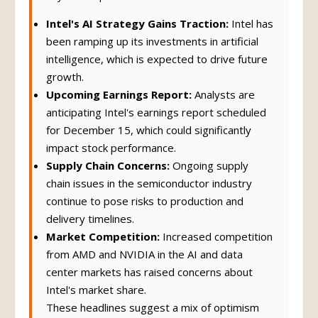
Intel's AI Strategy Gains Traction:
Intel has
been ramping up its investments in artificial
intelligence, which is expected to drive future
growth.
Upcoming Earnings Report:
Analysts are
anticipating Intel's earnings report scheduled
for December 15, which could significantly
impact stock performance.
Supply Chain Concerns:
Ongoing supply
chain issues in the semiconductor industry
continue to pose risks to production and
delivery timelines.
Market Competition:
Increased competition
from AMD and NVIDIA in the AI and data
center markets has raised concerns about
Intel's market share.
These headlines suggest a mix of optimism