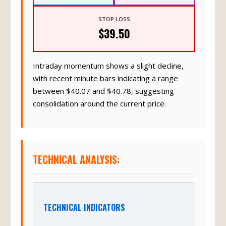
STOP LOSS
$39.50
Intraday momentum shows a slight decline,
with recent minute bars indicating a range
between $40.07 and $40.78, suggesting
consolidation around the current price.
TECHNICAL ANALYSIS:
TECHNICAL INDICATORS