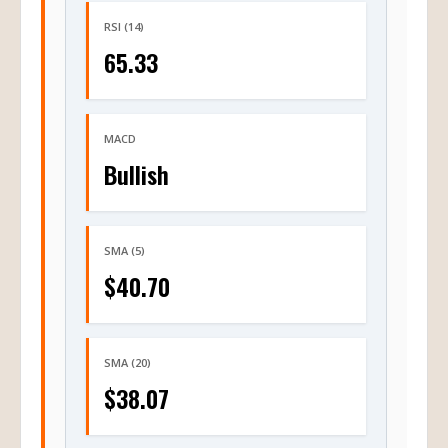
RSI (14)
65.33
MACD
Bullish
SMA (5)
$40.70
SMA (20)
$38.07