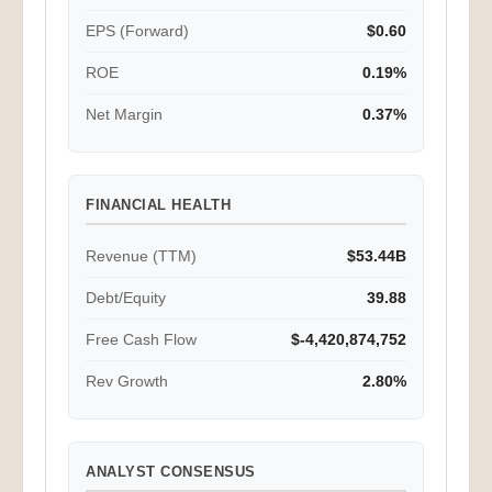
EPS (Forward)
$0.60
ROE
0.19%
Net Margin
0.37%
FINANCIAL HEALTH
Revenue (TTM)
$53.44B
Debt/Equity
39.88
Free Cash Flow
$-4,420,874,752
Rev Growth
2.80%
ANALYST CONSENSUS