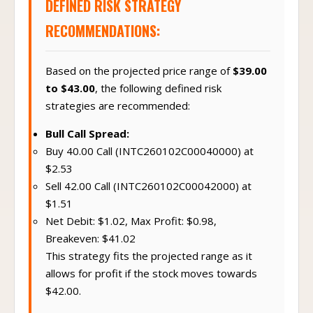
DEFINED RISK STRATEGY
RECOMMENDATIONS:
Based on the projected price range of
$39.00
to $43.00
, the following defined risk
strategies are recommended:
Bull Call Spread:
Buy 40.00 Call (INTC260102C00040000) at
$2.53
Sell 42.00 Call (INTC260102C00042000) at
$1.51
Net Debit: $1.02, Max Profit: $0.98,
Breakeven: $41.02
This strategy fits the projected range as it
allows for profit if the stock moves towards
$42.00.