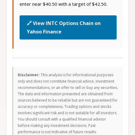
enter near $40.50 with a target of $42.50.
🔗 View INTC Options Chain on
Yahoo Finance
Disclaimer:
This analysis is for informational purposes
only and does not constitute financial advice, investment
recommendations, or an offer to sell or buy any securities.
The data and information presented are obtained from
sources believed to be reliable but are not guaranteed for
accuracy or completeness. Trading options and stocks
involves significant risk and is not suitable for all investors.
You should consult with a qualified financial advisor
before making any investment decisions. Past
performance is not indicative of future results.