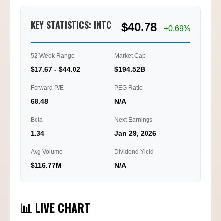
KEY STATISTICS: INTC
$40.78
+0.69%
52-Week Range
Market Cap
$17.67 - $44.02
$194.52B
Forward P/E
PEG Ratio
68.48
N/A
Beta
Next Earnings
1.34
Jan 29, 2026
Avg Volume
Dividend Yield
$116.77M
N/A
📊 LIVE CHART