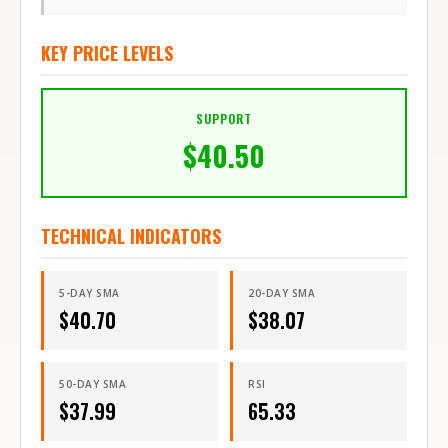
KEY PRICE LEVELS
SUPPORT
$
40.50
TECHNICAL INDICATORS
5-DAY SMA
20-DAY SMA
$
40.70
$
38.07
50-DAY SMA
RSI
$
37.99
65.33