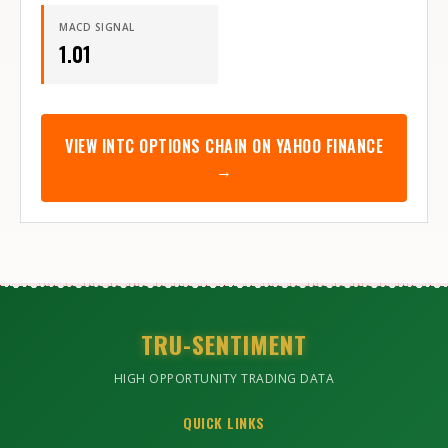
MACD SIGNAL
1.01
VIEW
INTC
OPTIONS CHAIN ON YAHOO FINANCE
→
TRU-SENTIMENT
HIGH OPPORTUNITY TRADING DATA
QUICK LINKS