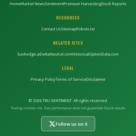
Home
Market News
Sentiment
Premium Harvesting
Stock Reports
RESOURCES
Contact Us
Sitemap
Robots.txt
RELATED SITES
backedge.ai
DeltaNeutral.com
HistoricalOptionData.com
LEGAL
Privacy Policy
Terms of Service
Disclaimer
©
2026
TRU-SENTIMENT. All rights reserved.
Trading involves risk. Past performance does not guarantee future results.
Follow us on X