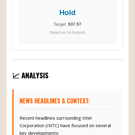
Hold
Target:
$37.97
Based on 36 Analysts
📈 ANALYSIS
NEWS HEADLINES & CONTEXT:
Recent headlines surrounding Intel
Corporation (INTC) have focused on several
key developments: