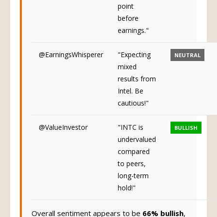
point
before
earnings."
@EarningsWhisperer
"Expecting
NEUTRAL
mixed
results from
Intel. Be
cautious!"
@ValueInvestor
"INTC is
BULLISH
undervalued
compared
to peers,
long-term
hold!"
Overall sentiment appears to be
66% bullish
,