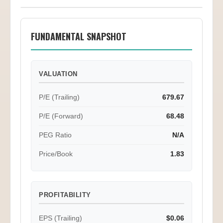
FUNDAMENTAL SNAPSHOT
VALUATION
P/E (Trailing)
679.67
P/E (Forward)
68.48
PEG Ratio
N/A
Price/Book
1.83
PROFITABILITY
EPS (Trailing)
$0.06