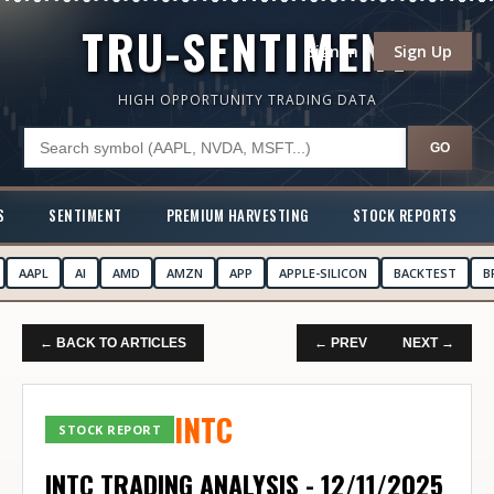
TRU-SENTIMENT
Sign In
Sign Up
HIGH OPPORTUNITY TRADING DATA
GO
S
SENTIMENT
PREMIUM HARVESTING
STOCK REPORTS
AAPL
AI
AMD
AMZN
APP
APPLE-SILICON
BACKTEST
B
← BACK TO ARTICLES
← PREV
NEXT →
INTC
STOCK REPORT
INTC TRADING ANALYSIS - 12/11/2025