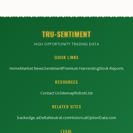
TRU-SENTIMENT
HIGH OPPORTUNITY TRADING DATA
QUICK LINKS
Home
Market News
Sentiment
Premium Harvesting
Stock Reports
RESOURCES
Contact Us
Sitemap
Robots.txt
RELATED SITES
backedge.ai
DeltaNeutral.com
HistoricalOptionData.com
LEGAL