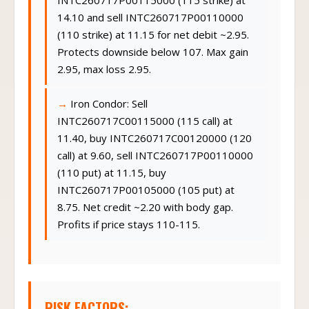
INTC260717P00115000 (115 strike) at
14.10 and sell INTC260717P00110000
(110 strike) at 11.15 for net debit ~2.95.
Protects downside below 107. Max gain
2.95, max loss 2.95.
Iron Condor: Sell
INTC260717C00115000 (115 call) at
11.40, buy INTC260717C00120000 (120
call) at 9.60, sell INTC260717P00110000
(110 put) at 11.15, buy
INTC260717P00105000 (105 put) at
8.75. Net credit ~2.20 with body gap.
Profits if price stays 110-115.
RISK FACTORS: