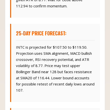
112.94 to confirm momentum.
25-DAY PRICE FORECAST:
INTC is projected for $107.50 to $119.50.
Projection uses SMA alignment, MACD bullish
crossover, RSI recovery potential, and ATR
volatility of 8.77. Price may test upper
Bollinger Band near 128 but faces resistance
at SMA20 of 116.44. Lower bound accounts
for possible retest of recent daily lows around
107.