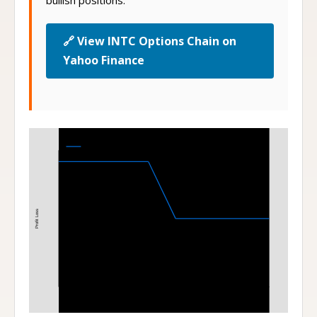
bullish positions.
🔗 View INTC Options Chain on
Yahoo Finance
Bear Put Spread
115-110 Bear Put Spread at Expiration
Profit Loss
110
115
Stock Price at Expiration