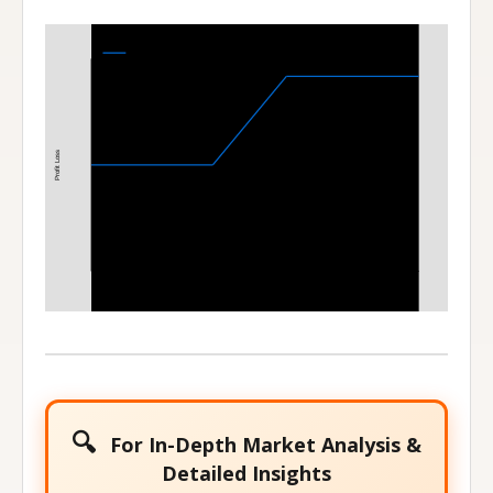
Bull Call Spread
110-120 Bull Call Spread at Expiration
Profit Loss
110
120
Stock Price at Expiration
🔍
For In-Depth Market Analysis &
Detailed Insights