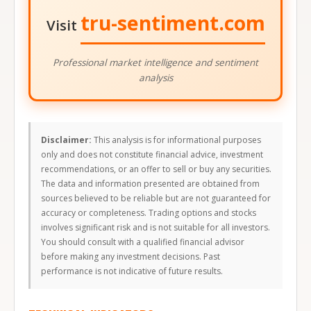
tru-sentiment.com
Visit
Professional market intelligence and sentiment
analysis
Disclaimer:
This analysis is for informational purposes
only and does not constitute financial advice, investment
recommendations, or an offer to sell or buy any securities.
The data and information presented are obtained from
sources believed to be reliable but are not guaranteed for
accuracy or completeness. Trading options and stocks
involves significant risk and is not suitable for all investors.
You should consult with a qualified financial advisor
before making any investment decisions. Past
performance is not indicative of future results.