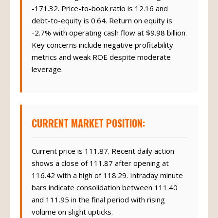
-171.32. Price-to-book ratio is 12.16 and
debt-to-equity is 0.64. Return on equity is
-2.7% with operating cash flow at $9.98 billion.
Key concerns include negative profitability
metrics and weak ROE despite moderate
leverage.
CURRENT MARKET POSITION:
Current price is 111.87. Recent daily action
shows a close of 111.87 after opening at
116.42 with a high of 118.29. Intraday minute
bars indicate consolidation between 111.40
and 111.95 in the final period with rising
volume on slight upticks.