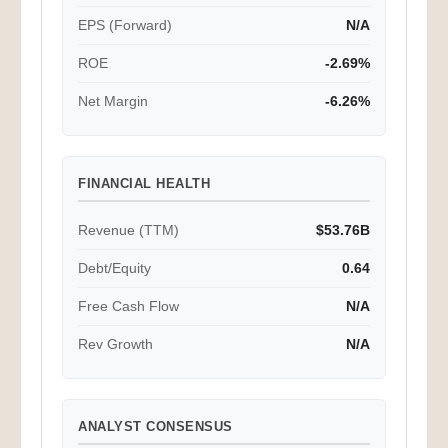
EPS (Forward)
N/A
ROE
-2.69%
Net Margin
-6.26%
FINANCIAL HEALTH
Revenue (TTM)
$53.76B
Debt/Equity
0.64
Free Cash Flow
N/A
Rev Growth
N/A
ANALYST CONSENSUS