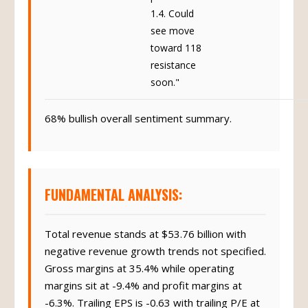
1.4. Could
see move
toward 118
resistance
soon."
68% bullish overall sentiment summary.
FUNDAMENTAL ANALYSIS:
Total revenue stands at $53.76 billion with
negative revenue growth trends not specified.
Gross margins at 35.4% while operating
margins sit at -9.4% and profit margins at
-6.3%. Trailing EPS is -0.63 with trailing P/E at