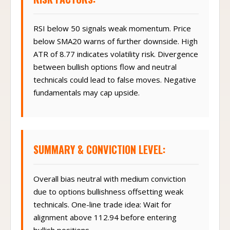
RSI below 50 signals weak momentum. Price
below SMA20 warns of further downside. High
ATR of 8.77 indicates volatility risk. Divergence
between bullish options flow and neutral
technicals could lead to false moves. Negative
fundamentals may cap upside.
SUMMARY & CONVICTION LEVEL:
Overall bias neutral with medium conviction
due to options bullishness offsetting weak
technicals. One-line trade idea: Wait for
alignment above 112.94 before entering