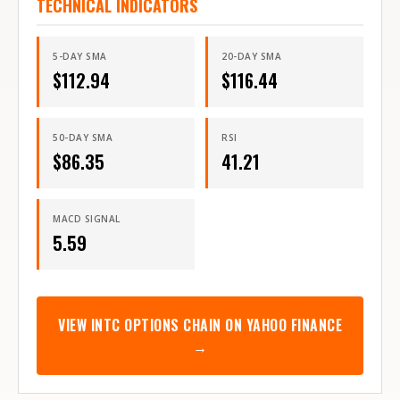
TECHNICAL INDICATORS
5-DAY SMA
20-DAY SMA
$
112.94
$
116.44
50-DAY SMA
RSI
$
86.35
41.21
MACD SIGNAL
5.59
VIEW
INTC
OPTIONS CHAIN ON YAHOO FINANCE
→