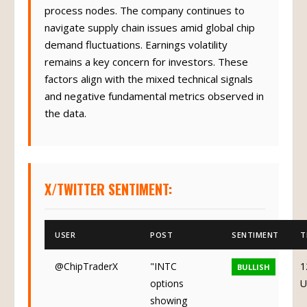
process nodes. The company continues to
navigate supply chain issues amid global chip
demand fluctuations. Earnings volatility
remains a key concern for investors. These
factors align with the mixed technical signals
and negative fundamental metrics observed in
the data.
X/TWITTER SENTIMENT:
USER
POST
SENTIMENT
T
@ChipTraderX
"INTC
1
BULLISH
options
U
showing