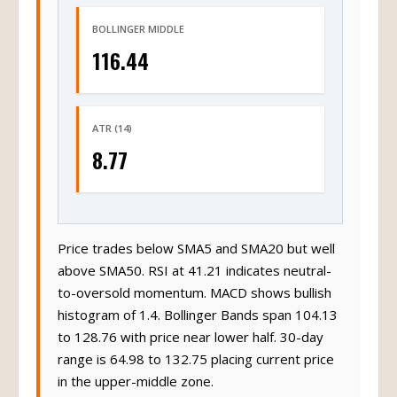
BOLLINGER MIDDLE
116.44
ATR (14)
8.77
Price trades below SMA5 and SMA20 but well
above SMA50. RSI at 41.21 indicates neutral-
to-oversold momentum. MACD shows bullish
histogram of 1.4. Bollinger Bands span 104.13
to 128.76 with price near lower half. 30-day
range is 64.98 to 132.75 placing current price
in the upper-middle zone.