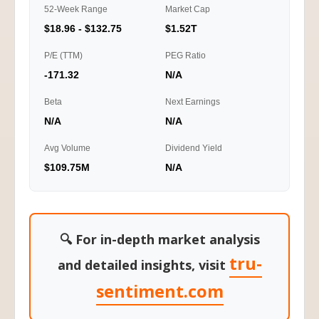
52-Week Range
Market Cap
$18.96 - $132.75
$1.52T
P/E (TTM)
PEG Ratio
-171.32
N/A
Beta
Next Earnings
N/A
N/A
Avg Volume
Dividend Yield
$109.75M
N/A
🔍 For in-depth market analysis
tru-
and detailed insights, visit
sentiment.com