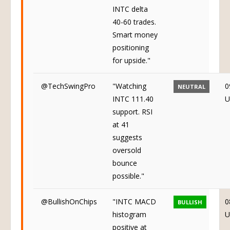
INTC delta
40-60 trades.
Smart money
positioning
for upside."
@TechSwingPro
"Watching
0
NEUTRAL
INTC 111.40
U
support. RSI
at 41
suggests
oversold
bounce
possible."
@BullishOnChips
"INTC MACD
0
BULLISH
histogram
U
positive at