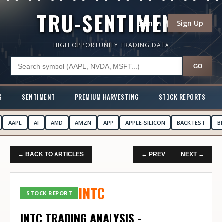
TRU-SENTIMENT
Sign In
Sign Up
HIGH OPPORTUNITY TRADING DATA
GO
S
SENTIMENT
PREMIUM HARVESTING
STOCK REPORTS
AAPL
AI
AMD
AMZN
APP
APPLE-SILICON
BACKTEST
B
← BACK TO ARTICLES
← PREV
NEXT →
INTC
STOCK REPORT
INTC TRADING ANALYSIS -