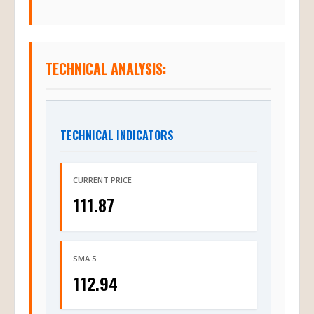
TECHNICAL ANALYSIS:
TECHNICAL INDICATORS
CURRENT PRICE
111.87
SMA 5
112.94