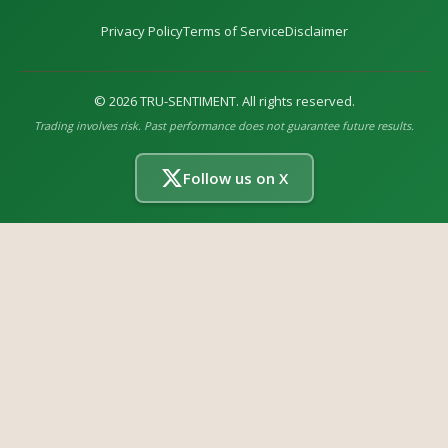
Privacy Policy
Terms of Service
Disclaimer
©
2026
TRU-SENTIMENT. All rights reserved.
Trading involves risk. Past performance does not guarantee future results.
Follow us on X