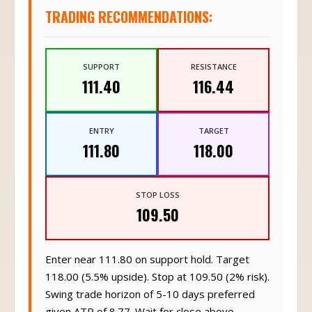
TRADING RECOMMENDATIONS:
SUPPORT
RESISTANCE
111.40
116.44
ENTRY
TARGET
111.80
118.00
STOP LOSS
109.50
Enter near 111.80 on support hold. Target
118.00 (5.5% upside). Stop at 109.50 (2% risk).
Swing trade horizon of 5-10 days preferred
given ATR of 8.77. Wait for close above