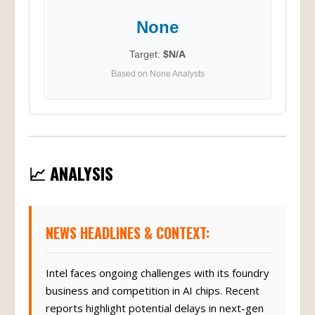
None
Target:
$N/A
Based on None Analysts
📈 ANALYSIS
NEWS HEADLINES & CONTEXT:
Intel faces ongoing challenges with its foundry
business and competition in AI chips. Recent
reports highlight potential delays in next-gen