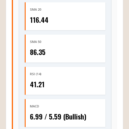
SMA 20
116.44
SMA 50
86.35
RSI (14)
41.21
MACD
6.99 / 5.59 (Bullish)