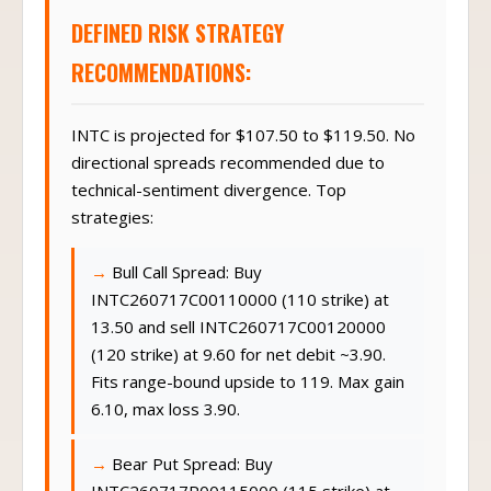
DEFINED RISK STRATEGY
RECOMMENDATIONS:
INTC is projected for $107.50 to $119.50. No
directional spreads recommended due to
technical-sentiment divergence. Top
strategies:
Bull Call Spread: Buy
INTC260717C00110000 (110 strike) at
13.50 and sell INTC260717C00120000
(120 strike) at 9.60 for net debit ~3.90.
Fits range-bound upside to 119. Max gain
6.10, max loss 3.90.
Bear Put Spread: Buy