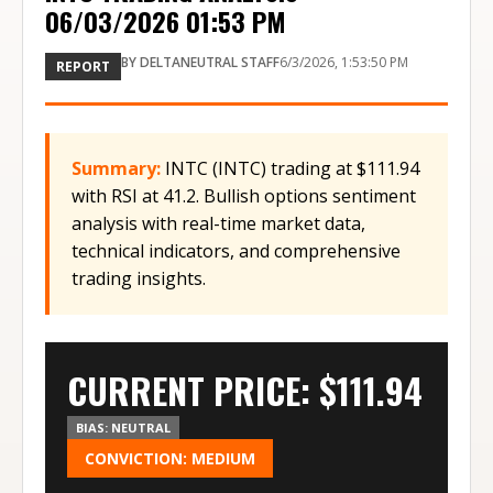
06/03/2026 01:53 PM
BY
DELTANEUTRAL STAFF
6/3/2026, 1:53:50 PM
REPORT
Summary:
INTC (INTC) trading at $111.94
with RSI at 41.2. Bullish options sentiment
analysis with real-time market data,
technical indicators, and comprehensive
trading insights.
CURRENT PRICE: $
111.94
BIAS:
NEUTRAL
CONVICTION:
MEDIUM