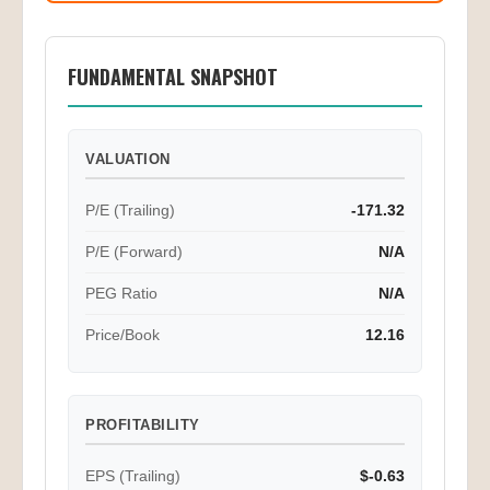
FUNDAMENTAL SNAPSHOT
VALUATION
P/E (Trailing)
-171.32
P/E (Forward)
N/A
PEG Ratio
N/A
Price/Book
12.16
PROFITABILITY
EPS (Trailing)
$-0.63