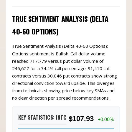
TRUE SENTIMENT ANALYSIS (DELTA
40-60 OPTIONS)
True Sentiment Analysis (Delta 40-60 Options):
Options sentiment is Bullish. Call dollar volume
reached 717,779 versus put dollar volume of
246,627 for a 74.4% call percentage. 91,410 call
contracts versus 30,046 put contracts show strong
directional conviction toward upside. This diverges
from technicals showing price below key SMAs and
no clear direction per spread recommendations.
KEY STATISTICS: INTC
$107.93
+0.00%