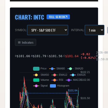
CHART
:
INTC
FULL SCREEN
SYMBOL:
INTERVAL:
Indicators
2026-08
-0.02
$
101.66
$
101.79
$
101.56
$
101.64
07
O
H
L
C
(
-0.02
%)
15:59:0