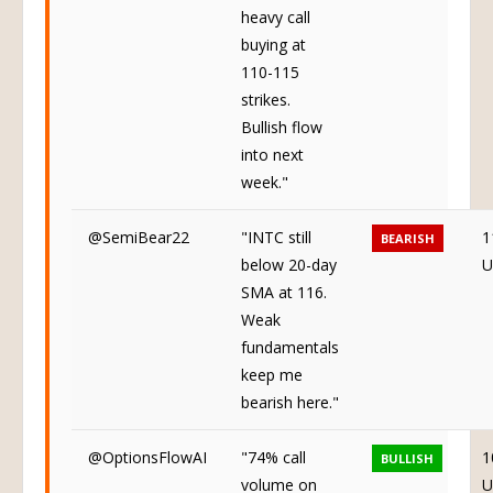
heavy call
buying at
110-115
strikes.
Bullish flow
into next
week."
@SemiBear22
"INTC still
1
BEARISH
below 20-day
U
SMA at 116.
Weak
fundamentals
keep me
bearish here."
@OptionsFlowAI
"74% call
1
BULLISH
volume on
U