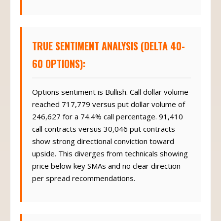
TRUE SENTIMENT ANALYSIS (DELTA 40-
60 OPTIONS):
Options sentiment is Bullish. Call dollar volume
reached 717,779 versus put dollar volume of
246,627 for a 74.4% call percentage. 91,410
call contracts versus 30,046 put contracts
show strong directional conviction toward
upside. This diverges from technicals showing
price below key SMAs and no clear direction
per spread recommendations.