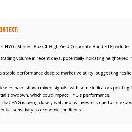
ONTEXT:
r HYG (iShares iBoxx $ High Yield Corporate Bond ETF) include:
rading volume in recent days, potentially indicating heightened in
 stable performance despite market volatility, suggesting resilie
leases have shown mixed signals, with some indicators pointing
tial slowdown, which could impact HYG's performance.
that HYG is being closely watched by investors due to its expos
ntial sensitivity to economic conditions.