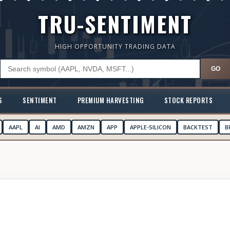
TRU-SENTIMENT
HIGH OPPORTUNITY TRADING DATA
GO
S
SENTIMENT
PREMIUM HARVESTING
STOCK REPORTS
AAPL
AI
AMD
AMZN
APP
APPLE-SILICON
BACKTEST
B