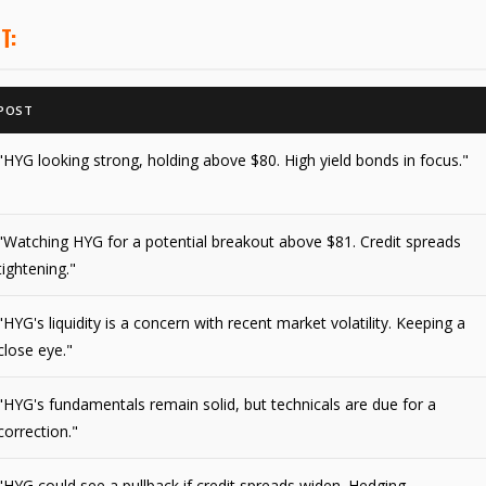
T:
POST
"HYG looking strong, holding above $80. High yield bonds in focus."
"Watching HYG for a potential breakout above $81. Credit spreads
tightening."
"HYG's liquidity is a concern with recent market volatility. Keeping a
close eye."
"HYG's fundamentals remain solid, but technicals are due for a
correction."
"HYG could see a pullback if credit spreads widen. Hedging