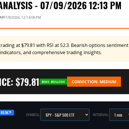
NALYSIS - 07/09/2026 12:13 PM
AFF
7/9/2026, 12:14:06 PM
rading at $79.81 with RSI at 52.3. Bearish options sentiment 
 indicators, and comprehensive trading insights.
CE: $
79.81
CONVICTION:
MEDIUM
BIAS:
BULLISH
CREEN
SYMBOL:
INTERVAL: