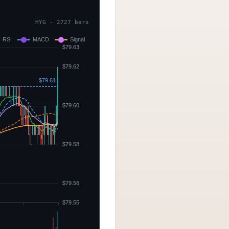
HYG - 2727 bars