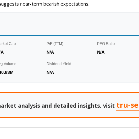
g suggests near-term bearish expectations.
arket Cap
P/E (TTM)
PEG Ratio
/A
N/A
N/A
vg Volume
Dividend Yield
40.83M
N/A
tru-s
arket analysis and detailed insights, visit