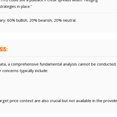
strategies in place."
y: 60% bullish, 20% bearish, 20% neutral.
SIS:
ata, a comprehensive fundamental analysis cannot be conducted
concerns typically include:
get price context are also crucial but not available in the provid