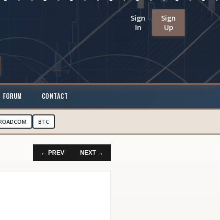
Sign
Sign
In
Up
FORUM
CONTACT
ROADCOM
BTC
← PREV
NEXT →