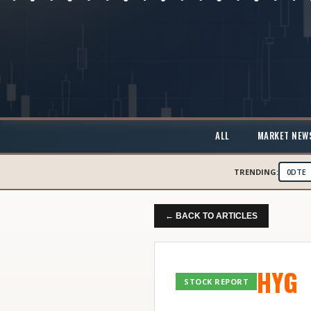
ALL
MARKET NEW
TRENDING:
0DTE
← BACK TO ARTICLES
HYG
STOCK REPORT