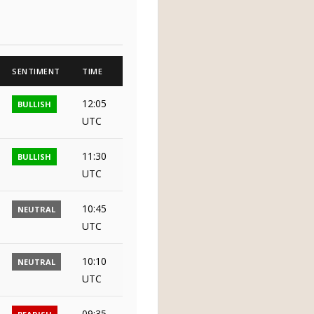
SENTIMENT
TIME
12:05
BULLISH
UTC
11:30
BULLISH
UTC
10:45
NEUTRAL
UTC
10:10
NEUTRAL
UTC
09:35