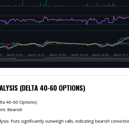
ALYSIS (DELTA 40-60 OPTIONS)
lta 40-60 Options):
ent: Bearish
ysis: Puts significantly outweigh calls, indicating bearish convictio