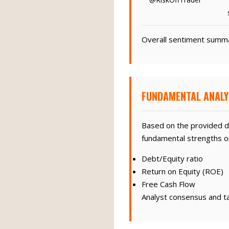
Overall sentiment summar
FUNDAMENTAL ANALY
Based on the provided d
fundamental strengths or 
Debt/Equity ratio
Return on Equity (ROE)
Free Cash Flow
Analyst consensus and tar