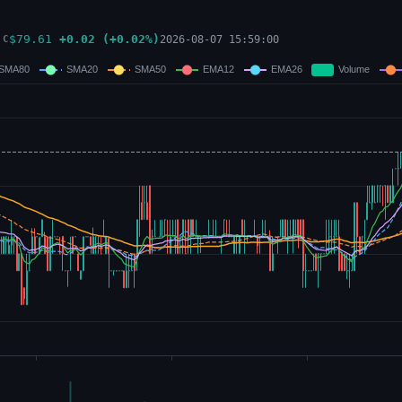
$
79.61
+
0.02
(
+
0.02
%)
2026-08-07 15:59:00
C