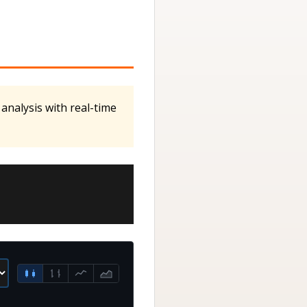
analysis with real-time