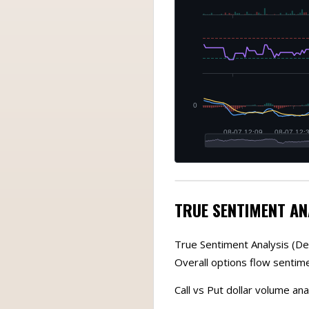
TRUE SENTIMENT AN
True Sentiment Analysis (De
Overall options flow sentim
Call vs Put dollar volume anal