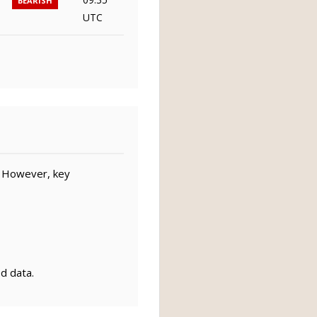
BEARISH
UTC
. However, key
ed data.