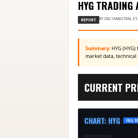
HYG TRADING A
BY
DELTANEUTRAL ST
REPORT
Summary:
HYG (HYG) t
market data, technical
CURRENT PRI
CHART
:
HYG
FULL S