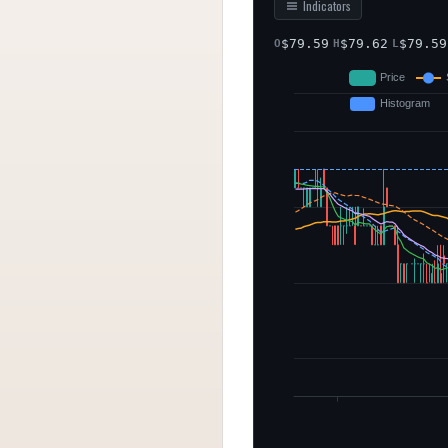
Indicators
$
79.59
$
79.62
$
79.59
O
H
L