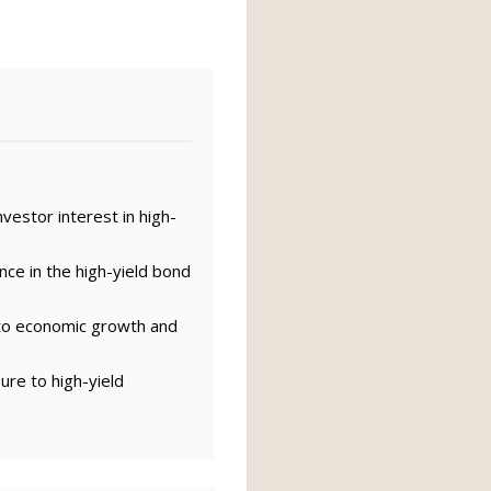
vestor interest in high-
nce in the high-yield bond
 to economic growth and
ure to high-yield