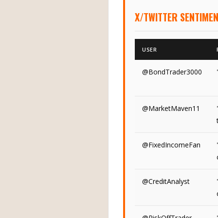
X/TWITTER SENTIMEN
USER
@BondTrader3000
@MarketMaven11
@FixedIncomeFan
@CreditAnalyst
@RiskOffTrader