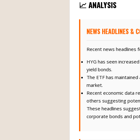
📈 ANALYSIS
NEWS HEADLINES & C
Recent news headlines fo
HYG has seen increased t
yield bonds.
The ETF has maintained a
market.
Recent economic data re
others suggesting poten
These headlines suggest 
corporate bonds and pote