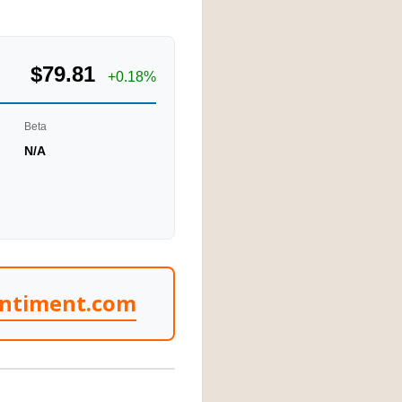
$79.81
+0.18%
Beta
N/A
entiment.com