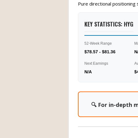
Pure directional positionin
KEY STATISTICS: HYG
52-Week Range
M
$78.57 - $81.36
N
Next Earnings
A
N/A
$
🔍 For in-depth m