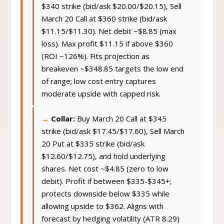
$340 strike (bid/ask $20.00/$20.15), Sell
March 20 Call at $360 strike (bid/ask
$11.15/$11.30). Net debit ~$8.85 (max
loss). Max profit $11.15 if above $360
(ROI ~126%). Fits projection as
breakeven ~$348.85 targets the low end
of range; low cost entry captures
moderate upside with capped risk.
Collar:
Buy March 20 Call at $345
strike (bid/ask $17.45/$17.60), Sell March
20 Put at $335 strike (bid/ask
$12.60/$12.75), and hold underlying
shares. Net cost ~$4.85 (zero to low
debit). Profit if between $335-$345+;
protects downside below $335 while
allowing upside to $362. Aligns with
forecast by hedging volatility (ATR 8.29)