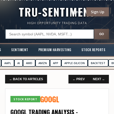
TRU-SENTIMENT
Sign In
Sign Up
HIGH OPPORTUNITY TRADING DATA
GO
S
SENTIMENT
PREMIUM HARVESTING
STOCK REPORTS
AAPL
AI
AMD
AMZN
APP
APPLE-SILICON
BACKTEST
B
← BACK TO ARTICLES
← PREV
NEXT →
GOOGL
STOCK REPORT
GOOGL TRADING ANALYSIS -