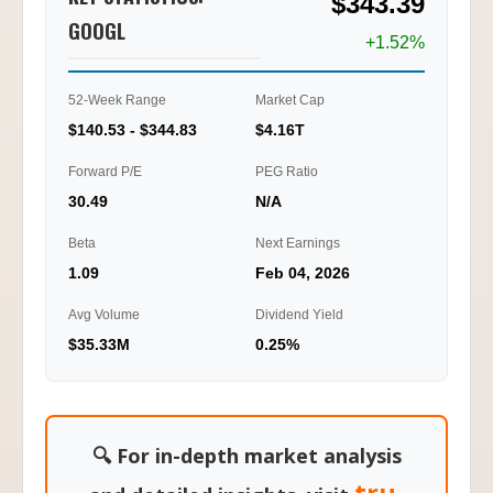
$343.39
2.10
GOOGL
+1.52%
0.00
01/20
01/22
01/23
01/26
10:45
11:15
13:00
15:00
52-Week Range
Market Cap
$140.53 - $344.83
$4.16T
Ti
Forward P/E
PEG Ratio
30.49
N/A
Beta
Next Earnings
1.09
Feb 04, 2026
Avg Volume
Dividend Yield
$35.33M
0.25%
🔍 For in-depth market analysis