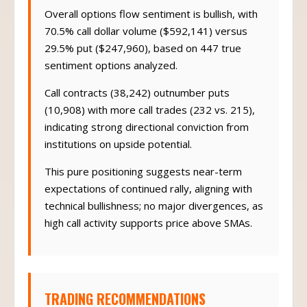
Overall options flow sentiment is bullish, with
70.5% call dollar volume ($592,141) versus
29.5% put ($247,960), based on 447 true
sentiment options analyzed.
Call contracts (38,242) outnumber puts
(10,908) with more call trades (232 vs. 215),
indicating strong directional conviction from
institutions on upside potential.
This pure positioning suggests near-term
expectations of continued rally, aligning with
technical bullishness; no major divergences, as
high call activity supports price above SMAs.
TRADING RECOMMENDATIONS