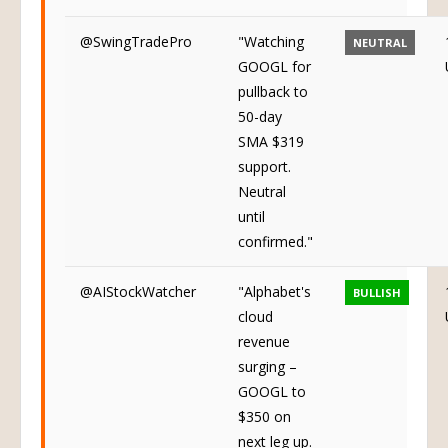
@SwingTradePro
"Watching
NEUTRAL
GOOGL for
pullback to
50-day
SMA $319
support.
Neutral
until
confirmed."
@AIStockWatcher
"Alphabet's
BULLISH
cloud
revenue
surging –
GOOGL to
$350 on
next leg up.