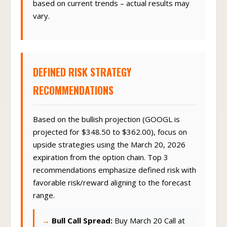
based on current trends – actual results may
vary.
DEFINED RISK STRATEGY
RECOMMENDATIONS
Based on the bullish projection (GOOGL is
projected for $348.50 to $362.00), focus on
upside strategies using the March 20, 2026
expiration from the option chain. Top 3
recommendations emphasize defined risk with
favorable risk/reward aligning to the forecast
range.
Bull Call Spread:
Buy March 20 Call at