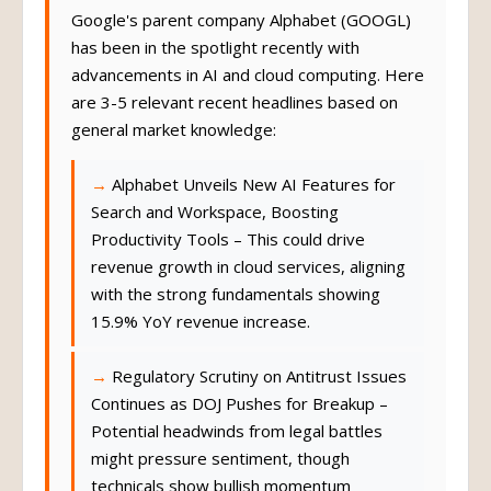
Google's parent company Alphabet (GOOGL)
has been in the spotlight recently with
advancements in AI and cloud computing. Here
are 3-5 relevant recent headlines based on
general market knowledge:
Alphabet Unveils New AI Features for
Search and Workspace, Boosting
Productivity Tools – This could drive
revenue growth in cloud services, aligning
with the strong fundamentals showing
15.9% YoY revenue increase.
Regulatory Scrutiny on Antitrust Issues
Continues as DOJ Pushes for Breakup –
Potential headwinds from legal battles
might pressure sentiment, though
technicals show bullish momentum