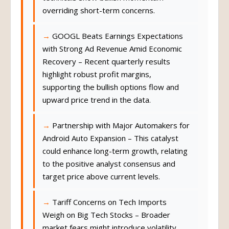
overriding short-term concerns.
GOOGL Beats Earnings Expectations
with Strong Ad Revenue Amid Economic
Recovery – Recent quarterly results
highlight robust profit margins,
supporting the bullish options flow and
upward price trend in the data.
Partnership with Major Automakers for
Android Auto Expansion – This catalyst
could enhance long-term growth, relating
to the positive analyst consensus and
target price above current levels.
Tariff Concerns on Tech Imports
Weigh on Big Tech Stocks – Broader
market fears might introduce volatility,