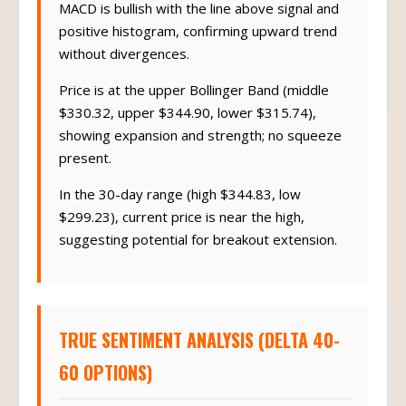
MACD is bullish with the line above signal and
positive histogram, confirming upward trend
without divergences.
Price is at the upper Bollinger Band (middle
$330.32, upper $344.90, lower $315.74),
showing expansion and strength; no squeeze
present.
In the 30-day range (high $344.83, low
$299.23), current price is near the high,
suggesting potential for breakout extension.
TRUE SENTIMENT ANALYSIS (DELTA 40-
60 OPTIONS)