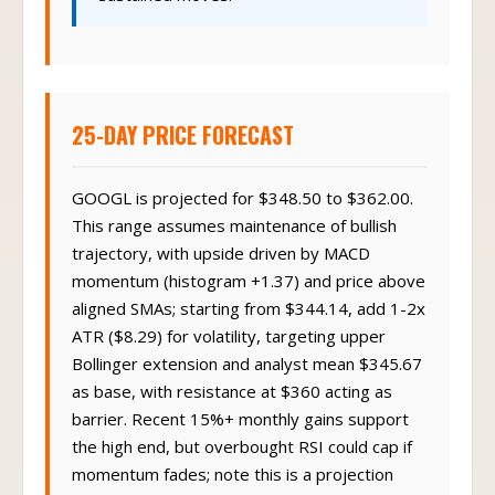
25-DAY PRICE FORECAST
GOOGL is projected for $348.50 to $362.00.
This range assumes maintenance of bullish
trajectory, with upside driven by MACD
momentum (histogram +1.37) and price above
aligned SMAs; starting from $344.14, add 1-2x
ATR ($8.29) for volatility, targeting upper
Bollinger extension and analyst mean $345.67
as base, with resistance at $360 acting as
barrier. Recent 15%+ monthly gains support
the high end, but overbought RSI could cap if
momentum fades; note this is a projection