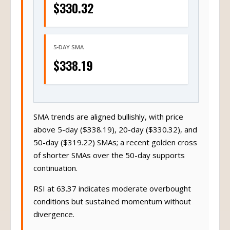
$330.32
5-DAY SMA
$338.19
SMA trends are aligned bullishly, with price
above 5-day ($338.19), 20-day ($330.32), and
50-day ($319.22) SMAs; a recent golden cross
of shorter SMAs over the 50-day supports
continuation.
RSI at 63.37 indicates moderate overbought
conditions but sustained momentum without
divergence.