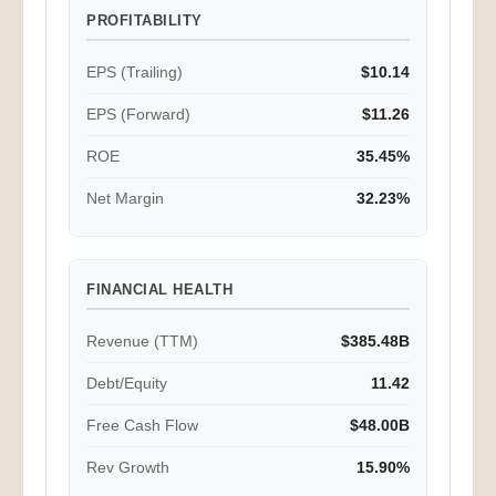
PROFITABILITY
EPS (Trailing)
$10.14
EPS (Forward)
$11.26
ROE
35.45%
Net Margin
32.23%
FINANCIAL HEALTH
Revenue (TTM)
$385.48B
Debt/Equity
11.42
Free Cash Flow
$48.00B
Rev Growth
15.90%