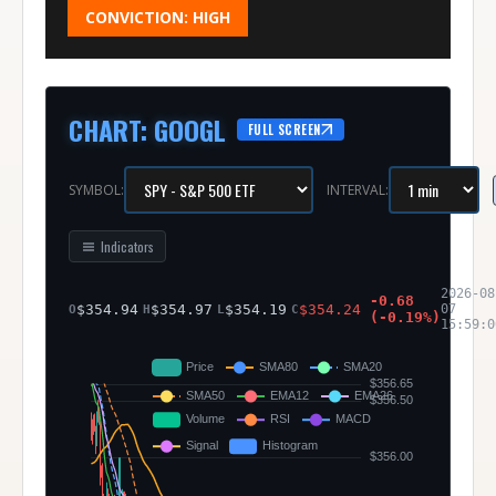
CONVICTION:
HIGH
CHART
:
GOOGL
FULL SCREEN
SYMBOL:
INTERVAL:
Indicators
2026-08
-0.68
$
354.94
$
354.97
$
354.19
$
354.24
07
O
H
L
C
(
-0.19
%)
15:59:0