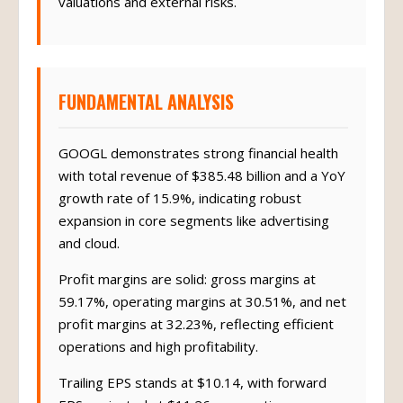
valuations and external risks.
FUNDAMENTAL ANALYSIS
GOOGL demonstrates strong financial health
with total revenue of $385.48 billion and a YoY
growth rate of 15.9%, indicating robust
expansion in core segments like advertising
and cloud.
Profit margins are solid: gross margins at
59.17%, operating margins at 30.51%, and net
profit margins at 32.23%, reflecting efficient
operations and high profitability.
Trailing EPS stands at $10.14, with forward