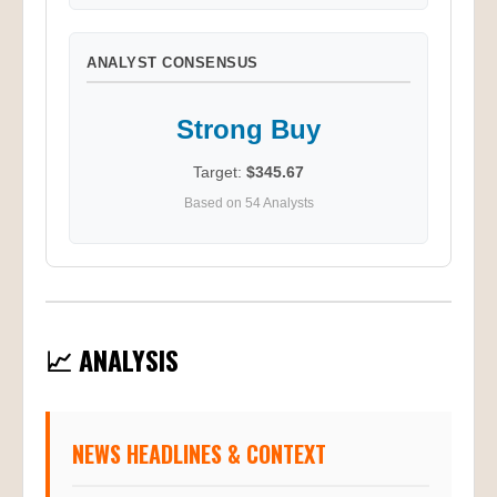
ANALYST CONSENSUS
Strong Buy
Target:
$345.67
Based on 54 Analysts
📈 ANALYSIS
NEWS HEADLINES & CONTEXT