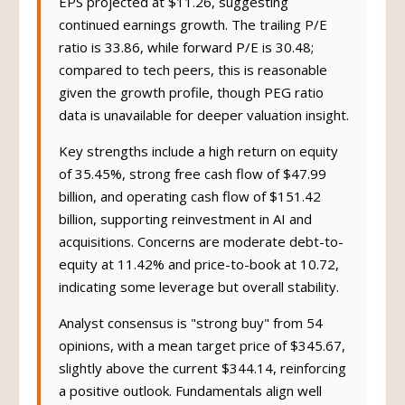
EPS projected at $11.26, suggesting
continued earnings growth. The trailing P/E
ratio is 33.86, while forward P/E is 30.48;
compared to tech peers, this is reasonable
given the growth profile, though PEG ratio
data is unavailable for deeper valuation insight.
Key strengths include a high return on equity
of 35.45%, strong free cash flow of $47.99
billion, and operating cash flow of $151.42
billion, supporting reinvestment in AI and
acquisitions. Concerns are moderate debt-to-
equity at 11.42% and price-to-book at 10.72,
indicating some leverage but overall stability.
Analyst consensus is "strong buy" from 54
opinions, with a mean target price of $345.67,
slightly above the current $344.14, reinforcing
a positive outlook. Fundamentals align well