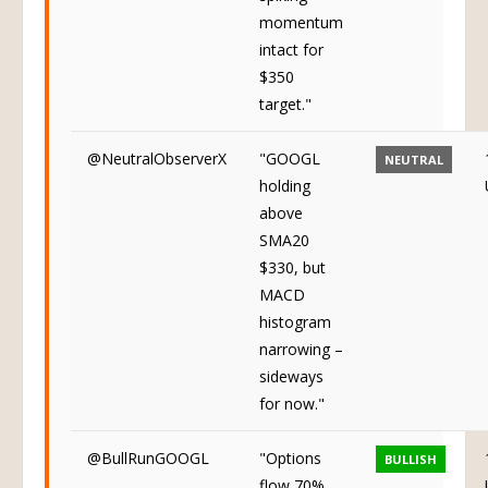
momentum
intact for
$350
target."
@NeutralObserverX
"GOOGL
NEUTRAL
holding
above
SMA20
$330, but
MACD
histogram
narrowing –
sideways
for now."
@BullRunGOOGL
"Options
BULLISH
flow 70%