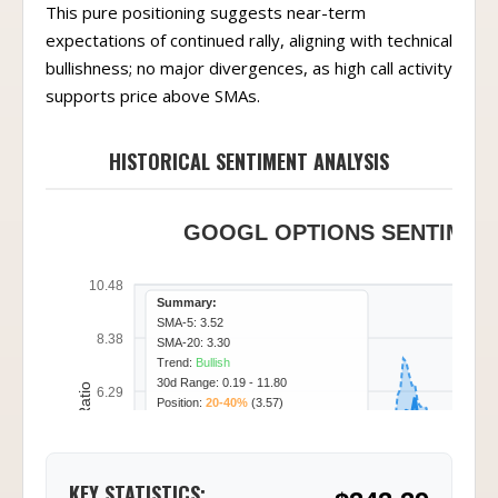
This pure positioning suggests near-term
expectations of continued rally, aligning with technical
bullishness; no major divergences, as high call activity
supports price above SMAs.
HISTORICAL SENTIMENT ANALYSIS
GOOGL OPTIONS SENTIMENT
10.48
Summary:
SMA-5: 3.52
8.38
SMA-20: 3.30
Trend:
Bullish
30d Range: 0.19 - 11.80
Call/Put Ratio
6.29
Position:
20-40%
(3.57)
4.19
KEY STATISTICS: