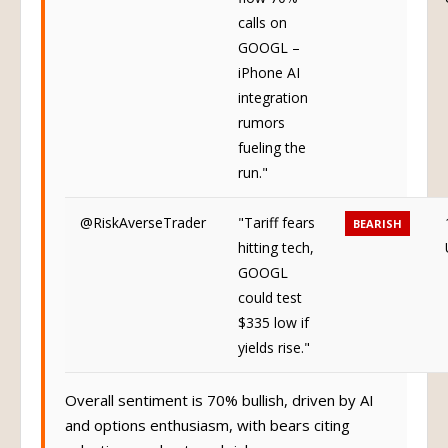
calls on
GOOGL –
iPhone AI
integration
rumors
fueling the
run."
@RiskAverseTrader
"Tariff fears
BEARISH
hitting tech,
GOOGL
could test
$335 low if
yields rise."
Overall sentiment is 70% bullish, driven by AI
and options enthusiasm, with bears citing