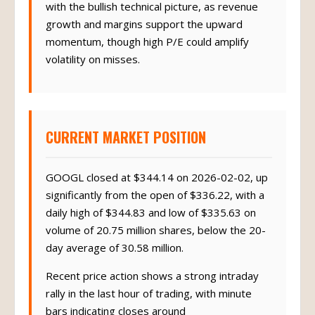
with the bullish technical picture, as revenue
growth and margins support the upward
momentum, though high P/E could amplify
volatility on misses.
CURRENT MARKET POSITION
GOOGL closed at $344.14 on 2026-02-02, up
significantly from the open of $336.22, with a
daily high of $344.83 and low of $335.63 on
volume of 20.75 million shares, below the 20-
day average of 30.58 million.
Recent price action shows a strong intraday
rally in the last hour of trading, with minute
bars indicating closes around