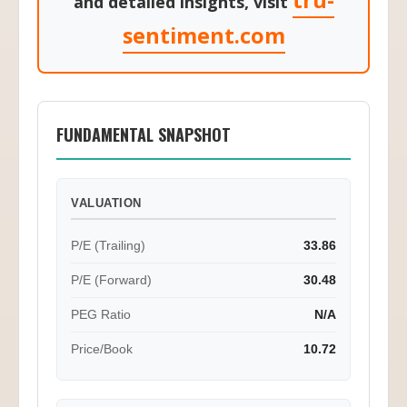
tru-
and detailed insights, visit
sentiment.com
FUNDAMENTAL SNAPSHOT
VALUATION
P/E (Trailing)
33.86
P/E (Forward)
30.48
PEG Ratio
N/A
Price/Book
10.72