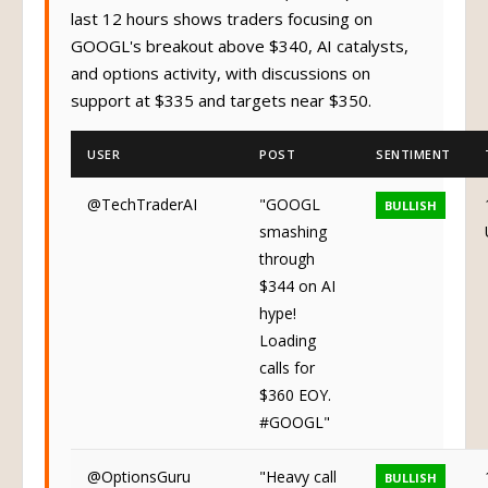
last 12 hours shows traders focusing on
GOOGL's breakout above $340, AI catalysts,
and options activity, with discussions on
support at $335 and targets near $350.
USER
POST
SENTIMENT
@TechTraderAI
"GOOGL
BULLISH
smashing
through
$344 on AI
hype!
Loading
calls for
$360 EOY.
#GOOGL"
@OptionsGuru
"Heavy call
BULLISH