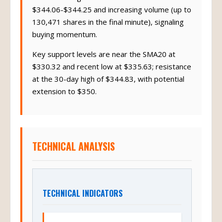
$344.06-$344.25 and increasing volume (up to
130,471 shares in the final minute), signaling
buying momentum.
Key support levels are near the SMA20 at
$330.32 and recent low at $335.63; resistance
at the 30-day high of $344.83, with potential
extension to $350.
TECHNICAL ANALYSIS
TECHNICAL INDICATORS