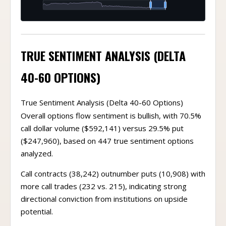
TRUE SENTIMENT ANALYSIS (DELTA
40-60 OPTIONS)
True Sentiment Analysis (Delta 40-60 Options)
Overall options flow sentiment is bullish, with 70.5%
call dollar volume ($592,141) versus 29.5% put
($247,960), based on 447 true sentiment options
analyzed.
Call contracts (38,242) outnumber puts (10,908) with
more call trades (232 vs. 215), indicating strong
directional conviction from institutions on upside
potential.