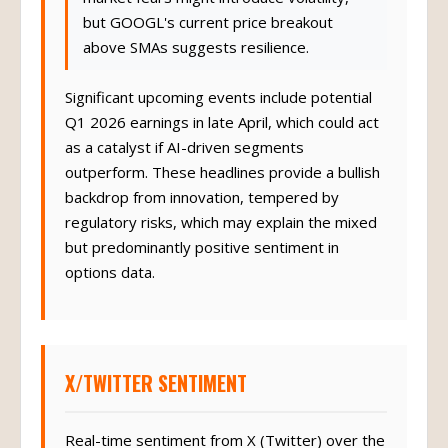
but GOOGL's current price breakout
above SMAs suggests resilience.
Significant upcoming events include potential
Q1 2026 earnings in late April, which could act
as a catalyst if AI-driven segments
outperform. These headlines provide a bullish
backdrop from innovation, tempered by
regulatory risks, which may explain the mixed
but predominantly positive sentiment in
options data.
X/TWITTER SENTIMENT
Real-time sentiment from X (Twitter) over the