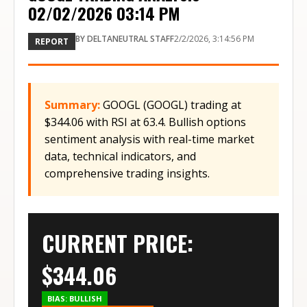
02/02/2026 03:14 PM
BY
DELTANEUTRAL STAFF
2/2/2026, 3:14:56 PM
REPORT
Summary:
GOOGL (GOOGL) trading at
$344.06 with RSI at 63.4. Bullish options
sentiment analysis with real-time market
data, technical indicators, and
comprehensive trading insights.
CURRENT PRICE:
$
344.06
BIAS:
BULLISH