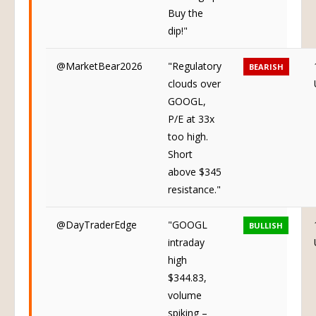
Buy the
dip!"
@MarketBear2026
"Regulatory
BEARISH
clouds over
GOOGL,
P/E at 33x
too high.
Short
above $345
resistance."
@DayTraderEdge
"GOOGL
BULLISH
intraday
high
$344.83,
volume
spiking –