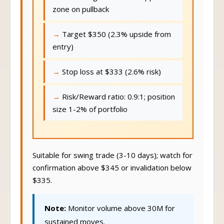
zone on pullback
Target $350 (2.3% upside from
entry)
Stop loss at $333 (2.6% risk)
Risk/Reward ratio: 0.9:1; position
size 1-2% of portfolio
Suitable for swing trade (3-10 days); watch for
confirmation above $345 or invalidation below
$335.
Note:
Monitor volume above 30M for
sustained moves.