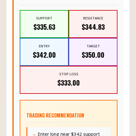
SUPPORT
RESISTANCE
$335.63
$344.83
ENTRY
TARGET
$342.00
$350.00
STOP LOSS
$333.00
TRADING RECOMMENDATION
Enter long near $342 support