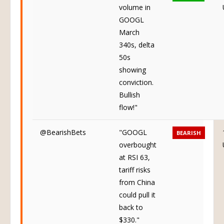
volume in
GOOGL
March
340s, delta
50s
showing
conviction.
Bullish
flow!"
@BearishBets
"GOOGL
BEARISH
overbought
at RSI 63,
tariff risks
from China
could pull it
back to
$330."