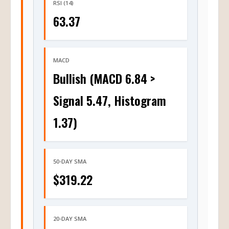
RSI (14)
63.37
MACD
Bullish (MACD 6.84 >
Signal 5.47, Histogram
1.37)
50-DAY SMA
$319.22
20-DAY SMA