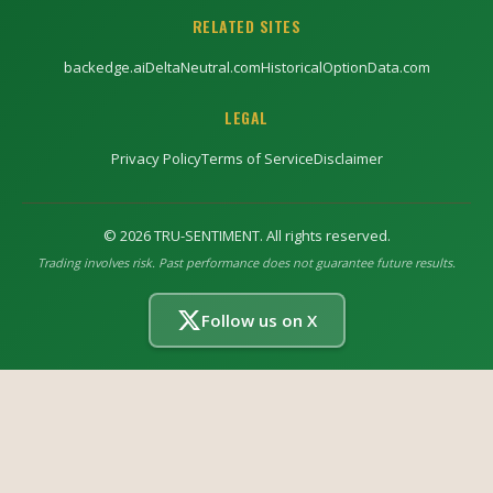
RELATED SITES
backedge.ai
DeltaNeutral.com
HistoricalOptionData.com
LEGAL
Privacy Policy
Terms of Service
Disclaimer
©
2026
TRU-SENTIMENT. All rights reserved.
Trading involves risk. Past performance does not guarantee future results.
Follow us on X