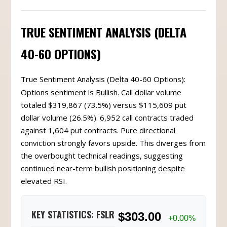
TRUE SENTIMENT ANALYSIS (DELTA
40-60 OPTIONS)
True Sentiment Analysis (Delta 40-60 Options):
Options sentiment is Bullish. Call dollar volume
totaled $319,867 (73.5%) versus $115,609 put
dollar volume (26.5%). 6,952 call contracts traded
against 1,604 put contracts. Pure directional
conviction strongly favors upside. This diverges from
the overbought technical readings, suggesting
continued near-term bullish positioning despite
elevated RSI.
KEY STATISTICS: FSLR
$303.00
+0.00%