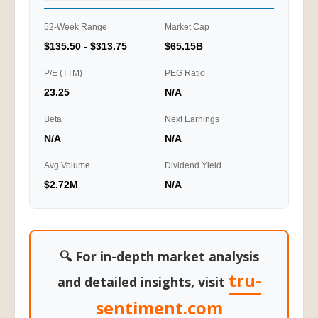
52-Week Range
Market Cap
$135.50 - $313.75
$65.15B
P/E (TTM)
PEG Ratio
23.25
N/A
Beta
Next Earnings
N/A
N/A
Avg Volume
Dividend Yield
$2.72M
N/A
🔍 For in-depth market analysis
tru-
and detailed insights, visit
sentiment.com