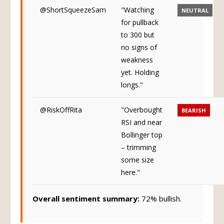
@ShortSqueezeSam
"Watching
NEUTRAL
for pullback
to 300 but
no signs of
weakness
yet. Holding
longs."
@RiskOffRita
"Overbought
BEARISH
RSI and near
Bollinger top
– trimming
some size
here."
Overall sentiment summary:
72% bullish.