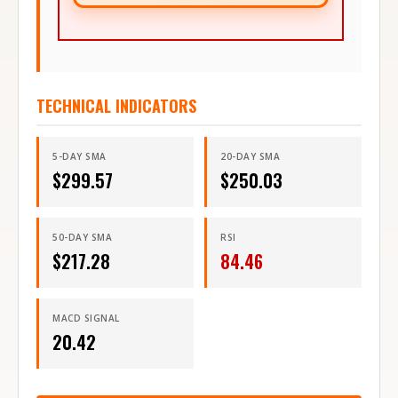
TECHNICAL INDICATORS
5-DAY SMA
20-DAY SMA
$
299.57
$
250.03
50-DAY SMA
RSI
$
217.28
84.46
MACD SIGNAL
20.42