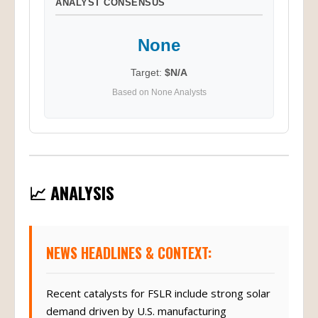
ANALYST CONSENSUS
None
Target:
$N/A
Based on None Analysts
📈 ANALYSIS
NEWS HEADLINES & CONTEXT:
Recent catalysts for FSLR include strong solar
demand driven by U.S. manufacturing