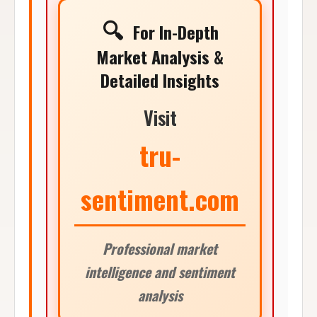
🔍
For In-Depth
Market Analysis &
Detailed Insights
Visit
tru-
sentiment.com
Professional market
intelligence and sentiment
analysis