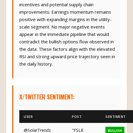
incentives and potential supply chain
improvements. Earnings momentum remains
positive with expanding margins in the utility-
scale segment. No major negative events
appear in the immediate pipeline that would
contradict the bullish options flow observed in
the data. These factors align with the elevated
RSI and strong upward price trajectory seen in
the daily history.
X/TWITTER SENTIMENT:
USER
POST
SENTIMENT
@SolarTrendz
"FSLR
BULLISH