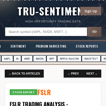
TRU-SENTIMENT
Sign In
Sign Up
HIGH OPPORTUNITY TRADING DATA
GO
S
SENTIMENT
PREMIUM HARVESTING
STOCK REPORTS
AAPL
AI
AMD
AMZN
APP
APPLE-SILICON
BACKTEST
B
← BACK TO ARTICLES
← PREV
NEXT →
FSLR
STOCK REPORT
FSLR TRADING ANALYSIS -