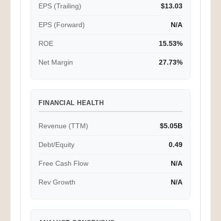
EPS (Trailing)
$13.03
EPS (Forward)
N/A
ROE
15.53%
Net Margin
27.73%
FINANCIAL HEALTH
Revenue (TTM)
$5.05B
Debt/Equity
0.49
Free Cash Flow
N/A
Rev Growth
N/A