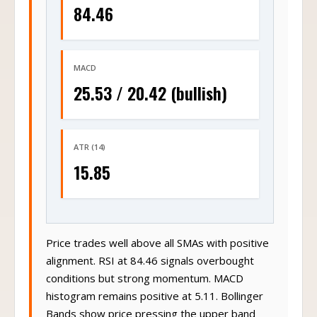
84.46
MACD
25.53 / 20.42 (bullish)
ATR (14)
15.85
Price trades well above all SMAs with positive
alignment. RSI at 84.46 signals overbought
conditions but strong momentum. MACD
histogram remains positive at 5.11. Bollinger
Bands show price pressing the upper band