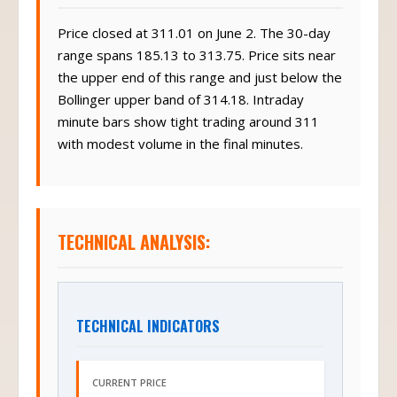
Price closed at 311.01 on June 2. The 30-day
range spans 185.13 to 313.75. Price sits near
the upper end of this range and just below the
Bollinger upper band of 314.18. Intraday
minute bars show tight trading around 311
with modest volume in the final minutes.
TECHNICAL ANALYSIS:
TECHNICAL INDICATORS
CURRENT PRICE