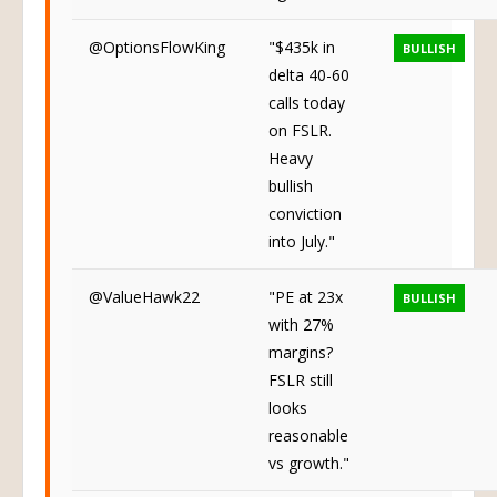
@OptionsFlowKing
"$435k in
BULLISH
delta 40-60
calls today
on FSLR.
Heavy
bullish
conviction
into July."
@ValueHawk22
"PE at 23x
BULLISH
with 27%
margins?
FSLR still
looks
reasonable
vs growth."