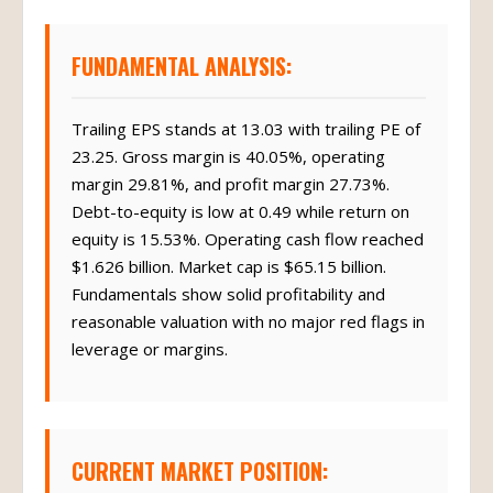
FUNDAMENTAL ANALYSIS:
Trailing EPS stands at 13.03 with trailing PE of
23.25. Gross margin is 40.05%, operating
margin 29.81%, and profit margin 27.73%.
Debt-to-equity is low at 0.49 while return on
equity is 15.53%. Operating cash flow reached
$1.626 billion. Market cap is $65.15 billion.
Fundamentals show solid profitability and
reasonable valuation with no major red flags in
leverage or margins.
CURRENT MARKET POSITION: