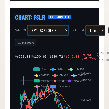
CHART
:
FSLR
FULL SCREEN
SYMBOL:
INTERVAL:
Indicators
2026-08
-0.62
$
250.38
$
250.61
$
249.72
$
249.88
07
O
H
L
C
(
-0.25
%)
15:59:0