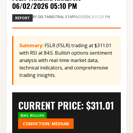
06/02/2026 05:10 PM
BY
DELTANEUTRAL STAFF
6/2/2026, 5:11:21 PM
REPORT
Summary:
FSLR (FSLR) trading at $311.01
with RSI at 84.5. Bullish options sentiment
analysis with real-time market data,
technical indicators, and comprehensive
trading insights.
CURRENT PRICE: $
311.01
BIAS:
BULLISH
CONVICTION:
MEDIUM