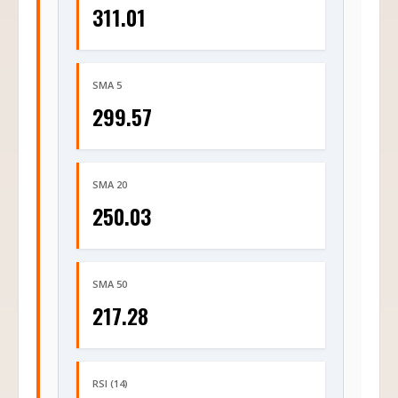
311.01
SMA 5
299.57
SMA 20
250.03
SMA 50
217.28
RSI (14)