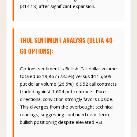
(314.18) after significant expansion.
TRUE SENTIMENT ANALYSIS (DELTA 40-
60 OPTIONS):
Options sentiment is Bullish. Call dollar volume
totaled $319,867 (73.5%) versus $115,609
put dollar volume (26.5%). 6,952 call contracts
traded against 1,604 put contracts. Pure
directional conviction strongly favors upside.
This diverges from the overbought technical
readings, suggesting continued near-term
bullish positioning despite elevated RSI.