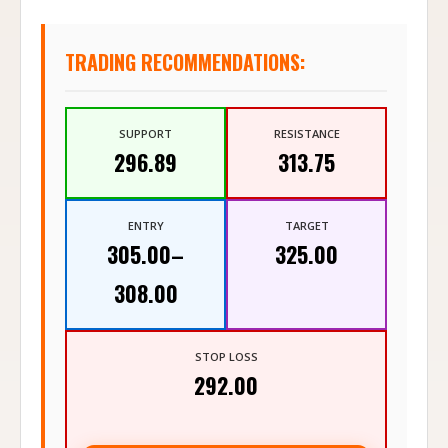
TRADING RECOMMENDATIONS:
SUPPORT
RESISTANCE
296.89
313.75
ENTRY
TARGET
305.00–
325.00
308.00
STOP LOSS
292.00