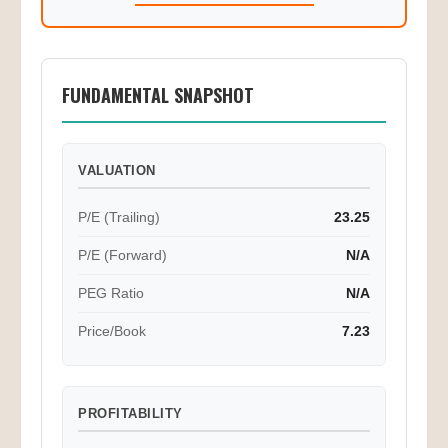
FUNDAMENTAL SNAPSHOT
VALUATION
P/E (Trailing)
23.25
P/E (Forward)
N/A
PEG Ratio
N/A
Price/Book
7.23
PROFITABILITY