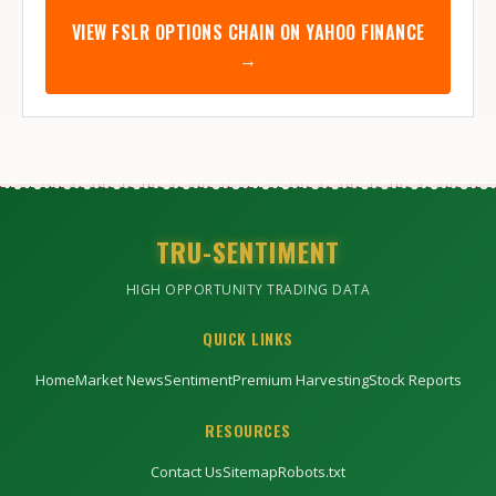
VIEW
FSLR
OPTIONS CHAIN ON YAHOO FINANCE
→
TRU-SENTIMENT
HIGH OPPORTUNITY TRADING DATA
QUICK LINKS
Home
Market News
Sentiment
Premium Harvesting
Stock Reports
RESOURCES
Contact Us
Sitemap
Robots.txt