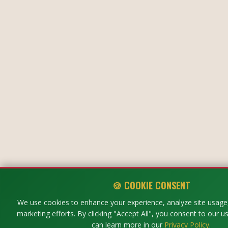
🍪 COOKIE CONSENT
We use cookies to enhance your experience, analyze site usage,
marketing efforts. By clicking "Accept All", you consent to our u
can learn more in our
Privacy Policy
.