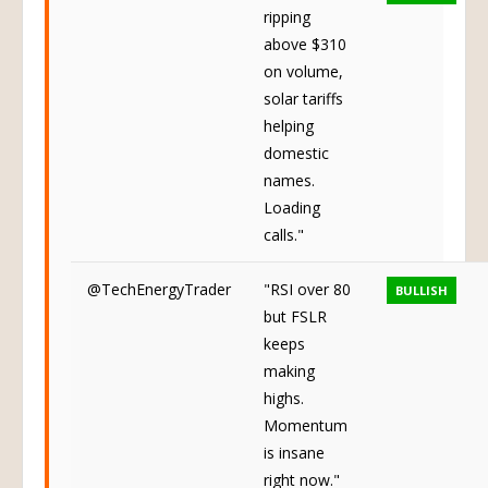
ripping
above $310
on volume,
solar tariffs
helping
domestic
names.
Loading
calls."
@TechEnergyTrader
"RSI over 80
BULLISH
but FSLR
keeps
making
highs.
Momentum
is insane
right now."