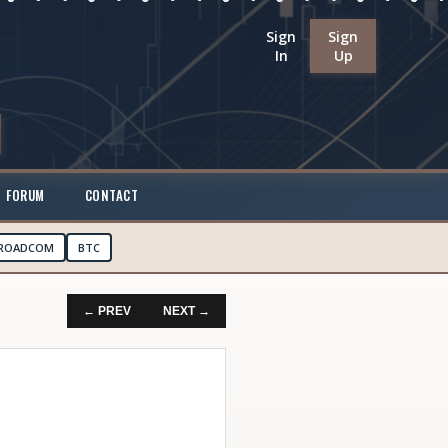
Sign
Sign
In
Up
FORUM
CONTACT
ROADCOM
BTC
← PREV
NEXT →