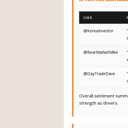
USER
@KoreaInvestor
@BearMarketMike
@DayTradeDave
Overall sentiment summar
strength as drivers.