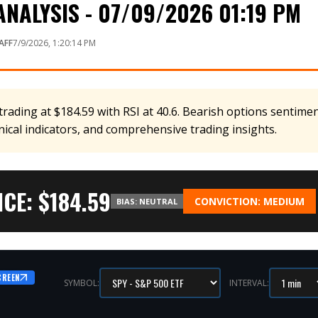
NALYSIS - 07/09/2026 01:19 PM
AFF
7/9/2026, 1:20:14 PM
rading at $184.59 with RSI at 40.6. Bearish options sentiment
nical indicators, and comprehensive trading insights.
CE: $
184.59
CONVICTION:
MEDIUM
BIAS:
NEUTRAL
CREEN
SYMBOL:
INTERVAL: