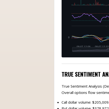
TRUE SENTIMENT AN
True Sentiment Analysis (De
Overall options flow sentim
Call dollar volume: $205,009
Put dollar volume: $378,972