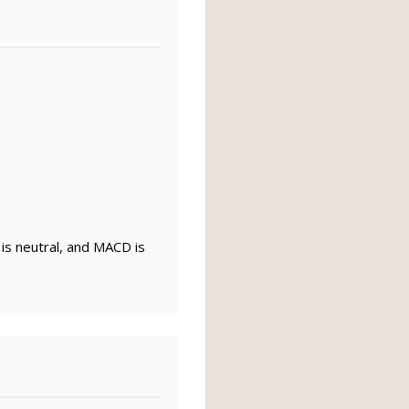
 is neutral, and MACD is