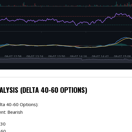
ALYSIS (DELTA 40-60 OPTIONS)
lta 40-60 Options):
ent: Bearish
.30
.60