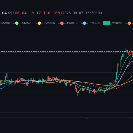
.04
$
166.04
-0.17
(
-0.10
%)
2026-08-07 15:59:00
C