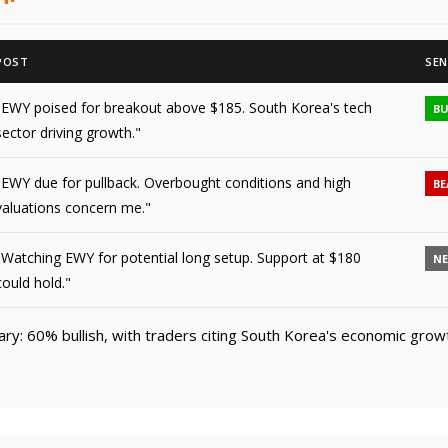
POST
SEN
"EWY poised for breakout above $185. South Korea's tech
BU
sector driving growth."
"EWY due for pullback. Overbought conditions and high
BE
valuations concern me."
"Watching EWY for potential long setup. Support at $180
N
could hold."
y: 60% bullish, with traders citing South Korea's economic grow