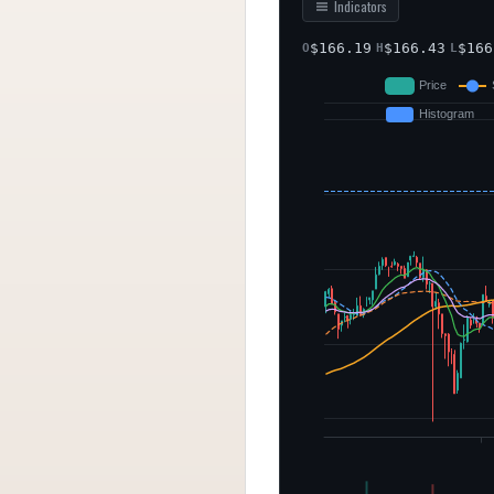
Indicators
$
166.19
$
166.43
$
166
O
H
L