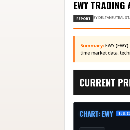
EWY TRADING A
BY
DELTANEUTRAL ST
REPORT
Summary:
EWY (EWY) t
time market data, tech
CURRENT PRI
CHART
:
EWY
FULL S