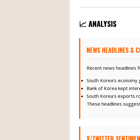
📈 ANALYSIS
NEWS HEADLINES & C
Recent news headlines f
South Korea's economy g
Bank of Korea kept inter
South Korea's exports ro
These headlines suggest
X/TWITTER SENTIMEN