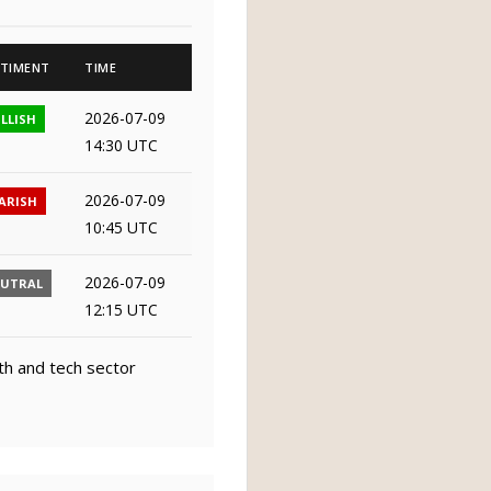
TIMENT
TIME
2026-07-09
LLISH
14:30 UTC
2026-07-09
ARISH
10:45 UTC
2026-07-09
EUTRAL
12:15 UTC
th and tech sector