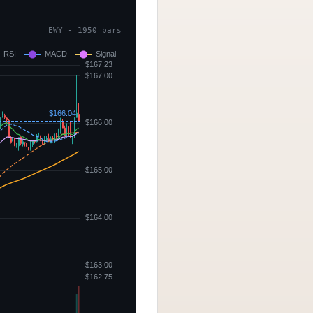
EWY - 1950 bars