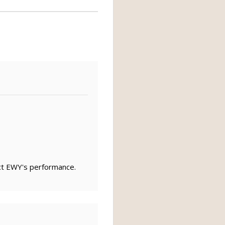
ct EWY's performance.