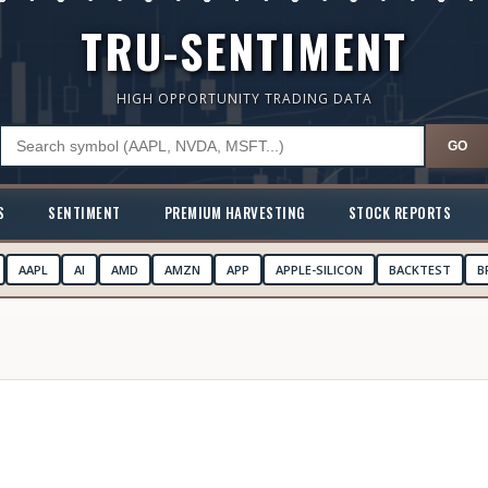
TRU-SENTIMENT
HIGH OPPORTUNITY TRADING DATA
GO
S
SENTIMENT
PREMIUM HARVESTING
STOCK REPORTS
AAPL
AI
AMD
AMZN
APP
APPLE-SILICON
BACKTEST
B