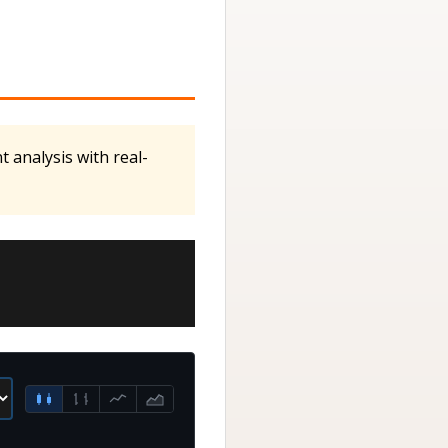
 analysis with real-