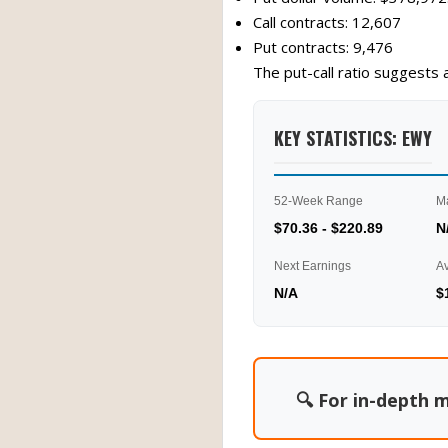
Call contracts: 12,607
Put contracts: 9,476
The put-call ratio suggests 
KEY STATISTICS: EWY
52-Week Range
M
$70.36 - $220.89
N
Next Earnings
A
N/A
$
🔍 For in-depth m