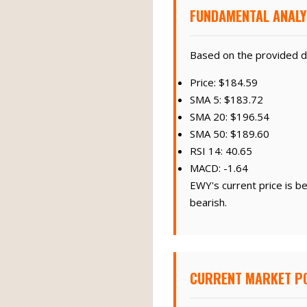
FUNDAMENTAL ANALY
Based on the provided d
Price: $184.59
SMA 5: $183.72
SMA 20: $196.54
SMA 50: $189.60
RSI 14: 40.65
MACD: -1.64
EWY's current price is b
bearish.
CURRENT MARKET PO