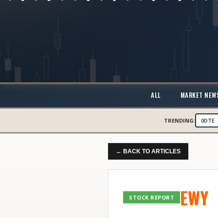
ALL
MARKET NEW
TRENDING:
0DTE
← BACK TO ARTICLES
EWY
STOCK REPORT