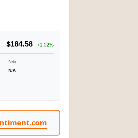
$184.58
+1.02%
Beta
N/A
entiment.com