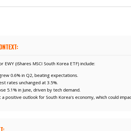
ONTEXT:
or EWY (iShares MSCI South Korea ETF) include:
rew 0.6% in Q2, beating expectations.
est rates unchanged at 3.5%.
se 5.1% in June, driven by tech demand.
 a positive outlook for South Korea's economy, which could impa
T: