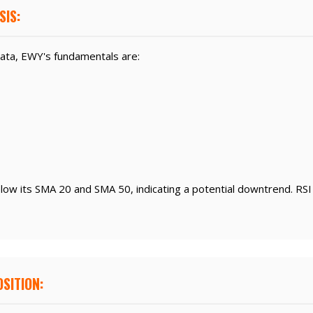
SIS:
ata, EWY's fundamentals are:
elow its SMA 20 and SMA 50, indicating a potential downtrend. RSI
SITION: