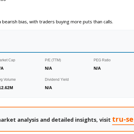
a bearish bias, with traders buying more puts than calls.
arket Cap
P/E (TTM)
PEG Ratio
/A
N/A
N/A
vg Volume
Dividend Yield
12.62M
N/A
tru-s
arket analysis and detailed insights, visit